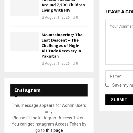
Around 7,500 Children
Living With HIV
LEAVE A C
August 1, 2026
0
Mountaineering: The
Last Descent – The
Challenges of High-
Altitude Recovery in
Pakistan
August 1, 2026
0
Save my na
Instagram
This message appears for Admin Users
only:
Please fill the Instagram Access Token.
You can get Instagram Access Token by
go to
this page