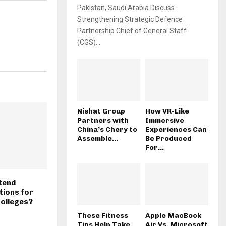
Pakistan, Saudi Arabia Discuss
Strengthening Strategic Defence
Partnership Chief of General Staff
(CGS)...
Nishat Group
How VR-Like
Partners with
Immersive
China’s Chery to
Experiences Can
Assemble...
Be Produced
For...
xtend
ions for
Colleges?
These Fitness
Apple MacBook
Tips Help Take
Air Vs. Microsoft