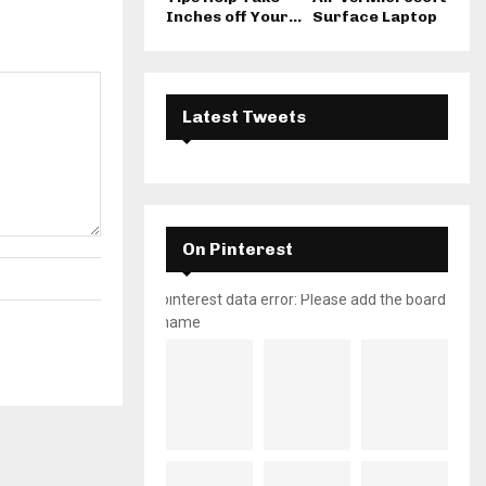
Inches off Your...
Surface Laptop
Latest Tweets
On Pinterest
pinterest data error: Please add the board
name