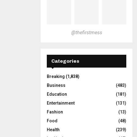
@thefirstmess
Categories
Breaking
(1,838)
Business
(483)
Education
(181)
Entertainment
(131)
Fashion
(13)
Food
(48)
Health
(239)