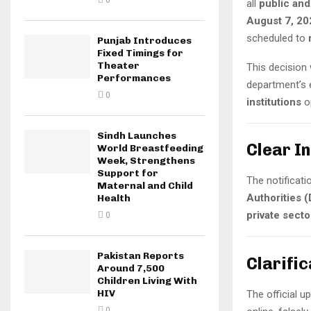
0
all
public and
August 7, 20
scheduled to
Punjab Introduces
Fixed Timings for
Theater
This decision
Performances
department’s e
0
institutions
op
Sindh Launches
Clear I
World Breastfeeding
Week, Strengthens
Support for
The notificati
Maternal and Child
Authorities 
Health
private sect
0
Pakistan Reports
Clarifi
Around 7,500
Children Living With
HIV
The official 
0