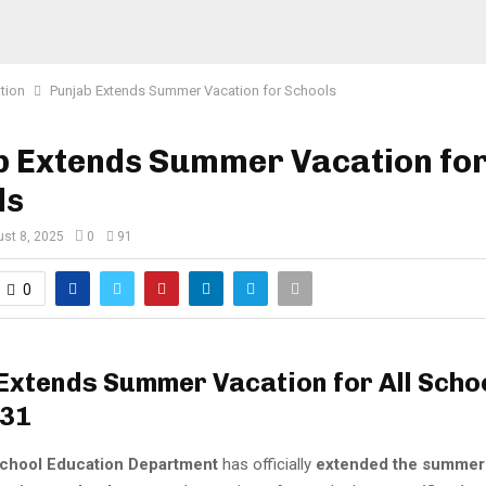
tion
Punjab Extends Summer Vacation for Schools
b Extends Summer Vacation fo
ls
st 8, 2025
0
91
0
Extends Summer Vacation for All Schoo
 31
chool Education Department
has officially
extended the summer 