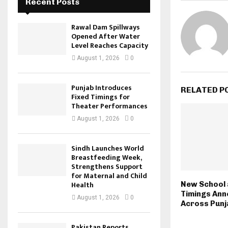
Recent Posts
Rawal Dam Spillways
Opened After Water
Level Reaches Capacity
August 1, 2026
0
Punjab Introduces
RELATED P
Fixed Timings for
Theater Performances
August 1, 2026
0
Sindh Launches World
Breastfeeding Week,
Strengthens Support
for Maternal and Child
Health
New School 
Timings An
August 1, 2026
0
Across Punj
Pakistan Reports