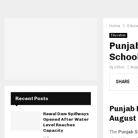
Home
Educa
Education
Punja
Schoo
by
Editor
Augu
SHARE
Recent Posts
Punjab 
Rawal Dam Spillways
August
Opened After Water
Level Reaches
Capacity
The
Punjab S