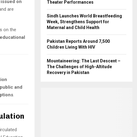
n issued on
Theater Performances
 and are
Sindh Launches World Breastfeeding
Week, Strengthens Support for
Maternal and Child Health
s on the
 educational
Pakistan Reports Around 7,500
Children Living With HIV
Mountaineering: The Last Descent –
The Challenges of High-Altitude
Recovery in Pakistan
tion
public and
ptions
.
ulation
irculated