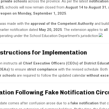
 private schools
across the province. As per the latest
notificatio
25
, schools will now remain closed from
August 14 to August 31
,
reopen on Monday, September 1, 2025
.
 was made with the
approval of the Competent Authority
and build
arlier notification dated
May 20, 2025
. The extension applies to
all
erating under the School Education Department’s jurisdiction.
nstructions for Implementation
on instructs all
Chief Executive Officers (CEOs) of District Educa
(DEAs)
to ensure
strict compliance
with the revised schedule. Both
or schools
are required to follow the updated calendar
without exce
cation Following Fake Notification Circ
update comes after confusion arose due to a
fake notification
that c