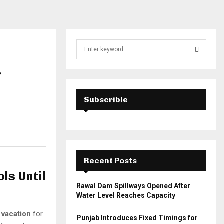
S
e
a
r
S
r
c
E
h
Subscrible
f
A
o
r
R
:
C
Recent Posts
H
ls Until
Rawal Dam Spillways Opened After
Water Level Reaches Capacity
vacation
for
Punjab Introduces Fixed Timings for