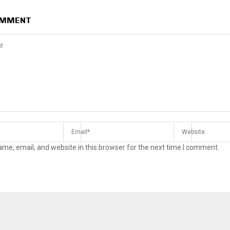
OMMENT
me, email, and website in this browser for the next time I comment.