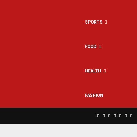
SPORTS
FOOD
HEALTH
FASHION
Facebook
Twitter
Instagram
Pinterest
Linkedin
Yout
Rs