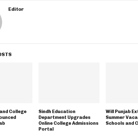
Editor
OSTS
and College
Sindh Education
Will Punjab E
nounced
Department Upgrades
Summer Vacat
ab
Online College Admissions
Schools and 
Portal