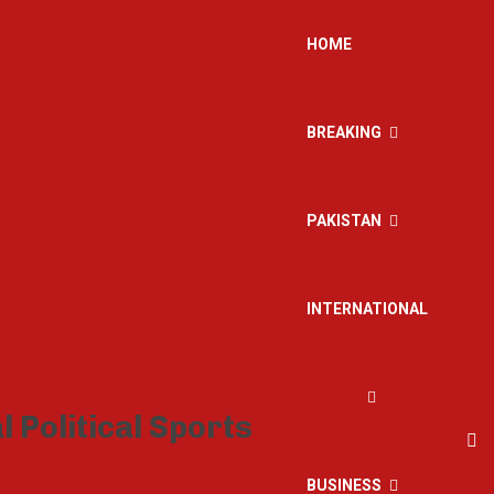
HOME
BREAKING
PAKISTAN
INTERNATIONAL
BUSINESS