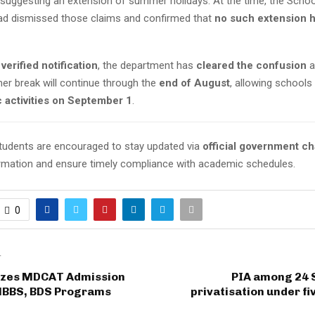
y suggesting an extension of summer holidays. At the time, the Scho
d dismissed those claims and confirmed that
no such extension 
s
verified notification
, the department has
cleared the confusion
a
er break will continue through the
end of August
, allowing schools
c activities on September 1
.
tudents are encouraged to stay updated via
official government c
rmation and ensure timely compliance with academic schedules.
0
T
lizes MDCAT Admission
PIA among 24 S
 MBBS, BDS Programs
privatisation under fi