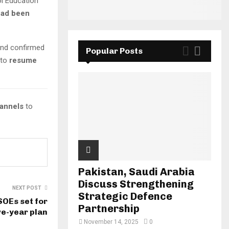
ol Education
had been
nd confirmed
Popular Posts
 to
resume
hannels
to
Pakistan, Saudi Arabia
Discuss Strengthening
NEXT POST
Strategic Defence
OEs set for
Partnership
ve-year plan
November 14, 2025
0