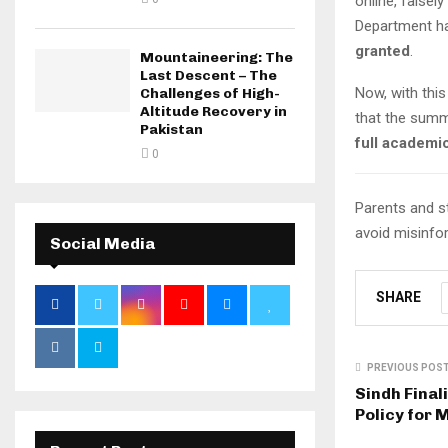
online, falsel
Department ha
granted
.
Mountaineering: The
Last Descent – The
Now, with thi
Challenges of High-
Altitude Recovery in
that the summ
Pakistan
full academi
0
Parents and s
avoid misinfo
Social Media
SHARE
PREVIOUS POS
Sindh Fina
Policy for