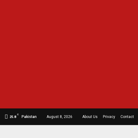
C
Pakistan
August 8, 2026
About Us
Privacy
Contact
25.8