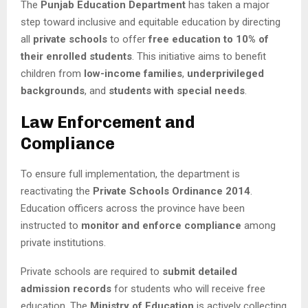
The
Punjab Education Department
has taken a major
step toward inclusive and equitable education by directing
all
private schools
to offer
free education to 10% of
their enrolled students
. This initiative aims to benefit
children from
low-income families
,
underprivileged
backgrounds
, and
students with special needs
.
Law Enforcement and
Compliance
To ensure full implementation, the department is
reactivating the
Private Schools Ordinance 2014
.
Education officers across the province have been
instructed to
monitor and enforce compliance
among
private institutions.
Private schools are required to
submit detailed
admission records
for students who will receive free
education. The
Ministry of Education
is actively collecting