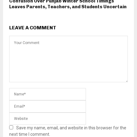
Confusion Over Punjab Winter School Timings
Leaves Parents, Teachers, and Students Uncertain
LEAVE A COMMENT
Save my name, email, and website in this browser for the
next time I comment.