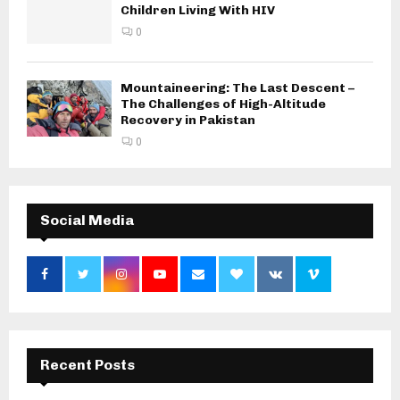
Children Living With HIV
0
Mountaineering: The Last Descent –
The Challenges of High-Altitude
Recovery in Pakistan
0
Social Media
Recent Posts