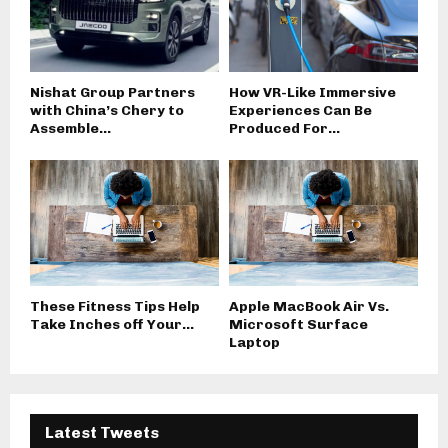
Nishat Group Partners
How VR-Like Immersive
with China’s Chery to
Experiences Can Be
Assemble...
Produced For...
These Fitness Tips Help
Apple MacBook Air Vs.
Take Inches off Your...
Microsoft Surface
Laptop
Latest Tweets