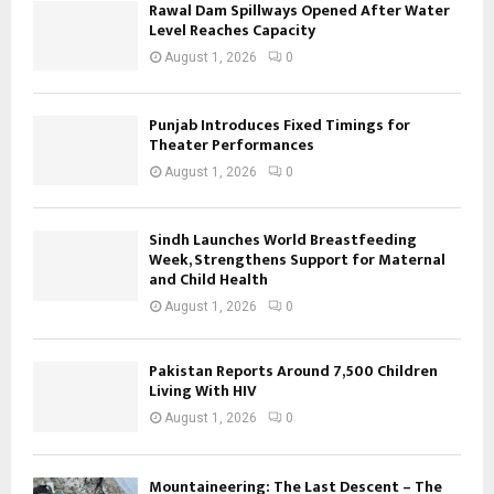
Rawal Dam Spillways Opened After Water
Level Reaches Capacity
August 1, 2026
0
Punjab Introduces Fixed Timings for
Theater Performances
August 1, 2026
0
Sindh Launches World Breastfeeding
Week, Strengthens Support for Maternal
and Child Health
August 1, 2026
0
Pakistan Reports Around 7,500 Children
Living With HIV
August 1, 2026
0
Mountaineering: The Last Descent – The