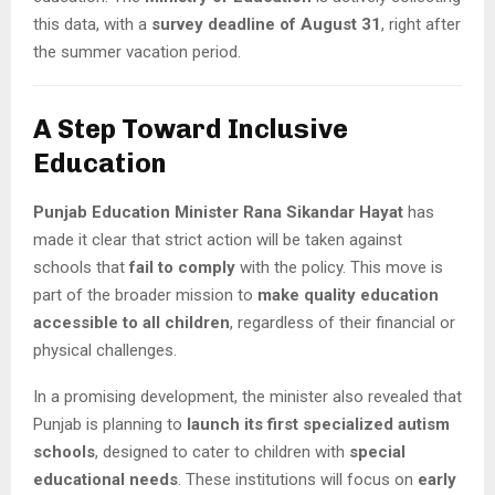
this data, with a
survey deadline of August 31
, right after
the summer vacation period.
A Step Toward Inclusive
Education
Punjab Education Minister Rana Sikandar Hayat
has
made it clear that strict action will be taken against
schools that
fail to comply
with the policy. This move is
part of the broader mission to
make quality education
accessible to all children
, regardless of their financial or
physical challenges.
In a promising development, the minister also revealed that
Punjab is planning to
launch its first specialized autism
schools
, designed to cater to children with
special
educational needs
. These institutions will focus on
early