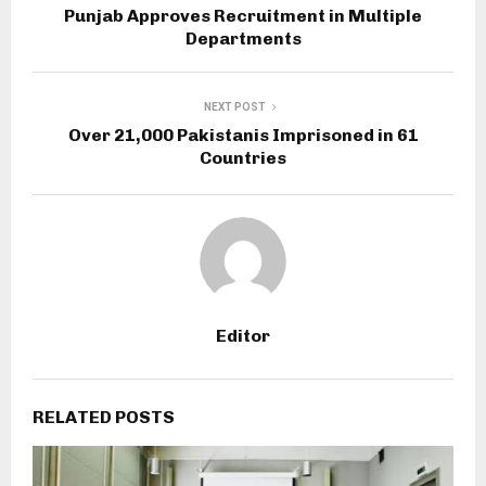
Punjab Approves Recruitment in Multiple
Departments
NEXT POST
Over 21,000 Pakistanis Imprisoned in 61
Countries
Editor
RELATED POSTS