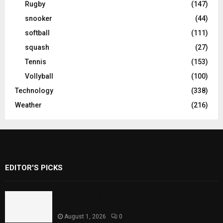
Rugby
(147)
snooker
(44)
softball
(111)
squash
(27)
Tennis
(153)
Vollyball
(100)
Technology
(338)
Weather
(216)
EDITOR'S PICKS
Rawal Dam Spillways Opened After Water
Level Reaches Capacity
August 1, 2026
0