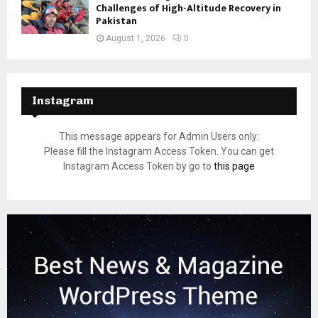
Challenges of High-Altitude Recovery in
Pakistan
August 1, 2026
0
Instagram
This message appears for Admin Users only:
Please fill the Instagram Access Token. You can get
Instagram Access Token by go to
this page