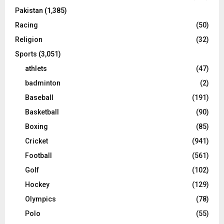
Pakistan
(1,385)
Racing
(50)
Religion
(32)
Sports
(3,051)
athlets
(47)
badminton
(2)
Baseball
(191)
Basketball
(90)
Boxing
(85)
Cricket
(941)
Football
(561)
Golf
(102)
Hockey
(129)
Olympics
(78)
Polo
(55)