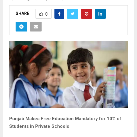
SHARE
0
Punjab Makes Free Education Mandatory for 10% of
Students in Private Schools