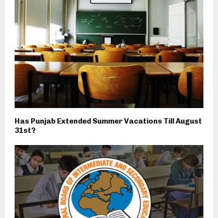
Has Punjab Extended Summer Vacations Till August
31st?