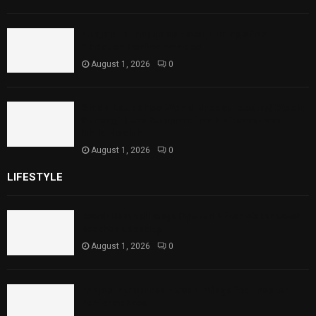
Punjab Introduces Fixed Timings for
Theater Performances
August 1, 2026
0
Sindh Launches World Breastfeeding Week,
Strengthens Support for Maternal and
Child Health
August 1, 2026
0
LIFESTYLE
Rawal Dam Spillways Opened After Water Level
Reaches Capacity
August 1, 2026
0
Punjab Introduces Fixed Timings for Theater
Performances