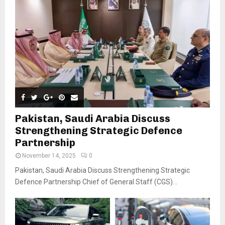
Pakistan, Saudi Arabia Discuss
Strengthening Strategic Defence
Partnership
November 14, 2025
0
Pakistan, Saudi Arabia Discuss Strengthening Strategic
Defence Partnership Chief of General Staff (CGS)...