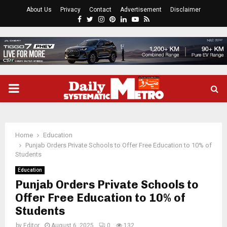
About Us
Privacy
Contact
Advertisement
Disclaimer
Facebook
Twitter
Instagram
Pinterest
Linkedin
Youtube
Rss
PRIMARY
MENU
Home
Education
Punjab Orders Private Schools to Offer Free Education to 10% of
Students
Education
Punjab Orders Private Schools to
Offer Free Education to 10% of
Students
by
Editor
August 6, 2025
0
132