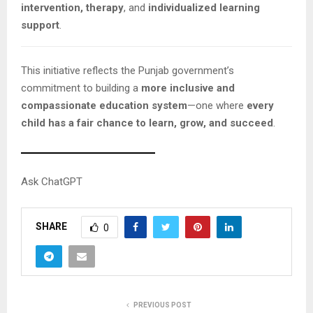
intervention, therapy
, and
individualized learning
support
.
This initiative reflects the Punjab government’s
commitment to building a
more inclusive and
compassionate education system
—one where
every
child has a fair chance to learn, grow, and succeed
.
Ask ChatGPT
SHARE
0
PREVIOUS POST