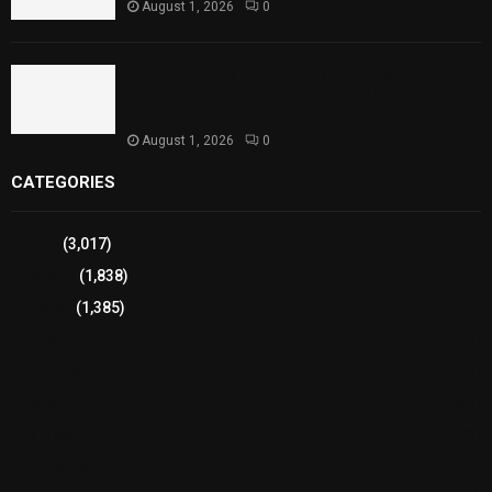
August 1, 2026
0
Sindh Launches World Breastfeeding Week,
Strengthens Support for Maternal and Child
Health
August 1, 2026
0
CATEGORIES
Sports
(3,017)
Breaking
(1,838)
Pakistan
(1,385)
Cricket
(941)
International
(582)
Football
(561)
Business
(483)
Technology
(338)