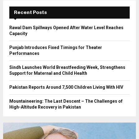
:
C
Recent Posts
H
Rawal Dam Spillways Opened After Water Level Reaches
Capacity
Punjab Introduces Fixed Timings for Theater
Performances
Sindh Launches World Breastfeeding Week, Strengthens
Support for Maternal and Child Health
Pakistan Reports Around 7,500 Children Living With HIV
Mountaineering: The Last Descent – The Challenges of
High-Altitude Recovery in Pakistan