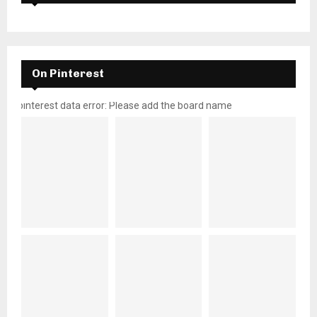
On Pinterest
pinterest data error: Please add the board name