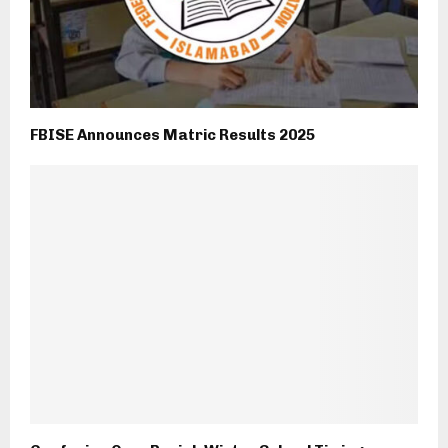
FBISE Announces Matric Results 2025