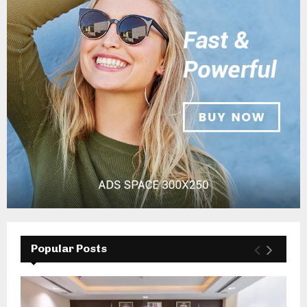
Popular Posts