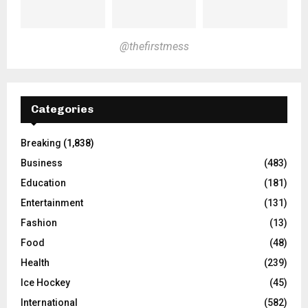
@thefirstmess
Categories
Breaking
(1,838)
Business
(483)
Education
(181)
Entertainment
(131)
Fashion
(13)
Food
(48)
Health
(239)
Ice Hockey
(45)
International
(582)