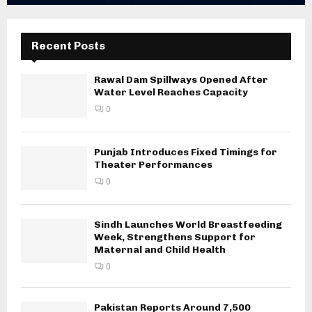
Recent Posts
Rawal Dam Spillways Opened After
Water Level Reaches Capacity
0
Punjab Introduces Fixed Timings for
Theater Performances
0
Sindh Launches World Breastfeeding
Week, Strengthens Support for
Maternal and Child Health
0
Pakistan Reports Around 7,500