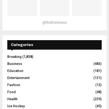
@thefirstmess
Categories
Breaking
(1,838)
Business
(483)
Education
(181)
Entertainment
(131)
Fashion
(13)
Food
(48)
Health
(239)
Ice Hockey
(45)