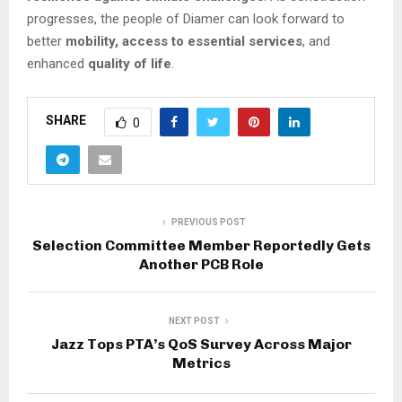
progresses, the people of Diamer can look forward to
better
mobility, access to essential services
, and
enhanced
quality of life
.
SHARE
0
PREVIOUS POST
Selection Committee Member Reportedly Gets
Another PCB Role
NEXT POST
Jazz Tops PTA’s QoS Survey Across Major
Metrics