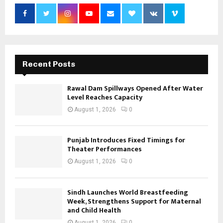
Recent Posts
Rawal Dam Spillways Opened After Water
Level Reaches Capacity
August 1, 2026
0
Punjab Introduces Fixed Timings for
Theater Performances
August 1, 2026
0
Sindh Launches World Breastfeeding
Week, Strengthens Support for Maternal
and Child Health
August 1, 2026
0