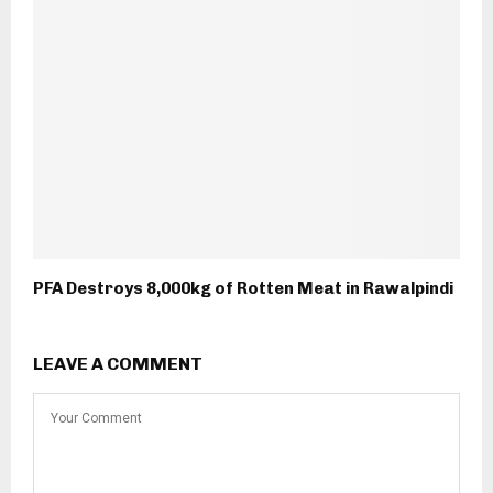
PFA Destroys 8,000kg of Rotten Meat in Rawalpindi
LEAVE A COMMENT