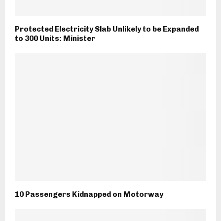
Protected Electricity Slab Unlikely to be Expanded
to 300 Units: Minister
10 Passengers Kidnapped on Motorway