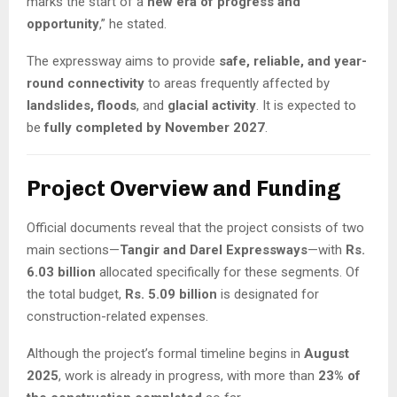
marks the start of a
new era of progress and
opportunity
,” he stated.
The expressway aims to provide
safe, reliable, and year-
round connectivity
to areas frequently affected by
landslides, floods
, and
glacial activity
. It is expected to
be
fully completed by November 2027
.
Project Overview and Funding
Official documents reveal that the project consists of two
main sections—
Tangir and Darel Expressways
—with
Rs.
6.03 billion
allocated specifically for these segments. Of
the total budget,
Rs. 5.09 billion
is designated for
construction-related expenses.
Although the project’s formal timeline begins in
August
2025
, work is already in progress, with more than
23% of