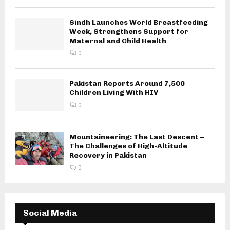
Sindh Launches World Breastfeeding
Week, Strengthens Support for
Maternal and Child Health
0
Pakistan Reports Around 7,500
Children Living With HIV
0
Mountaineering: The Last Descent –
The Challenges of High-Altitude
Recovery in Pakistan
0
Social Media