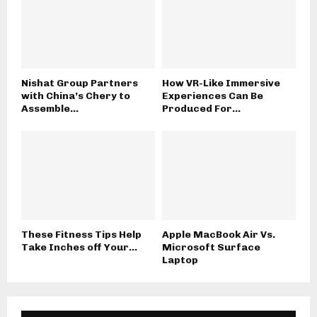
Nishat Group Partners
How VR-Like Immersive
with China’s Chery to
Experiences Can Be
Assemble...
Produced For...
These Fitness Tips Help
Apple MacBook Air Vs.
Take Inches off Your...
Microsoft Surface
Laptop