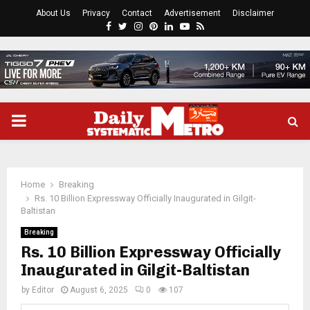
About Us
Privacy
Contact
Advertisement
Disclaimer
Facebook
Twitter
Instagram
Pinterest
Linkedin
Youtube
Rss
PRIMARY
MENU
Home
Breaking
Rs. 10 Billion Expressway Officially Inaugurated in Gilgit-
Baltistan
Breaking
Rs. 10 Billion Expressway Officially
Inaugurated in Gilgit-Baltistan
by
Editor
August 6, 2025
0
107