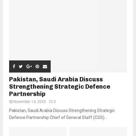
Pakistan, Saudi Arabia Discuss
Strengthening Strategic Defence
Partnership
November 14, 2025
0
Pakistan, Saudi Arabia Discuss Strengthening Strategic
Defence Partnership Chief of General Staff (CGS)...