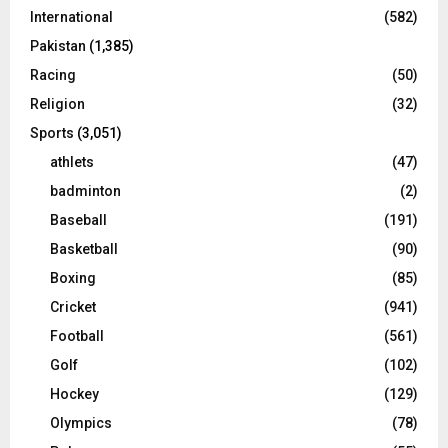
International
(582)
Pakistan
(1,385)
Racing
(50)
Religion
(32)
Sports
(3,051)
athlets
(47)
badminton
(2)
Baseball
(191)
Basketball
(90)
Boxing
(85)
Cricket
(941)
Football
(561)
Golf
(102)
Hockey
(129)
Olympics
(78)