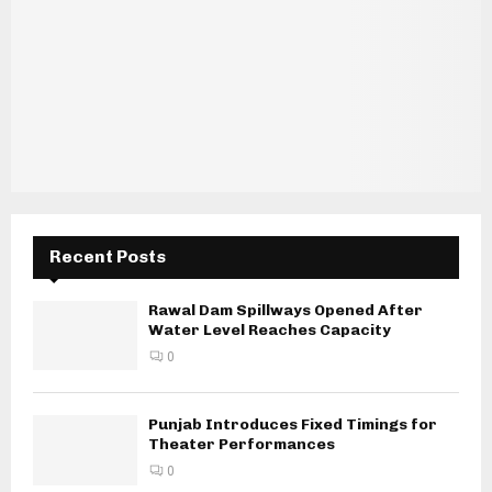
Recent Posts
Rawal Dam Spillways Opened After
Water Level Reaches Capacity
0
Punjab Introduces Fixed Timings for
Theater Performances
0