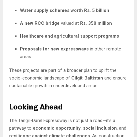
Water supply schemes worth Rs. 5 billion
A new RCC bridge
valued at
Rs. 350 million
Healthcare and agricultural support programs
Proposals for new expressways
in other remote
areas
These projects are part of a broader plan to uplift the
socio-economic landscape of
Gilgit-Baltistan
and ensure
sustainable growth in underdeveloped areas.
Looking Ahead
The Tangir-Darel Expressway is not just a road—it’s a
pathway to
economic opportunity, social inclusion
, and
resilience against climate challenges
. As construction