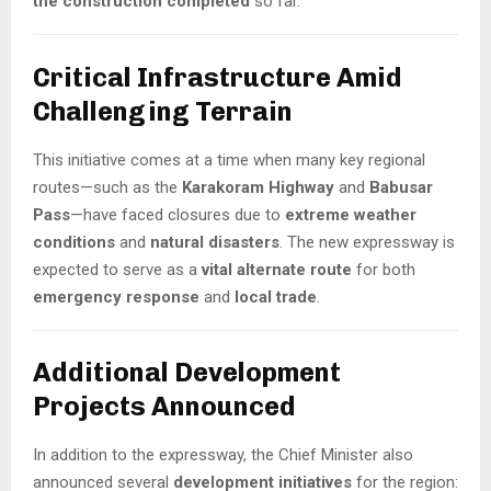
the construction completed
so far.
Critical Infrastructure Amid
Challenging Terrain
This initiative comes at a time when many key regional
routes—such as the
Karakoram Highway
and
Babusar
Pass
—have faced closures due to
extreme weather
conditions
and
natural disasters
. The new expressway is
expected to serve as a
vital alternate route
for both
emergency response
and
local trade
.
Additional Development
Projects Announced
In addition to the expressway, the Chief Minister also
announced several
development initiatives
for the region: