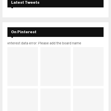
Latest Tweets
On Pinterest
pinterest data error: Please add the board name