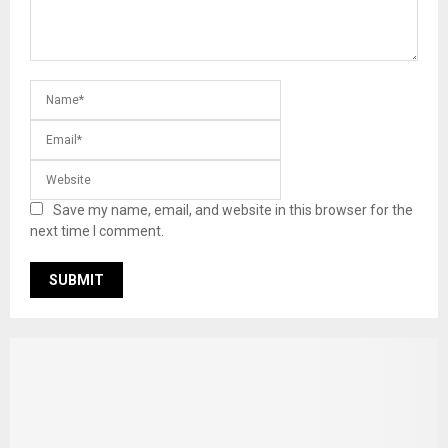
Save my name, email, and website in this browser for the
next time I comment.