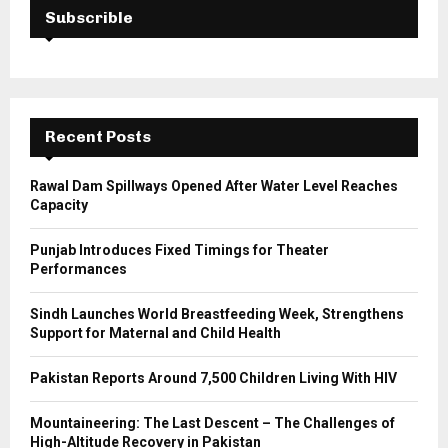
h
Subscrible
f
A
o
r
R
:
C
Recent Posts
H
Rawal Dam Spillways Opened After Water Level Reaches
Capacity
Punjab Introduces Fixed Timings for Theater
Performances
Sindh Launches World Breastfeeding Week, Strengthens
Support for Maternal and Child Health
Pakistan Reports Around 7,500 Children Living With HIV
Mountaineering: The Last Descent – The Challenges of
High-Altitude Recovery in Pakistan