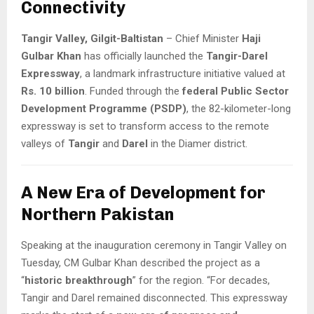
Connectivity
Tangir Valley, Gilgit-Baltistan
– Chief Minister
Haji
Gulbar Khan
has officially launched the
Tangir-Darel
Expressway
, a landmark infrastructure initiative valued at
Rs. 10 billion
. Funded through the
federal Public Sector
Development Programme (PSDP)
, the 82-kilometer-long
expressway is set to transform access to the remote
valleys of
Tangir
and
Darel
in the Diamer district.
A New Era of Development for
Northern Pakistan
Speaking at the inauguration ceremony in Tangir Valley on
Tuesday, CM Gulbar Khan described the project as a
“
historic breakthrough
” for the region. “For decades,
Tangir and Darel remained disconnected. This expressway