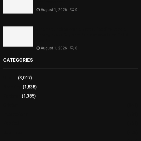
Performances
August 1, 2026
0
Sindh Launches World Breastfeeding Week,
Strengthens Support for Maternal and Child
Health
August 1, 2026
0
CATEGORIES
Sports
(3,017)
Breaking
(1,838)
Pakistan
(1,385)
Cricket
(941)
International
(582)
Football
(561)
Business
(483)