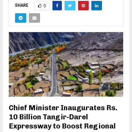
SHARE
0
Chief Minister Inaugurates Rs.
10 Billion Tangir-Darel
Expressway to Boost Regional