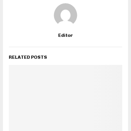
Editor
RELATED POSTS