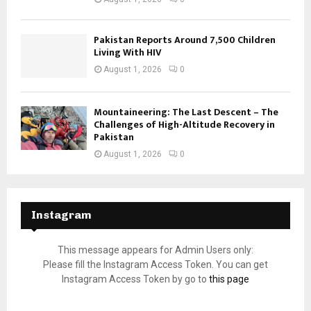
Pakistan Reports Around 7,500 Children
Living With HIV
August 1, 2026
0
Mountaineering: The Last Descent – The
Challenges of High-Altitude Recovery in
Pakistan
August 1, 2026
0
Instagram
This message appears for Admin Users only:
Please fill the Instagram Access Token. You can get
Instagram Access Token by go to
this page