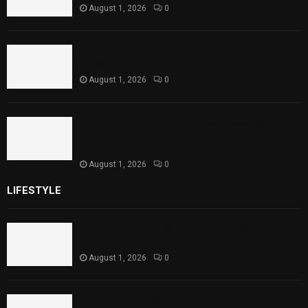
August 1, 2026
0
Punjab Introduces Fixed Timings for
Theater Performances
August 1, 2026
0
Sindh Launches World Breastfeeding Week,
Strengthens Support for Maternal and
Child Health
August 1, 2026
0
LIFESTYLE
Rawal Dam Spillways Opened After Water Level
Reaches Capacity
August 1, 2026
0
Punjab Introduces Fixed Timings for Theater