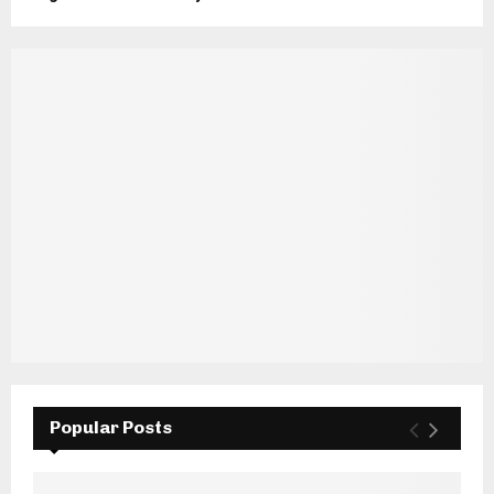
Popular Posts