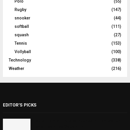
Polo
(55)
Rugby
(147)
snooker
(44)
softball
(111)
squash
(27)
Tennis
(153)
Vollyball
(100)
Technology
(338)
Weather
(216)
EDITOR'S PICKS
Rawal Dam Spillways Opened After Water
Level Reaches Capacity