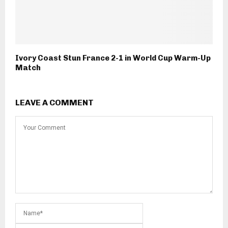
Ivory Coast Stun France 2-1 in World Cup Warm-Up
Match
LEAVE A COMMENT