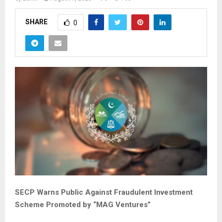
SHARE
0
SECP Warns Public Against Fraudulent Investment
Scheme Promoted by “MAG Ventures”