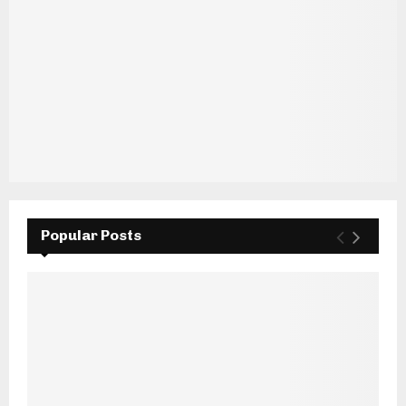
Popular Posts