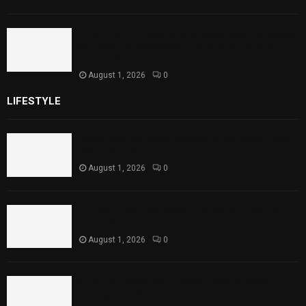
Sindh Launches World Breastfeeding Week,
Strengthens Support for Maternal and
Child Health
August 1, 2026
0
LIFESTYLE
Rawal Dam Spillways Opened After Water Level
Reaches Capacity
August 1, 2026
0
Punjab Introduces Fixed Timings for Theater
Performances
August 1, 2026
0
Sindh Launches World Breastfeeding Week,
Strengthens Support for Maternal and Child