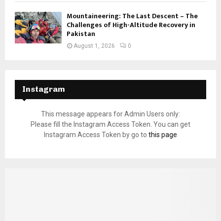
Mountaineering: The Last Descent – The
Challenges of High-Altitude Recovery in
Pakistan
August 1, 2026
0
Instagram
This message appears for Admin Users only:
Please fill the Instagram Access Token. You can get
Instagram Access Token by go to
this page