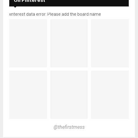
On Pinterest
pinterest data error: Please add the board name
@thefirstmess