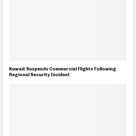
Kuwait Suspends Commercial Flights Following
Regional Security Incident