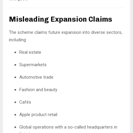
Misleading Expansion Claims
The scheme claims future expansion into diverse sectors,
including:
Real estate
Supermarkets
Automotive trade
Fashion and beauty
Cafés
Apple product retail
Global operations with a so-called headquarters in