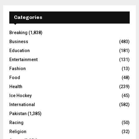
Categories
Breaking
(1,838)
Business
(483)
Education
(181)
Entertainment
(131)
Fashion
(13)
Food
(48)
Health
(239)
Ice Hockey
(45)
International
(582)
Pakistan
(1,385)
Racing
(50)
Religion
(32)