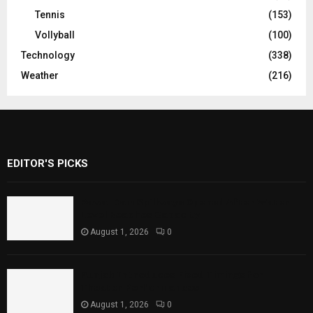
Tennis
(153)
Vollyball
(100)
Technology
(338)
Weather
(216)
EDITOR'S PICKS
Rawal Dam Spillways Opened After Water
Level Reaches Capacity
August 1, 2026
0
Punjab Introduces Fixed Timings for
Theater Performances
August 1, 2026
0