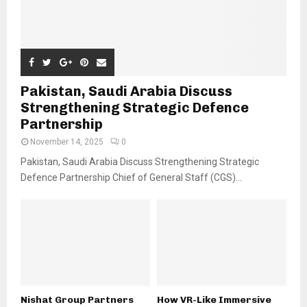
Pakistan, Saudi Arabia Discuss
Strengthening Strategic Defence
Partnership
November 14, 2025
0
Pakistan, Saudi Arabia Discuss Strengthening Strategic
Defence Partnership Chief of General Staff (CGS)...
Nishat Group Partners
How VR-Like Immersive