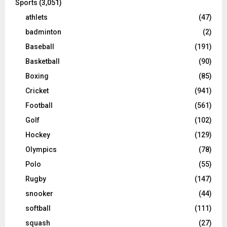
Sports
(3,051)
athlets
(47)
badminton
(2)
Baseball
(191)
Basketball
(90)
Boxing
(85)
Cricket
(941)
Football
(561)
Golf
(102)
Hockey
(129)
Olympics
(78)
Polo
(55)
Rugby
(147)
snooker
(44)
softball
(111)
squash
(27)