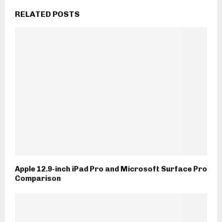
RELATED POSTS
Apple 12.9-inch iPad Pro and Microsoft Surface Pro
Comparison