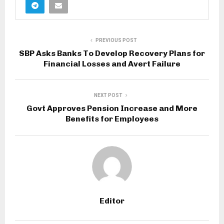
PREVIOUS POST
SBP Asks Banks To Develop Recovery Plans for
Financial Losses and Avert Failure
NEXT POST
Govt Approves Pension Increase and More
Benefits for Employees
Editor