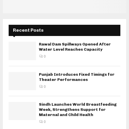
Recent Posts
Rawal Dam Spillways Opened After
Water Level Reaches Capacity
0
Punjab Introduces Fixed Timings for
Theater Performances
0
Sindh Launches World Breastfeeding
Week, Strengthens Support for
Maternal and Child Health
0