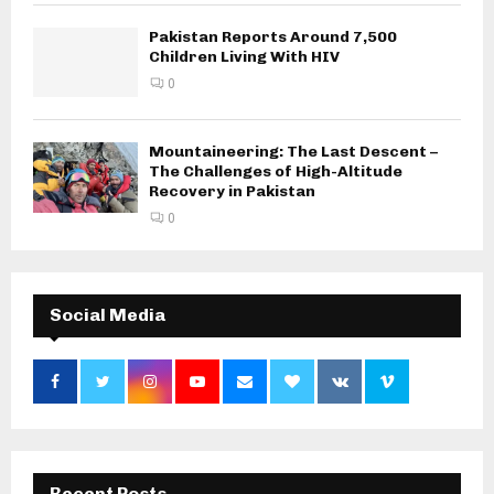
Pakistan Reports Around 7,500
Children Living With HIV
0
Mountaineering: The Last Descent –
The Challenges of High-Altitude
Recovery in Pakistan
0
Social Media
Recent Posts