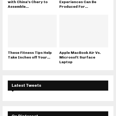
with China’s Chery to
Experiences Can Be
Assemble...
Produced For...
These Fitness Tips Help
Apple MacBook Air Vs.
Take Inches off Your...
Microsoft Surface
Laptop
Latest Tweets