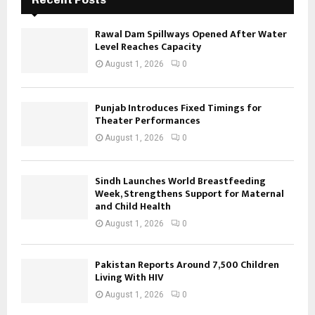
Rawal Dam Spillways Opened After Water
Level Reaches Capacity
August 1, 2026
0
Punjab Introduces Fixed Timings for
Theater Performances
August 1, 2026
0
Sindh Launches World Breastfeeding
Week, Strengthens Support for Maternal
and Child Health
August 1, 2026
0
Pakistan Reports Around 7,500 Children
Living With HIV
August 1, 2026
0