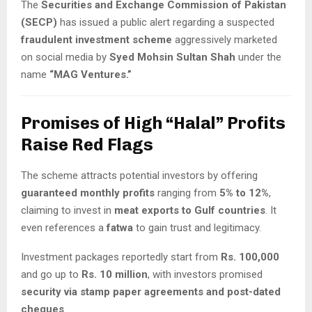
The
Securities and Exchange Commission of Pakistan
(SECP)
has issued a public alert regarding a suspected
fraudulent investment scheme
aggressively marketed
on social media by
Syed Mohsin Sultan Shah
under the
name
“MAG Ventures.”
Promises of High “Halal” Profits
Raise Red Flags
The scheme attracts potential investors by offering
guaranteed monthly profits
ranging from
5% to 12%
,
claiming to invest in
meat exports to Gulf countries
. It
even references a
fatwa
to gain trust and legitimacy.
Investment packages reportedly start from
Rs. 100,000
and go up to
Rs. 10 million
, with investors promised
security via stamp paper agreements and post-dated
cheques
.