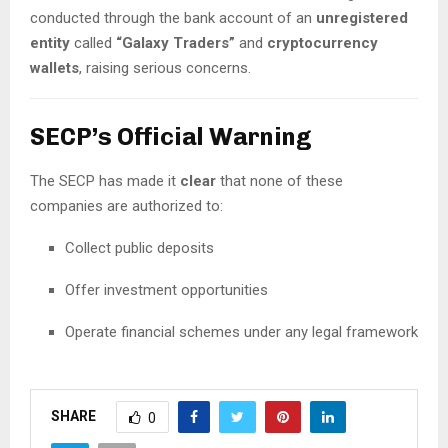
conducted through the bank account of an
unregistered
entity
called
“Galaxy Traders”
and
cryptocurrency
wallets
, raising serious concerns.
SECP’s Official Warning
The SECP has made it
clear
that none of these
companies are authorized to:
Collect public deposits
Offer investment opportunities
Operate financial schemes under any legal framework
SHARE
0