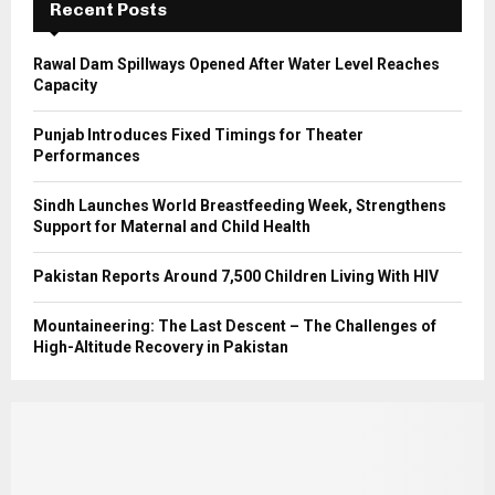
Recent Posts
H
Rawal Dam Spillways Opened After Water Level Reaches
Capacity
Punjab Introduces Fixed Timings for Theater
Performances
Sindh Launches World Breastfeeding Week, Strengthens
Support for Maternal and Child Health
Pakistan Reports Around 7,500 Children Living With HIV
Mountaineering: The Last Descent – The Challenges of
High-Altitude Recovery in Pakistan