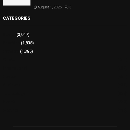
Health
August 1, 2026
0
CATEGORIES
Sports
(3,017)
Breaking
(1,838)
Pakistan
(1,385)
Cricket
(941)
International
(582)
Football
(561)
Business
(483)
Technology
(338)
Health
(239)
Weather
(216)