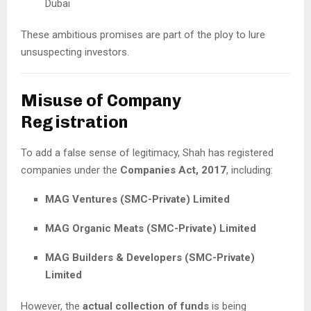
Dubai
These ambitious promises are part of the ploy to lure
unsuspecting investors.
Misuse of Company
Registration
To add a false sense of legitimacy, Shah has registered
companies under the
Companies Act, 2017
, including:
MAG Ventures (SMC-Private) Limited
MAG Organic Meats (SMC-Private) Limited
MAG Builders & Developers (SMC-Private)
Limited
However, the
actual collection of funds
is being