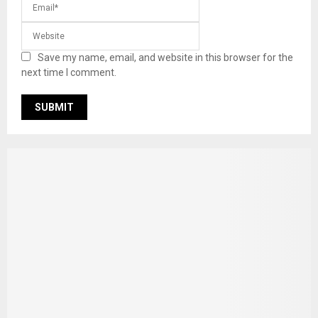
Save my name, email, and website in this browser for the
next time I comment.