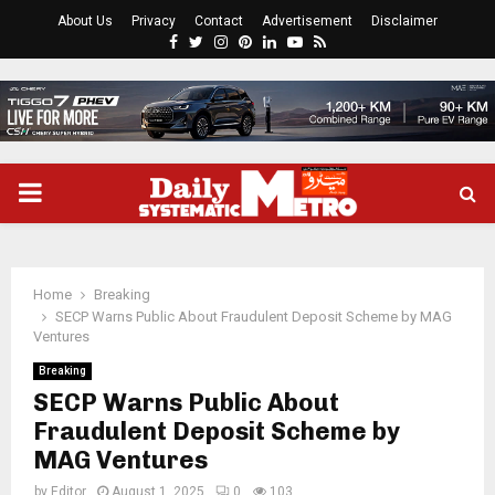
About Us
Privacy
Contact
Advertisement
Disclaimer
Facebook
Twitter
Instagram
Pinterest
Linkedin
Youtube
Rss
PRIMARY
MENU
Home
Breaking
SECP Warns Public About Fraudulent Deposit Scheme by MAG
Ventures
Breaking
SECP Warns Public About
Fraudulent Deposit Scheme by
MAG Ventures
by
Editor
August 1, 2025
0
103