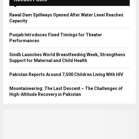
H
Rawal Dam Spillways Opened After Water Level Reaches
Capacity
Punjab Introduces Fixed Timings for Theater
Performances
Sindh Launches World Breastfeeding Week, Strengthens
Support for Maternal and Child Health
Pakistan Reports Around 7,500 Children Living With HIV
Mountaineering: The Last Descent – The Challenges of
High-Altitude Recovery in Pakistan