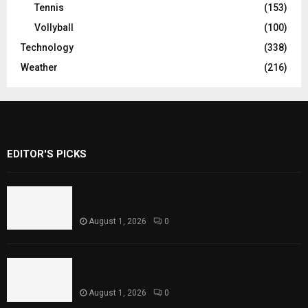
Tennis
(153)
Vollyball
(100)
Technology
(338)
Weather
(216)
EDITOR'S PICKS
Rawal Dam Spillways Opened After Water
Level Reaches Capacity
August 1, 2026
0
Punjab Introduces Fixed Timings for
Theater Performances
August 1, 2026
0