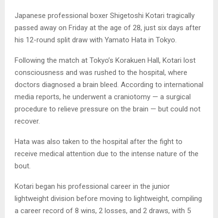
Japanese professional boxer Shigetoshi Kotari tragically
passed away on Friday at the age of 28, just six days after
his 12-round split draw with Yamato Hata in Tokyo.
Following the match at Tokyo’s Korakuen Hall, Kotari lost
consciousness and was rushed to the hospital, where
doctors diagnosed a brain bleed. According to international
media reports, he underwent a craniotomy — a surgical
procedure to relieve pressure on the brain — but could not
recover.
Hata was also taken to the hospital after the fight to
receive medical attention due to the intense nature of the
bout.
Kotari began his professional career in the junior
lightweight division before moving to lightweight, compiling
a career record of 8 wins, 2 losses, and 2 draws, with 5