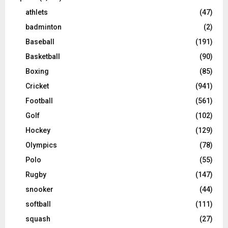
athlets
(47)
badminton
(2)
Baseball
(191)
Basketball
(90)
Boxing
(85)
Cricket
(941)
Football
(561)
Golf
(102)
Hockey
(129)
Olympics
(78)
Polo
(55)
Rugby
(147)
snooker
(44)
softball
(111)
squash
(27)