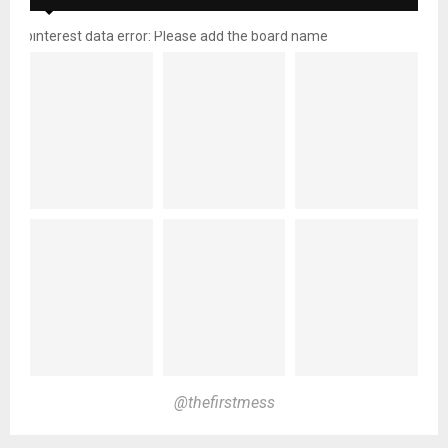
pinterest data error: Please add the board name
@thefirstmess