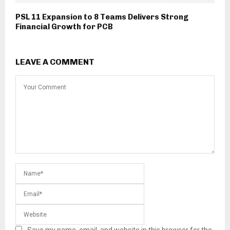
PSL 11 Expansion to 8 Teams Delivers Strong
Financial Growth for PCB
LEAVE A COMMENT