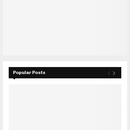
Popular Posts