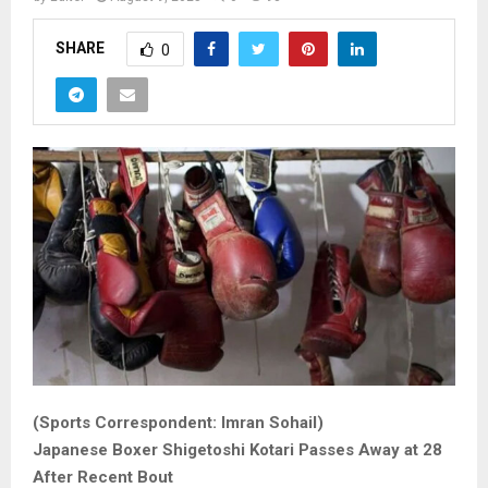
SHARE
0
(Sports Correspondent: Imran Sohail)
Japanese Boxer Shigetoshi Kotari Passes Away at 28
After Recent Bout