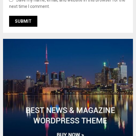
Save my name, email, and website in this browser for the
next time I comment.