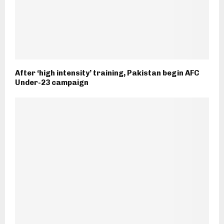
After ‘high intensity’ training, Pakistan begin AFC
Under-23 campaign