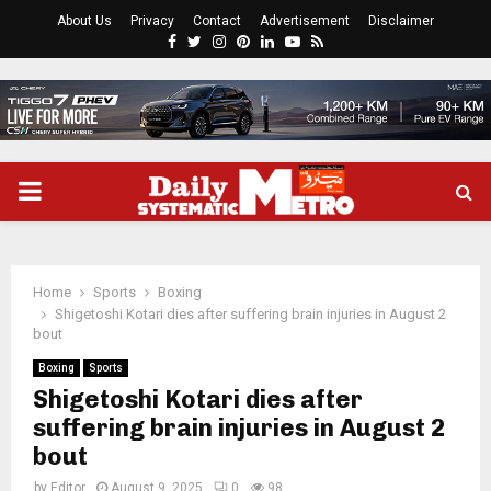
About Us
Privacy
Contact
Advertisement
Disclaimer
Facebook
Twitter
Instagram
Pinterest
Linkedin
Youtube
Rss
PRIMARY
MENU
Home
Sports
Boxing
Shigetoshi Kotari dies after suffering brain injuries in August 2
bout
Boxing
Sports
Shigetoshi Kotari dies after
suffering brain injuries in August 2
bout
by
Editor
August 9, 2025
0
98