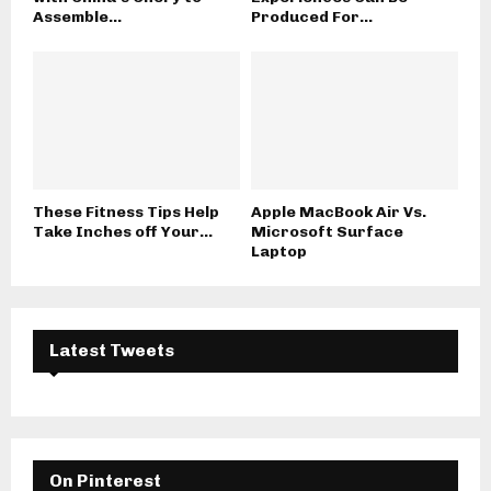
Assemble...
Produced For...
These Fitness Tips Help
Apple MacBook Air Vs.
Take Inches off Your...
Microsoft Surface
Laptop
Latest Tweets
On Pinterest