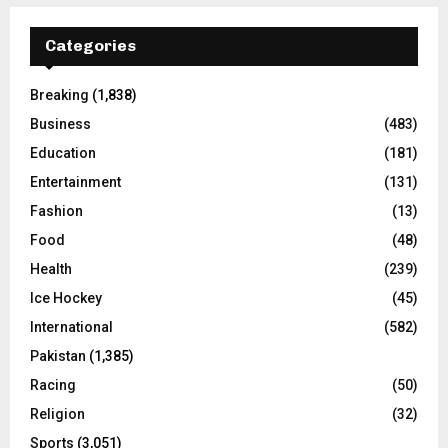
Categories
Breaking
(1,838)
Business
(483)
Education
(181)
Entertainment
(131)
Fashion
(13)
Food
(48)
Health
(239)
Ice Hockey
(45)
International
(582)
Pakistan
(1,385)
Racing
(50)
Religion
(32)
Sports
(3,051)