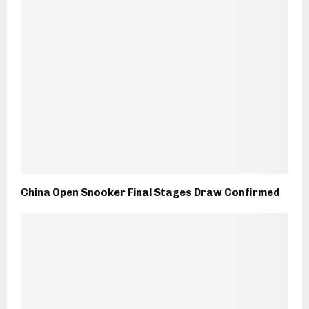
China Open Snooker Final Stages Draw Confirmed