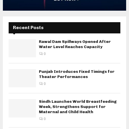
Recent Posts
Rawal Dam Spillways Opened After
Water Level Reaches Capacity
0
Punjab Introduces Fixed Timings for
Theater Performances
0
Sindh Launches World Breastfeeding
Week, Strengthens Support for
Maternal and Child Health
0