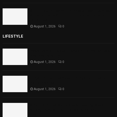
Sindh Launches World Breastfeeding Week,
Strengthens Support for Maternal and
Child Health
August 1, 2026
0
LIFESTYLE
Rawal Dam Spillways Opened After Water Level
Reaches Capacity
August 1, 2026
0
Punjab Introduces Fixed Timings for Theater
Performances
August 1, 2026
0
Sindh Launches World Breastfeeding Week,
Strengthens Support for Maternal and Child
Health