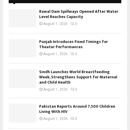
Rawal Dam Spillways Opened After Water
Level Reaches Capacity
August 1, 2026
0
Punjab Introduces Fixed Timings for
Theater Performances
August 1, 2026
0
Sindh Launches World Breastfeeding
Week, Strengthens Support for Maternal
and Child Health
August 1, 2026
0
Pakistan Reports Around 7,500 Children
Living With HIV
August 1, 2026
0