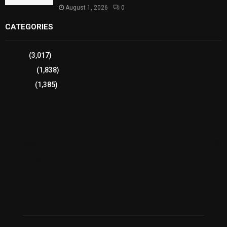
August 1, 2026
0
CATEGORIES
Sports
(3,017)
Breaking
(1,838)
Pakistan
(1,385)
Cricket
(941)
International
(582)
Football
(561)
Business
(483)
Technology
(338)
Health
(239)
Weather
(216)