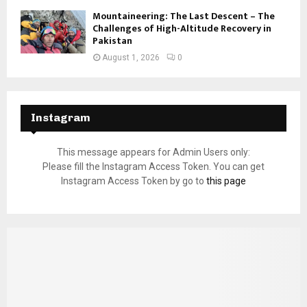
Mountaineering: The Last Descent – The
Challenges of High-Altitude Recovery in
Pakistan
August 1, 2026
0
Instagram
This message appears for Admin Users only:
Please fill the Instagram Access Token. You can get
Instagram Access Token by go to
this page