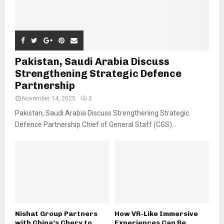
Pakistan, Saudi Arabia Discuss
Strengthening Strategic Defence
Partnership
November 14, 2025
0
Pakistan, Saudi Arabia Discuss Strengthening Strategic
Defence Partnership Chief of General Staff (CGS)...
Nishat Group Partners
How VR-Like Immersive
with China’s Chery to
Experiences Can Be