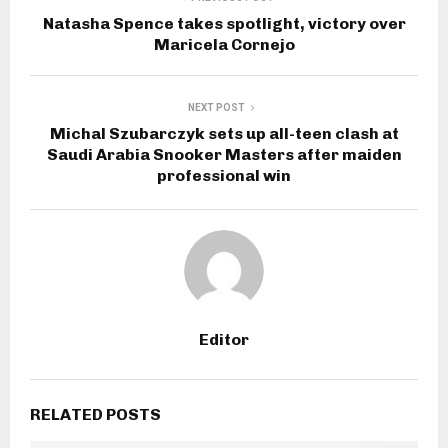
Natasha Spence takes spotlight, victory over
Maricela Cornejo
NEXT POST
Michal Szubarczyk sets up all-teen clash at
Saudi Arabia Snooker Masters after maiden
professional win
Editor
RELATED POSTS