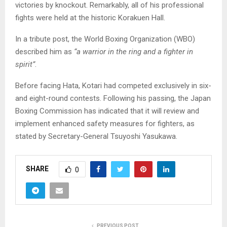
victories by knockout. Remarkably, all of his professional
fights were held at the historic Korakuen Hall.
In a tribute post, the World Boxing Organization (WBO)
described him as
“a warrior in the ring and a fighter in
spirit”
.
Before facing Hata, Kotari had competed exclusively in six-
and eight-round contests. Following his passing, the Japan
Boxing Commission has indicated that it will review and
implement enhanced safety measures for fighters, as
stated by Secretary-General Tsuyoshi Yasukawa.
SHARE
0
PREVIOUS POST