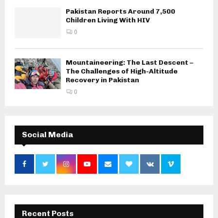
Pakistan Reports Around 7,500
Children Living With HIV
0
Mountaineering: The Last Descent –
The Challenges of High-Altitude
Recovery in Pakistan
0
Social Media
Recent Posts