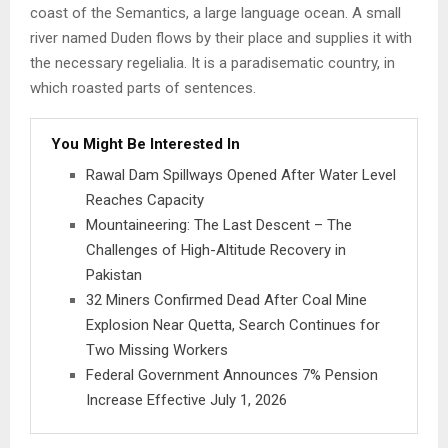
coast of the Semantics, a large language ocean. A small
river named Duden flows by their place and supplies it with
the necessary regelialia. It is a paradisematic country, in
which roasted parts of sentences.
You Might Be Interested In
Rawal Dam Spillways Opened After Water Level
Reaches Capacity
Mountaineering: The Last Descent – The
Challenges of High-Altitude Recovery in
Pakistan
32 Miners Confirmed Dead After Coal Mine
Explosion Near Quetta, Search Continues for
Two Missing Workers
Federal Government Announces 7% Pension
Increase Effective July 1, 2026