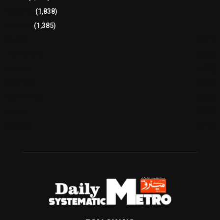
Breaking
(1,838)
Pakistan
(1,385)
Cricket
(941)
International
(582)
Football
(561)
Business
(483)
Technology
(338)
Health
(239)
Weather
(216)