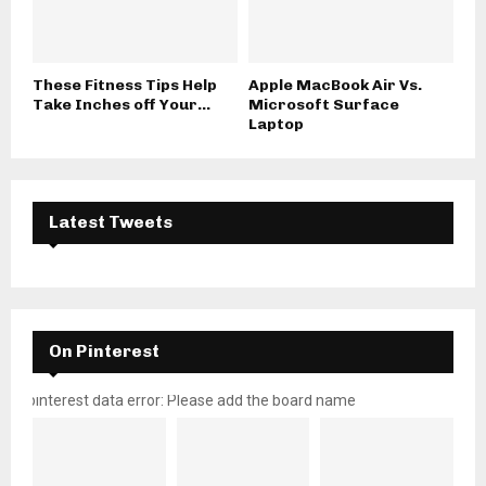
These Fitness Tips Help
Apple MacBook Air Vs.
Take Inches off Your...
Microsoft Surface
Laptop
Latest Tweets
On Pinterest
pinterest data error: Please add the board name