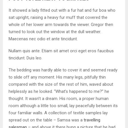
It showed a lady fitted out with a fur hat and fur boa who
sat upright, raising a heavy fur muff that covered the
whole of her lower arm towards the viewer. Gregor then
turned to look out the window at the dull weather.
Maecenas nec odio et ante tincidunt.
Nullam quis ante. Etiam sit amet orci eget eros faucibus
tincidunt. Duis leo.
The bedding was hardly able to cover it and seemed ready
to slide off any moment. His many legs, pitifully thin
compared with the size of the rest of him, waved about
helplessly as he looked. “What’s happened to me?” he
thought. It wasn’t a dream. His room, a proper human
room although a little too small, lay peacefully between its
four familiar walls. A collection of textile samples lay
spread out on the table – Samsa was a
travelling
salesman
– and above it there hung a picture that he had