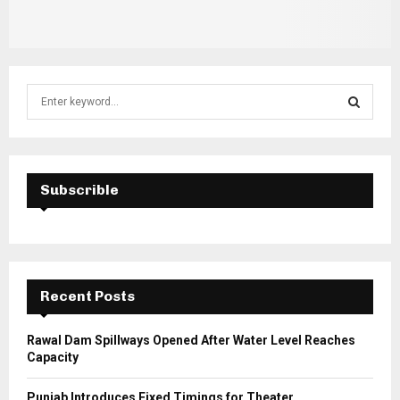
S
e
a
S
r
c
E
h
Subscrible
f
A
o
r
R
:
C
Recent Posts
H
Rawal Dam Spillways Opened After Water Level Reaches
Capacity
Punjab Introduces Fixed Timings for Theater