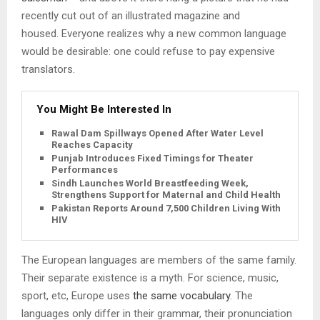
recently cut out of an illustrated magazine and
housed. Everyone realizes why a new common language
would be desirable: one could refuse to pay expensive
translators.
You Might Be Interested In
Rawal Dam Spillways Opened After Water Level
Reaches Capacity
Punjab Introduces Fixed Timings for Theater
Performances
Sindh Launches World Breastfeeding Week,
Strengthens Support for Maternal and Child Health
Pakistan Reports Around 7,500 Children Living With
HIV
The European languages are members of the same family.
Their separate existence is a myth. For science, music,
sport, etc, Europe uses
the same vocabulary
. The
languages only differ in their grammar, their pronunciation