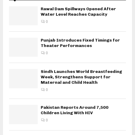
Rawal Dam Spillways Opened After
Water Level Reaches Capacity
0
Punjab Introduces Fixed Timings for
Theater Performances
0
Sindh Launches World Breastfeeding
Week, Strengthens Support for
Maternal and Child Health
0
Pakistan Reports Around 7,500
Children Living With HIV
0