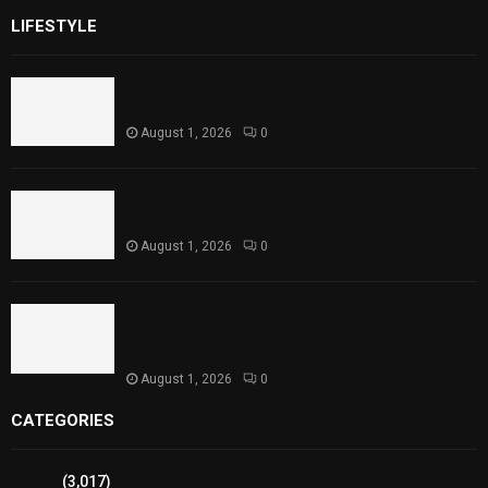
LIFESTYLE
Rawal Dam Spillways Opened After Water Level
Reaches Capacity
August 1, 2026
0
Punjab Introduces Fixed Timings for Theater
Performances
August 1, 2026
0
Sindh Launches World Breastfeeding Week,
Strengthens Support for Maternal and Child
Health
August 1, 2026
0
CATEGORIES
Sports
(3,017)