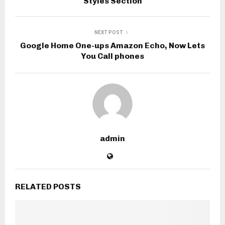
Styles Section
NEXT POST
Google Home One-ups Amazon Echo, Now Lets
You Call phones
admin
RELATED POSTS