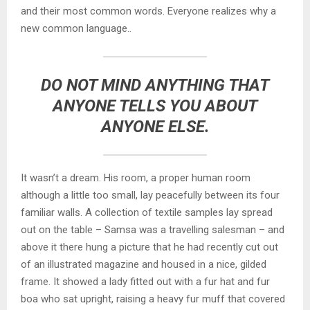
and their most common words. Everyone realizes why a
new common language..
DO NOT MIND ANYTHING THAT
ANYONE TELLS YOU ABOUT
ANYONE ELSE.
It wasn’t a dream. His room, a proper human room
although a little too small, lay peacefully between its four
familiar walls. A collection of textile samples lay spread
out on the table – Samsa was a travelling salesman – and
above it there hung a picture that he had recently cut out
of an illustrated magazine and housed in a nice, gilded
frame. It showed a lady fitted out with a fur hat and fur
boa who sat upright, raising a heavy fur muff that covered