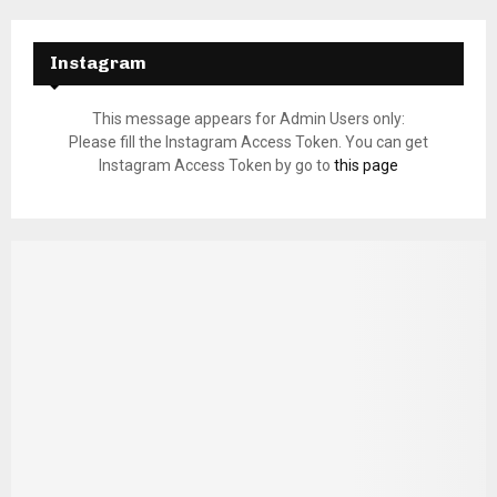
Instagram
This message appears for Admin Users only:
Please fill the Instagram Access Token. You can get
Instagram Access Token by go to
this page