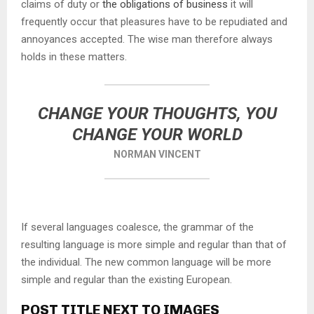
claims of duty or
the obligations of business
it will
frequently occur that pleasures have to be repudiated and
annoyances accepted. The wise man therefore always
holds in these matters.
CHANGE YOUR THOUGHTS, YOU
CHANGE YOUR WORLD
NORMAN VINCENT
If several languages coalesce, the grammar of the
resulting language is more simple and regular than that of
the individual. The new common language will be more
simple and regular than the existing European.
POST TITLE NEXT TO IMAGES