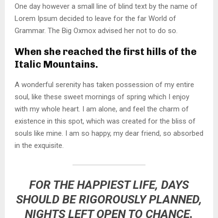
One day however a small line of blind text by the name of
Lorem Ipsum decided to leave for the far World of
Grammar. The Big Oxmox advised her not to do so.
When she reached the first hills of the
Italic Mountains.
A wonderful serenity has taken possession of my entire
soul, like these sweet mornings of spring which I enjoy
with my whole heart. I am alone, and feel the charm of
existence in this spot, which was created for the bliss of
souls like mine. I am so happy, my dear friend, so absorbed
in the exquisite.
FOR THE HAPPIEST LIFE, DAYS
SHOULD BE RIGOROUSLY PLANNED,
NIGHTS LEFT OPEN TO CHANCE.