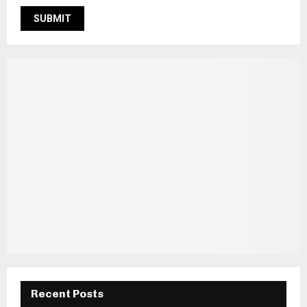
Recent Posts