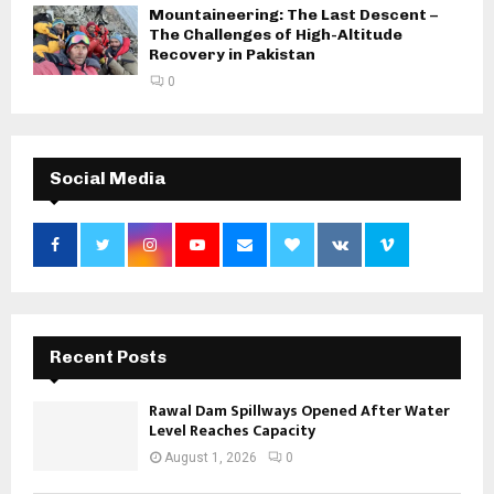
Mountaineering: The Last Descent –
The Challenges of High-Altitude
Recovery in Pakistan
0
Social Media
Recent Posts
Rawal Dam Spillways Opened After Water
Level Reaches Capacity
August 1, 2026
0