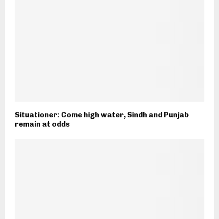
Situationer: Come high water, Sindh and Punjab
remain at odds