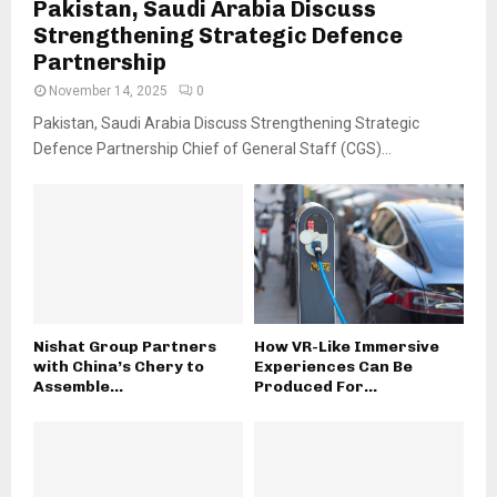
Pakistan, Saudi Arabia Discuss
Strengthening Strategic Defence
Partnership
November 14, 2025
0
Pakistan, Saudi Arabia Discuss Strengthening Strategic
Defence Partnership Chief of General Staff (CGS)...
Nishat Group Partners
How VR-Like Immersive
with China’s Chery to
Experiences Can Be
Assemble...
Produced For...