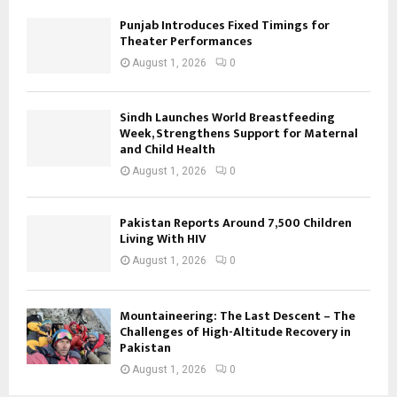
Punjab Introduces Fixed Timings for
Theater Performances
August 1, 2026
0
Sindh Launches World Breastfeeding
Week, Strengthens Support for Maternal
and Child Health
August 1, 2026
0
Pakistan Reports Around 7,500 Children
Living With HIV
August 1, 2026
0
Mountaineering: The Last Descent – The
Challenges of High-Altitude Recovery in
Pakistan
August 1, 2026
0