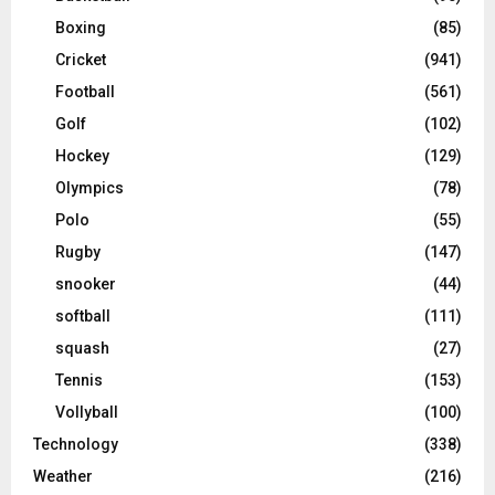
Boxing
(85)
Cricket
(941)
Football
(561)
Golf
(102)
Hockey
(129)
Olympics
(78)
Polo
(55)
Rugby
(147)
snooker
(44)
softball
(111)
squash
(27)
Tennis
(153)
Vollyball
(100)
Technology
(338)
Weather
(216)