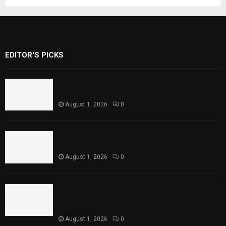
EDITOR'S PICKS
Rawal Dam Spillways Opened After Water
Level Reaches Capacity
August 1, 2026
0
Punjab Introduces Fixed Timings for
Theater Performances
August 1, 2026
0
Sindh Launches World Breastfeeding Week,
Strengthens Support for Maternal and
Child Health
August 1, 2026
0