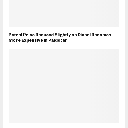
Petrol Price Reduced Slightly as Diesel Becomes
More Expensive in Pakistan