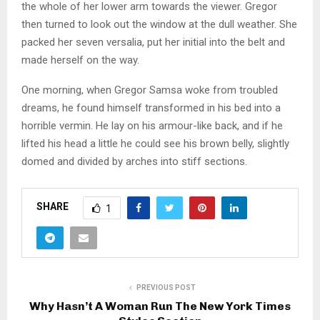
the whole of her lower arm towards the viewer. Gregor
then turned to look out the window at the dull weather. She
packed her seven versalia, put her initial into the belt and
made herself on the way.
One morning, when Gregor Samsa woke from troubled
dreams, he found himself transformed in his bed into a
horrible vermin. He lay on his armour-like back, and if he
lifted his head a little he could see his brown belly, slightly
domed and divided by arches into stiff sections.
SHARE
1
PREVIOUS POST
Why Hasn’t A Woman Run The New York Times