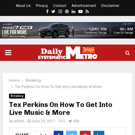
About Us
Privacy
Contact
Advertisement
Disclaimer
Facebook
Twitter
Instagram
Pinterest
Linkedin
Youtube
Rss
PRIMARY
MENU
Home
Breaking
Tex Perkins On How To Get Into Live Music & More
Breaking
Tex Perkins On How To Get Into
Live Music & More
by
admin
June 29, 2017
0
458