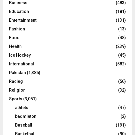
Business
(483)
Education
(181)
Entertainment
(131)
Fashion
(13)
Food
(48)
Health
(239)
Ice Hockey
(45)
International
(582)
Pakistan
(1,385)
Racing
(50)
Religion
(32)
Sports
(3,051)
athlets
(47)
badminton
(2)
Baseball
(191)
Basketball
(90)