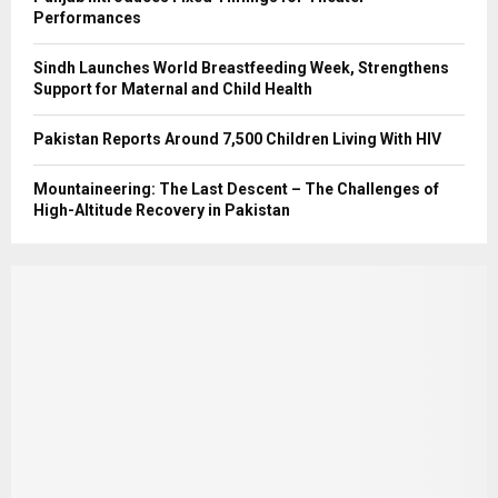
Performances
Sindh Launches World Breastfeeding Week, Strengthens
Support for Maternal and Child Health
Pakistan Reports Around 7,500 Children Living With HIV
Mountaineering: The Last Descent – The Challenges of
High-Altitude Recovery in Pakistan