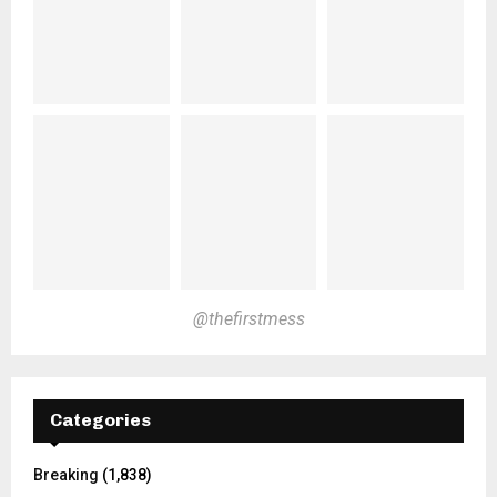
@thefirstmess
Categories
Breaking
(1,838)