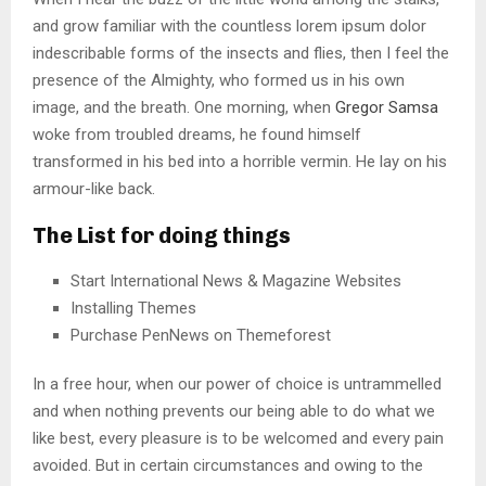
and grow familiar with the countless lorem ipsum dolor
indescribable forms of the insects and flies, then I feel the
presence of the Almighty, who formed us in his own
image, and the breath. One morning, when
Gregor Samsa
woke from troubled dreams, he found himself
transformed in his bed into a horrible vermin. He lay on his
armour-like back.
The List for doing things
Start International News & Magazine Websites
Installing Themes
Purchase PenNews on Themeforest
In a free hour, when our power of choice is untrammelled
and when nothing prevents our being able to do what we
like best, every pleasure is to be welcomed and every pain
avoided. But in certain circumstances and owing to the