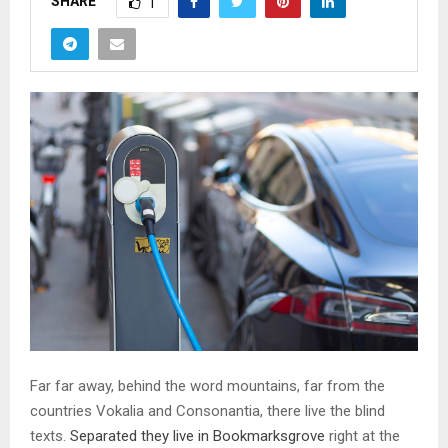
SHARE
1
Far far away, behind the word mountains, far from the
countries Vokalia and Consonantia, there live the blind
texts.
Separated they live in Bookmarksgrove
right at the