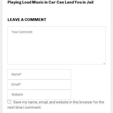
Playing Loud Music in Car Can Land You in Jail
LEAVE A COMMENT
Save my name, email, and website in this browser for the
next time I comment.