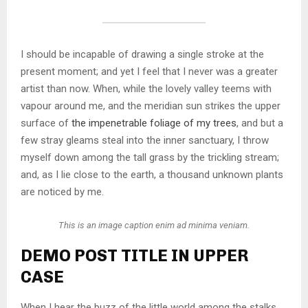
I should be incapable of drawing a single stroke at the
present moment; and yet I feel that I never was a greater
artist than now. When, while the lovely valley teems with
vapour around me, and the meridian sun strikes the upper
surface of
the impenetrable foliage of my trees
, and but a
few stray gleams steal into the inner sanctuary, I throw
myself down among the tall grass by the trickling stream;
and, as I lie close to the earth, a thousand unknown plants
are noticed by me.
This is an image caption enim ad minima veniam.
DEMO POST TITLE IN UPPER
CASE
When I hear the buzz of the little world among the stalks,