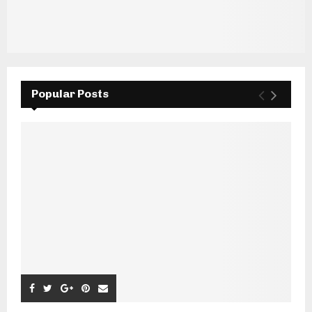
Popular Posts