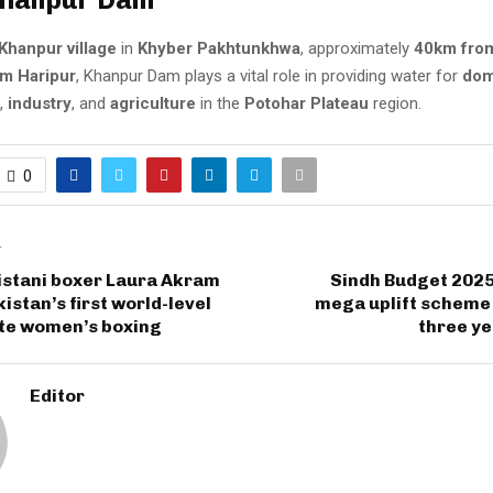
Khanpur village
in
Khyber Pakhtunkhwa
, approximately
40km from
m Haripur
, Khanpur Dam plays a vital role in providing water for
dom
,
industry
, and
agriculture
in the
Potohar Plateau
region.
0
T
istani boxer Laura Akram
Sindh Budget 2025
istan’s first world-level
mega uplift scheme 
ite women’s boxing
three ye
Editor