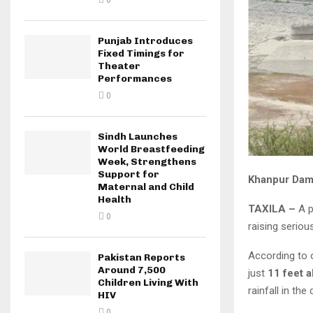
0
Punjab Introduces
Fixed Timings for
Theater
Performances
0
Sindh Launches
World Breastfeeding
Week, Strengthens
Support for
Khanpur Dam 
Maternal and Child
Health
TAXILA –
A p
0
raising seriou
According to o
Pakistan Reports
Around 7,500
just
11 feet a
Children Living With
rainfall in th
HIV
0