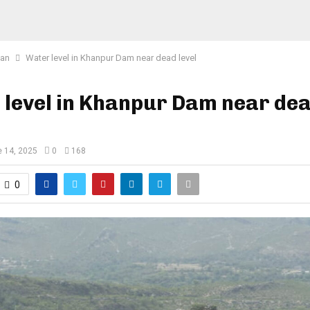
tan
Water level in Khanpur Dam near dead level
 level in Khanpur Dam near de
 14, 2025
0
168
0