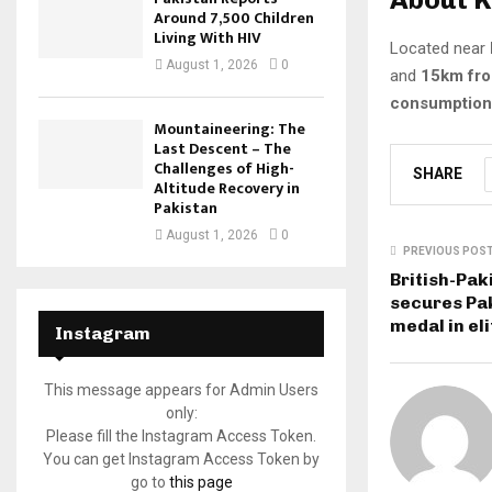
Around 7,500 Children
Living With HIV
Located near
August 1, 2026
0
and
15km fro
consumption
Mountaineering: The
Last Descent – The
Challenges of High-
SHARE
Altitude Recovery in
Pakistan
August 1, 2026
0
PREVIOUS POS
British-Pak
secures Pak
medal in el
Instagram
This message appears for Admin Users
only:
Please fill the Instagram Access Token.
You can get Instagram Access Token by
go to
this page