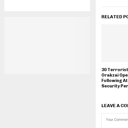
RELATED P
30 Terrorists
Orakzai Ope
Following A
Security Pe
LEAVE A C