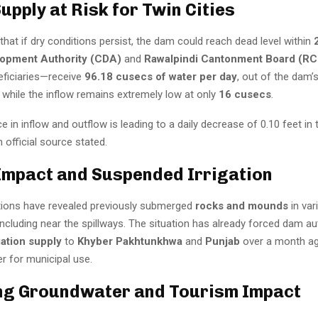
upply at Risk for Twin Cities
 that if dry conditions persist, the dam could reach dead level within
lopment Authority (CDA)
and
Rawalpindi Cantonment Board (RC
eficiaries—receive
96.18 cusecs of water per day
, out of the dam’
, while the inflow remains extremely low at only
16 cusecs
.
e in inflow and outflow is leading to a daily decrease of 0.10 feet in
n official source stated.
 Impact and Suspended Irrigation
tions have revealed previously submerged
rocks and mounds
in var
 including near the spillways. The situation has already forced dam au
gation supply
to
Khyber Pakhtunkhwa
and
Punjab
over a month ag
r for municipal use.
ng Groundwater and Tourism Impact