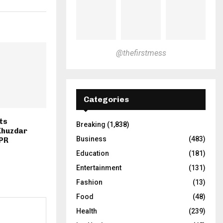
@thefirstmess
Categories
ts
Breaking
(1,838)
 Khuzdar
Business
(483)
SPR
Education
(181)
Entertainment
(131)
Fashion
(13)
Food
(48)
Health
(239)