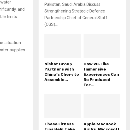
 water
Pakistan, Saudi Arabia Discuss
ificantly, and
Strengthening Strategic Defence
le limits.
Partnership Chief of General Staff
(CGS)...
the situation
water supplies
Nishat Group
How VR-Like
Partners with
Immersive
China’s Chery to
Experiences Can
Assemble...
Be Produced
For...
These Fitness
Apple MacBook
Tips Help Take
Air Vs. Microsoft