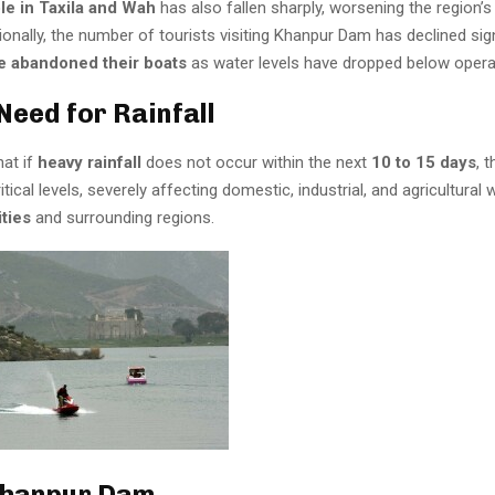
le in Taxila and Wah
has also fallen sharply, worsening the region’s
tionally, the number of tourists visiting Khanpur Dam has declined sign
 abandoned their boats
as water levels have dropped below operab
Need for Rainfall
hat if
heavy rainfall
does not occur within the next
10 to 15 days
, 
itical levels, severely affecting domestic, industrial, and agricultural 
ities
and surrounding regions.
Khanpur Dam