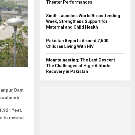
Theater Performances
Sindh Launches World Breastfeeding
Week, Strengthens Support for
Maternal and Child Health
Pakistan Reports Around 7,500
Children Living With HIV
Mountaineering: The Last Descent –
The Challenges of High-Altitude
Recovery in Pakistan
hanpur Dam
,
awalpindi
.
1,921 feet
,
ed to minimal