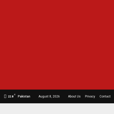
C
Pakistan
August 8, 2026
About Us
Privacy
Contact
22.8