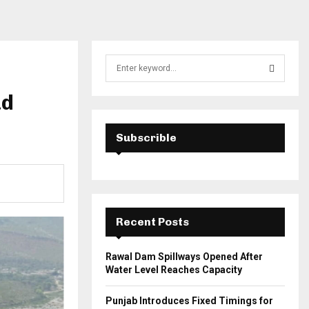
S
e
a
ad
S
r
c
E
h
Subscrible
f
A
o
r
R
:
C
Recent Posts
H
Rawal Dam Spillways Opened After
Water Level Reaches Capacity
Punjab Introduces Fixed Timings for