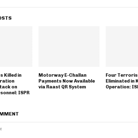
OSTS
 Killed in
Motorway E-Challan
Four Terroris
ration
Payments Now Available
Eliminated in
ttack on
via Raast QR System
Operation: I
rsonnel: ISPR
OMMENT