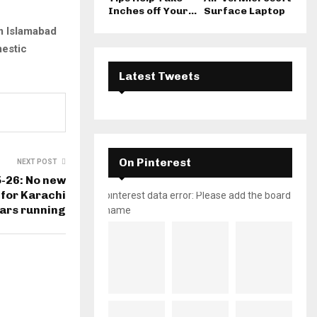
Inches off Your...
Surface Laptop
 Islamabad
estic
Latest Tweets
On Pinterest
NEXT POST
-26: No new
for Karachi
pinterest data error: Please add the board
ars running
name