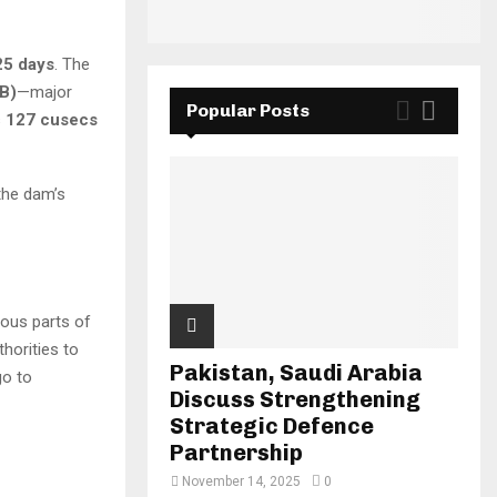
25 days
. The
B)
—major
Popular Posts
s
127 cusecs
 the dam’s
ious parts of
thorities to
Pakistan, Saudi Arabia
o to
Discuss Strengthening
Strategic Defence
Partnership
November 14, 2025
0