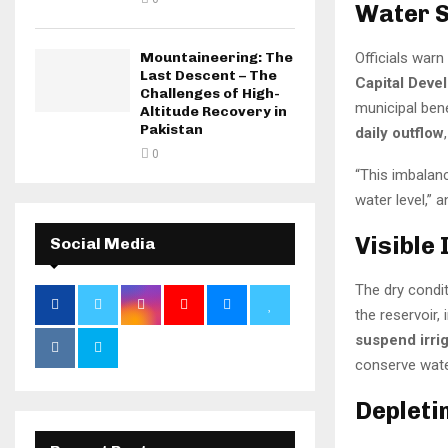
Water S
Mountaineering: The
Officials warn
Last Descent – The
Capital Deve
Challenges of High-
municipal ben
Altitude Recovery in
Pakistan
daily outflow
0
“This imbalanc
water level,” a
Visible
Social Media
The dry condi
the reservoir,
suspend irri
conserve wate
Depleti