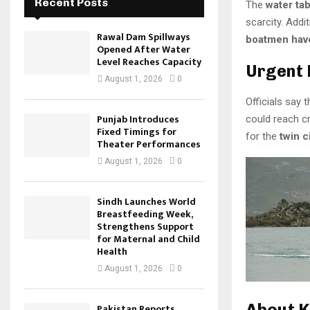
Recent Posts
The
water tab
scarcity. Addi
Rawal Dam Spillways
boatmen have
Opened After Water
Level Reaches Capacity
Urgent 
August 1, 2026
0
Officials say t
Punjab Introduces
could reach cr
Fixed Timings for
for the
twin c
Theater Performances
August 1, 2026
0
Sindh Launches World
Breastfeeding Week,
Strengthens Support
for Maternal and Child
Health
August 1, 2026
0
About 
Pakistan Reports