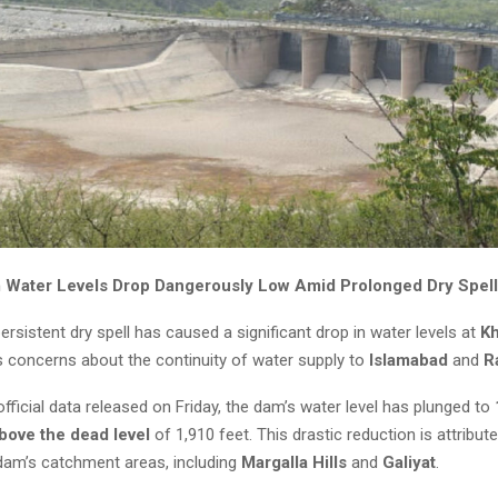
Water Levels Drop Dangerously Low Amid Prolonged Dry Spell
ersistent dry spell has caused a significant drop in water levels at
K
s concerns about the continuity of water supply to
Islamabad
and
R
fficial data released on Friday, the dam’s water level has plunged to
bove the dead level
of 1,910 feet. This drastic reduction is attribut
e dam’s catchment areas, including
Margalla Hills
and
Galiyat
.