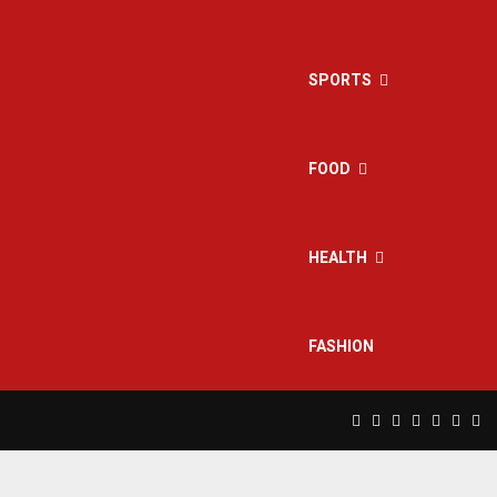
SPORTS
FOOD
HEALTH
FASHION
Facebook
Twitter
Instagram
Pinterest
Linkedin
Yout
Rs