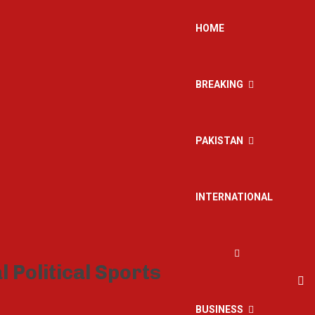
HOME
BREAKING
PAKISTAN
INTERNATIONAL
BUSINESS