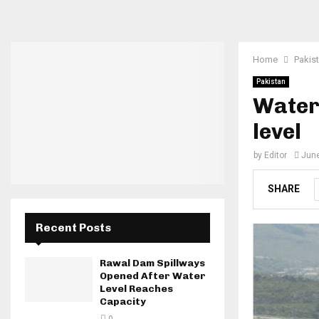
Home
Pakis
Pakistan
Water
level
by
Editor
June
SHARE
Recent Posts
Rawal Dam Spillways
Opened After Water
Level Reaches
Capacity