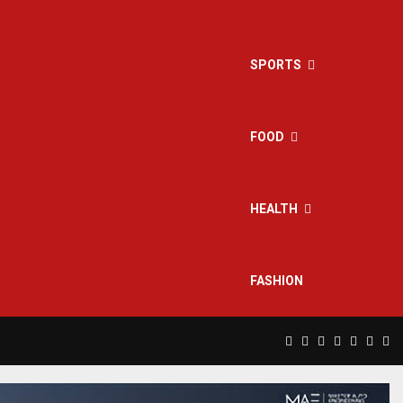
SPORTS
FOOD
HEALTH
FASHION
Facebook
Twitter
Instagram
Pinterest
Linkedin
Yout
Rs