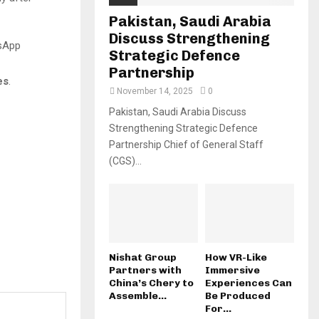
Pakistan, Saudi Arabia
Discuss Strengthening
tsApp
Strategic Defence
Partnership
es
.
November 14, 2025
0
Pakistan, Saudi Arabia Discuss
Strengthening Strategic Defence
Partnership Chief of General Staff
(CGS)...
Nishat Group
How VR-Like
Partners with
Immersive
China’s Chery to
Experiences Can
Assemble...
Be Produced
For...