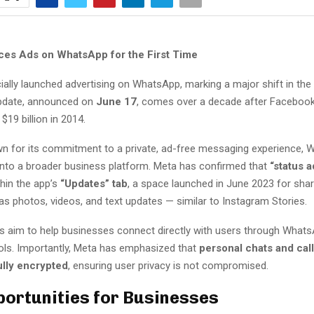
ces Ads on WhatsApp for the First Time
ially launched advertising on WhatsApp, marking a major shift in the
update, announced on
June 17
, comes over a decade after Facebook
19 billion in 2014.
own for its commitment to a private, ad-free messaging experience, 
into a broader business platform. Meta has confirmed that
“status a
hin the app’s
“Updates” tab
, a space launched in June 2023 for sha
s photos, videos, and text updates — similar to Instagram Stories.
 aim to help businesses connect directly with users through Whats
ls. Importantly, Meta has emphasized that
personal chats and call
ully encrypted
, ensuring user privacy is not compromised.
ortunities for Businesses