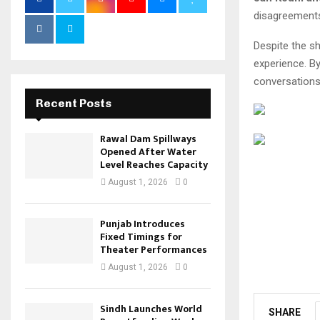
disagreements 
Despite the sh
experience. B
conversations
Recent Posts
Rawal Dam Spillways
Opened After Water
Level Reaches Capacity
August 1, 2026
0
Punjab Introduces
Fixed Timings for
Theater Performances
August 1, 2026
0
Sindh Launches World
SHARE