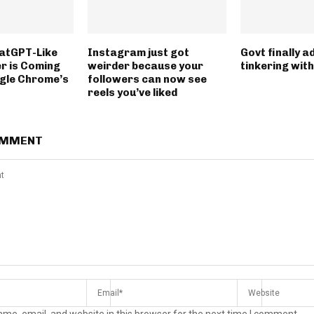
atGPT-Like
Instagram just got
Govt finally ad
r is Coming
weirder because your
tinkering with
gle Chrome’s
followers can now see
reels you’ve liked
OMMENT
me, email, and website in this browser for the next time I comment.