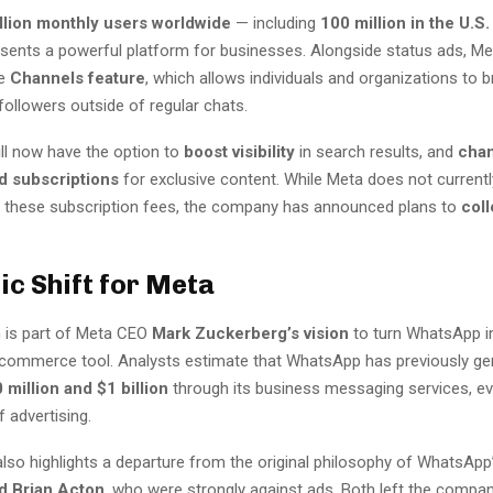
illion monthly users worldwide
— including
100 million in the U.S.
ents a powerful platform for businesses. Alongside status ads, Met
he
Channels feature
, which allows individuals and organizations to 
ollowers outside of regular chats.
ll now have the option to
boost visibility
in search results, and
chan
id subscriptions
for exclusive content. While Meta does not currentl
 these subscription fees, the company has announced plans to
coll
ic Shift for Meta
n is part of Meta CEO
Mark Zuckerberg’s vision
to turn WhatsApp i
commerce tool. Analysts estimate that WhatsApp has previously ge
 million and $1 billion
through its business messaging services, ev
f advertising.
lso highlights a departure from the original philosophy of WhatsApp
d Brian Acton
, who were strongly against ads. Both left the compan