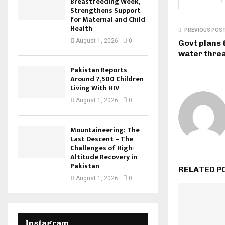
Breastfeeding Week,
Strengthens Support
for Maternal and Child
Health
PREVIOUS POS
August 1, 2026
0
Govt plans 
water thre
Pakistan Reports
Around 7,500 Children
Living With HIV
August 1, 2026
0
Mountaineering: The
Last Descent – The
Challenges of High-
Altitude Recovery in
Pakistan
RELATED P
August 1, 2026
0
Instagram