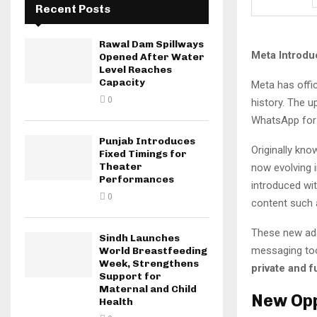
Recent Posts
Rawal Dam Spillways
Meta Introdu
Opened After Water
Level Reaches
Capacity
Meta has offic
0
history. The 
WhatsApp for $
Punjab Introduces
Originally kn
Fixed Timings for
Theater
now evolving 
Performances
introduced wit
0
content such a
These new ads
Sindh Launches
messaging too
World Breastfeeding
Week, Strengthens
private and f
Support for
Maternal and Child
New Opp
Health