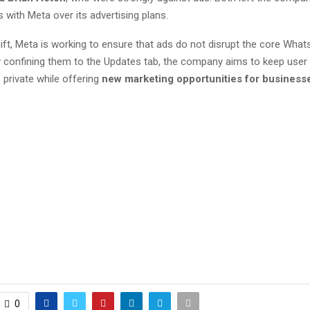
with Meta over its advertising plans.
ift, Meta is working to ensure that ads do not disrupt the core Wha
y confining them to the Updates tab, the company aims to keep user
 private while offering
new marketing opportunities for business
0