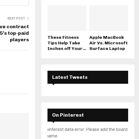
NEXT POST
ive contract
5’s top-paid
These Fitness
Apple MacBook
players
Tips Help Take
Air Vs. Microsoft
Inches off Your...
Surface Laptop
Latest Tweets
On Pinterest
pinterest data error: Please add the board
name