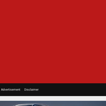
Advertisement
Disclaimer