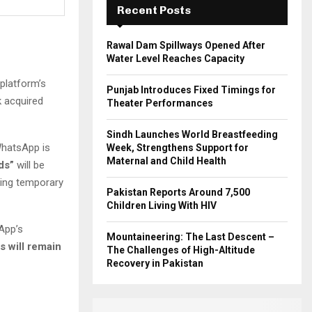
Recent Posts
H
Rawal Dam Spillways Opened After
Water Level Reaches Capacity
 platform’s
Punjab Introduces Fixed Timings for
 acquired
Theater Performances
Sindh Launches World Breastfeeding
WhatsApp is
Week, Strengthens Support for
Maternal and Child Health
ds”
will be
ring temporary
Pakistan Reports Around 7,500
Children Living With HIV
App’s
Mountaineering: The Last Descent –
s will remain
The Challenges of High-Altitude
Recovery in Pakistan