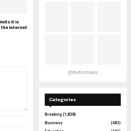
mits it is
 the internet
@thefirstmess
Categories
Breaking
(1,838)
Business
(483)