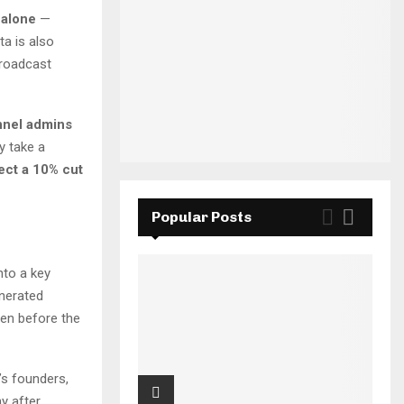
 alone
—
a is also
broadcast
nel admins
y take a
ect a 10% cut
Popular Posts
nto a key
nerated
en before the
’s founders,
y after