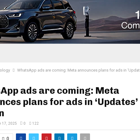
ology
WhatsApp ads are coming: Meta announces plans for ads in ‘Updat
App ads are coming: Meta
ces plans for ads in ‘Updates’
n
 17, 2025
0
122
0