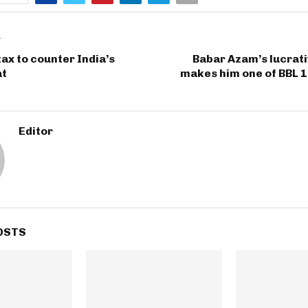
T
tax to counter India’s
Babar Azam’s lucrat
at
makes him one of BBL 1
Editor
OSTS