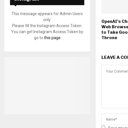
This message appears for Admin Users
only:
OpenAI’s Ch
Please fill the Instagram Access Token.
Web Browse
You can get Instagram Access Token by
to Take Goo
Throne
go to
this page
LEAVE A C
Save my na