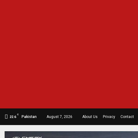
C
Pakistan
August 7, 2026
About Us
Privacy
Contact
22.6