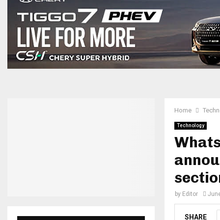
Home
Techn
Technology
Whats
announ
sectio
by
Editor
June
SHARE