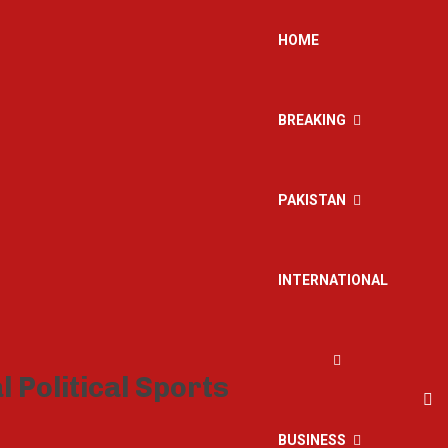
HOME
BREAKING
PAKISTAN
INTERNATIONAL
BUSINESS