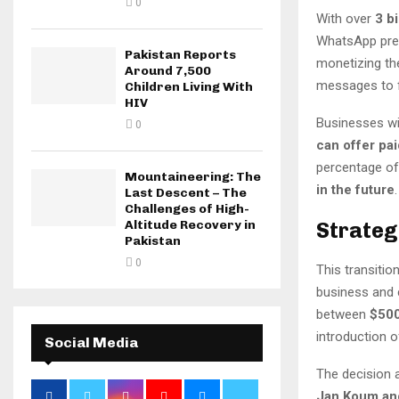
0
With over
3 b
WhatsApp pres
Pakistan Reports
monetizing t
Around 7,500
messages to f
Children Living With
HIV
Businesses wi
0
can offer pa
percentage of
Mountaineering: The
in the future
.
Last Descent – The
Challenges of High-
Strateg
Altitude Recovery in
Pakistan
0
This transitio
business and 
between
$500
introduction o
Social Media
The decision a
Jan Koum an