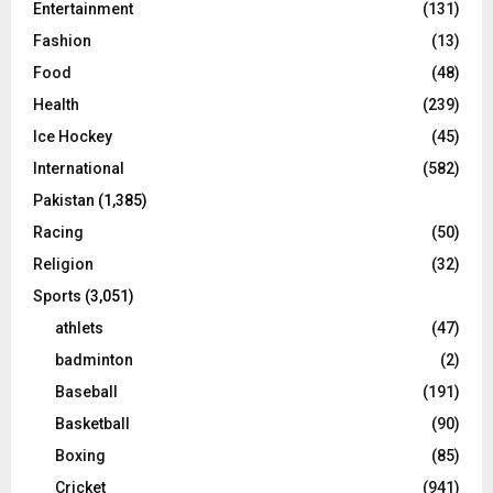
Entertainment
(131)
Fashion
(13)
Food
(48)
Health
(239)
Ice Hockey
(45)
International
(582)
Pakistan
(1,385)
Racing
(50)
Religion
(32)
Sports
(3,051)
athlets
(47)
badminton
(2)
Baseball
(191)
Basketball
(90)
Boxing
(85)
Cricket
(941)