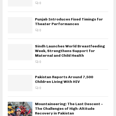
0
Punjab Introduces Fixed Timings for
Theater Performances
0
Sindh Launches World Breastfeeding
Week, Strengthens Support for
Maternal and Child Health
0
Pakistan Reports Around 7,500
Children Living With HIV
0
Mountaineering: The Last Descent –
The Challenges of High-Altitude
Recovery in Pakistan