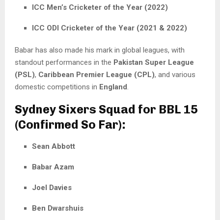
ICC Men’s Cricketer of the Year (2022)
ICC ODI Cricketer of the Year (2021 & 2022)
Babar has also made his mark in global leagues, with
standout performances in the
Pakistan Super League
(PSL)
,
Caribbean Premier League (CPL)
, and various
domestic competitions in
England
.
Sydney Sixers Squad for BBL 15
(Confirmed So Far):
Sean Abbott
Babar Azam
Joel Davies
Ben Dwarshuis