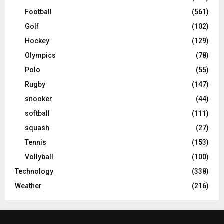
Football
(561)
Golf
(102)
Hockey
(129)
Olympics
(78)
Polo
(55)
Rugby
(147)
snooker
(44)
softball
(111)
squash
(27)
Tennis
(153)
Vollyball
(100)
Technology
(338)
Weather
(216)