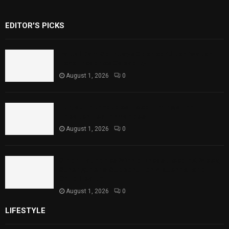
EDITOR'S PICKS
Rawal Dam Spillways Opened After Water
Level Reaches Capacity
August 1, 2026
0
Punjab Introduces Fixed Timings for
Theater Performances
August 1, 2026
0
Sindh Launches World Breastfeeding Week,
Strengthens Support for Maternal and
Child Health
August 1, 2026
0
LIFESTYLE