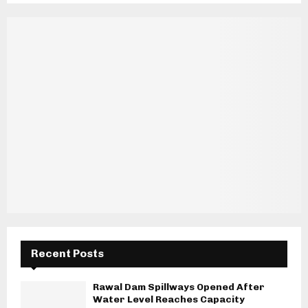
Recent Posts
Rawal Dam Spillways Opened After
Water Level Reaches Capacity