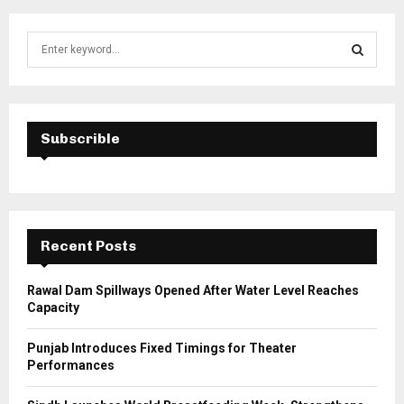
S
e
a
S
r
c
E
h
Subscrible
f
A
o
r
R
:
C
Recent Posts
H
Rawal Dam Spillways Opened After Water Level Reaches
Capacity
Punjab Introduces Fixed Timings for Theater
Performances