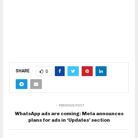
SHARE
0
PREVIOUS POST
WhatsApp ads are coming: Meta announces
plans for ads in ‘Updates’ section