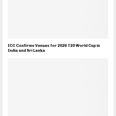
ICC Confirms Venues for 2026 T20 World Cup in
India and Sri Lanka