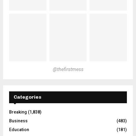
@thefirstmess
Categories
Breaking
(1,838)
Business
(483)
Education
(181)