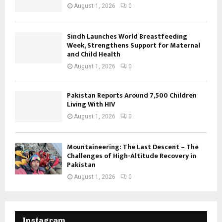
August 1, 2026
0
Sindh Launches World Breastfeeding
Week, Strengthens Support for Maternal
and Child Health
August 1, 2026
0
Pakistan Reports Around 7,500 Children
Living With HIV
August 1, 2026
0
Mountaineering: The Last Descent – The
Challenges of High-Altitude Recovery in
Pakistan
August 1, 2026
0
Instagram