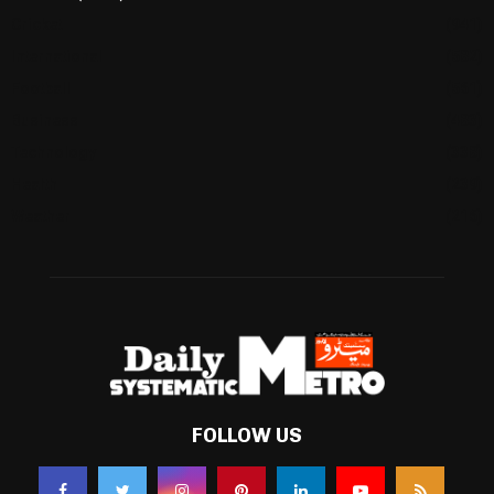
Cricket
(941)
International
(582)
Football
(561)
Business
(483)
Technology
(338)
Health
(239)
Weather
(216)
FOLLOW US