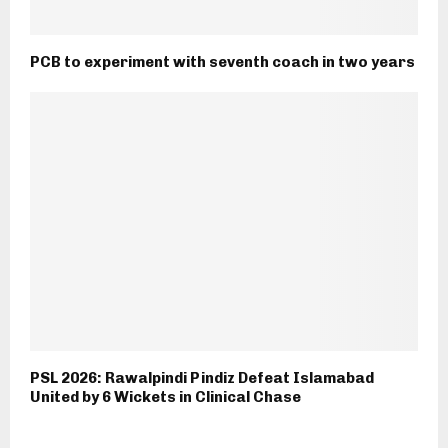
PCB to experiment with seventh coach in two years
PSL 2026: Rawalpindi Pindiz Defeat Islamabad
United by 6 Wickets in Clinical Chase