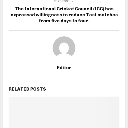
NEXT POST
The International Cricket Council (ICC) has
expressed willingness to reduce Test matches
from five days to four.
Editor
RELATED POSTS