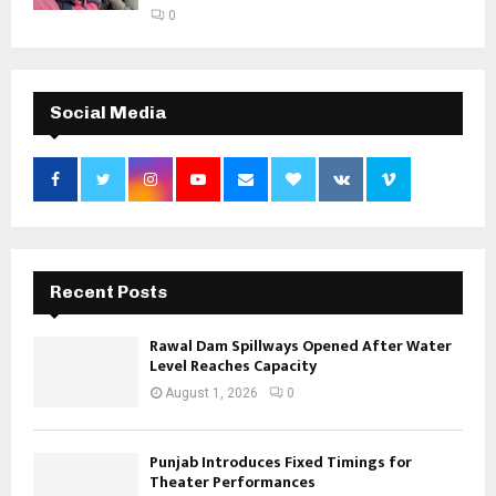
0
Social Media
Recent Posts
Rawal Dam Spillways Opened After Water
Level Reaches Capacity
August 1, 2026
0
Punjab Introduces Fixed Timings for
Theater Performances