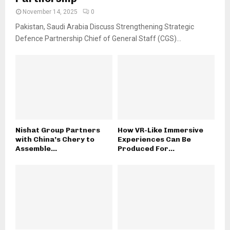
November 14, 2025
0
Pakistan, Saudi Arabia Discuss Strengthening Strategic
Defence Partnership Chief of General Staff (CGS)...
Nishat Group Partners
How VR-Like Immersive
with China’s Chery to
Experiences Can Be
Assemble...
Produced For...