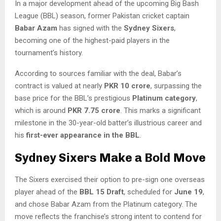
In a major development ahead of the upcoming Big Bash
League (BBL) season, former Pakistan cricket captain
Babar Azam
has signed with the
Sydney Sixers
,
becoming one of the highest-paid players in the
tournament’s history.
According to sources familiar with the deal, Babar’s
contract is valued at nearly
PKR 10 crore
, surpassing the
base price for the BBL’s prestigious
Platinum category
,
which is around
PKR 7.75 crore
. This marks a significant
milestone in the 30-year-old batter’s illustrious career and
his
first-ever appearance in the BBL
.
Sydney Sixers Make a Bold Move
The Sixers exercised their option to pre-sign one overseas
player ahead of the
BBL 15 Draft
, scheduled for
June 19
,
and chose Babar Azam from the Platinum category. The
move reflects the franchise’s strong intent to contend for