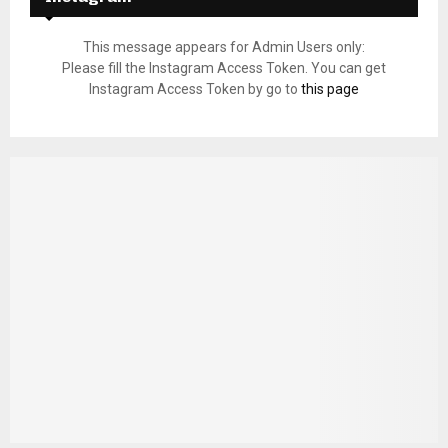
This message appears for Admin Users only:
Please fill the Instagram Access Token. You can get
Instagram Access Token by go to
this page