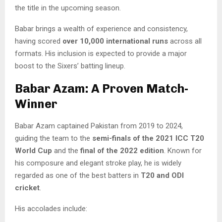
the title in the upcoming season.
Babar brings a wealth of experience and consistency,
having scored
over 10,000 international runs
across all
formats. His inclusion is expected to provide a major
boost to the Sixers’ batting lineup.
Babar Azam: A Proven Match-
Winner
Babar Azam captained Pakistan from 2019 to 2024,
guiding the team to the
semi-finals of the 2021 ICC T20
World Cup
and the
final of the 2022 edition
. Known for
his composure and elegant stroke play, he is widely
regarded as one of the best batters in
T20 and ODI
cricket
.
His accolades include: