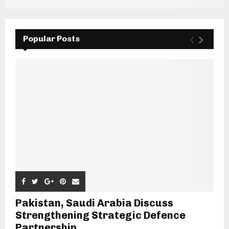
Popular Posts
Pakistan, Saudi Arabia Discuss
Strengthening Strategic Defence
Partnership