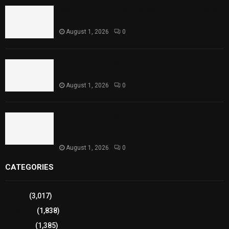
Rawal Dam Spillways Opened After Water Level
Reaches Capacity
August 1, 2026
0
Punjab Introduces Fixed Timings for Theater
Performances
August 1, 2026
0
Sindh Launches World Breastfeeding Week,
Strengthens Support for Maternal and Child
Health
August 1, 2026
0
CATEGORIES
Sports
(3,017)
Breaking
(1,838)
Pakistan
(1,385)