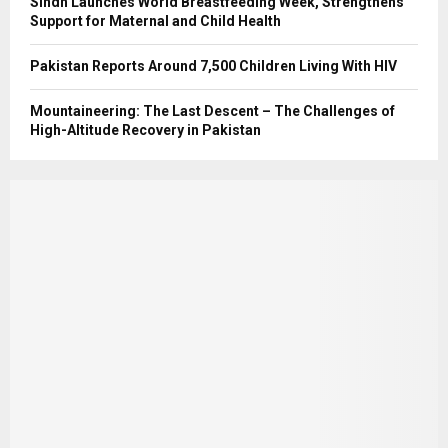
Sindh Launches World Breastfeeding Week, Strengthens
Support for Maternal and Child Health
Pakistan Reports Around 7,500 Children Living With HIV
Mountaineering: The Last Descent – The Challenges of
High-Altitude Recovery in Pakistan