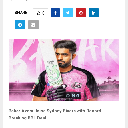
SHARE
0
Babar Azam Joins Sydney Sixers with Record-
Breaking BBL Deal