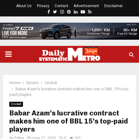
About Us
Privacy
Contact
Advertisement
Disclaimer
Facebook
Twitter
Instagram
Pinterest
Linkedin
Youtube
Rss
PRIMARY
MENU
Home
Sports
Cricket
Babar Azam’s lucrative contract makes him one of BBL 15’s top-
paid players
Cricket
Babar Azam’s lucrative contract
makes him one of BBL 15’s top-paid
players
by
Editor
June 17, 2025
0
102