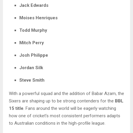
Jack Edwards
Moises Henriques
Todd Murphy
Mitch Perry
Josh Philippe
Jordan Silk
Steve Smith
With a powerful squad and the addition of Babar Azam, the
Sixers are shaping up to be strong contenders for the
BBL
15 title
. Fans around the world will be eagerly watching
how one of cricket’s most consistent performers adapts
to Australian conditions in the high-profile league.