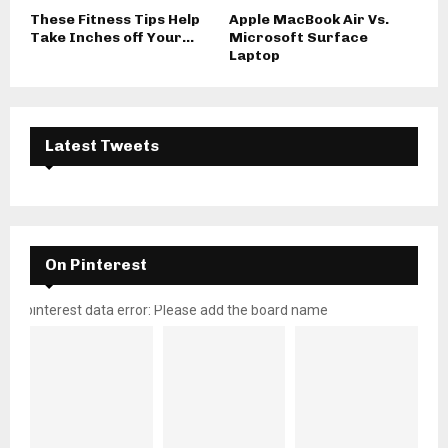
These Fitness Tips Help
Apple MacBook Air Vs.
Take Inches off Your...
Microsoft Surface
Laptop
Latest Tweets
On Pinterest
pinterest data error: Please add the board name