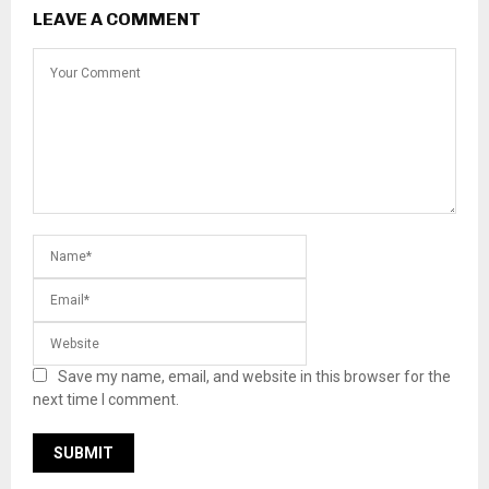
LEAVE A COMMENT
Save my name, email, and website in this browser for the
next time I comment.