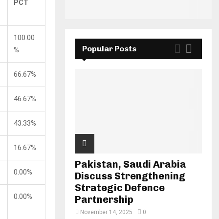
PCT
100.00
Popular Posts
%
66.67%
46.67%
43.33%
16.67%
Pakistan, Saudi Arabia
0.00%
Discuss Strengthening
Strategic Defence
0.00%
Partnership
November 14, 2025
0