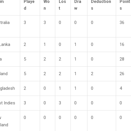
am
Playe
Wo
Los
Dra
Deduction
Point
d
n
t
w
s
s
tralia
3
3
0
0
0
36
 Lanka
2
1
0
1
0
16
a
5
2
2
1
0
28
land
5
2
2
1
2
26
gladesh
2
0
1
1
0
4
t Indies
3
0
3
0
0
0
w
0
0
0
0
0
0
land