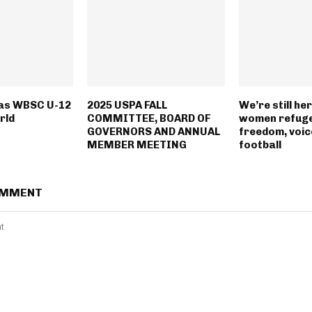
 as WBSC U-12
2025 USPA FALL
We’re still he
rld
COMMITTEE, BOARD OF
women refuge
GOVERNORS AND ANNUAL
freedom, voic
MEMBER MEETING
football
OMMENT