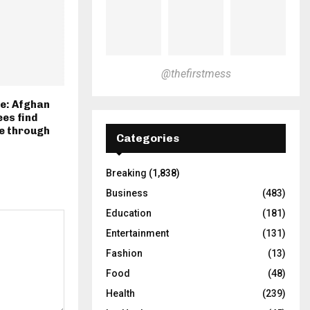
@thefirstmess
re: Afghan
es find
e through
Categories
Breaking
(1,838)
Business
(483)
Education
(181)
Entertainment
(131)
Fashion
(13)
Food
(48)
Health
(239)