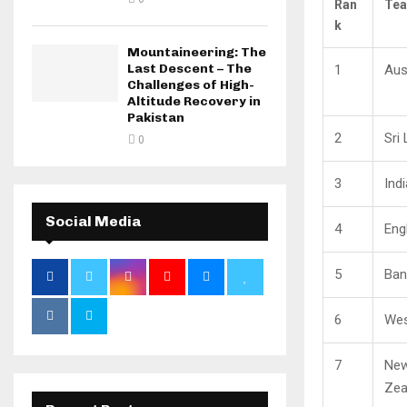
Ran
Te
k
Mountaineering: The
Last Descent – The
1
Aus
Challenges of High-
Altitude Recovery in
Pakistan
2
Sri
0
3
Indi
Social Media
4
Eng
5
Ban
6
Wes
7
Ne
Zea