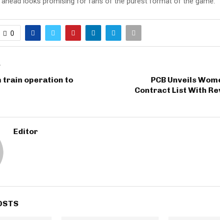
d ahead looks promising for fans of the purest format of the game.
0
T
 train operation to
PCB Unveils Wome
Contract List With R
Editor
OSTS