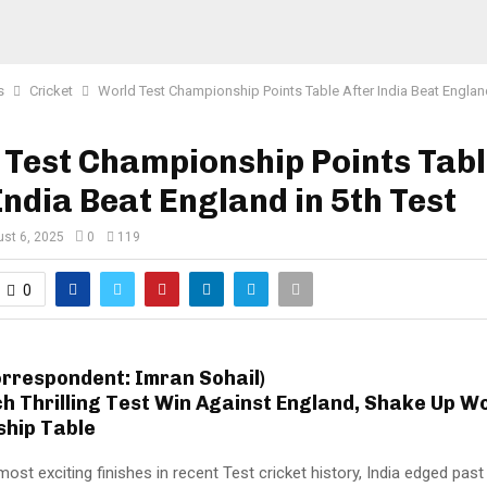
s
Cricket
World Test Championship Points Table After India Beat England
Test Championship Points Tab
India Beat England in 5th Test
st 6, 2025
0
119
0
orrespondent: Imran Sohail)
ch Thrilling Test Win Against England, Shake Up W
hip Table
most exciting finishes in recent Test cricket history, India edged pas