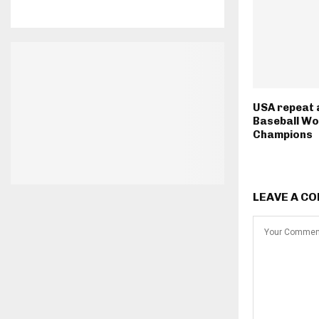
USA repeat
Baseball Wo
Champions
LEAVE A C