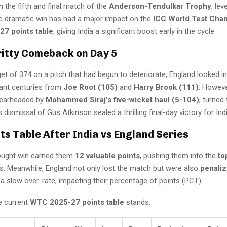
n the fifth and final match of the
Anderson-Tendulkar Trophy
, lev
he dramatic win has had a major impact on the
ICC World Test Cha
7 points table
, giving India a significant boost early in the cycle.
ritty Comeback on Day 5
et of 374 on a pitch that had begun to deteriorate, England looked in
liant centuries from
Joe Root (105)
and
Harry Brook (111)
. Howeve
pearheaded by
Mohammed Siraj’s five-wicket haul (5-104)
, turned
’s dismissal of Gus Atkinson sealed a thrilling final-day victory for Indi
s Table After India vs England Series
fought win earned them
12 valuable points
, pushing them into the
to
. Meanwhile, England not only lost the match but were also
penali
a slow over-rate, impacting their percentage of points (PCT).
e current
WTC 2025-27 points table
stands: