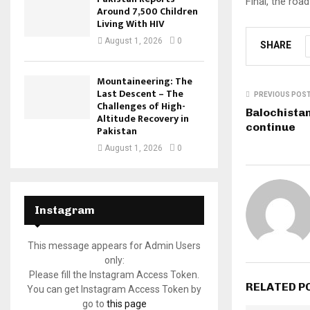
Final, the roa
Around 7,500 Children
Living With HIV
August 1, 2026
0
SHARE
Mountaineering: The
Last Descent – The
PREVIOUS POS
Challenges of High-
Balochistan
Altitude Recovery in
continue
Pakistan
August 1, 2026
0
Instagram
This message appears for Admin Users
only:
Please fill the Instagram Access Token.
RELATED P
You can get Instagram Access Token by
go to
this page