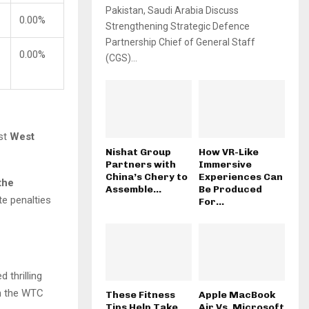
Pakistan, Saudi Arabia Discuss
0.00%
Strengthening Strategic Defence
Partnership Chief of General Staff
0.00%
(CGS)...
nst
West
Nishat Group
How VR-Like
Partners with
Immersive
China’s Chery to
Experiences Can
the
Assemble...
Be Produced
te penalties
For...
 thrilling
in the WTC
These Fitness
Apple MacBook
Tips Help Take
Air Vs. Microsoft