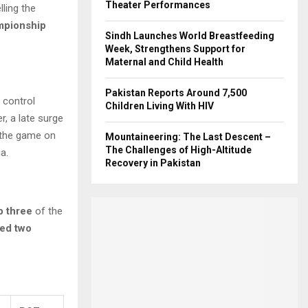
Theater Performances
elling the
mpionship
Sindh Launches World Breastfeeding
Week, Strengthens Support for
Maternal and Child Health
Pakistan Reports Around 7,500
 control
Children Living With HIV
r, a late surge
 the game on
Mountaineering: The Last Descent –
The Challenges of High-Altitude
a.
Recovery in Pakistan
p three
of the
zed two