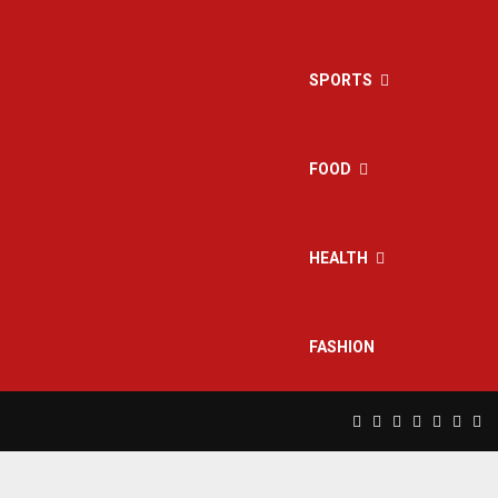
SPORTS
FOOD
HEALTH
FASHION
Facebook
Twitter
Instagram
Pinterest
Linkedin
Yout
Rs