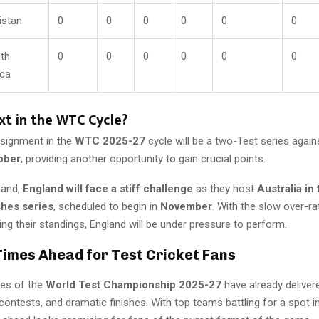
istan
0
0
0
0
0
0
th
0
0
0
0
0
0
ica
xt in the WTC Cycle?
ssignment in the
WTC 2025-27
cycle will be a two-Test series agai
tober
, providing another opportunity to gain crucial points.
hand,
England will face a stiff challenge
as they host
Australia in 
hes series
, scheduled to begin in
November
. With the slow over-ra
ing their standings, England will be under pressure to perform.
Times Ahead for Test Cricket Fans
ges of the
World Test Championship 2025-27
have already delivered
 contests, and dramatic finishes. With top teams battling for a spot 