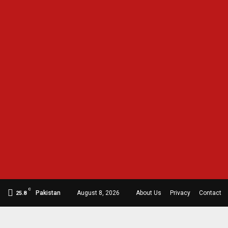
C
Pakistan
August 8, 2026
About Us
Privacy
Contact
25.8