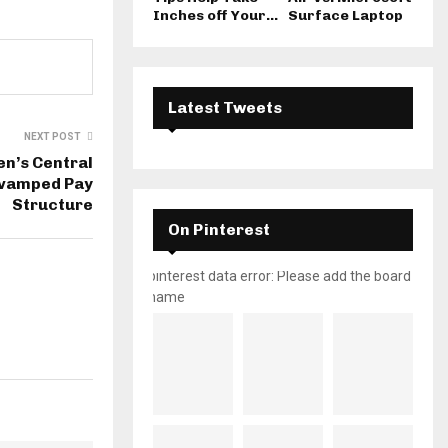
Inches off Your...
Surface Laptop
Latest Tweets
NEXT POST
n’s Central
evamped Pay
Structure
On Pinterest
pinterest data error: Please add the board
name