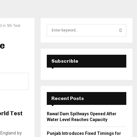
 in 5th Test
S
e
a
le
S
r
c
E
h
Subscrible
f
A
o
r
R
:
C
Recent Posts
H
orld Test
Rawal Dam Spillways Opened After
Water Level Reaches Capacity
t England by
Punjab Introduces Fixed Timings for