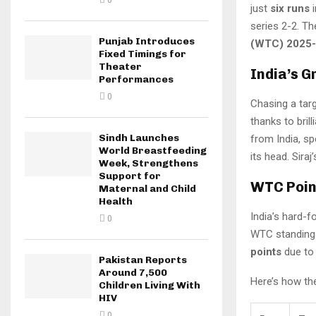
0
just
six runs
i
series 2-2. T
Punjab Introduces
(WTC) 2025-2
Fixed Timings for
Theater
India’s G
Performances
0
Chasing a targ
thanks to bril
Sindh Launches
from India, s
World Breastfeeding
its head. Siraj
Week, Strengthens
Support for
WTC Point
Maternal and Child
Health
India’s hard-
0
WTC standings
points
due to 
Pakistan Reports
Around 7,500
Here’s how th
Children Living With
HIV
0