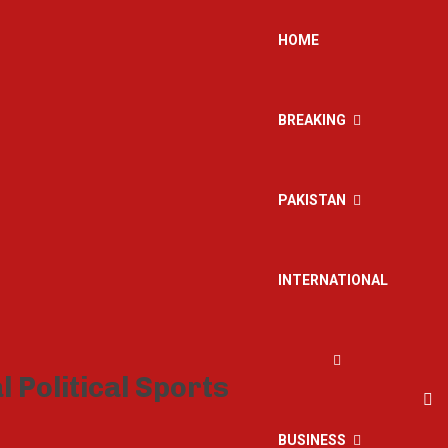
HOME
BREAKING
PAKISTAN
INTERNATIONAL
BUSINESS