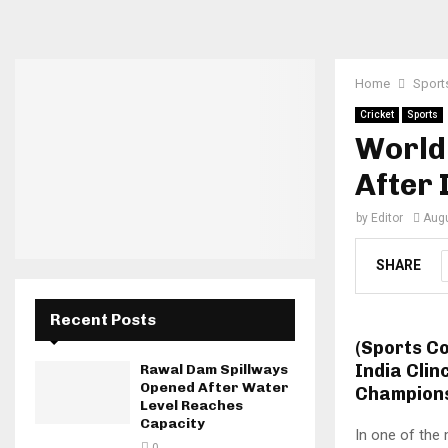
Home
Sport
Cricket
Sports
World 
After 
by
Editor
Augu
SHARE
Recent Posts
(Sports C
India Clin
Rawal Dam Spillways
Opened After Water
Champions
Level Reaches
Capacity
In one of the 