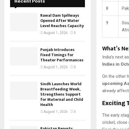
Recent Posts
8
Pak
Rawal Dam Spillways
Opened After Water
9
Sou
Level Reaches Capacity
Afr
August 1, 2026
0
What’s Ne
Punjab Introduces
Fixed Timings for
India’s next a
Theater Performances
Indies in Oc
August 1, 2026
0
On the other 
Sindh Launches World
upcoming As
Breastfeeding Week,
already affect
Strengthens Support
for Maternal and Child
Exciting 
Health
August 1, 2026
0
The early sta
cricket, close
Pakistan Reports