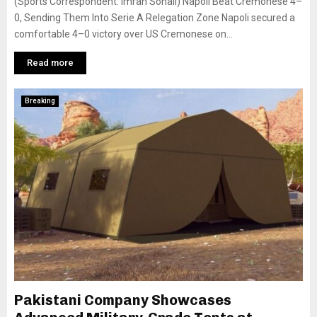
(Sports Correspondent: Imran Sohail) Napoli Beat Cremonese 4–
0, Sending Them Into Serie A Relegation Zone Napoli secured a
comfortable 4–0 victory over US Cremonese on...
Read more
Breaking
Pakistani Company Showcases