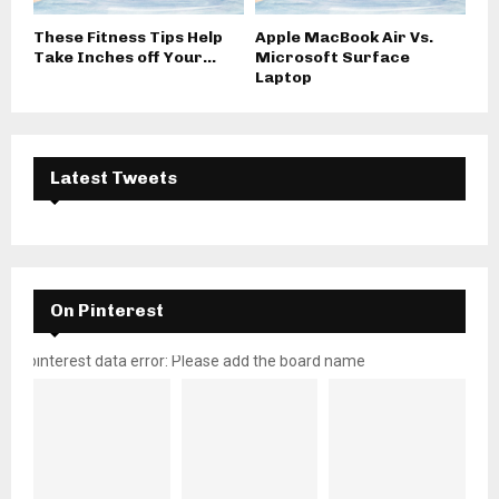
These Fitness Tips Help
Apple MacBook Air Vs.
Take Inches off Your...
Microsoft Surface
Laptop
Latest Tweets
On Pinterest
pinterest data error: Please add the board name