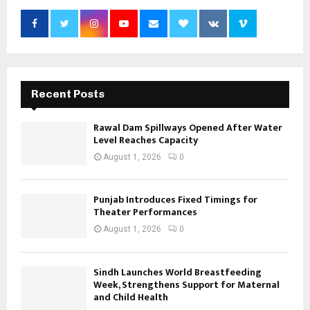
Recent Posts
Rawal Dam Spillways Opened After Water
Level Reaches Capacity
August 1, 2026
0
Punjab Introduces Fixed Timings for
Theater Performances
August 1, 2026
0
Sindh Launches World Breastfeeding
Week, Strengthens Support for Maternal
and Child Health