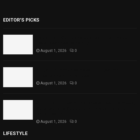
EDITOR'S PICKS
Rawal Dam Spillways Opened After Water
Level Reaches Capacity
August 1, 2026
0
Punjab Introduces Fixed Timings for
Theater Performances
August 1, 2026
0
Sindh Launches World Breastfeeding Week,
Strengthens Support for Maternal and
Child Health
August 1, 2026
0
LIFESTYLE