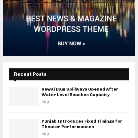
Recent Posts
Rawal Dam Spillways Opened After
Water Level Reaches Capacity
0
Punjab Introduces Fixed Timings for
Theater Performances
0