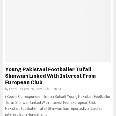
Young Pakistani Footballer Tufail
Shinwari Linked With Interest From
European Club
by
Editor
April 25, 2026
0
51
(Sports Correspondent: Imran Sohail) Young Pakistani Footballer
Tufail Shinwari Linked With Interest From European Club
Pakistani footballer Tufail Shinwari has reportedly attracted
interest from Hungarian...