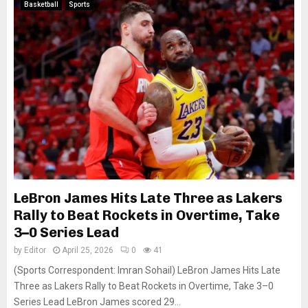
Basketball
Sports
LeBron James Hits Late Three as Lakers
Rally to Beat Rockets in Overtime, Take
3–0 Series Lead
by
Editor
April 25, 2026
0
41
(Sports Correspondent: Imran Sohail) LeBron James Hits Late
Three as Lakers Rally to Beat Rockets in Overtime, Take 3–0
Series Lead LeBron James scored 29...