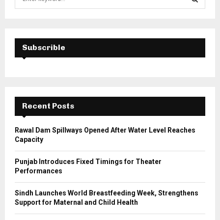
e
a
S
r
c
E
h
Subscrible
f
A
o
r
R
:
C
Recent Posts
H
Rawal Dam Spillways Opened After Water Level Reaches
Capacity
Punjab Introduces Fixed Timings for Theater
Performances
Sindh Launches World Breastfeeding Week, Strengthens
Support for Maternal and Child Health