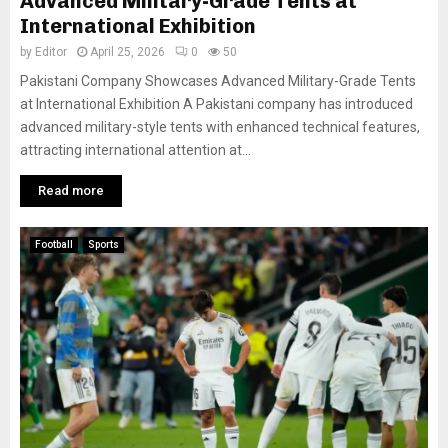
Advanced Military-Grade Tents at
International Exhibition
by
Editor
April 25, 2026
0
50
Pakistani Company Showcases Advanced Military-Grade Tents
at International Exhibition A Pakistani company has introduced
advanced military-style tents with enhanced technical features,
attracting international attention at...
Read more
Football
Sports