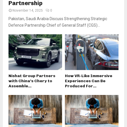
Partnership
November 14, 2025
0
Pakistan, Saudi Arabia Discuss Strengthening Strategic
Defence Partnership Chief of General Staff (CGS)...
Nishat Group Partners
How VR-Like Immersive
with China’s Chery to
Experiences Can Be
Assemble...
Produced For...