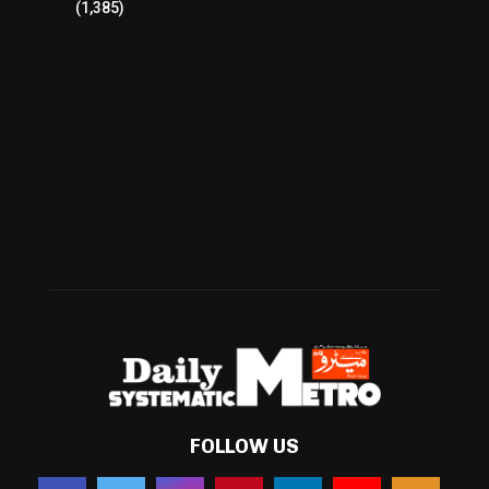
Pakistan
(1,385)
Cricket
(941)
International
(582)
Football
(561)
Business
(483)
Technology
(338)
Health
(239)
Weather
(216)
FOLLOW US