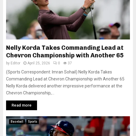
Nelly Korda Takes Commanding Lead at
Chevron Championship with Another 65
by
Editor
April 25, 2026
0
37
(Sports Correspondent: Imran Sohail) Nelly Korda Takes
Commanding Lead at Chevron Championship with Another 65
Nelly Korda delivered another impressive performance at the
Chevron Championship,...
Read more
Baseball
Sports