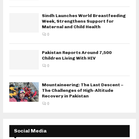
Sindh Launches World Breastfeeding
Week, Strengthens Support for
Maternal and Child Health
0
Pakistan Reports Around 7,500
Children Living With HIV
0
Mountaineering: The Last Descent –
The Challenges of High-Altitude
Recovery in Pakistan
0
Social Media