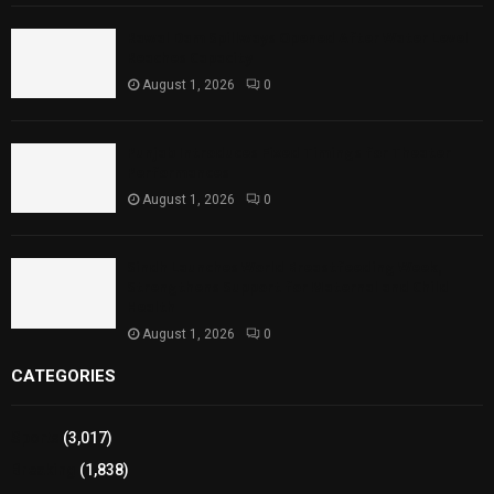
Rawal Dam Spillways Opened After Water Level
Reaches Capacity
August 1, 2026
0
Punjab Introduces Fixed Timings for Theater
Performances
August 1, 2026
0
Sindh Launches World Breastfeeding Week,
Strengthens Support for Maternal and Child
Health
August 1, 2026
0
CATEGORIES
Sports
(3,017)
Breaking
(1,838)