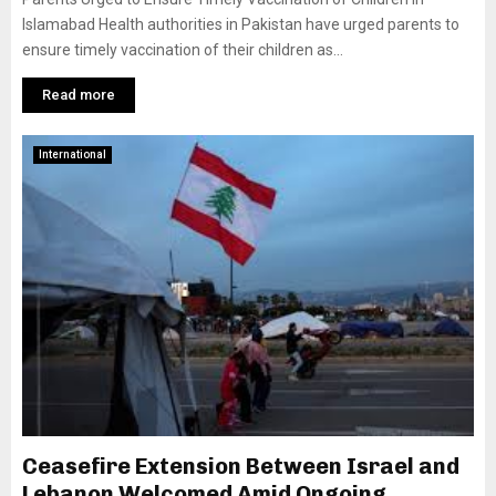
Islamabad Health authorities in Pakistan have urged parents to
ensure timely vaccination of their children as...
Read more
International
Ceasefire Extension Between Israel and
Lebanon Welcomed Amid Ongoing