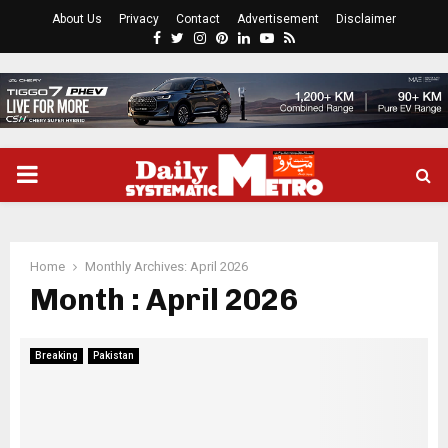
About Us
Privacy
Contact
Advertisement
Disclaimer
Facebook
Twitter
Instagram
Pinterest
Linkedin
Youtube
Rss
PRIMARY
MENU
Home
Monthly Archives: April 2026
Month : April 2026
Breaking
Pakistan