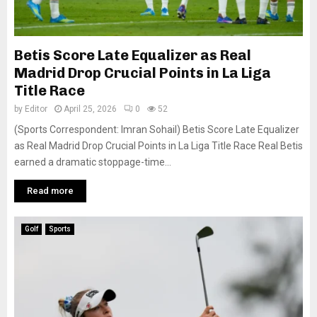
Betis Score Late Equalizer as Real
Madrid Drop Crucial Points in La Liga
Title Race
by
Editor
April 25, 2026
0
52
(Sports Correspondent: Imran Sohail) Betis Score Late Equalizer
as Real Madrid Drop Crucial Points in La Liga Title Race Real Betis
earned a dramatic stoppage-time...
Read more
Golf
Sports