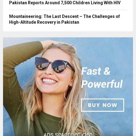
Pakistan Reports Around 7,500 Children Living With HIV
Mountaineering: The Last Descent – The Challenges of
High-Altitude Recovery in Pakistan