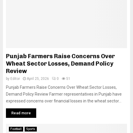
Punjab Farmers Raise Concerns Over
Wheat Sector Losses, Demand Policy
Review
by
Editor
April 25, 2026
0
51
Punjab Farmers Raise Concerns Over Wheat Sector Losses,
Demand Policy Review Farmer representatives in Punjab have
expressed concerns over financial losses in the wheat sector...
Read more
Football
Sports