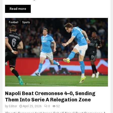
Read more
Football
Sports
Napoli Beat Cremonese 4–0, Sending
Them Into Serie A Relegation Zone
by
Editor
April 25, 2026
0
52