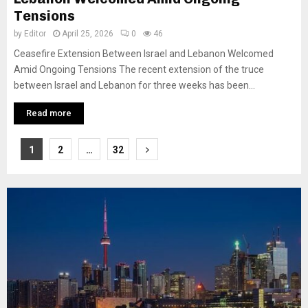
Tensions
by
Editor
April 25, 2026
0
46
Ceasefire Extension Between Israel and Lebanon Welcomed
Amid Ongoing Tensions The recent extension of the truce
between Israel and Lebanon for three weeks has been...
Read more
Posts
1
2
…
32
pagination