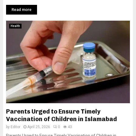
Read more
Health
Parents Urged to Ensure Timely
Vaccination of Children in Islamabad
by
Editor
April 25, 2026
0
43
Parents Urged to Ensure Timely Vaccination of Children in