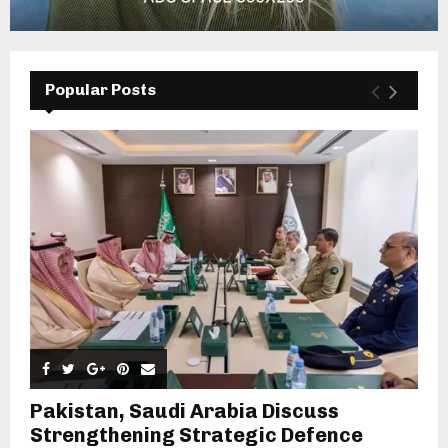
Popular Posts
Pakistan, Saudi Arabia Discuss
Strengthening Strategic Defence