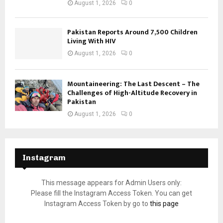
August 1, 2026
0
Pakistan Reports Around 7,500 Children
Living With HIV
August 1, 2026
0
Mountaineering: The Last Descent – The
Challenges of High-Altitude Recovery in
Pakistan
August 1, 2026
0
Instagram
This message appears for Admin Users only:
Please fill the Instagram Access Token. You can get
Instagram Access Token by go to
this page