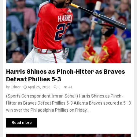
Harris Shines as Pinch-Hitter as Braves
Defeat Phillies 5-3
by
Editor
April 25, 2026
0
41
(Sports Correspondent: Imran Sohail) Harris Shines as Pinch-
Hitter as Braves Defeat Phillies 5-3 Atlanta Braves secured a 5–3
win over the Philadelphia Phillies on Friday...
Read more