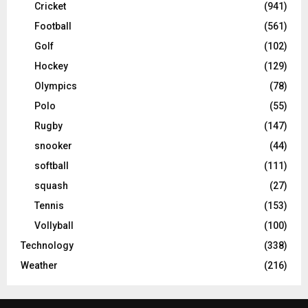
Cricket
(941)
Football
(561)
Golf
(102)
Hockey
(129)
Olympics
(78)
Polo
(55)
Rugby
(147)
snooker
(44)
softball
(111)
squash
(27)
Tennis
(153)
Vollyball
(100)
Technology
(338)
Weather
(216)