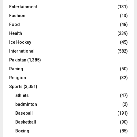
Entertainment
(131)
Fashion
(13)
Food
(48)
Health
(239)
Ice Hockey
(45)
International
(582)
Pakistan
(1,385)
Racing
(50)
Religion
(32)
Sports
(3,051)
athlets
(47)
badminton
(2)
Baseball
(191)
Basketball
(90)
Boxing
(85)