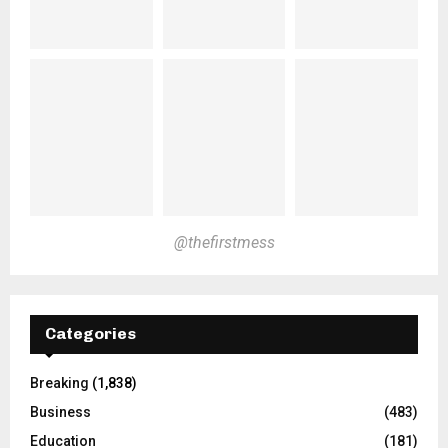
@thefirstmess
Categories
Breaking
(1,838)
Business
(483)
Education
(181)