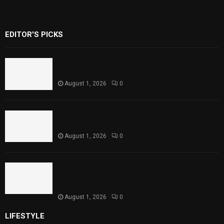
EDITOR'S PICKS
Rawal Dam Spillways Opened After Water
Level Reaches Capacity
August 1, 2026
0
Punjab Introduces Fixed Timings for
Theater Performances
August 1, 2026
0
Sindh Launches World Breastfeeding Week,
Strengthens Support for Maternal and
Child Health
August 1, 2026
0
LIFESTYLE