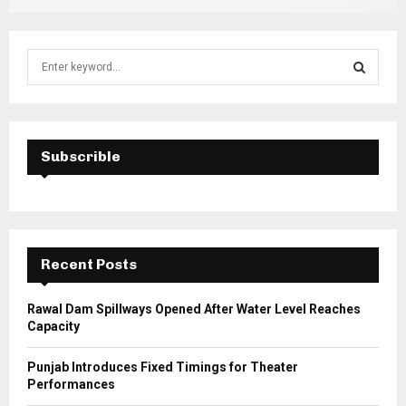
S
e
a
S
r
c
E
h
Subscrible
f
A
o
r
R
:
C
Recent Posts
H
Rawal Dam Spillways Opened After Water Level Reaches
Capacity
Punjab Introduces Fixed Timings for Theater
Performances