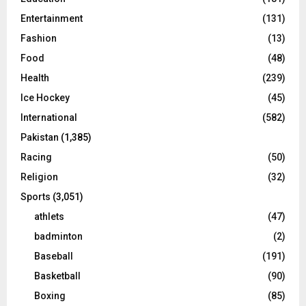
Entertainment
(131)
Fashion
(13)
Food
(48)
Health
(239)
Ice Hockey
(45)
International
(582)
Pakistan
(1,385)
Racing
(50)
Religion
(32)
Sports
(3,051)
athlets
(47)
badminton
(2)
Baseball
(191)
Basketball
(90)
Boxing
(85)