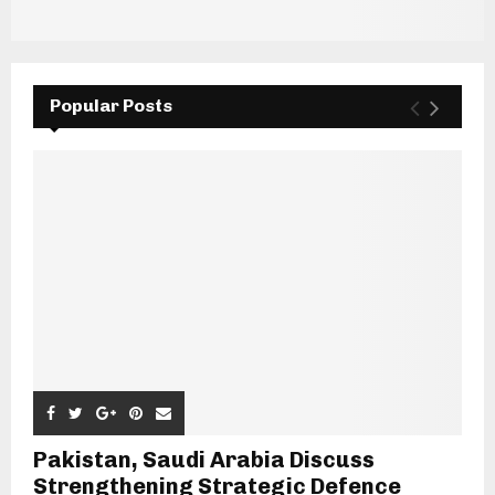
Popular Posts
Pakistan, Saudi Arabia Discuss
Strengthening Strategic Defence