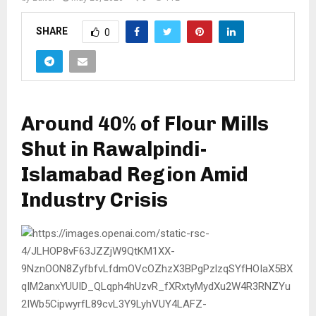
SHARE
0
Around 40% of Flour Mills
Shut in Rawalpindi-
Islamabad Region Amid
Industry Crisis