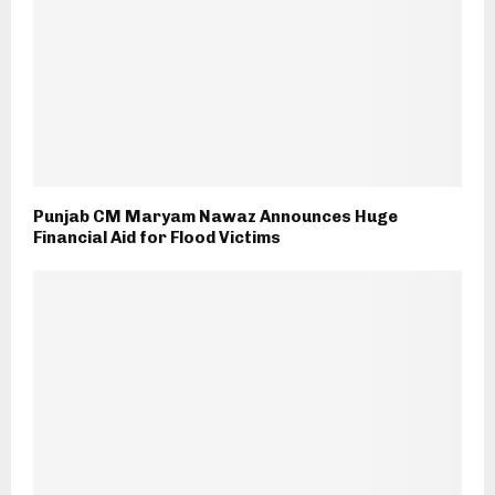
Punjab CM Maryam Nawaz Announces Huge
Financial Aid for Flood Victims