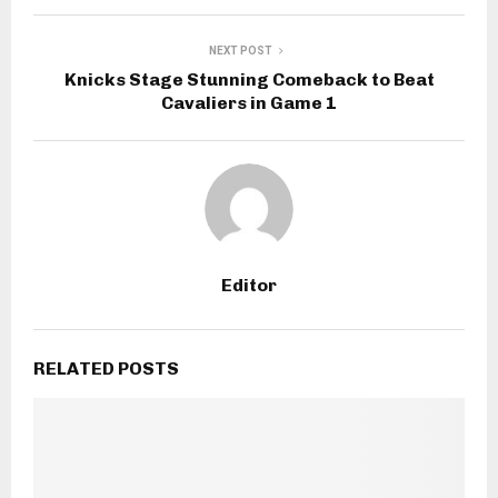
NEXT POST
Knicks Stage Stunning Comeback to Beat
Cavaliers in Game 1
Editor
RELATED POSTS