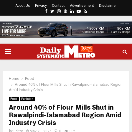
About Us
Privacy
Contact
Advertisement
Disclaimer
Facebook
Twitter
Instagram
Pinterest
Linkedin
Youtube
Rss
PRIMARY
MENU
Home
Food
Around 40% of Flour Mills Shut in Rawalpindi-Islamabad Region
Amid Industry Crisis
Food
Pakistan
Around 40% of Flour Mills Shut in
Rawalpindi-Islamabad Region Amid
Industry Crisis
by
Editor
May 20, 2026
0
112