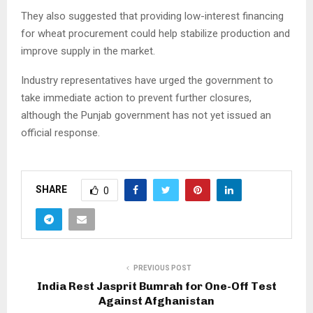
They also suggested that providing low-interest financing
for wheat procurement could help stabilize production and
improve supply in the market.
Industry representatives have urged the government to
take immediate action to prevent further closures,
although the Punjab government has not yet issued an
official response.
SHARE
0
PREVIOUS POST
India Rest Jasprit Bumrah for One-Off Test
Against Afghanistan