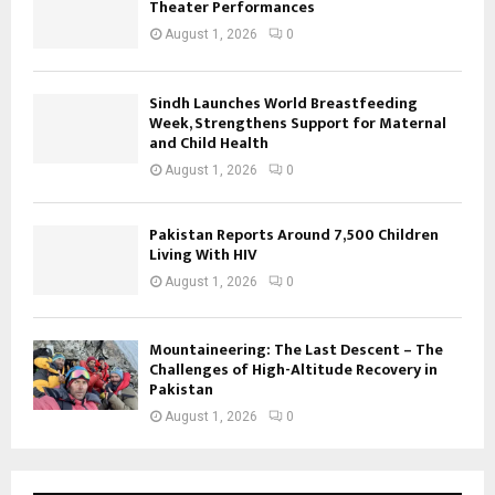
Theater Performances
August 1, 2026
0
Sindh Launches World Breastfeeding
Week, Strengthens Support for Maternal
and Child Health
August 1, 2026
0
Pakistan Reports Around 7,500 Children
Living With HIV
August 1, 2026
0
Mountaineering: The Last Descent – The
Challenges of High-Altitude Recovery in
Pakistan
August 1, 2026
0