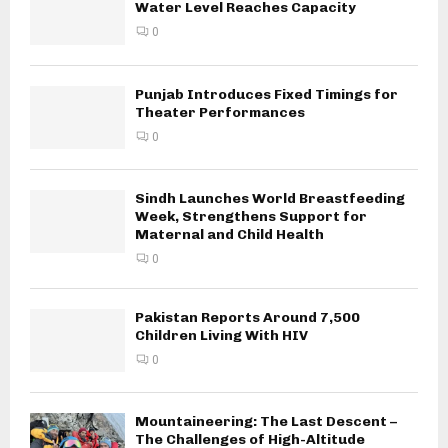
Water Level Reaches Capacity
0
Punjab Introduces Fixed Timings for
Theater Performances
0
Sindh Launches World Breastfeeding
Week, Strengthens Support for
Maternal and Child Health
0
Pakistan Reports Around 7,500
Children Living With HIV
0
Mountaineering: The Last Descent –
The Challenges of High-Altitude