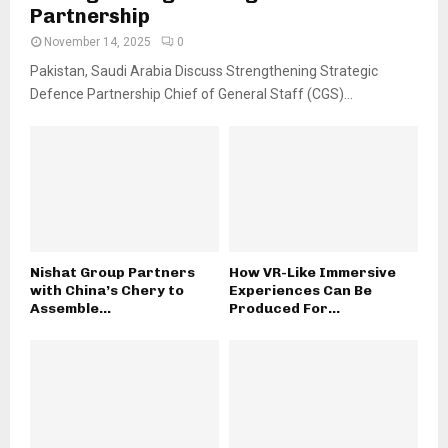
Partnership
November 14, 2025
0
Pakistan, Saudi Arabia Discuss Strengthening Strategic
Defence Partnership Chief of General Staff (CGS)...
Nishat Group Partners
How VR-Like Immersive
with China’s Chery to
Experiences Can Be
Assemble...
Produced For...