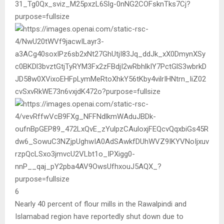
6
Nearly 40 percent of flour mills in the Rawalpindi and
Islamabad region have reportedly shut down due to