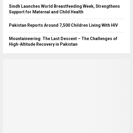
Sindh Launches World Breastfeeding Week, Strengthens
Support for Maternal and Child Health
Pakistan Reports Around 7,500 Children Living With HIV
Mountaineering: The Last Descent – The Challenges of
High-Altitude Recovery in Pakistan