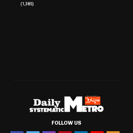
Pakistan
(1,385)
Cricket
(941)
International
(582)
Football
(561)
Business
(483)
Technology
(338)
Health
(239)
Weather
(216)
FOLLOW US