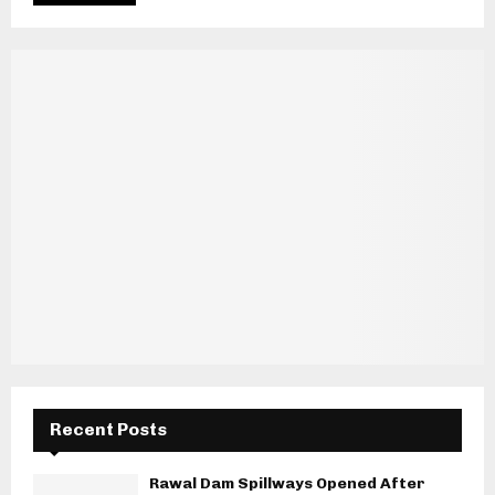
Recent Posts
Rawal Dam Spillways Opened After