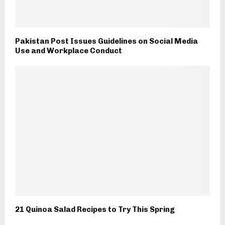
Pakistan Post Issues Guidelines on Social Media
Use and Workplace Conduct
21 Quinoa Salad Recipes to Try This Spring