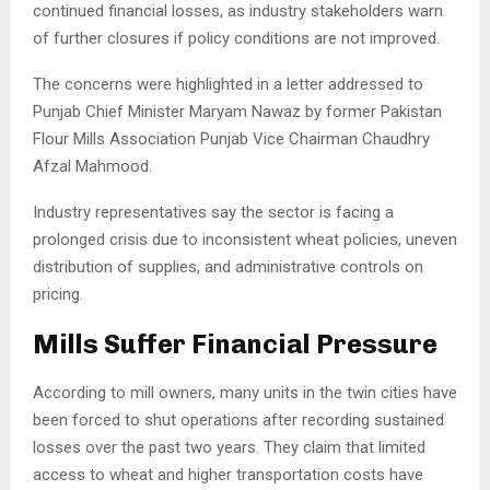
continued financial losses, as industry stakeholders warn
of further closures if policy conditions are not improved.
The concerns were highlighted in a letter addressed to
Punjab Chief Minister
Maryam Nawaz
by former Pakistan
Flour Mills Association Punjab Vice Chairman Chaudhry
Afzal Mahmood.
Industry representatives say the sector is facing a
prolonged crisis due to inconsistent wheat policies, uneven
distribution of supplies, and administrative controls on
pricing.
Mills Suffer Financial Pressure
According to mill owners, many units in the twin cities have
been forced to shut operations after recording sustained
losses over the past two years. They claim that limited
access to wheat and higher transportation costs have