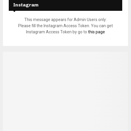
Instagram
This message appears for Admin Users only:
Please fill the Instagram Access Token. You can get
Instagram Access Token by go to
this page