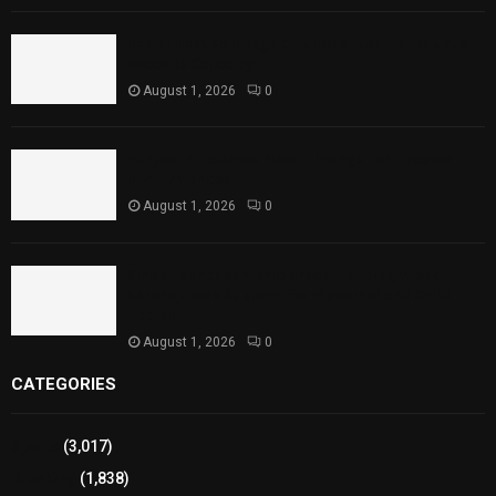
Rawal Dam Spillways Opened After Water Level
Reaches Capacity
August 1, 2026
0
Punjab Introduces Fixed Timings for Theater
Performances
August 1, 2026
0
Sindh Launches World Breastfeeding Week,
Strengthens Support for Maternal and Child
Health
August 1, 2026
0
CATEGORIES
Sports
(3,017)
Breaking
(1,838)