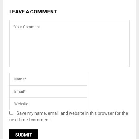
LEAVE A COMMENT
Save my name, email, and website in this browser for the
next time I comment.