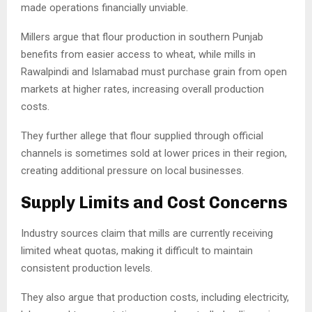
made operations financially unviable.
Millers argue that flour production in southern Punjab
benefits from easier access to wheat, while mills in
Rawalpindi and Islamabad must purchase grain from open
markets at higher rates, increasing overall production
costs.
They further allege that flour supplied through official
channels is sometimes sold at lower prices in their region,
creating additional pressure on local businesses.
Supply Limits and Cost Concerns
Industry sources claim that mills are currently receiving
limited wheat quotas, making it difficult to maintain
consistent production levels.
They also argue that production costs, including electricity,