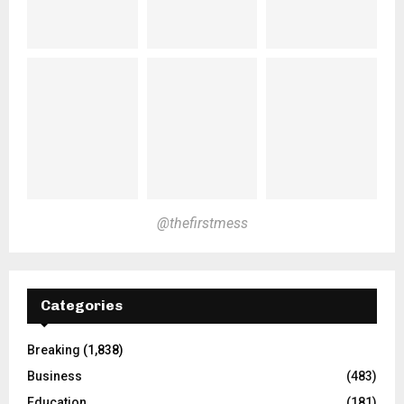
@thefirstmess
Categories
Breaking
(1,838)
Business
(483)
Education
(181)