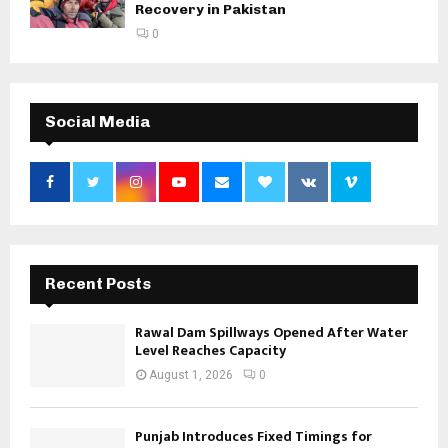
Recovery in Pakistan
0
Social Media
Recent Posts
Rawal Dam Spillways Opened After Water
Level Reaches Capacity
August 1, 2026
0
Punjab Introduces Fixed Timings for