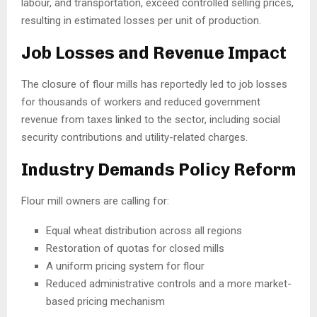
labour, and transportation, exceed controlled selling prices,
resulting in estimated losses per unit of production.
Job Losses and Revenue Impact
The closure of flour mills has reportedly led to job losses
for thousands of workers and reduced government
revenue from taxes linked to the sector, including social
security contributions and utility-related charges.
Industry Demands Policy Reform
Flour mill owners are calling for:
Equal wheat distribution across all regions
Restoration of quotas for closed mills
A uniform pricing system for flour
Reduced administrative controls and a more market-
based pricing mechanism