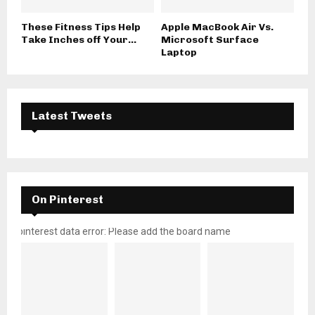
These Fitness Tips Help
Apple MacBook Air Vs.
Take Inches off Your...
Microsoft Surface
Laptop
Latest Tweets
On Pinterest
pinterest data error: Please add the board name