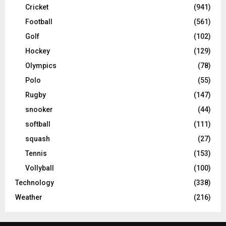
Cricket
(941)
Football
(561)
Golf
(102)
Hockey
(129)
Olympics
(78)
Polo
(55)
Rugby
(147)
snooker
(44)
softball
(111)
squash
(27)
Tennis
(153)
Vollyball
(100)
Technology
(338)
Weather
(216)