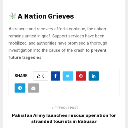
A Nation Grieves
As rescue and recovery efforts continue, the nation
remains united in grief. Support services have been
mobilized, and authorities have promised a thorough
investigation into the cause of the crash to
prevent
future tragedies
.
SHARE
0
PREVIOUS POST
Pakistan Army launches rescue operation for
stranded tourists in Babusar