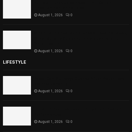
Punjab Introduces Fixed Timings for
Theater Performances
August 1, 2026
0
Sindh Launches World Breastfeeding Week,
Strengthens Support for Maternal and
Child Health
August 1, 2026
0
LIFESTYLE
Rawal Dam Spillways Opened After Water Level
Reaches Capacity
August 1, 2026
0
Punjab Introduces Fixed Timings for Theater
Performances
August 1, 2026
0