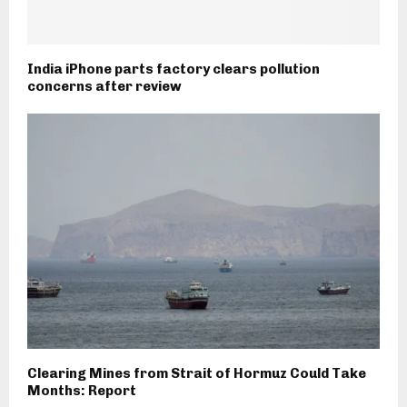
India iPhone parts factory clears pollution
concerns after review
Clearing Mines from Strait of Hormuz Could Take
Months: Report