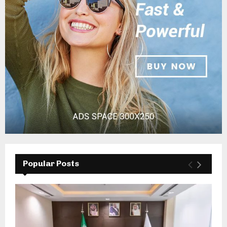
Popular Posts