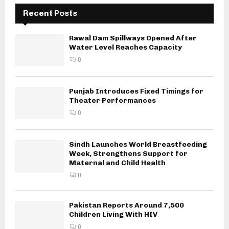
Recent Posts
Rawal Dam Spillways Opened After
Water Level Reaches Capacity
0
Punjab Introduces Fixed Timings for
Theater Performances
0
Sindh Launches World Breastfeeding
Week, Strengthens Support for
Maternal and Child Health
0
Pakistan Reports Around 7,500
Children Living With HIV
0