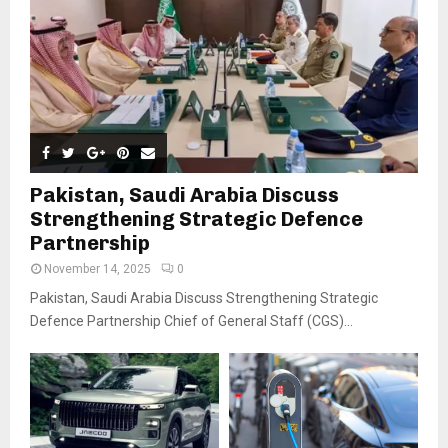
Pakistan, Saudi Arabia Discuss
Strengthening Strategic Defence
Partnership
November 14, 2025
0
Pakistan, Saudi Arabia Discuss Strengthening Strategic
Defence Partnership Chief of General Staff (CGS)...