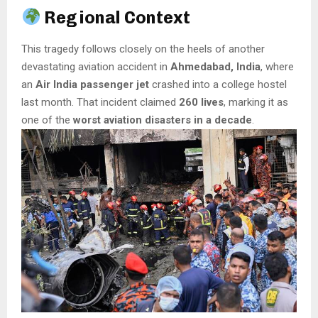
Regional Context
This tragedy follows closely on the heels of another
devastating aviation accident in
Ahmedabad, India
, where
an
Air India passenger jet
crashed into a college hostel
last month. That incident claimed
260 lives
, marking it as
one of the
worst aviation disasters in a decade
.