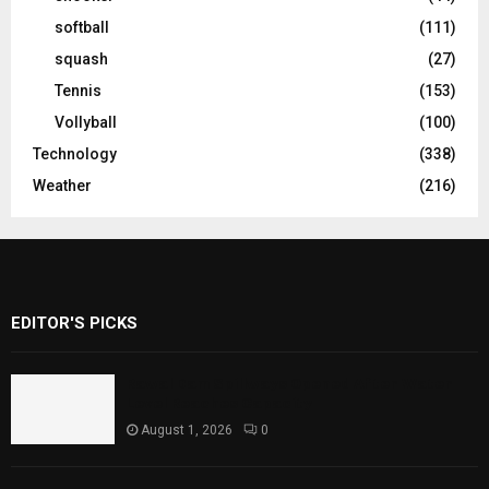
softball
(111)
squash
(27)
Tennis
(153)
Vollyball
(100)
Technology
(338)
Weather
(216)
EDITOR'S PICKS
Rawal Dam Spillways Opened After Water
Level Reaches Capacity
August 1, 2026
0