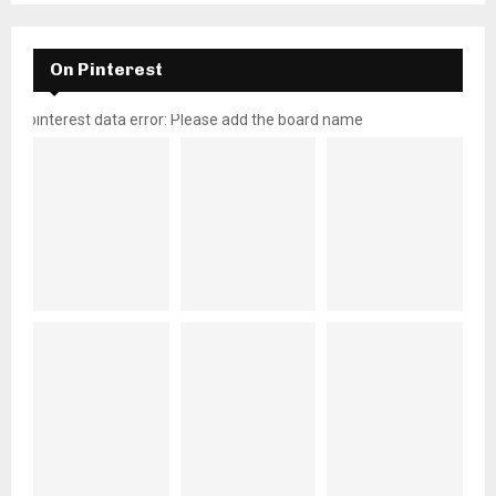
On Pinterest
pinterest data error: Please add the board name