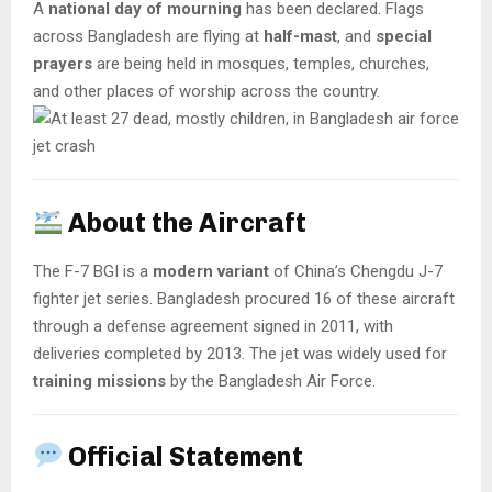
A
national day of mourning
has been declared. Flags
across Bangladesh are flying at
half-mast
, and
special
prayers
are being held in mosques, temples, churches,
and other places of worship across the country.
About the Aircraft
The F-7 BGI is a
modern variant
of China’s Chengdu J-7
fighter jet series. Bangladesh procured 16 of these aircraft
through a defense agreement signed in 2011, with
deliveries completed by 2013. The jet was widely used for
training missions
by the Bangladesh Air Force.
Official Statement