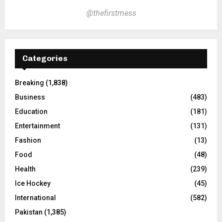
@thefirstmess
Categories
Breaking
(1,838)
Business
(483)
Education
(181)
Entertainment
(131)
Fashion
(13)
Food
(48)
Health
(239)
Ice Hockey
(45)
International
(582)
Pakistan
(1,385)