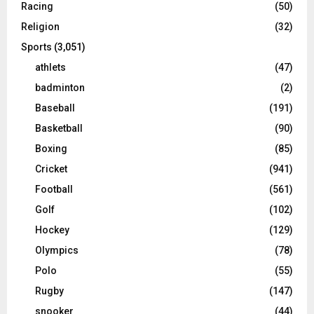
Racing
(50)
Religion
(32)
Sports
(3,051)
athlets
(47)
badminton
(2)
Baseball
(191)
Basketball
(90)
Boxing
(85)
Cricket
(941)
Football
(561)
Golf
(102)
Hockey
(129)
Olympics
(78)
Polo
(55)
Rugby
(147)
snooker
(44)