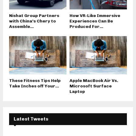
Nishat Group Partners
How VR-Like Immersive
with China’s Chery to
Experiences Can Be
Assemble...
Produced For...
These Fitness Tips Help
Apple MacBook Air Vs.
Take Inches off Your...
Microsoft Surface
Laptop
Latest Tweets