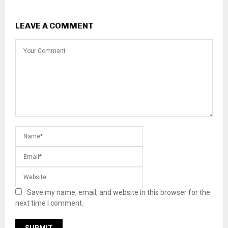
LEAVE A COMMENT
Save my name, email, and website in this browser for the
next time I comment.