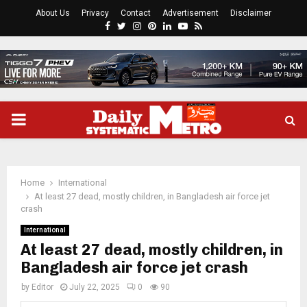
About Us
Privacy
Contact
Advertisement
Disclaimer
Facebook
Twitter
Instagram
Pinterest
Linkedin
Youtube
Rss
PRIMARY
MENU
Home
International
At least 27 dead, mostly children, in Bangladesh air force jet
crash
International
At least 27 dead, mostly children, in
Bangladesh air force jet crash
by
Editor
July 22, 2025
0
90