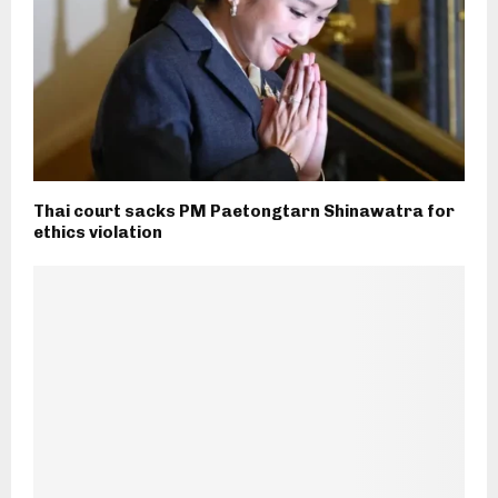
Thai court sacks PM Paetongtarn Shinawatra for
ethics violation