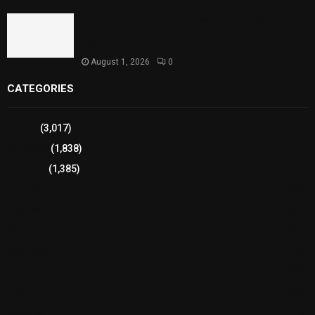
Sindh Launches World Breastfeeding Week,
Strengthens Support for Maternal and Child
Health
August 1, 2026
0
CATEGORIES
Sports
(3,017)
Breaking
(1,838)
Pakistan
(1,385)
Cricket
(941)
International
(582)
Football
(561)
Business
(483)
Technology
(338)
Health
(239)
Weather
(216)