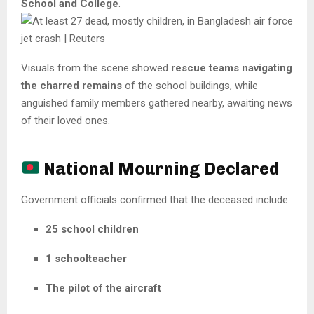
School and College
.
Visuals from the scene showed
rescue teams navigating
the charred remains
of the school buildings, while
anguished family members gathered nearby, awaiting news
of their loved ones.
National Mourning Declared
Government officials confirmed that the deceased include:
25 school children
1 schoolteacher
The pilot of the aircraft