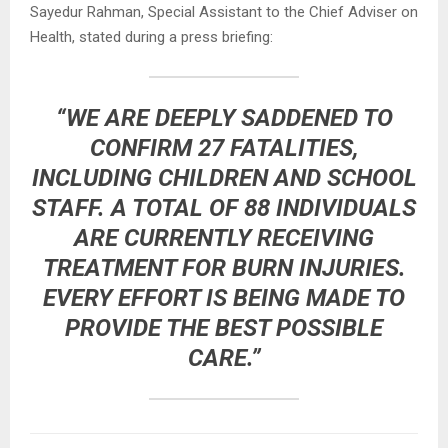
Sayedur Rahman, Special Assistant to the Chief Adviser on
Health, stated during a press briefing:
“WE ARE DEEPLY SADDENED TO
CONFIRM 27 FATALITIES,
INCLUDING CHILDREN AND SCHOOL
STAFF. A TOTAL OF 88 INDIVIDUALS
ARE CURRENTLY RECEIVING
TREATMENT FOR BURN INJURIES.
EVERY EFFORT IS BEING MADE TO
PROVIDE THE BEST POSSIBLE
CARE.”