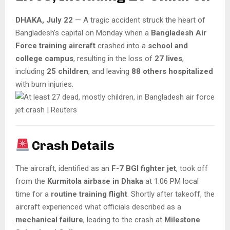
DHAKA, July 22
— A tragic accident struck the heart of
Bangladesh’s capital on Monday when a
Bangladesh Air
Force training aircraft
crashed into a
school and
college campus
, resulting in the loss of
27 lives
,
including
25 children
, and leaving
88 others hospitalized
with burn injuries.
Crash Details
The aircraft, identified as an
F-7 BGI fighter jet
, took off
from the
Kurmitola airbase in Dhaka
at 1:06 PM local
time for a
routine training flight
. Shortly after takeoff, the
aircraft experienced what officials described as a
mechanical failure
, leading to the crash at
Milestone