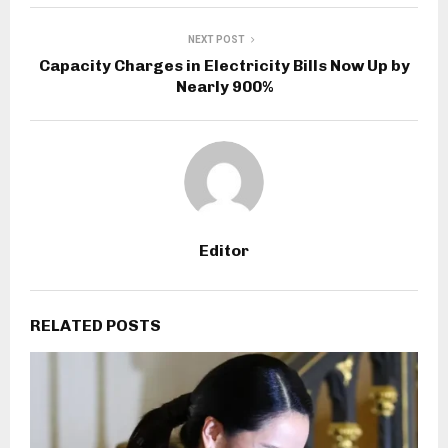
NEXT POST
Capacity Charges in Electricity Bills Now Up by
Nearly 900%
Editor
RELATED POSTS