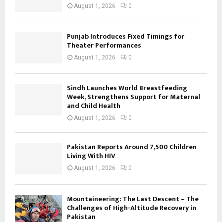
August 1, 2026
0
Punjab Introduces Fixed Timings for
Theater Performances
August 1, 2026
0
Sindh Launches World Breastfeeding
Week, Strengthens Support for Maternal
and Child Health
August 1, 2026
0
Pakistan Reports Around 7,500 Children
Living With HIV
August 1, 2026
0
Mountaineering: The Last Descent – The
Challenges of High-Altitude Recovery in
Pakistan