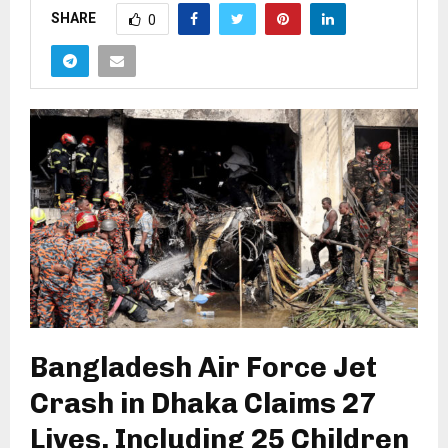
SHARE
0
Bangladesh Air Force Jet
Crash in Dhaka Claims 27
Lives, Including 25 Children