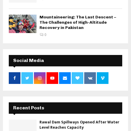
Mountaineering: The Last Descent –
The Challenges of High-Altitude
Recovery in Pakistan
0
Social Media
Recent Posts
Rawal Dam Spillways Opened After Water
Level Reaches Capacity