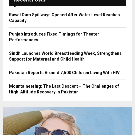
H
Rawal Dam Spillways Opened After Water Level Reaches
Capacity
Punjab Introduces Fixed Timings for Theater
Performances
Sindh Launches World Breastfeeding Week, Strengthens
Support for Maternal and Child Health
Pakistan Reports Around 7,500 Children Living With HIV
Mountaineering: The Last Descent – The Challenges of
High-Altitude Recovery in Pakistan