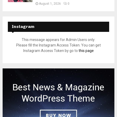
August 1, 2026
0
Instagram
This message appears for Admin Users only:
Please fill the Instagram Access Token. You can get
Instagram Access Token by go to
this page