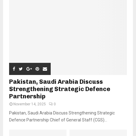
Pakistan, Saudi Arabia Discuss
Strengthening Strategic Defence
Partnership
November 14, 2025
0
Pakistan, Saudi Arabia Discuss Strengthening Strategic
Defence Partnership Chief of General Staff (CGS)...