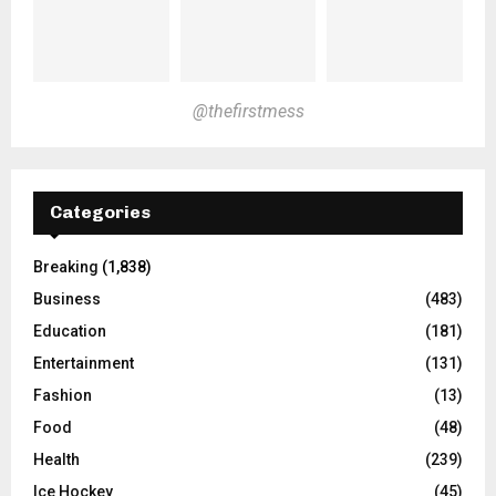
@thefirstmess
Categories
Breaking
(1,838)
Business
(483)
Education
(181)
Entertainment
(131)
Fashion
(13)
Food
(48)
Health
(239)
Ice Hockey
(45)