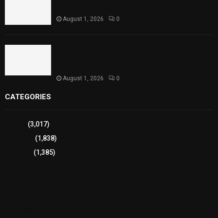
Performances
August 1, 2026
0
Sindh Launches World Breastfeeding Week,
Strengthens Support for Maternal and Child
Health
August 1, 2026
0
CATEGORIES
Sports
(3,017)
Breaking
(1,838)
Pakistan
(1,385)
Cricket
(941)
International
(582)
Football
(561)
Business
(483)