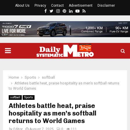
About Us
Privacy
Contact
Advertisement
Disclaimer
Facebook
Twitter
Instagram
Pinterest
Linkedin
Youtube
Rss
PRIMARY
MENU
Home
Sports
softball
Athletes battle heat, praise hospitality as men’s softball returns
to World Games
softball
Sports
Athletes battle heat, praise
hospitality as men’s softball
returns to World Games
by
Editor
August 7, 2025
0
111