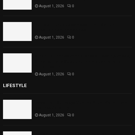
August 1, 2026
0
Punjab Introduces Fixed Timings for
Theater Performances
August 1, 2026
0
Sindh Launches World Breastfeeding Week,
Strengthens Support for Maternal and
Child Health
August 1, 2026
0
LIFESTYLE
Rawal Dam Spillways Opened After Water Level
Reaches Capacity
August 1, 2026
0
Punjab Introduces Fixed Timings for Theater