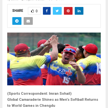
SHARE
0
(Sports Correspondent: Imran Sohail)
Global Camaraderie Shines as Men’s Softball Returns
to World Games in Chengdu