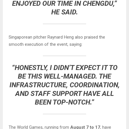
ENJOYED OUR TIME IN CHENGDU,”
HE SAID.
Singaporean pitcher Raynard Heng also praised the
smooth execution of the event, saying:
“HONESTLY, I DIDN’T EXPECT IT TO
BE THIS WELL-MANAGED. THE
INFRASTRUCTURE, COORDINATION,
AND STAFF SUPPORT HAVE ALL
BEEN TOP-NOTCH.”
The World Games, running from
August 7 to 17
, have