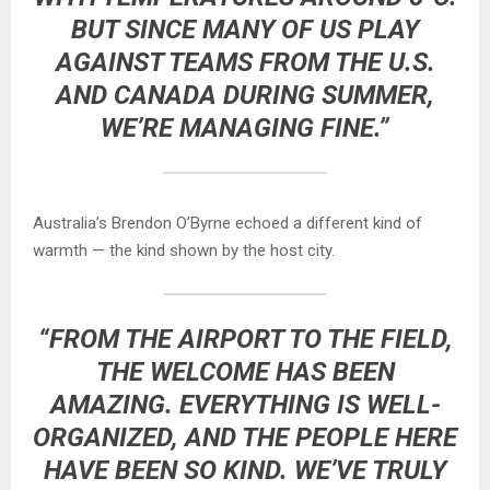
BUT SINCE MANY OF US PLAY
AGAINST TEAMS FROM THE U.S.
AND CANADA DURING SUMMER,
WE’RE MANAGING FINE.”
Australia’s Brendon O’Byrne echoed a different kind of
warmth — the kind shown by the host city.
“FROM THE AIRPORT TO THE FIELD,
THE WELCOME HAS BEEN
AMAZING. EVERYTHING IS WELL-
ORGANIZED, AND THE PEOPLE HERE
HAVE BEEN SO KIND. WE’VE TRULY