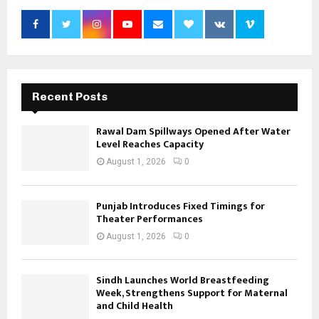
Recent Posts
Rawal Dam Spillways Opened After Water
Level Reaches Capacity
August 1, 2026
0
Punjab Introduces Fixed Timings for
Theater Performances
August 1, 2026
0
Sindh Launches World Breastfeeding
Week, Strengthens Support for Maternal
and Child Health