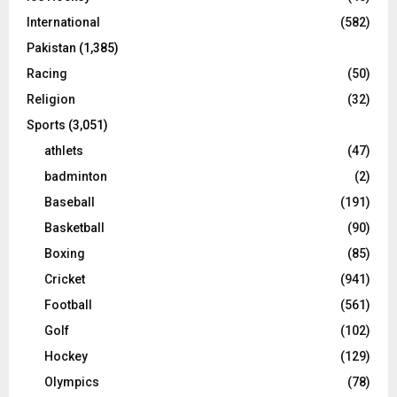
International
(582)
Pakistan
(1,385)
Racing
(50)
Religion
(32)
Sports
(3,051)
athlets
(47)
badminton
(2)
Baseball
(191)
Basketball
(90)
Boxing
(85)
Cricket
(941)
Football
(561)
Golf
(102)
Hockey
(129)
Olympics
(78)