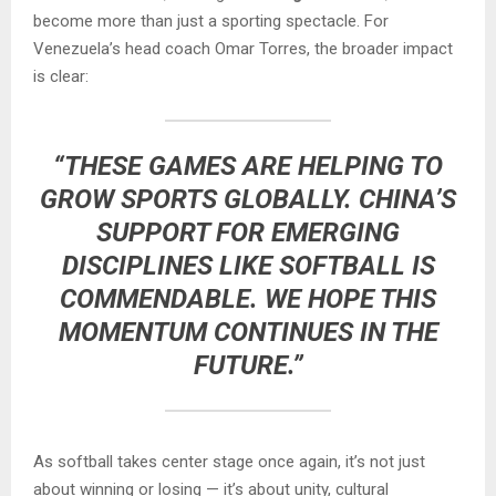
become more than just a sporting spectacle. For
Venezuela’s head coach Omar Torres, the broader impact
is clear:
“THESE GAMES ARE HELPING TO
GROW SPORTS GLOBALLY. CHINA’S
SUPPORT FOR EMERGING
DISCIPLINES LIKE SOFTBALL IS
COMMENDABLE. WE HOPE THIS
MOMENTUM CONTINUES IN THE
FUTURE.”
As softball takes center stage once again, it’s not just
about winning or losing — it’s about unity, cultural