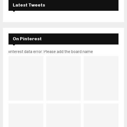
Latest Tweets
On Pinterest
pinterest data error: Please add the board name