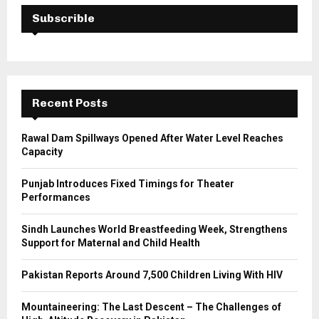
c
E
h
Subscrible
f
A
o
r
R
:
C
Recent Posts
H
Rawal Dam Spillways Opened After Water Level Reaches
Capacity
Punjab Introduces Fixed Timings for Theater
Performances
Sindh Launches World Breastfeeding Week, Strengthens
Support for Maternal and Child Health
Pakistan Reports Around 7,500 Children Living With HIV
Mountaineering: The Last Descent – The Challenges of