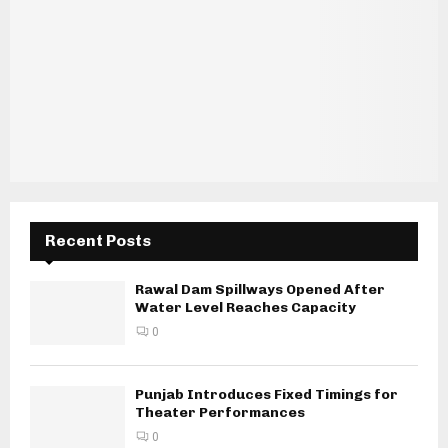
Recent Posts
Rawal Dam Spillways Opened After
Water Level Reaches Capacity
0
Punjab Introduces Fixed Timings for
Theater Performances
0