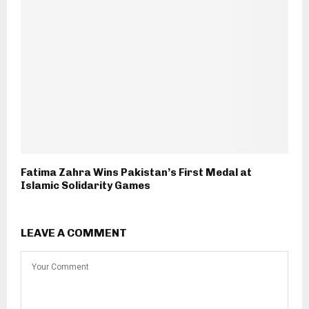
Fatima Zahra Wins Pakistan’s First Medal at
Islamic Solidarity Games
LEAVE A COMMENT