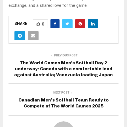
exchange, and a shared love for the game.
SHARE
0
PREVIOUS POST
The World Games Men’s Softball Day 2
underway: Canada with a comfortable lead
against Australia; Venezuela leading Japan
NEXT POST
Canadian Men’s Softball Team Ready to
Compete at The World Games 2025