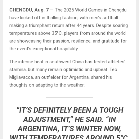
CHENGDU, Aug. 7
— The 2025 World Games in Chengdu
have kicked off in thrilling fashion, with men’s softball
making a triumphant return after 44 years. Despite soaring
temperatures above 35°C, players from around the world
are showcasing their passion, resilience, and gratitude for
the event’s exceptional hospitality.
The intense heat in southwest China has tested athletes’
stamina, but many remain optimistic and upbeat. Teo
Migliavacca, an outfielder for Argentina, shared his
thoughts on adapting to the weather:
“IT’S DEFINITELY BEEN A TOUGH
ADJUSTMENT,” HE SAID. “IN
ARGENTINA, IT’S WINTER NOW,
WITH TEMPERATURES AROUND 5°C.