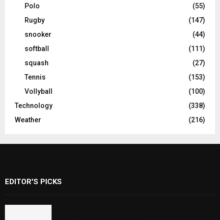
Polo
(55)
Rugby
(147)
snooker
(44)
softball
(111)
squash
(27)
Tennis
(153)
Vollyball
(100)
Technology
(338)
Weather
(216)
EDITOR'S PICKS
Rawal Dam Spillways Opened After Water
Level Reaches Capacity