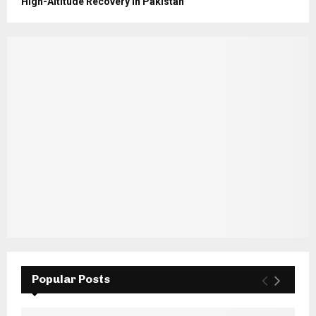
High-Altitude Recovery in Pakistan
Popular Posts