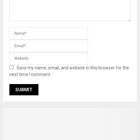
Save my name, email, and website in this browser for the
next time I comment.