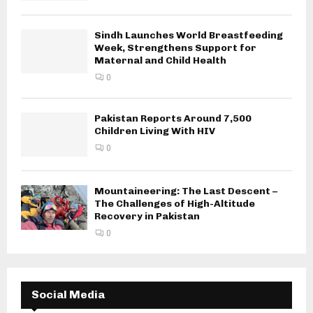
Sindh Launches World Breastfeeding
Week, Strengthens Support for
Maternal and Child Health
0
Pakistan Reports Around 7,500
Children Living With HIV
0
Mountaineering: The Last Descent –
The Challenges of High-Altitude
Recovery in Pakistan
0
Social Media