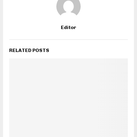
Editor
RELATED POSTS