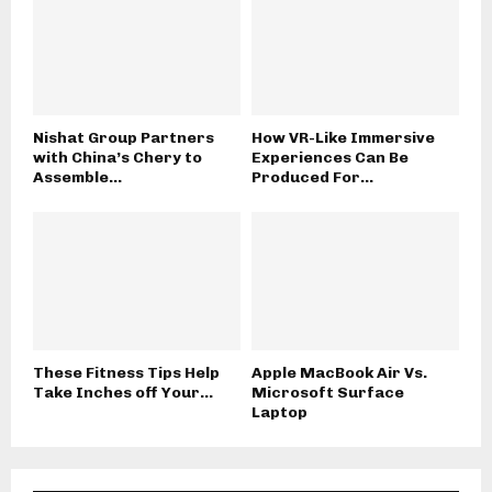
Nishat Group Partners
How VR-Like Immersive
with China’s Chery to
Experiences Can Be
Assemble...
Produced For...
These Fitness Tips Help
Apple MacBook Air Vs.
Take Inches off Your...
Microsoft Surface
Laptop