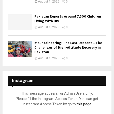
August 1, 2026
0
Pakistan Reports Around 7,500 Children
Living With HIV
August 1, 2026
0
Mountaineering: The Last Descent – The
Challenges of High-Altitude Recovery in
Pakistan
August 1, 2026
0
Instagram
This message appears for Admin Users only:
Please fill the Instagram Access Token. You can get
Instagram Access Token by go to
this page