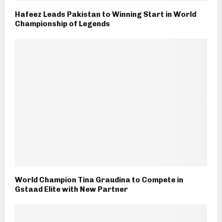
Hafeez Leads Pakistan to Winning Start in World
Championship of Legends
World Champion Tina Graudina to Compete in
Gstaad Elite with New Partner