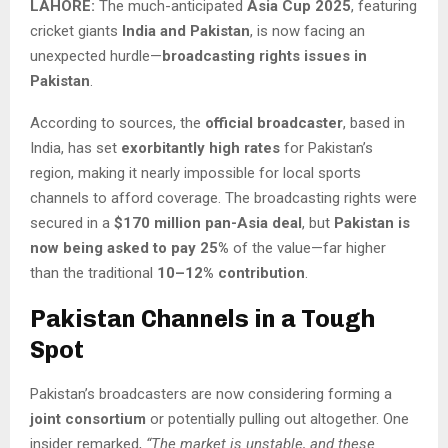
LAHORE:
The much-anticipated
Asia Cup 2025
, featuring
cricket giants
India and Pakistan
, is now facing an
unexpected hurdle—
broadcasting rights issues in
Pakistan
.
According to sources, the
official broadcaster
, based in
India, has set
exorbitantly high rates
for Pakistan’s
region, making it nearly impossible for local sports
channels to afford coverage. The broadcasting rights were
secured in a
$170 million pan-Asia deal
, but
Pakistan is
now being asked to pay 25%
of the value—far higher
than the traditional
10–12% contribution
.
Pakistan Channels in a Tough
Spot
Pakistan’s broadcasters are now considering forming a
joint consortium
or potentially pulling out altogether. One
insider remarked,
“The market is unstable, and these