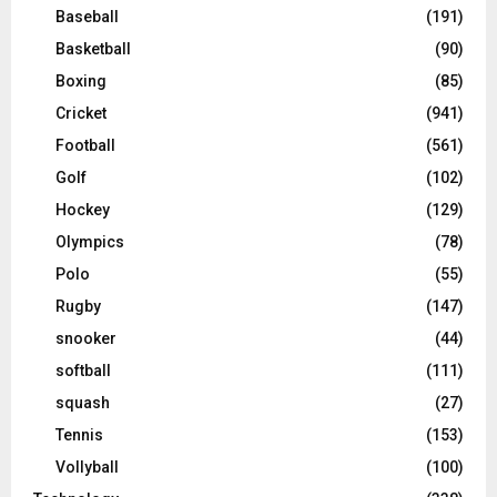
Baseball
(191)
Basketball
(90)
Boxing
(85)
Cricket
(941)
Football
(561)
Golf
(102)
Hockey
(129)
Olympics
(78)
Polo
(55)
Rugby
(147)
snooker
(44)
softball
(111)
squash
(27)
Tennis
(153)
Vollyball
(100)