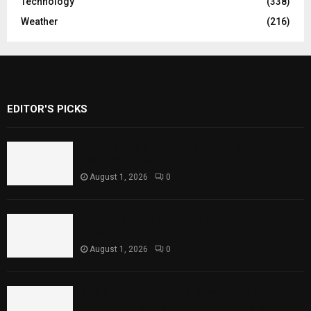
Technology
(338)
Weather
(216)
EDITOR'S PICKS
Rawal Dam Spillways Opened After Water
Level Reaches Capacity
August 1, 2026
0
Punjab Introduces Fixed Timings for
Theater Performances
August 1, 2026
0
Sindh Launches World Breastfeeding Week,
Strengthens Support for Maternal and