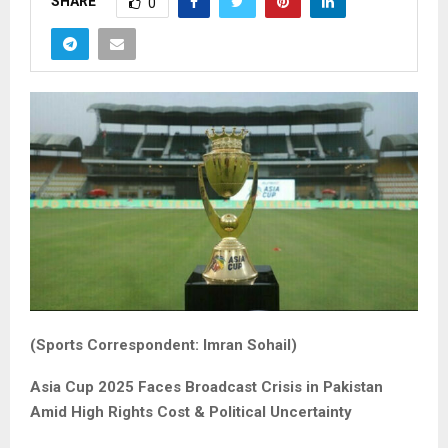
SHARE
0
(Sports Correspondent: Imran Sohail)
Asia Cup 2025 Faces Broadcast Crisis in Pakistan
Amid High Rights Cost & Political Uncertainty