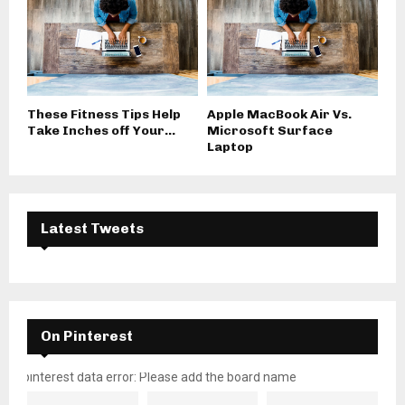
These Fitness Tips Help
Apple MacBook Air Vs.
Take Inches off Your...
Microsoft Surface
Laptop
Latest Tweets
On Pinterest
pinterest data error: Please add the board name