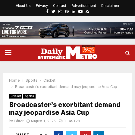
About Us
Privacy
Contact
Advertisement
Disclaimer
Facebook
Twitter
Instagram
Pinterest
Linkedin
Youtube
Rss
PRIMARY
MENU
Home
Sports
Cricket
Broadcaster’s exorbitant demand may jeopardise Asia Cup
Cricket
Sports
Broadcaster’s exorbitant demand
may jeopardise Asia Cup
by
Editor
August 1, 2025
0
128