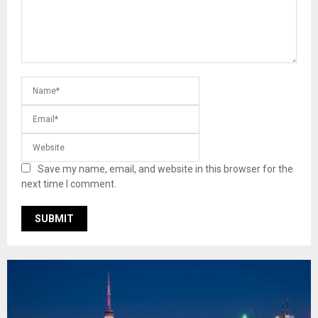
Save my name, email, and website in this browser for the
next time I comment.