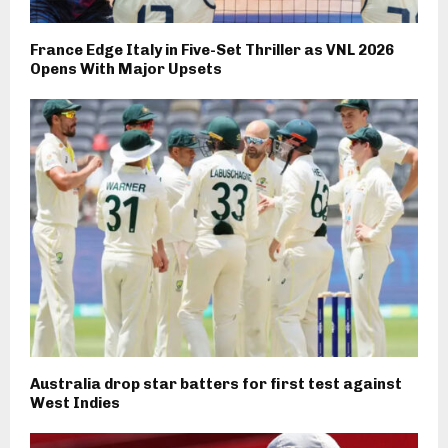
France Edge Italy in Five-Set Thriller as VNL 2026
Opens With Major Upsets
Australia drop star batters for first test against
West Indies