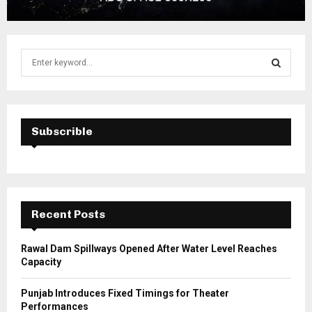
S
e
a
S
r
c
E
h
Subscrible
f
A
o
r
R
:
C
Recent Posts
H
Rawal Dam Spillways Opened After Water Level Reaches
Capacity
Punjab Introduces Fixed Timings for Theater
Performances