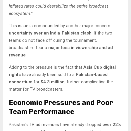
inflated rates could destabilize the entire broadcast
ecosystem.”
This issue is compounded by another major concern:
uncertainty over an India-Pakistan clash
. If the two
teams do not face off during the tournament,
broadcasters fear a
major loss in viewership and ad
revenue
.
Adding to the pressure is the fact that
Asia Cup digital
rights
have already been sold to a
Pakistan-based
consortium
for
$4.3 million
, further complicating the
matter for TV broadcasters.
Economic Pressures and Poor
Team Performance
Pakistan’s TV ad revenues have already dropped
over 22%