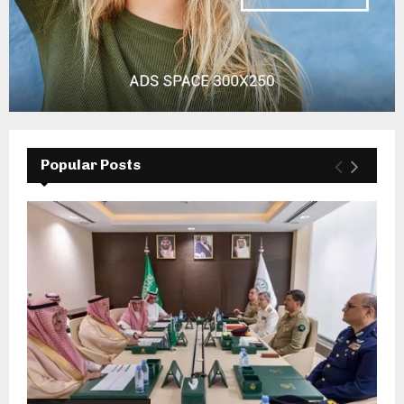
Popular Posts