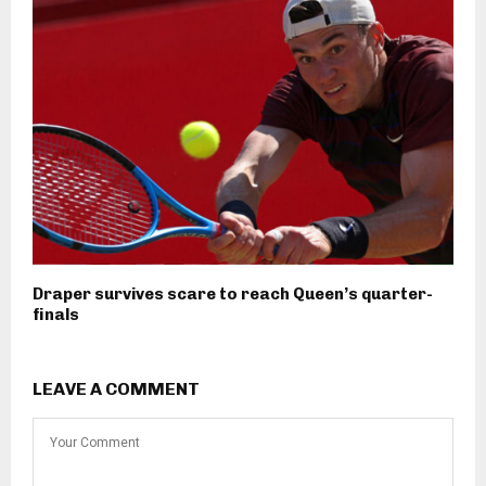
Draper survives scare to reach Queen’s quarter-
finals
LEAVE A COMMENT