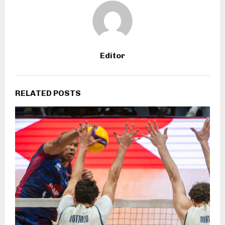
Editor
RELATED POSTS