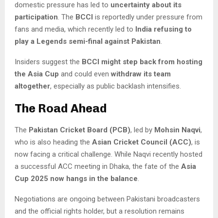
domestic pressure has led to
uncertainty about its
participation
. The
BCCI
is reportedly under pressure from
fans and media, which recently led to
India refusing to
play a Legends semi-final against Pakistan
.
Insiders suggest the
BCCI might step back from hosting
the Asia Cup
and could even
withdraw its team
altogether
, especially as public backlash intensifies.
The Road Ahead
The
Pakistan Cricket Board (PCB)
, led by
Mohsin Naqvi
,
who is also heading the
Asian Cricket Council (ACC)
, is
now facing a critical challenge. While Naqvi recently hosted
a successful ACC meeting in Dhaka, the fate of the
Asia
Cup 2025 now hangs in the balance
.
Negotiations are ongoing between Pakistani broadcasters
and the official rights holder, but a resolution remains