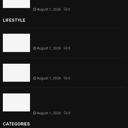
Child Health
August 1, 2026
0
LIFESTYLE
Rawal Dam Spillways Opened After Water Level
Reaches Capacity
August 1, 2026
0
Punjab Introduces Fixed Timings for Theater
Performances
August 1, 2026
0
Sindh Launches World Breastfeeding Week,
Strengthens Support for Maternal and Child
Health
August 1, 2026
0
CATEGORIES