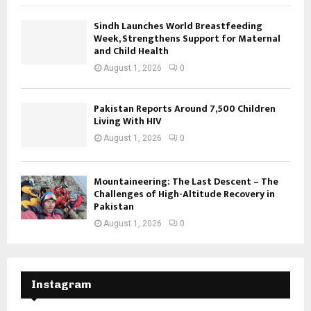
Sindh Launches World Breastfeeding
Week, Strengthens Support for Maternal
and Child Health
August 1, 2026
0
Pakistan Reports Around 7,500 Children
Living With HIV
August 1, 2026
0
Mountaineering: The Last Descent – The
Challenges of High-Altitude Recovery in
Pakistan
August 1, 2026
0
Instagram