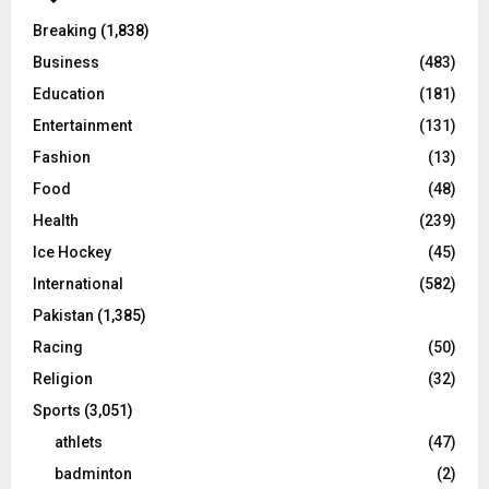
Breaking
(1,838)
Business
(483)
Education
(181)
Entertainment
(131)
Fashion
(13)
Food
(48)
Health
(239)
Ice Hockey
(45)
International
(582)
Pakistan
(1,385)
Racing
(50)
Religion
(32)
Sports
(3,051)
athlets
(47)
badminton
(2)