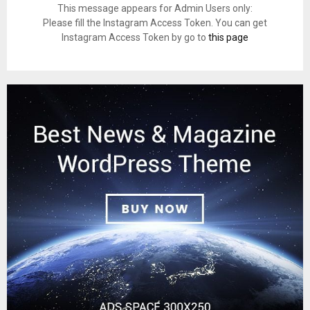
This message appears for Admin Users only:
Please fill the Instagram Access Token. You can get
Instagram Access Token by go to
this page