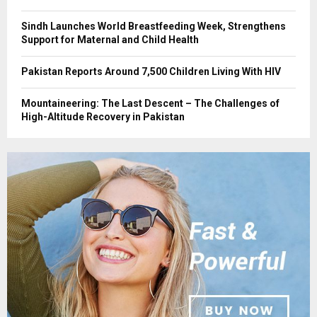
Sindh Launches World Breastfeeding Week, Strengthens
Support for Maternal and Child Health
Pakistan Reports Around 7,500 Children Living With HIV
Mountaineering: The Last Descent – The Challenges of
High-Altitude Recovery in Pakistan