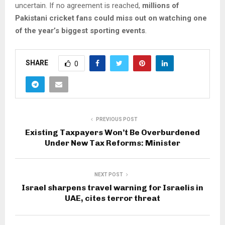
uncertain. If no agreement is reached,
millions of
Pakistani cricket fans could miss out on watching one
of the year’s biggest sporting events
.
SHARE
0
PREVIOUS POST
Existing Taxpayers Won’t Be Overburdened
Under New Tax Reforms: Minister
NEXT POST
Israel sharpens travel warning for Israelis in
UAE, cites terror threat