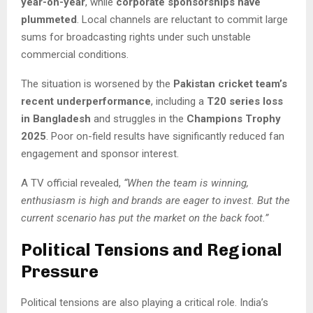
year-on-year
, while
corporate sponsorships have
plummeted
. Local channels are reluctant to commit large
sums for broadcasting rights under such unstable
commercial conditions.
The situation is worsened by the
Pakistan cricket team’s
recent underperformance
, including a
T20 series loss
in Bangladesh
and struggles in the
Champions Trophy
2025
. Poor on-field results have significantly reduced fan
engagement and sponsor interest.
A TV official revealed,
“When the team is winning,
enthusiasm is high and brands are eager to invest. But the
current scenario has put the market on the back foot.”
Political Tensions and Regional
Pressure
Political tensions are also playing a critical role. India’s