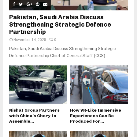
Pakistan, Saudi Arabia Discuss
Strengthening Strategic Defence
Partnership
November 14, 2025
0
Pakistan, Saudi Arabia Discuss Strengthening Strategic
Defence Partnership Chief of General Staff (CGS)...
Nishat Group Partners
How VR-Like Immersive
with China’s Chery to
Experiences Can Be
Assemble...
Produced For...