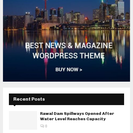
Recent Posts
Rawal Dam Spillways Opened After
Water Level Reaches Capacity
0