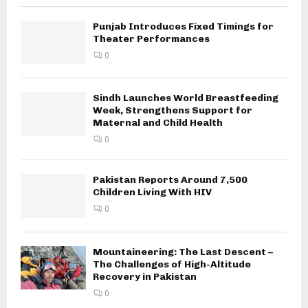
Punjab Introduces Fixed Timings for
Theater Performances
0
Sindh Launches World Breastfeeding
Week, Strengthens Support for
Maternal and Child Health
0
Pakistan Reports Around 7,500
Children Living With HIV
0
Mountaineering: The Last Descent –
The Challenges of High-Altitude
Recovery in Pakistan
0