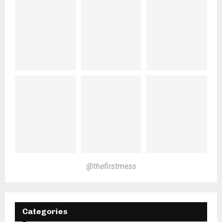
@thefirstmess
Categories