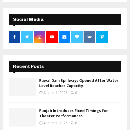
Social Media
Recent Posts
Rawal Dam Spillways Opened After Water
Level Reaches Capacity
August 1, 2026
0
Punjab Introduces Fixed Timings for
Theater Performances
August 1, 2026
0