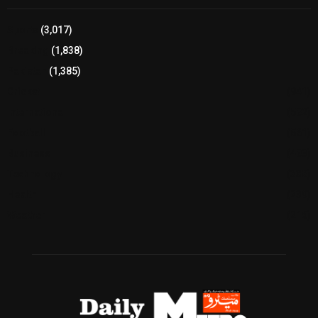
Sports
(3,017)
Breaking
(1,838)
Pakistan
(1,385)
Cricket
(941)
International
(582)
Football
(561)
Business
(483)
Technology
(338)
Health
(239)
Weather
(216)