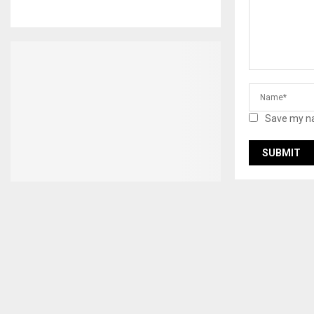
Save my na