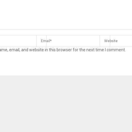
me, email, and website in this browser for the next time I comment.