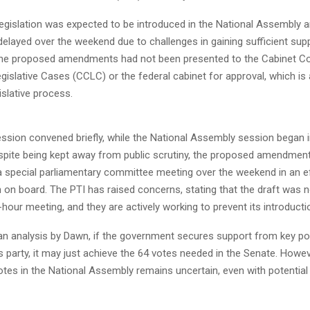
legislation was expected to be introduced in the National Assembly 
s delayed over the weekend due to challenges in gaining sufficient sup
t the proposed amendments had not been presented to the Cabinet C
gislative Cases (CCLC) or the federal cabinet for approval, which is
islative process.
ssion convened briefly, while the National Assembly session began i
spite being kept away from public scrutiny, the proposed amendmen
a special parliamentary committee meeting over the weekend in an ef
 on board. The PTI has raised concerns, stating that the draft was 
-hour meeting, and they are actively working to prevent its introducti
n analysis by Dawn, if the government secures support from key polit
’s party, it may just achieve the 64 votes needed in the Senate. Howev
otes in the National Assembly remains uncertain, even with potentia