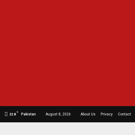
C
Pakistan
August 8, 2026
About Us
Privacy
Contact
22.8