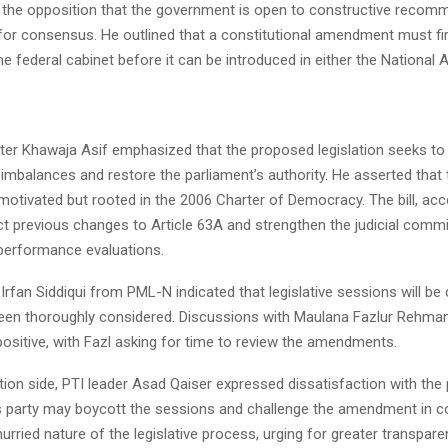
 the opposition that the government is open to constructive recom
 for consensus. He outlined that a constitutional amendment must fi
e federal cabinet before it can be introduced in either the National
ter Khawaja Asif emphasized that the proposed legislation seeks to
 imbalances and restore the parliament’s authority. He asserted that th
y motivated but rooted in the 2006 Charter of Democracy. The bill, acc
ct previous changes to Article 63A and strengthen the judicial commi
 performance evaluations.
 Irfan Siddiqui from PML-N indicated that legislative sessions will be 
een thoroughly considered. Discussions with Maulana Fazlur Rehma
ositive, with Fazl asking for time to review the amendments.
ion side, PTI leader Asad Qaiser expressed dissatisfaction with the
s party may boycott the sessions and challenge the amendment in co
 hurried nature of the legislative process, urging for greater transpare