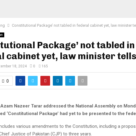
ing
Consti­tutional Package’ not tabled in federal cabinet yet, law minister t
an
­tutional Package’ not tabled in
l cabinet yet, law minister tell
tember 18, 2024
0
165
0
 Azam Nazeer Tarar addressed the National Assembly on Monda
ed ‘Constitutional Package’ had yet to be presented to the fede
ncludes various amendments to the Constitution, including a proposal
Chief Justice of Pakistan (CJP) to three years.