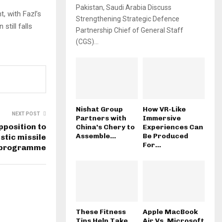
Pakistan, Saudi Arabia Discuss
 with Fazl’s
Strengthening Strategic Defence
still falls
Partnership Chief of General Staff
(CGS)...
Nishat Group
How VR-Like
NEXT POST
Partners with
Immersive
pposition to
China’s Chery to
Experiences Can
Assemble...
Be Produced
istic missile
For...
programme
These Fitness
Apple MacBook
Tips Help Take
Air Vs. Microsoft