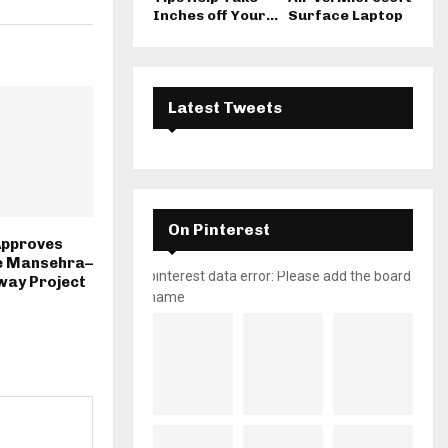
Inches off Your...
Surface Laptop
Latest Tweets
On Pinterest
Approves
e Mansehra–
pinterest data error: Please add the board
way Project
name