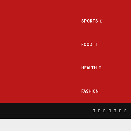
SPORTS
FOOD
HEALTH
FASHION
Facebook
Twitter
Instagram
Pinterest
Linkedin
Yout
Rs