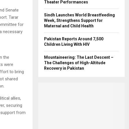
Theater Performances
and Senate
Sindh Launches World Breastfeeding
port. Tarar
Week, Strengthens Support for
ommittee for
Maternal and Child Health
 a necessary
Pakistan Reports Around 7,500
Children Living With HIV
n the
Mountaineering: The Last Descent –
The Challenges of High-Altitude
ts were
Recovery in Pakistan
fort to bring
not shared
on.
ical allies,
er, securing
l support from