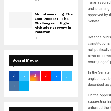
Tarar assured
and is aiming
Mountaineering: The
approved by th
Last Descent – The
Senate.
Challenges of High-
Altitude Recovery in
Pakistan
Defence Minis
0
constitutional
not politicall
aims to corre
Social Media
court judges’
In the Senate,
angles have b
described as p
On the opposit
suggesting hi
criticized the