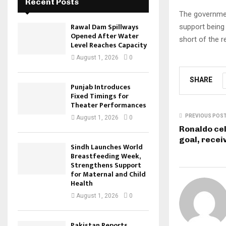
Recent Posts
The governmen
Rawal Dam Spillways
support being c
Opened After Water
short of the r
Level Reaches Capacity
August 1, 2026
0
SHARE
Punjab Introduces
Fixed Timings for
Theater Performances
PREVIOUS POS
August 1, 2026
0
Ronaldo ce
goal, recei
Sindh Launches World
Breastfeeding Week,
Strengthens Support
for Maternal and Child
Health
August 1, 2026
0
Pakistan Reports