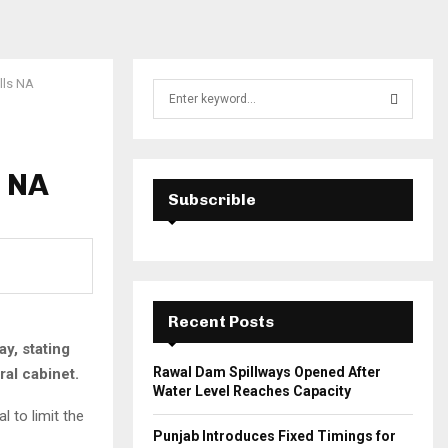
ells NA
S
e
a
S
r
c
s NA
E
h
Subscrible
f
A
o
r
R
:
C
Recent Posts
H
y, stating
Rawal Dam Spillways Opened After
ral cabinet.
Water Level Reaches Capacity
 to limit the
Punjab Introduces Fixed Timings for