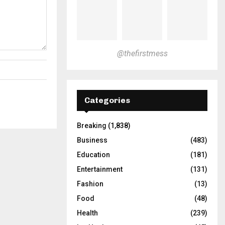
@thefirstmess
Categories
Breaking
(1,838)
Business
(483)
Education
(181)
Entertainment
(131)
Fashion
(13)
Food
(48)
Health
(239)