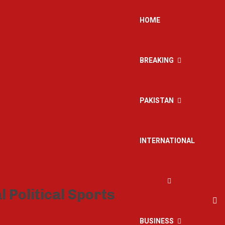
HOME
BREAKING
PAKISTAN
INTERNATIONAL
BUSINESS