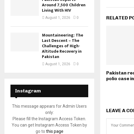
Around 7,500 Children
Living With HIV
RELATED P
August 1, 2026
0
Mountaineering: The
Last Descent – The
Challenges of High-
Altitude Recovery in
Pakistan
August 1, 2026
0
Pakistan rec
polio case i
Instagram
This message appears for Admin Users
LEAVE A C
only:
Please fill the Instagram Access Token.
You can get Instagram Access Token by
go to
this page