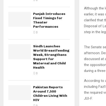
0
Although the 
Punjab Introduces
earlier, it wa
Fixed Timings for
clarified tha
Theater
Disposal of Le
Performances
step in the leg
0
Sindh Launches
The Senate se
World Breastfeeding
afternoon. De
Week, Strengthens
discussed at 
Support for
Maternal and Child
the opposition
Health
during a three
0
According to a
including Fazl
Pakistan Reports
Around 7,500
the required v
Children Living With
JUI-F.
HIV
0