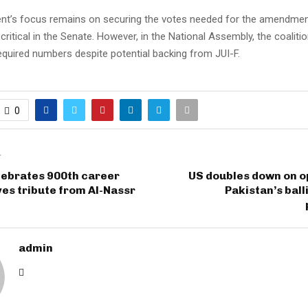
t’s focus remains on securing the votes needed for the amendment,
ritical in the Senate. However, in the National Assembly, the coalition 
equired numbers despite potential backing from JUI-F.
0
T
lebrates 900th career
US doubles down on o
ves tribute from Al-Nassr
Pakistan’s ball
admin