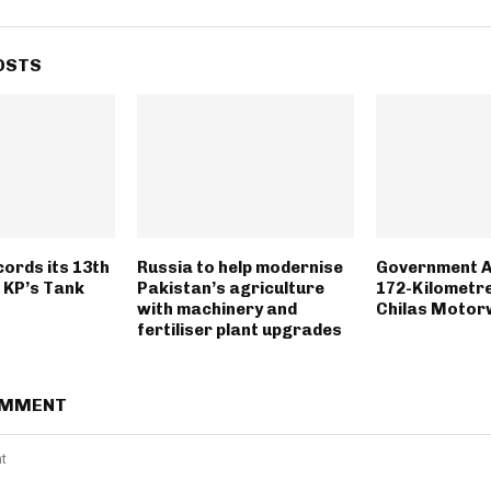
OSTS
ords its 13th
Russia to help modernise
Government 
n KP’s Tank
Pakistan’s agriculture
172-Kilometr
with machinery and
Chilas Motor
fertiliser plant upgrades
OMMENT