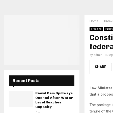
Home
Break
Breaking
Pakist
Consti
federa
by
admin
Sep
SHARE
Recent Posts
Law Minister
Rawal Dam Spillways
that a propos
Opened After Water
Level Reaches
The package i
Capacity
tenure of the 