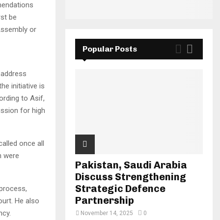
mendations
rst be
 Assembly or
Popular Posts
 address
e initiative is
ording to Asif,
ssion for high
called once all
n were
Pakistan, Saudi Arabia
Discuss Strengthening
Strategic Defence
 process,
Partnership
urt. He also
ncy.
November 14, 2025
0