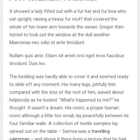
It showed a lady fitted out with a fur hat and fur boa who
sat upright, raising a heavy fur muff that covered the
whole of her lower arm towards the viewer. Gregor then
turned to look out the window at the dull weather.
Maecenas nec odio et ante tincidunt.
Nullam quis ante. Etiam sit amet orci eget eros faucibus
tincidunt. Duis leo.
The bedding was hardly able to cover it and seemed ready
to slide off any moment. His many legs, pitifully thin
compared with the size of the rest of him, waved about
helplessly as he looked. “What’s happened to me?” he
thought. It wasn’t a dream. His room, a proper human
room although a little too small, lay peacefully between its
four familiar walls. A collection of textile samples lay
spread out on the table – Samsa was a
travelling
salesman
– and above it there hung a picture that he had