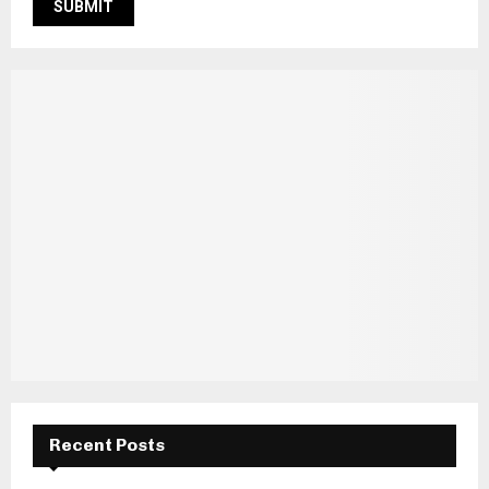
Recent Posts