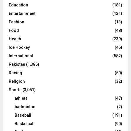
Education
(181)
Entertainment
(131)
Fashion
(13)
Food
(48)
Health
(239)
Ice Hockey
(45)
International
(582)
Pakistan
(1,385)
Racing
(50)
Religion
(32)
Sports
(3,051)
athlets
(47)
badminton
(2)
Baseball
(191)
Basketball
(90)