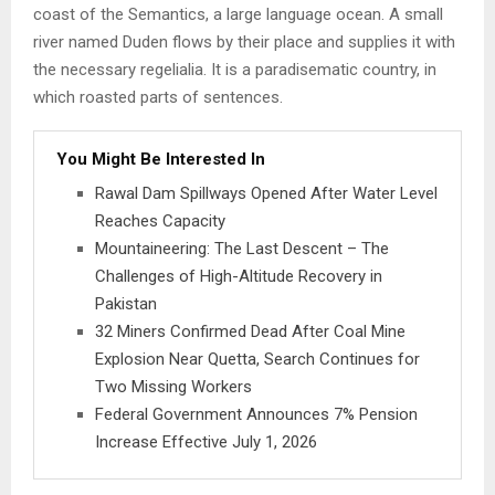
coast of the Semantics, a large language ocean. A small
river named Duden flows by their place and supplies it with
the necessary regelialia. It is a paradisematic country, in
which roasted parts of sentences.
You Might Be Interested In
Rawal Dam Spillways Opened After Water Level
Reaches Capacity
Mountaineering: The Last Descent – The
Challenges of High-Altitude Recovery in
Pakistan
32 Miners Confirmed Dead After Coal Mine
Explosion Near Quetta, Search Continues for
Two Missing Workers
Federal Government Announces 7% Pension
Increase Effective July 1, 2026