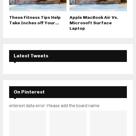
These Fitness Tips Help
Apple MacBook Air Vs.
Take Inches off Your...
Microsoft Surface
Laptop
Latest Tweets
On Pinterest
pinterest data error: Please add the board name