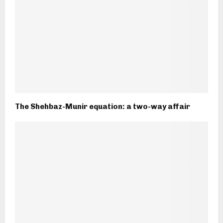
The Shehbaz-Munir equation: a two-way affair