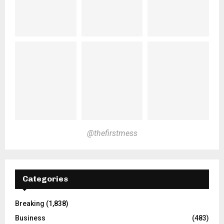
@thefirstmess
Categories
Breaking
(1,838)
Business
(483)