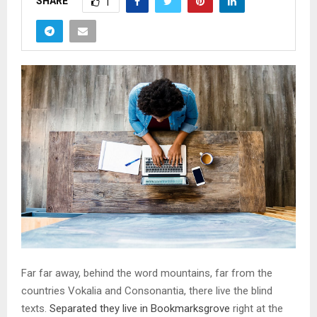
SHARE
1
Far far away, behind the word mountains, far from the
countries Vokalia and Consonantia, there live the blind
texts.
Separated they live in Bookmarksgrove
right at the