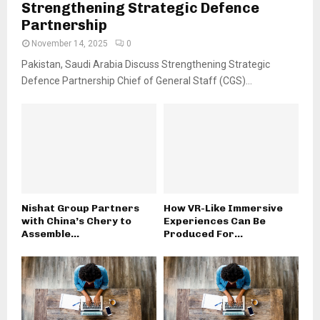
Strengthening Strategic Defence
Partnership
November 14, 2025
0
Pakistan, Saudi Arabia Discuss Strengthening Strategic
Defence Partnership Chief of General Staff (CGS)...
Nishat Group Partners
How VR-Like Immersive
with China’s Chery to
Experiences Can Be
Assemble...
Produced For...