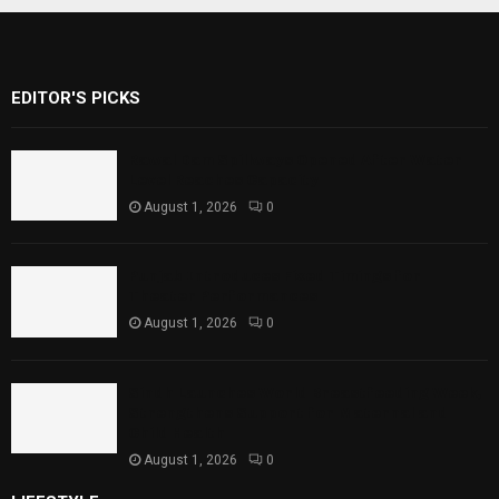
EDITOR'S PICKS
Rawal Dam Spillways Opened After Water
Level Reaches Capacity
August 1, 2026
0
Punjab Introduces Fixed Timings for
Theater Performances
August 1, 2026
0
Sindh Launches World Breastfeeding Week,
Strengthens Support for Maternal and
Child Health
August 1, 2026
0