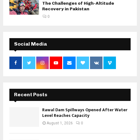
The Challenges of High-Altitude
Recovery in Pakistan
0
Social Media
Recent Posts
Rawal Dam Spillways Opened After Water
Level Reaches Capacity
August 1, 2026
0