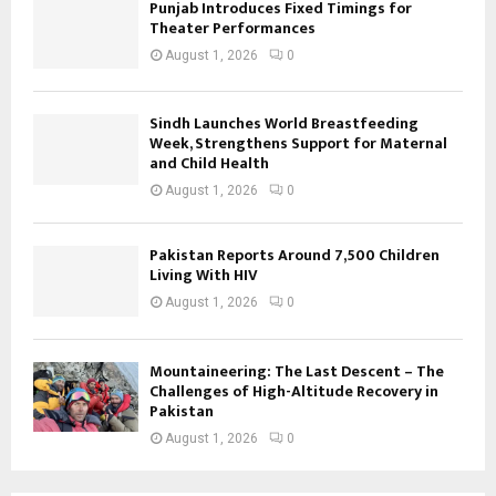
Punjab Introduces Fixed Timings for
Theater Performances
August 1, 2026
0
Sindh Launches World Breastfeeding
Week, Strengthens Support for Maternal
and Child Health
August 1, 2026
0
Pakistan Reports Around 7,500 Children
Living With HIV
August 1, 2026
0
Mountaineering: The Last Descent – The
Challenges of High-Altitude Recovery in
Pakistan
August 1, 2026
0