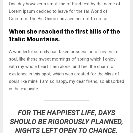
One day however a small line of blind text by the name of
Lorem Ipsum decided to leave for the far World of
Grammar. The Big Oxmox advised her not to do so.
When she reached the first hills of the
Italic Mountains.
A wonderful serenity has taken possession of my entire
soul, like these sweet mornings of spring which I enjoy
with my whole heart. I am alone, and feel the charm of
existence in this spot, which was created for the bliss of
souls like mine. I am so happy, my dear friend, so absorbed
in the exquisite.
FOR THE HAPPIEST LIFE, DAYS
SHOULD BE RIGOROUSLY PLANNED,
NIGHTS LEFT OPEN TO CHANCE.