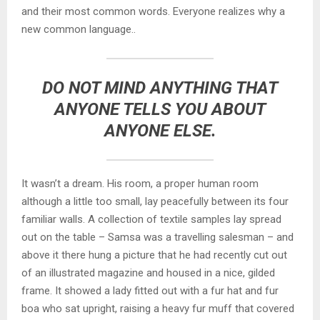
and their most common words. Everyone realizes why a
new common language..
DO NOT MIND ANYTHING THAT
ANYONE TELLS YOU ABOUT
ANYONE ELSE.
It wasn’t a dream. His room, a proper human room
although a little too small, lay peacefully between its four
familiar walls. A collection of textile samples lay spread
out on the table – Samsa was a travelling salesman – and
above it there hung a picture that he had recently cut out
of an illustrated magazine and housed in a nice, gilded
frame. It showed a lady fitted out with a fur hat and fur
boa who sat upright, raising a heavy fur muff that covered