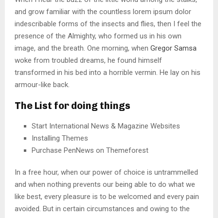
and grow familiar with the countless lorem ipsum dolor
indescribable forms of the insects and flies, then I feel the
presence of the Almighty, who formed us in his own
image, and the breath. One morning, when
Gregor Samsa
woke from troubled dreams, he found himself
transformed in his bed into a horrible vermin. He lay on his
armour-like back.
The List for doing things
Start International News & Magazine Websites
Installing Themes
Purchase PenNews on Themeforest
In a free hour, when our power of choice is untrammelled
and when nothing prevents our being able to do what we
like best, every pleasure is to be welcomed and every pain
avoided. But in certain circumstances and owing to the