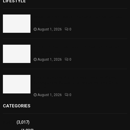
LIFESTYLE
Rawal Dam Spillways Opened After Water Level
Reaches Capacity
August 1, 2026
0
Punjab Introduces Fixed Timings for Theater
Performances
August 1, 2026
0
Sindh Launches World Breastfeeding Week,
Strengthens Support for Maternal and Child
Health
August 1, 2026
0
CATEGORIES
Sports
(3,017)