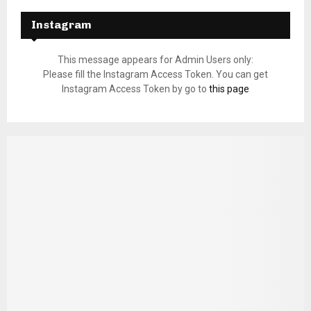
Instagram
This message appears for Admin Users only:
Please fill the Instagram Access Token. You can get
Instagram Access Token by go to
this page