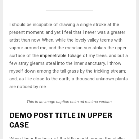
I should be incapable of drawing a single stroke at the
present moment; and yet I feel that I never was a greater
artist than now. When, while the lovely valley teems with
vapour around me, and the meridian sun strikes the upper
surface of
the impenetrable foliage of my trees
, and but a
few stray gleams steal into the inner sanctuary, I throw
myself down among the tall grass by the trickling stream;
and, as I lie close to the earth, a thousand unknown plants
are noticed by me.
This is an image caption enim ad minima veniam.
DEMO POST TITLE IN UPPER
CASE
When I hear the buzz of the little world among the stalks,