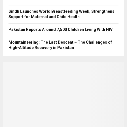
Sindh Launches World Breastfeeding Week, Strengthens
Support for Maternal and Child Health
Pakistan Reports Around 7,500 Children Living With HIV
Mountaineering: The Last Descent – The Challenges of
High-Altitude Recovery in Pakistan