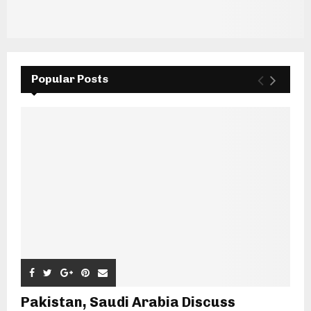
Popular Posts
Pakistan, Saudi Arabia Discuss