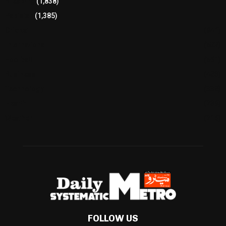
Breaking
(1,838)
Pakistan
(1,385)
Cricket
(941)
International
(582)
Football
(561)
Business
(483)
Technology
(338)
Health
(239)
Weather
(216)
FOLLOW US