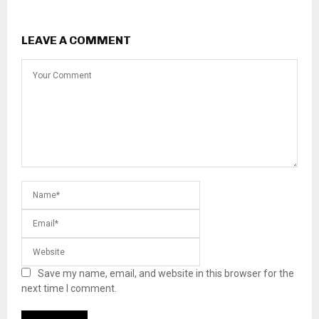
LEAVE A COMMENT
Save my name, email, and website in this browser for the
next time I comment.