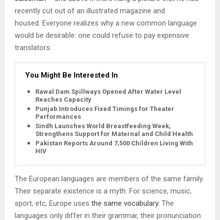
recently cut out of an illustrated magazine and
housed. Everyone realizes why a new common language
would be desirable: one could refuse to pay expensive
translators.
You Might Be Interested In
Rawal Dam Spillways Opened After Water Level
Reaches Capacity
Punjab Introduces Fixed Timings for Theater
Performances
Sindh Launches World Breastfeeding Week,
Strengthens Support for Maternal and Child Health
Pakistan Reports Around 7,500 Children Living With
HIV
The European languages are members of the same family.
Their separate existence is a myth. For science, music,
sport, etc, Europe uses
the same vocabulary
. The
languages only differ in their grammar, their pronunciation