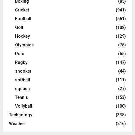
Boxing
(85)
Cricket
(941)
Football
(561)
Golf
(102)
Hockey
(129)
Olympics
(78)
Polo
(55)
Rugby
(147)
snooker
(44)
softball
(111)
squash
(27)
Tennis
(153)
Vollyball
(100)
Technology
(338)
Weather
(216)