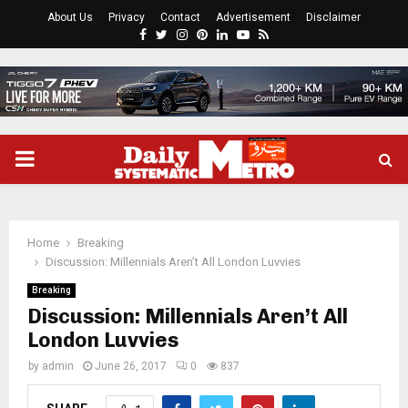
About Us
Privacy
Contact
Advertisement
Disclaimer
Facebook
Twitter
Instagram
Pinterest
Linkedin
Youtube
Rss
PRIMARY
MENU
Home
Breaking
Discussion: Millennials Aren’t All London Luvvies
Breaking
Discussion: Millennials Aren’t All
London Luvvies
by
admin
June 26, 2017
0
837