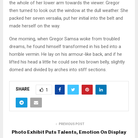
the whole of her lower arm towards the viewer. Gregor
then turned to look out the window at the dull weather. She
packed her seven versalia, put her initial into the belt and
made herself on the way.
One morning, when Gregor Samsa woke from troubled
dreams, he found himself transformed in his bed into a
horrible vermin. He lay on his armour-like back, and if he
lifted his head a little he could see his brown belly, slightly
domed and divided by arches into stiff sections.
SHARE
1
PREVIOUS POST
Photo Exhibit Puts Talents, Emotion On Display