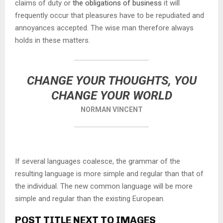
claims of duty or
the obligations of business
it will
frequently occur that pleasures have to be repudiated and
annoyances accepted. The wise man therefore always
holds in these matters.
CHANGE YOUR THOUGHTS, YOU
CHANGE YOUR WORLD
NORMAN VINCENT
If several languages coalesce, the grammar of the
resulting language is more simple and regular than that of
the individual. The new common language will be more
simple and regular than the existing European.
POST TITLE NEXT TO IMAGES