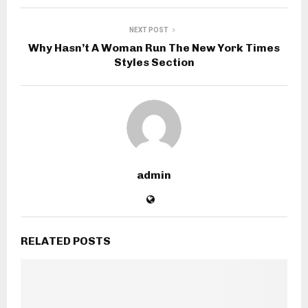
NEXT POST
Why Hasn’t A Woman Run The New York Times
Styles Section
admin
RELATED POSTS