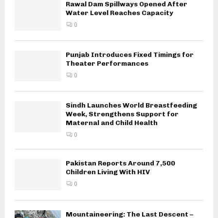
Rawal Dam Spillways Opened After
Water Level Reaches Capacity
0
Punjab Introduces Fixed Timings for
Theater Performances
0
Sindh Launches World Breastfeeding
Week, Strengthens Support for
Maternal and Child Health
0
Pakistan Reports Around 7,500
Children Living With HIV
0
Mountaineering: The Last Descent –