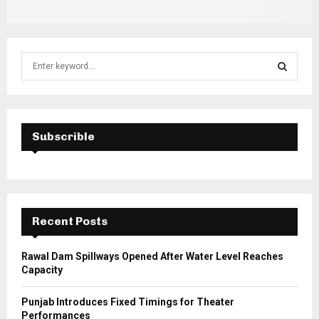
S
e
a
S
r
c
E
h
Subscrible
f
A
o
r
R
:
C
Recent Posts
H
Rawal Dam Spillways Opened After Water Level Reaches
Capacity
Punjab Introduces Fixed Timings for Theater
Performances