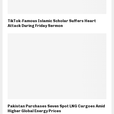
TikTok-Famous Islamic Scholar Suffers Heart
Attack During Friday Sermon
Pakistan Purchases Seven Spot LNG Cargoes Amid
Higher Global Energy Prices