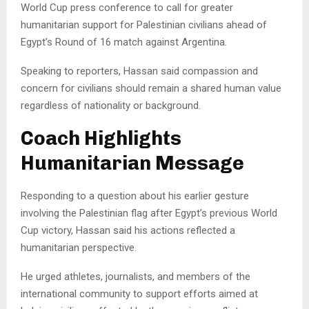
World Cup press conference to call for greater
humanitarian support for Palestinian civilians ahead of
Egypt’s Round of 16 match against Argentina.
Speaking to reporters, Hassan said compassion and
concern for civilians should remain a shared human value
regardless of nationality or background.
Coach Highlights
Humanitarian Message
Responding to a question about his earlier gesture
involving the Palestinian flag after Egypt’s previous World
Cup victory, Hassan said his actions reflected a
humanitarian perspective.
He urged athletes, journalists, and members of the
international community to support efforts aimed at