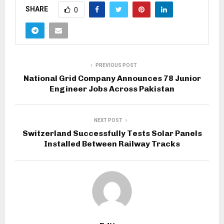
SHARE
0
PREVIOUS POST
National Grid Company Announces 78 Junior
Engineer Jobs Across Pakistan
NEXT POST
Switzerland Successfully Tests Solar Panels
Installed Between Railway Tracks