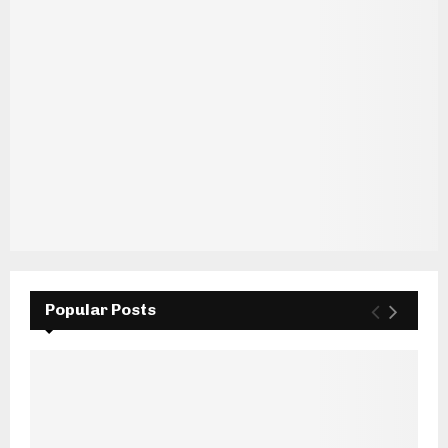
Popular Posts