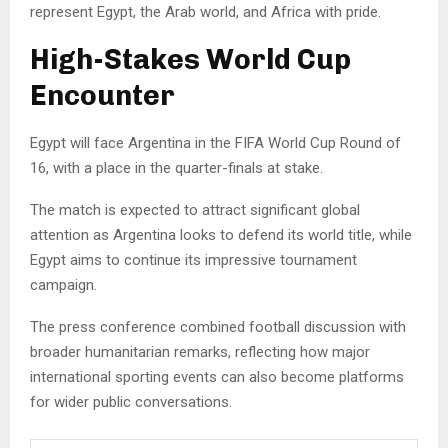
represent Egypt, the Arab world, and Africa with pride.
High-Stakes World Cup
Encounter
Egypt will face Argentina in the FIFA World Cup Round of
16, with a place in the quarter-finals at stake.
The match is expected to attract significant global
attention as Argentina looks to defend its world title, while
Egypt aims to continue its impressive tournament
campaign.
The press conference combined football discussion with
broader humanitarian remarks, reflecting how major
international sporting events can also become platforms
for wider public conversations.