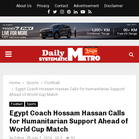
About Us
Privacy
Contact
Advertisement
Disclaimer
Facebook
Twitter
Instagram
Pinterest
Linkedin
Youtube
Rss
PRIMARY
MENU
Home
Sports
Football
Egypt Coach Hossam Hassan Calls for Humanitarian Support
Ahead of World Cup Match
Football
Sports
Egypt Coach Hossam Hassan Calls
for Humanitarian Support Ahead of
World Cup Match
by
Editor
July 7, 2026
0
35