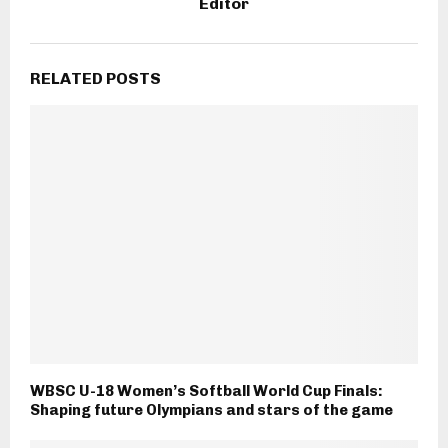
Editor
RELATED POSTS
WBSC U-18 Women’s Softball World Cup Finals:
Shaping future Olympians and stars of the game