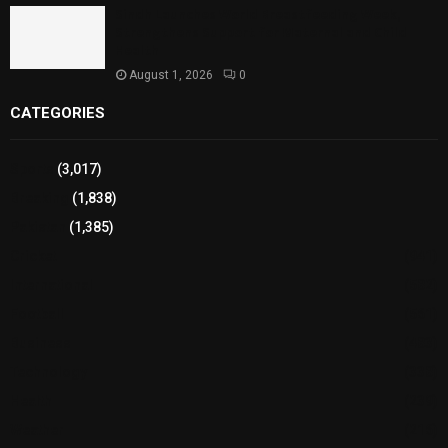
Sindh Launches World Breastfeeding Week,
Strengthens Support for Maternal and Child
Health
August 1, 2026
0
CATEGORIES
Sports
(3,017)
Breaking
(1,838)
Pakistan
(1,385)
Cricket
(941)
International
(582)
Football
(561)
Business
(483)
Technology
(338)
Health
(239)
Weather
(216)