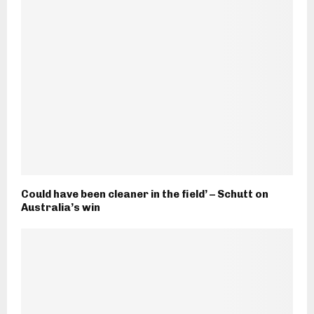
Could have been cleaner in the field’ – Schutt on
Australia’s win