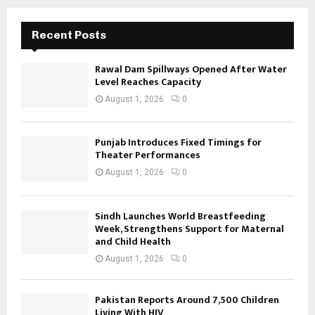
Recent Posts
Rawal Dam Spillways Opened After Water
Level Reaches Capacity
August 1, 2026
0
Punjab Introduces Fixed Timings for
Theater Performances
August 1, 2026
0
Sindh Launches World Breastfeeding
Week, Strengthens Support for Maternal
and Child Health
August 1, 2026
0
Pakistan Reports Around 7,500 Children
Living With HIV