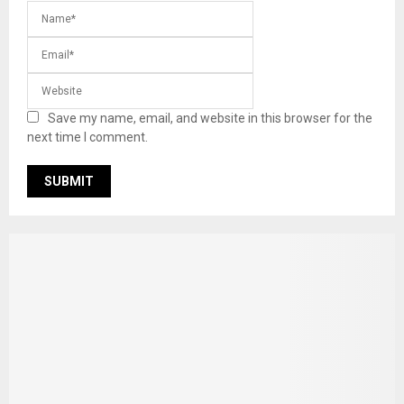
Save my name, email, and website in this browser for the
next time I comment.