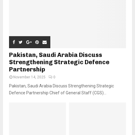
Pakistan, Saudi Arabia Discuss
Strengthening Strategic Defence
Partnership
November 14, 2025
0
Pakistan, Saudi Arabia Discuss Strengthening Strategic
Defence Partnership Chief of General Staff (CGS)...