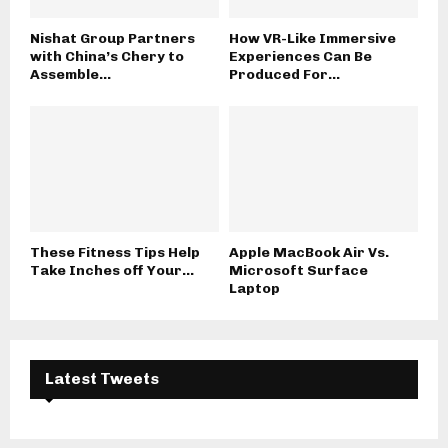
Nishat Group Partners
How VR-Like Immersive
with China’s Chery to
Experiences Can Be
Assemble...
Produced For...
These Fitness Tips Help
Apple MacBook Air Vs.
Take Inches off Your...
Microsoft Surface
Laptop
Latest Tweets