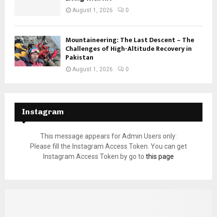
August 1, 2026
0
Mountaineering: The Last Descent – The
Challenges of High-Altitude Recovery in
Pakistan
August 1, 2026
0
Instagram
This message appears for Admin Users only:
Please fill the Instagram Access Token. You can get
Instagram Access Token by go to
this page