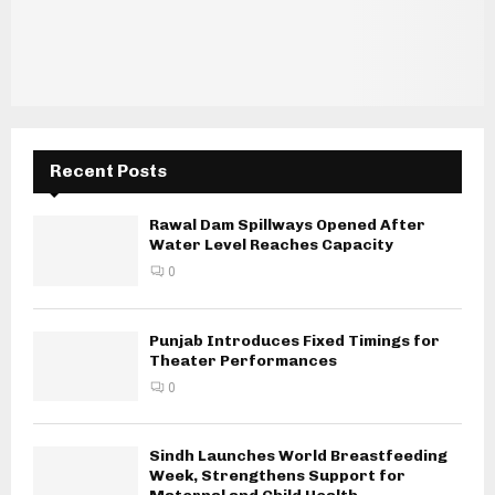
Recent Posts
Rawal Dam Spillways Opened After
Water Level Reaches Capacity
0
Punjab Introduces Fixed Timings for
Theater Performances
0
Sindh Launches World Breastfeeding
Week, Strengthens Support for