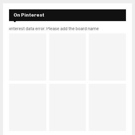
On Pinterest
pinterest data error: Please add the board name