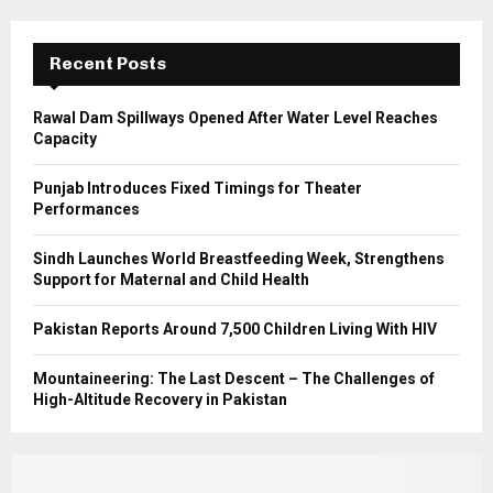
R
:
C
Recent Posts
H
Rawal Dam Spillways Opened After Water Level Reaches
Capacity
Punjab Introduces Fixed Timings for Theater
Performances
Sindh Launches World Breastfeeding Week, Strengthens
Support for Maternal and Child Health
Pakistan Reports Around 7,500 Children Living With HIV
Mountaineering: The Last Descent – The Challenges of
High-Altitude Recovery in Pakistan