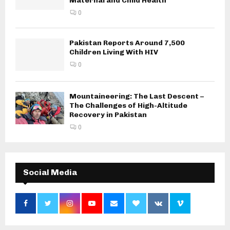
Maternal and Child Health
0
Pakistan Reports Around 7,500
Children Living With HIV
0
Mountaineering: The Last Descent –
The Challenges of High-Altitude
Recovery in Pakistan
0
Social Media