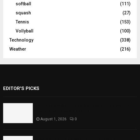
softball
(111)
squash
(27)
Tennis
(153)
Vollyball
(100)
Technology
(338)
Weather
(216)
EDITOR'S PICKS
Rawal Dam Spillways Opened After Water
Level Reaches Capacity
August 1, 2026
0
Punjab Introduces Fixed Timings for