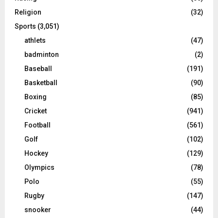
Religion
(32)
Sports
(3,051)
athlets
(47)
badminton
(2)
Baseball
(191)
Basketball
(90)
Boxing
(85)
Cricket
(941)
Football
(561)
Golf
(102)
Hockey
(129)
Olympics
(78)
Polo
(55)
Rugby
(147)
snooker
(44)