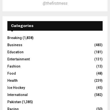
@thefirstmess
Categories
Breaking
(1,838)
Business
(483)
Education
(181)
Entertainment
(131)
Fashion
(13)
Food
(48)
Health
(239)
Ice Hockey
(45)
International
(582)
Pakistan
(1,385)
Racing
(50)