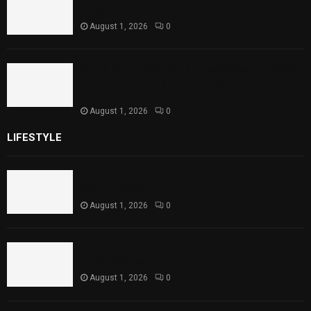
Theater Performances
August 1, 2026
0
Sindh Launches World Breastfeeding Week,
Strengthens Support for Maternal and
Child Health
August 1, 2026
0
LIFESTYLE
Rawal Dam Spillways Opened After Water Level
Reaches Capacity
August 1, 2026
0
Punjab Introduces Fixed Timings for Theater
Performances
August 1, 2026
0