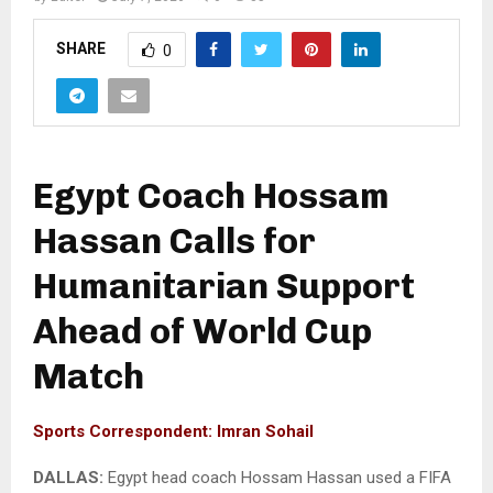
SHARE
0
Egypt Coach Hossam
Hassan Calls for
Humanitarian Support
Ahead of World Cup
Match
Sports Correspondent: Imran Sohail
DALLAS:
Egypt head coach Hossam Hassan used a FIFA