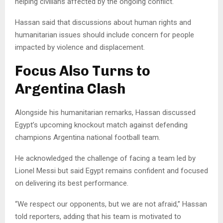
helping civilians affected by the ongoing conflict.
Hassan said that discussions about human rights and
humanitarian issues should include concern for people
impacted by violence and displacement.
Focus Also Turns to
Argentina Clash
Alongside his humanitarian remarks, Hassan discussed
Egypt’s upcoming knockout match against defending
champions Argentina national football team.
He acknowledged the challenge of facing a team led by
Lionel Messi but said Egypt remains confident and focused
on delivering its best performance.
“We respect our opponents, but we are not afraid,” Hassan
told reporters, adding that his team is motivated to