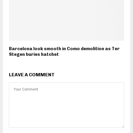
Barcelona look smooth in Como demolition as Ter
Stegen buries hatchet
LEAVE A COMMENT