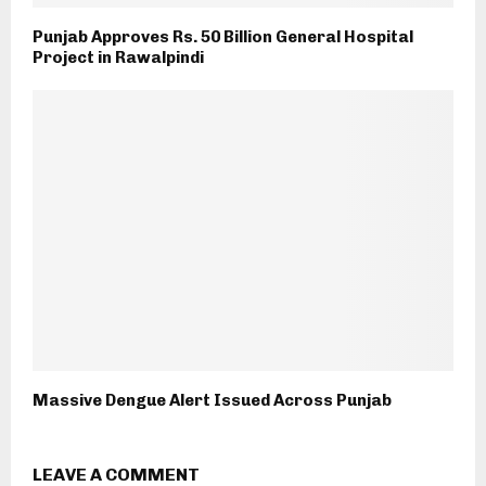
Punjab Approves Rs. 50 Billion General Hospital
Project in Rawalpindi
Massive Dengue Alert Issued Across Punjab
LEAVE A COMMENT