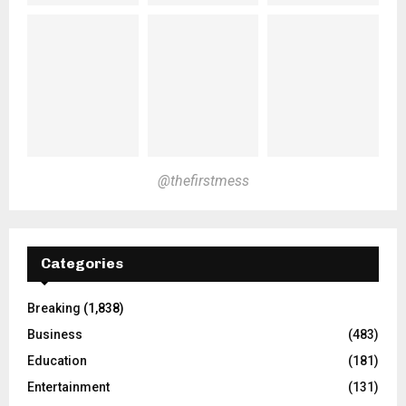
@thefirstmess
Categories
Breaking
(1,838)
Business
(483)
Education
(181)
Entertainment
(131)