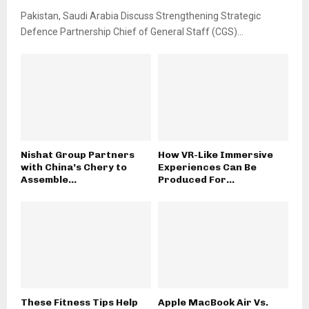
Pakistan, Saudi Arabia Discuss Strengthening Strategic
Defence Partnership Chief of General Staff (CGS)...
Nishat Group Partners
How VR-Like Immersive
with China’s Chery to
Experiences Can Be
Assemble...
Produced For...
These Fitness Tips Help
Apple MacBook Air Vs.