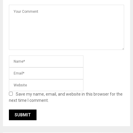
Save my name, email, and website in this browser for the
next time I comment.