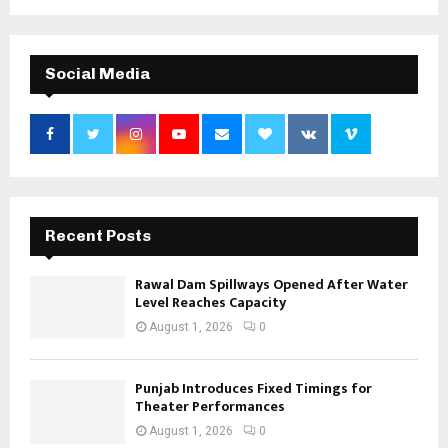
Social Media
Recent Posts
Rawal Dam Spillways Opened After Water
Level Reaches Capacity
August 1, 2026
0
Punjab Introduces Fixed Timings for
Theater Performances
August 1, 2026
0