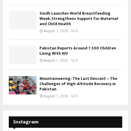
Sindh Launches World Breastfeeding
Week, Strengthens Support for Maternal
and Child Health
August 1, 2026
0
Pakistan Reports Around 7,500 Children
Living With HIV
August 1, 2026
0
Mountaineering: The Last Descent – The
Challenges of High-Altitude Recovery in
Pakistan
August 1, 2026
0
Instagram