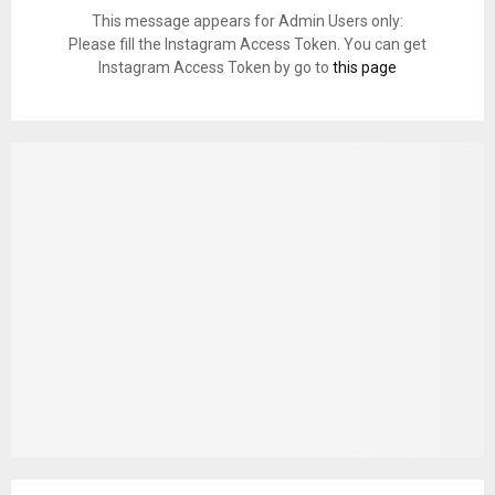
This message appears for Admin Users only:
Please fill the Instagram Access Token. You can get
Instagram Access Token by go to
this page