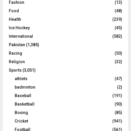
Fashion
(13)
Food
(48)
Health
(239)
Ice Hockey
(45)
International
(582)
Pakistan
(1,385)
Racing
(50)
Religion
(32)
Sports
(3,051)
athlets
(47)
badminton
(2)
Baseball
(191)
Basketball
(90)
Boxing
(85)
Cricket
(941)
Football
(561)