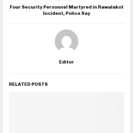
Four Security Personnel Martyred in Rawalakot
Incident, Police Say
Editor
RELATED POSTS