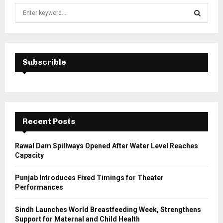
S
e
a
S
r
c
E
h
Subscrible
f
A
o
r
R
:
C
Recent Posts
H
Rawal Dam Spillways Opened After Water Level Reaches
Capacity
Punjab Introduces Fixed Timings for Theater
Performances
Sindh Launches World Breastfeeding Week, Strengthens
Support for Maternal and Child Health