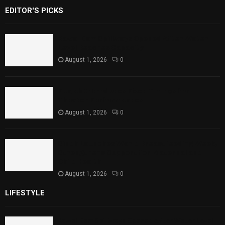
EDITOR'S PICKS
Rawal Dam Spillways Opened After Water
Level Reaches Capacity
August 1, 2026
0
Punjab Introduces Fixed Timings for
Theater Performances
August 1, 2026
0
Sindh Launches World Breastfeeding Week,
Strengthens Support for Maternal and
Child Health
August 1, 2026
0
LIFESTYLE
Rawal Dam Spillways Opened After Water Level