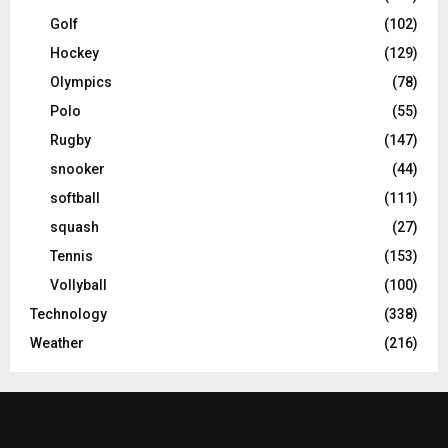
Golf
(102)
Hockey
(129)
Olympics
(78)
Polo
(55)
Rugby
(147)
snooker
(44)
softball
(111)
squash
(27)
Tennis
(153)
Vollyball
(100)
Technology
(338)
Weather
(216)