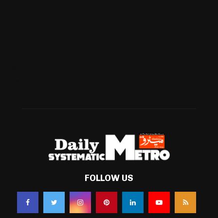
International
(582)
Football
(561)
Business
(483)
Technology
(338)
Health
(239)
Weather
(216)
FOLLOW US