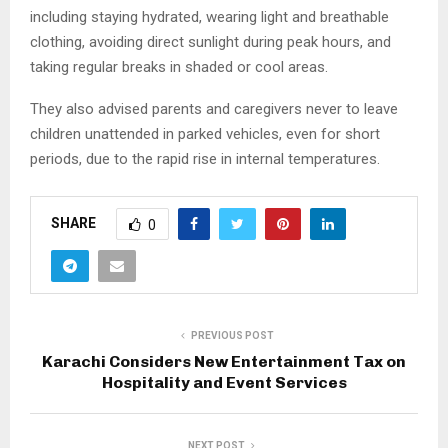
including staying hydrated, wearing light and breathable
clothing, avoiding direct sunlight during peak hours, and
taking regular breaks in shaded or cool areas.
They also advised parents and caregivers never to leave
children unattended in parked vehicles, even for short
periods, due to the rapid rise in internal temperatures.
SHARE
0
PREVIOUS POST
Karachi Considers New Entertainment Tax on
Hospitality and Event Services
NEXT POST