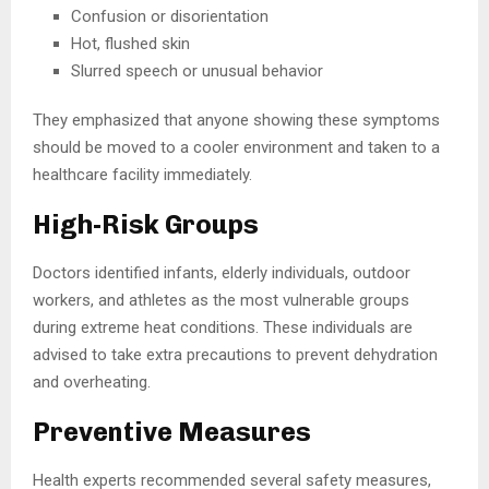
Confusion or disorientation
Hot, flushed skin
Slurred speech or unusual behavior
They emphasized that anyone showing these symptoms
should be moved to a cooler environment and taken to a
healthcare facility immediately.
High-Risk Groups
Doctors identified infants, elderly individuals, outdoor
workers, and athletes as the most vulnerable groups
during extreme heat conditions. These individuals are
advised to take extra precautions to prevent dehydration
and overheating.
Preventive Measures
Health experts recommended several safety measures,