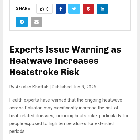
SHARE
0
Experts Issue Warning as
Heatwave Increases
Heatstroke Risk
By Arsalan Khattak | Published Jun 8, 2026
Health experts have warned that the ongoing heatwave
across Pakistan may significantly increase the risk of
heat-related illnesses, including heatstroke, particularly for
people exposed to high temperatures for extended
periods.