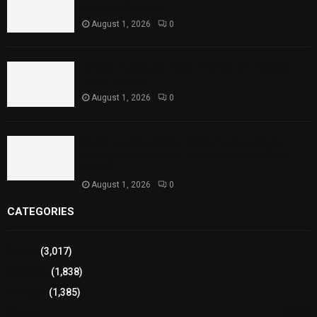
Reaches Capacity
August 1, 2026
0
Punjab Introduces Fixed Timings for Theater
Performances
August 1, 2026
0
Sindh Launches World Breastfeeding Week,
Strengthens Support for Maternal and Child
Health
August 1, 2026
0
CATEGORIES
Sports
(3,017)
Breaking
(1,838)
Pakistan
(1,385)
Cricket
(941)