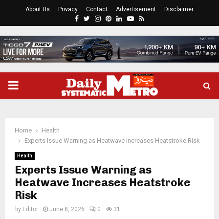
About Us
Privacy
Contact
Advertisement
Disclaimer
Facebook
Twitter
Instagram
Pinterest
Linkedin
Youtube
Rss
PRIMARY
MENU
Home
Health
Experts Issue Warning as Heatwave Increases Heatstroke Risk
Health
Experts Issue Warning as
Heatwave Increases Heatstroke
Risk
by
Editor
June 8, 2026
0
31