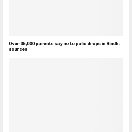
Over 35,000 parents say no to polio drops in Sindh:
sources