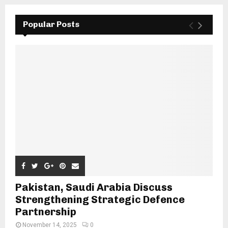
Popular Posts
Pakistan, Saudi Arabia Discuss
Strengthening Strategic Defence
Partnership
November 14, 2025
0