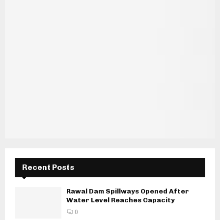
Recent Posts
Rawal Dam Spillways Opened After
Water Level Reaches Capacity
0