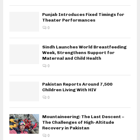
Punjab Introduces Fixed Timings for
Theater Performances
0
Sindh Launches World Breastfeeding
Week, Strengthens Support for
Maternal and Child Health
0
Pakistan Reports Around 7,500
Children Living With HIV
0
Mountaineering: The Last Descent –
The Challenges of High-Altitude
Recovery in Pakistan
0