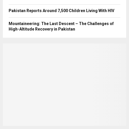
Pakistan Reports Around 7,500 Children Living With HIV
Mountaineering: The Last Descent – The Challenges of
High-Altitude Recovery in Pakistan