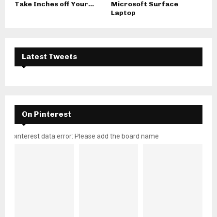
Take Inches off Your...
Microsoft Surface
Laptop
Latest Tweets
On Pinterest
pinterest data error: Please add the board name