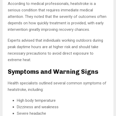
According to medical professionals, heatstroke is a
serious condition that requires immediate medical
attention. They noted that the severity of outcomes often
depends on how quickly treatment is provided, with early
intervention greatly improving recovery chances.
Experts advised that individuals working outdoors during
peak daytime hours are at higher risk and should take
necessary precautions to avoid direct exposure to
extreme heat.
Symptoms and Warning Signs
Health specialists outlined several common symptoms of
heatstroke, including:
High body temperature
Dizziness and weakness
Severe headache