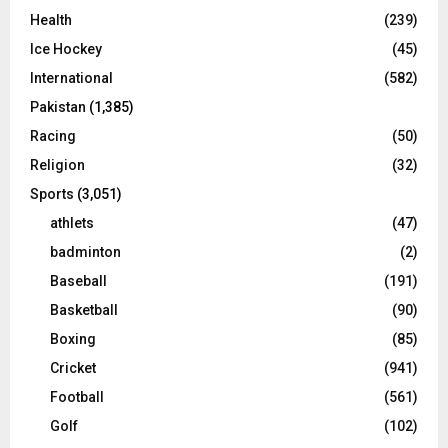
Health
(239)
Ice Hockey
(45)
International
(582)
Pakistan
(1,385)
Racing
(50)
Religion
(32)
Sports
(3,051)
athlets
(47)
badminton
(2)
Baseball
(191)
Basketball
(90)
Boxing
(85)
Cricket
(941)
Football
(561)
Golf
(102)