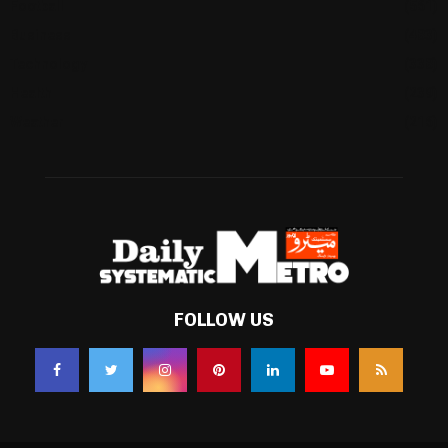
Football
(561)
Business
(483)
Technology
(338)
Health
(239)
Weather
(216)
FOLLOW US