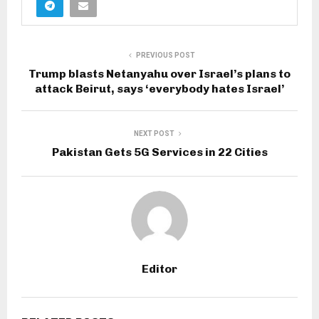
PREVIOUS POST
Trump blasts Netanyahu over Israel’s plans to
attack Beirut, says ‘everybody hates Israel’
NEXT POST
Pakistan Gets 5G Services in 22 Cities
Editor