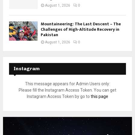
August 1, 2026
0
Mountaineering: The Last Descent – The
Challenges of High-Altitude Recovery in
Pakistan
August 1, 2026
0
Instagram
This message appears for Admin Users only:
Please fill the Instagram Access Token. You can get
Instagram Access Token by go to
this page