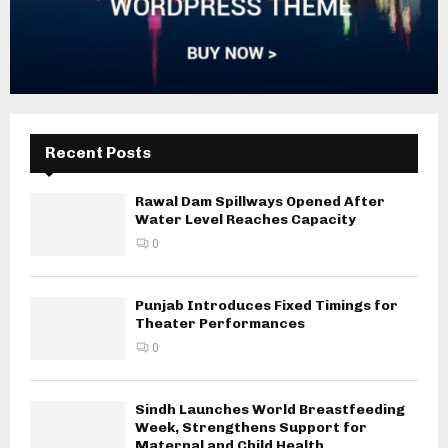
Recent Posts
Rawal Dam Spillways Opened After
Water Level Reaches Capacity
0
Punjab Introduces Fixed Timings for
Theater Performances
0
Sindh Launches World Breastfeeding
Week, Strengthens Support for
Maternal and Child Health