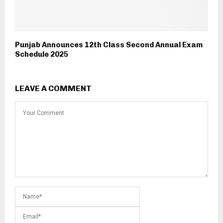
Punjab Announces 12th Class Second Annual Exam
Schedule 2025
LEAVE A COMMENT