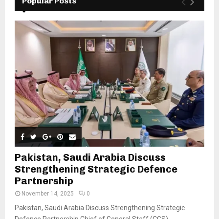
Popular Posts
Pakistan, Saudi Arabia Discuss
Strengthening Strategic Defence
Partnership
November 14, 2025
0
Pakistan, Saudi Arabia Discuss Strengthening Strategic