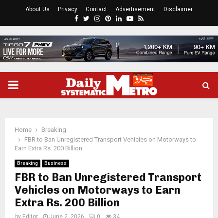
About Us
Privacy
Contact
Advertisement
Disclaimer
Facebook
Twitter
Instagram
Pinterest
Linkedin
Youtube
Rss
PRIMARY
MENU
Home
Breaking
FBR to Ban Unregistered Transport Vehicles on Motorways to
Earn Extra Rs. 200 Billion
Breaking
Business
FBR to Ban Unregistered Transport
Vehicles on Motorways to Earn
Extra Rs. 200 Billion
by
Editor
June 2, 2026
0
34