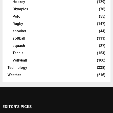
Hockey
(129)
Olympics
(78)
Polo
(55)
Rugby
(147)
snooker
(44)
softball
(111)
squash
(27)
Tennis
(153)
Vollyball
(100)
Technology
(338)
Weather
(216)
EDITOR'S PICKS