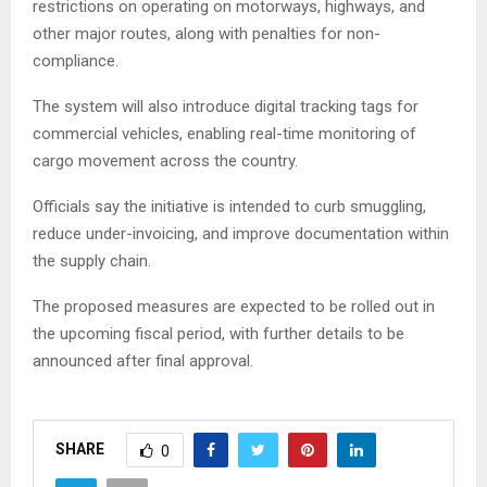
restrictions on operating on motorways, highways, and
other major routes, along with penalties for non-
compliance.
The system will also introduce digital tracking tags for
commercial vehicles, enabling real-time monitoring of
cargo movement across the country.
Officials say the initiative is intended to curb smuggling,
reduce under-invoicing, and improve documentation within
the supply chain.
The proposed measures are expected to be rolled out in
the upcoming fiscal period, with further details to be
announced after final approval.
SHARE
0