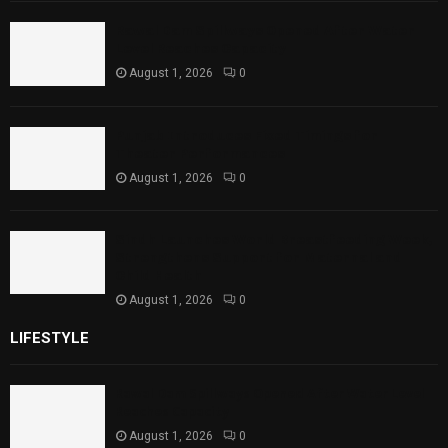
Rawal Dam Spillways Opened After Water
Level Reaches Capacity
August 1, 2026
0
Punjab Introduces Fixed Timings for
Theater Performances
August 1, 2026
0
Sindh Launches World Breastfeeding Week,
Strengthens Support for Maternal and
Child Health
August 1, 2026
0
LIFESTYLE
Rawal Dam Spillways Opened After Water Level
Reaches Capacity
August 1, 2026
0