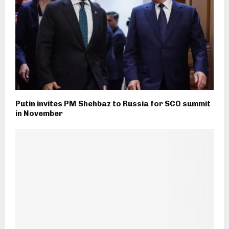
Putin invites PM Shehbaz to Russia for SCO summit
in November