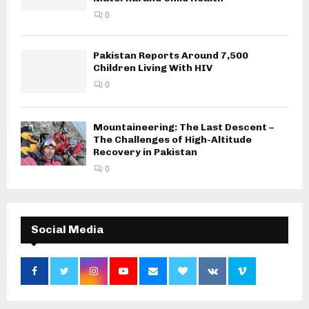
0
Pakistan Reports Around 7,500
Children Living With HIV
0
Mountaineering: The Last Descent –
The Challenges of High-Altitude
Recovery in Pakistan
0
Social Media