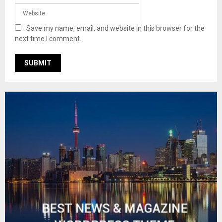
Save my name, email, and website in this browser for the
next time I comment.