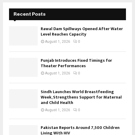
Recent Posts
Rawal Dam Spillways Opened After Water
Level Reaches Capacity
August 1, 2026
0
Punjab Introduces Fixed Timings for
Theater Performances
August 1, 2026
0
Sindh Launches World Breastfeeding
Week, Strengthens Support for Maternal
and Child Health
August 1, 2026
0
Pakistan Reports Around 7,500 Children
Living With HIV