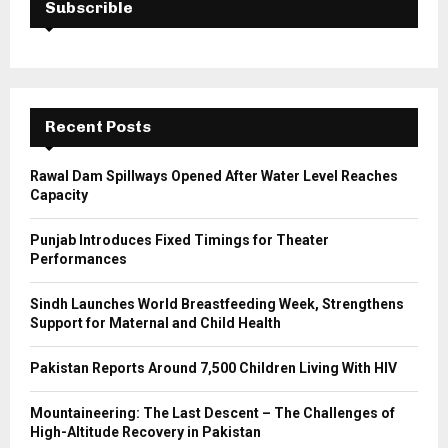
h
Subscrible
f
A
o
r
R
:
C
Recent Posts
H
Rawal Dam Spillways Opened After Water Level Reaches
Capacity
Punjab Introduces Fixed Timings for Theater
Performances
Sindh Launches World Breastfeeding Week, Strengthens
Support for Maternal and Child Health
Pakistan Reports Around 7,500 Children Living With HIV
Mountaineering: The Last Descent – The Challenges of
High-Altitude Recovery in Pakistan