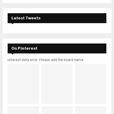
Latest Tweets
On Pinterest
pinterest data error: Please add the board name