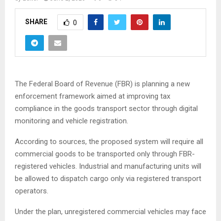
SHARE
0
The Federal Board of Revenue (FBR) is planning a new
enforcement framework aimed at improving tax
compliance in the goods transport sector through digital
monitoring and vehicle registration.
According to sources, the proposed system will require all
commercial goods to be transported only through FBR-
registered vehicles. Industrial and manufacturing units will
be allowed to dispatch cargo only via registered transport
operators.
Under the plan, unregistered commercial vehicles may face