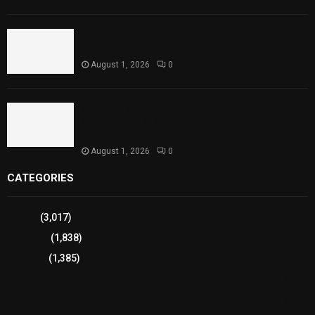
Punjab Introduces Fixed Timings for Theater
Performances
August 1, 2026
0
Sindh Launches World Breastfeeding Week,
Strengthens Support for Maternal and Child
Health
August 1, 2026
0
CATEGORIES
Sports
(3,017)
Breaking
(1,838)
Pakistan
(1,385)
Cricket
(941)
International
(582)