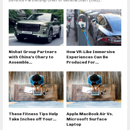
Defence Partnership Chief of General Staff (CGS)...
Nishat Group Partners
How VR-Like Immersive
with China’s Chery to
Experiences Can Be
Assemble...
Produced For...
These Fitness Tips Help
Apple MacBook Air Vs.
Take Inches off Your...
Microsoft Surface
Laptop