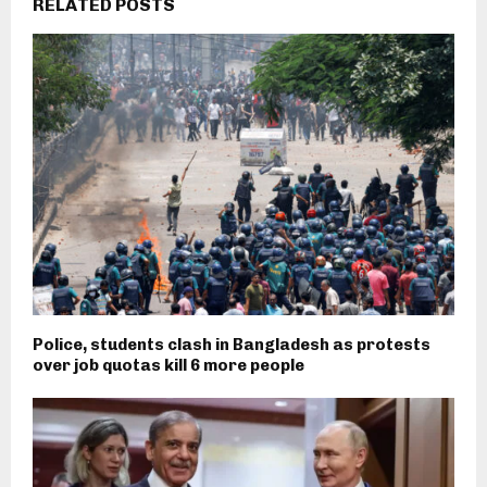
RELATED POSTS
Police, students clash in Bangladesh as protests
over job quotas kill 6 more people