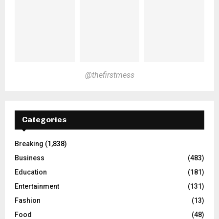
@thefirstmess
Categories
Breaking
(1,838)
Business
(483)
Education
(181)
Entertainment
(131)
Fashion
(13)
Food
(48)