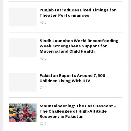
Punjab Introduces Fixed Timings for
Theater Performances
0
Sindh Launches World Breastfeeding
Week, Strengthens Support for
Maternal and Child Health
0
Pakistan Reports Around 7,500
Children Living With HIV
0
Mountaineering: The Last Descent –
The Challenges of High-Altitude
Recovery in Pakistan
0