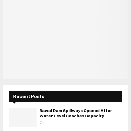
Recent Posts
Rawal Dam Spillways Opened After
Water Level Reaches Capacity
0