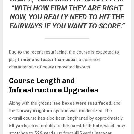
“WITH HOW FIRM THEY ARE RIGHT
NOW, YOU REALLY NEED TO HIT THE
FAIRWAYS IF YOU WANT TO SCORE.”
Due to the recent resurfacing, the course is expected to
play
firmer and faster than usual
, a common
characteristic of newly renovated layouts.
Course Length and
Infrastructure Upgrades
Along with the greens,
tee boxes were resurfaced
, and
the
fairway irrigation system
was modernized. The
overall course has also been lengthened by approximately
50 yards
, most notably on the
par-4 fifth hole
, which now
stretches to
529 yards
, up from 485 yards last year.