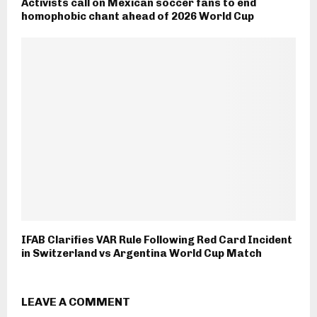
Activists call on Mexican soccer fans to end
homophobic chant ahead of 2026 World Cup
IFAB Clarifies VAR Rule Following Red Card Incident
in Switzerland vs Argentina World Cup Match
LEAVE A COMMENT