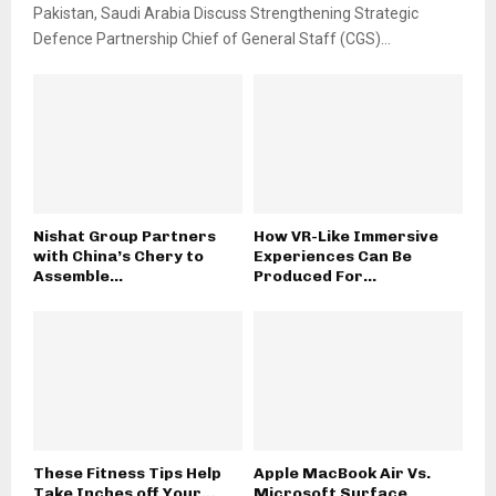
Pakistan, Saudi Arabia Discuss Strengthening Strategic
Defence Partnership Chief of General Staff (CGS)...
Nishat Group Partners
How VR-Like Immersive
with China’s Chery to
Experiences Can Be
Assemble...
Produced For...
These Fitness Tips Help
Apple MacBook Air Vs.
Take Inches off Your...
Microsoft Surface