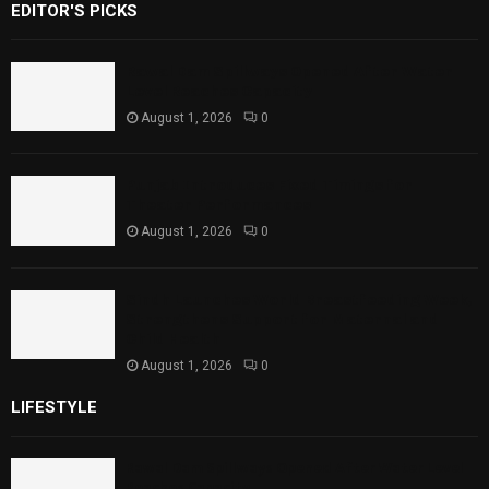
EDITOR'S PICKS
Rawal Dam Spillways Opened After Water
Level Reaches Capacity
August 1, 2026
0
Punjab Introduces Fixed Timings for
Theater Performances
August 1, 2026
0
Sindh Launches World Breastfeeding Week,
Strengthens Support for Maternal and
Child Health
August 1, 2026
0
LIFESTYLE
Rawal Dam Spillways Opened After Water Level
Reaches Capacity