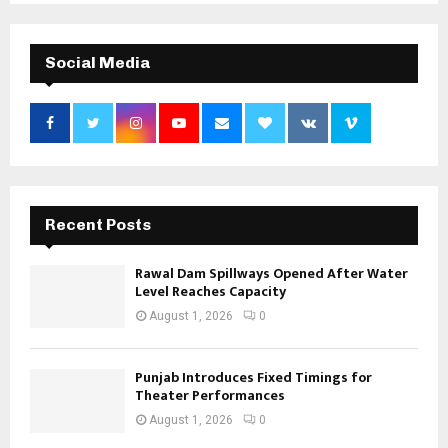
Social Media
Recent Posts
Rawal Dam Spillways Opened After Water
Level Reaches Capacity
August 1, 2026
0
Punjab Introduces Fixed Timings for
Theater Performances
August 1, 2026
0