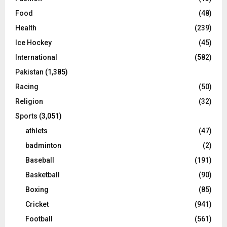
Food
(48)
Health
(239)
Ice Hockey
(45)
International
(582)
Pakistan
(1,385)
Racing
(50)
Religion
(32)
Sports
(3,051)
athlets
(47)
badminton
(2)
Baseball
(191)
Basketball
(90)
Boxing
(85)
Cricket
(941)
Football
(561)