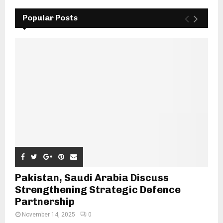
Popular Posts
Pakistan, Saudi Arabia Discuss
Strengthening Strategic Defence
Partnership
November 14, 2025
0