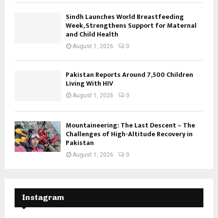
Sindh Launches World Breastfeeding
Week, Strengthens Support for Maternal
and Child Health
August 1, 2026
0
Pakistan Reports Around 7,500 Children
Living With HIV
August 1, 2026
0
Mountaineering: The Last Descent – The
Challenges of High-Altitude Recovery in
Pakistan
August 1, 2026
0
Instagram