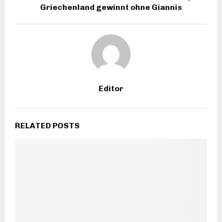
Griechenland gewinnt ohne Giannis
Editor
RELATED POSTS