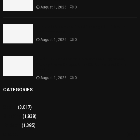
August 1, 2026
0
Punjab Introduces Fixed Timings for Theater
Performances
August 1, 2026
0
Sindh Launches World Breastfeeding Week,
Strengthens Support for Maternal and Child
Health
August 1, 2026
0
CATEGORIES
Sports
(3,017)
Breaking
(1,838)
Pakistan
(1,385)
Cricket
(941)