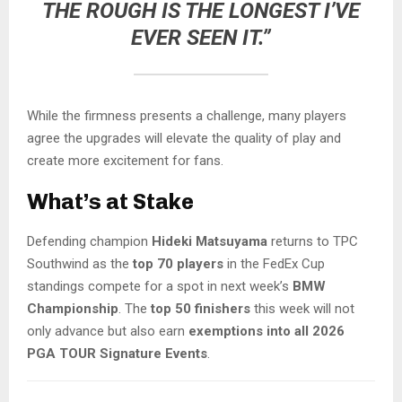
THE ROUGH IS THE LONGEST I’VE
EVER SEEN IT.”
While the firmness presents a challenge, many players
agree the upgrades will elevate the quality of play and
create more excitement for fans.
What’s at Stake
Defending champion
Hideki Matsuyama
returns to TPC
Southwind as the
top 70 players
in the FedEx Cup
standings compete for a spot in next week’s
BMW
Championship
. The
top 50 finishers
this week will not
only advance but also earn
exemptions into all 2026
PGA TOUR Signature Events
.