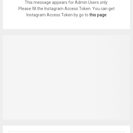
This message appears for Admin Users only:
Please fill the Instagram Access Token. You can get
Instagram Access Token by go to
this page