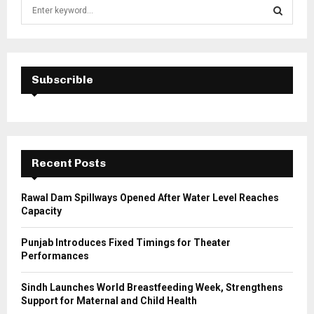
S
e
a
S
r
c
E
h
Subscrible
f
A
o
r
R
:
C
Recent Posts
H
Rawal Dam Spillways Opened After Water Level Reaches
Capacity
Punjab Introduces Fixed Timings for Theater
Performances
Sindh Launches World Breastfeeding Week, Strengthens
Support for Maternal and Child Health