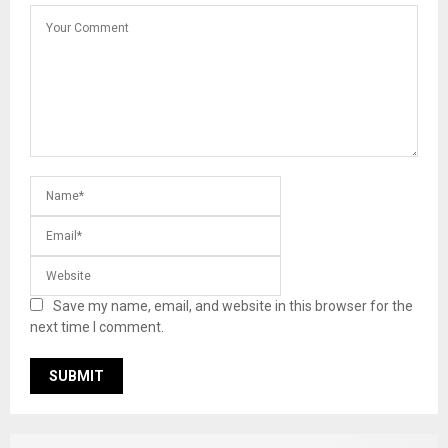
Save my name, email, and website in this browser for the
next time I comment.