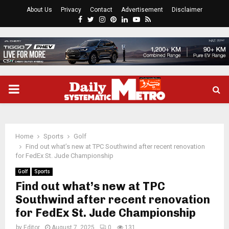
About Us
Privacy
Contact
Advertisement
Disclaimer
Facebook
Twitter
Instagram
Pinterest
Linkedin
Youtube
Rss
PRIMARY
MENU
Home
Sports
Golf
Find out what’s new at TPC Southwind after recent renovation
for FedEx St. Jude Championship
Golf
Sports
Find out what’s new at TPC
Southwind after recent renovation
for FedEx St. Jude Championship
by
Editor
August 7, 2025
0
131