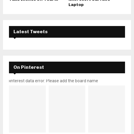
Laptop
Latest Tweets
On Pinterest
pinterest data error: Please add the board name