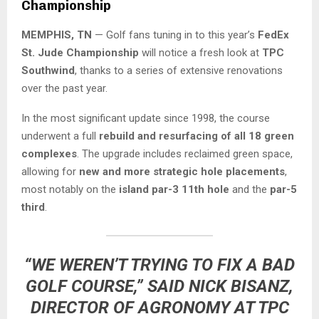
Championship
MEMPHIS, TN
— Golf fans tuning in to this year’s
FedEx
St. Jude Championship
will notice a fresh look at
TPC
Southwind
, thanks to a series of extensive renovations
over the past year.
In the most significant update since 1998, the course
underwent a full
rebuild and resurfacing of all 18 green
complexes
. The upgrade includes reclaimed green space,
allowing for
new and more strategic hole placements
,
most notably on the
island par-3 11th hole
and the
par-5
third
.
“WE WEREN’T TRYING TO FIX A BAD
GOLF COURSE,” SAID
NICK BISANZ
,
DIRECTOR OF AGRONOMY AT TPC