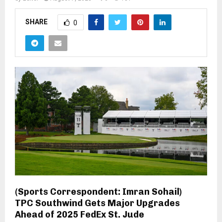
SHARE
0
(Sports Correspondent: Imran Sohail)
TPC Southwind Gets Major Upgrades
Ahead of 2025 FedEx St. Jude