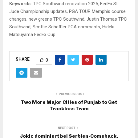
Keywords:
TPC Southwind renovation 2025, FedEx St.
Jude Championship updates, PGA TOUR Memphis course
changes, new greens TPC Southwind, Justin Thomas TPC
Southwind, Scottie Scheffler PGA comments, Hideki
Matsuyama FedEx Cup
SHARE
0
PREVIOUS POST
Two More Major Cities of Punjab to Get
Trackless Tram
NEXT POST
Jokic dominiert bei Serbien-Comeback,