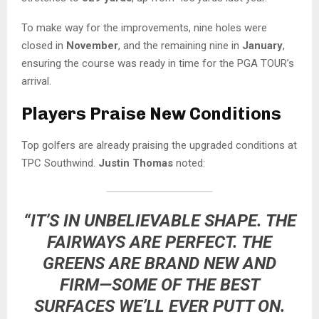
To make way for the improvements, nine holes were
closed in
November
, and the remaining nine in
January
,
ensuring the course was ready in time for the PGA TOUR’s
arrival.
Players Praise New Conditions
Top golfers are already praising the upgraded conditions at
TPC Southwind.
Justin Thomas
noted:
“IT’S IN UNBELIEVABLE SHAPE. THE
FAIRWAYS ARE PERFECT. THE
GREENS ARE BRAND NEW AND
FIRM—SOME OF THE BEST
SURFACES WE’LL EVER PUTT ON.