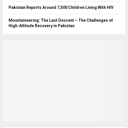
Pakistan Reports Around 7,500 Children Living With HIV
Mountaineering: The Last Descent – The Challenges of
High-Altitude Recovery in Pakistan