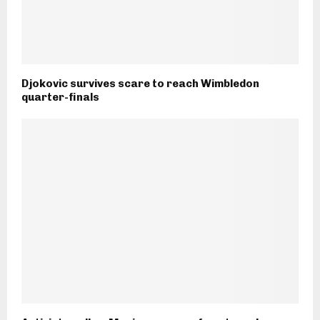
Djokovic survives scare to reach Wimbledon
quarter-finals