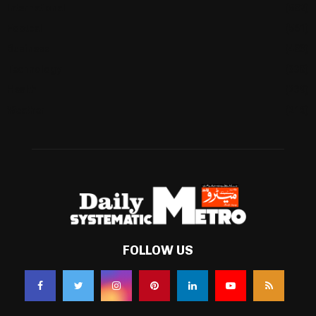
International
(582)
Football
(561)
Business
(483)
Technology
(338)
Health
(239)
Weather
(216)
FOLLOW US