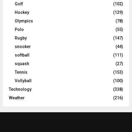
Golf
(102)
Hockey
(129)
Olympics
(78)
Polo
(55)
Rugby
(147)
snooker
(44)
softball
(111)
squash
(27)
Tennis
(153)
Vollyball
(100)
Technology
(338)
Weather
(216)