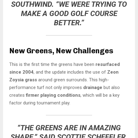
SOUTHWIND. “WE WERE TRYING TO
MAKE A GOOD GOLF COURSE
BETTER.”
New Greens, New Challenges
This is the first time the greens have been
resurfaced
since 2004
, and the update includes the use of
Zeon
Zoysia grass
around green surrounds. This high-
performance turf not only improves
drainage
but also
creates
firmer playing conditions
, which will be a key
factor during tournament play.
“THE GREENS ARE IN AMAZING
SHAPE,” SAID
SCOTTIE SCHEFFLER
.