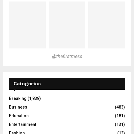
@thefirstmess
Categories
Breaking
(1,838)
Business
(483)
Education
(181)
Entertainment
(131)
Fashion
(13)