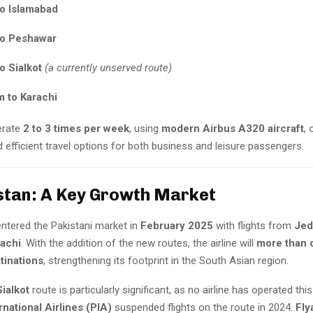
to Islamabad
to Peshawar
o Sialkot
(a currently unserved route)
to Karachi
perate
2 to 3 times per week
, using
modern Airbus A320 aircraft
, 
 efficient travel options for both business and leisure passengers.
stan: A Key Growth Market
 entered the Pakistani market in
February 2025
with flights from
Jed
rachi
. With the addition of the new routes, the airline will
more than d
tinations
, strengthening its footprint in the South Asian region.
ialkot
route is particularly significant, as no airline has operated thi
rnational Airlines (PIA)
suspended flights on the route in 2024.
Fly