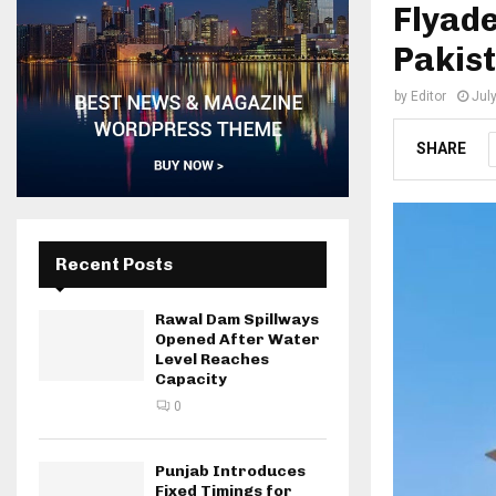
Flyade
Pakist
by
Editor
Jul
SHARE
Recent Posts
Rawal Dam Spillways
Opened After Water
Level Reaches
Capacity
0
Punjab Introduces
Fixed Timings for