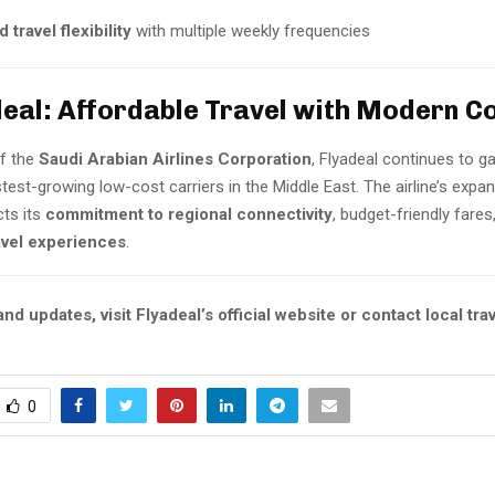
 travel flexibility
with multiple weekly frequencies
deal: Affordable Travel with Modern C
of the
Saudi Arabian Airlines Corporation
, Flyadeal continues to ga
test-growing low-cost carriers in the Middle East. The airline’s expan
cts its
commitment to regional connectivity
, budget-friendly fares
vel experiences
.
nd updates, visit Flyadeal’s official website or contact local tra
0