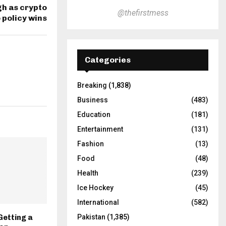
gh as crypto
@thefirstmess
 policy wins
Categories
Breaking
(1,838)
Business
(483)
Education
(181)
Entertainment
(131)
Fashion
(13)
Food
(48)
Health
(239)
Ice Hockey
(45)
International
(582)
Getting a
Pakistan
(1,385)