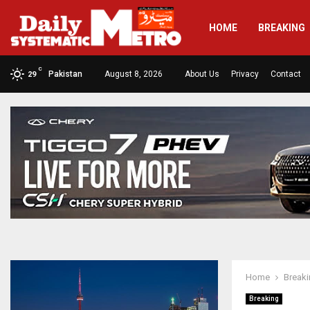
HOME
BREAKING
C
Pakistan
August 8, 2026
About Us
Privacy
Contact
29
Home
Break
Breaking