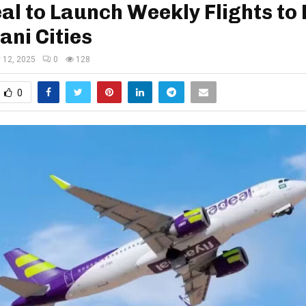
al to Launch Weekly Flights to
ani Cities
y 12, 2025
0
128
0