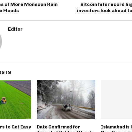
s of More Monsoon Rain
Bitcoin hits record hi
e Floods
investors look ahead to
Editor
OSTS
rs to Get Easy
Date Confirmed for
Islamabad is 