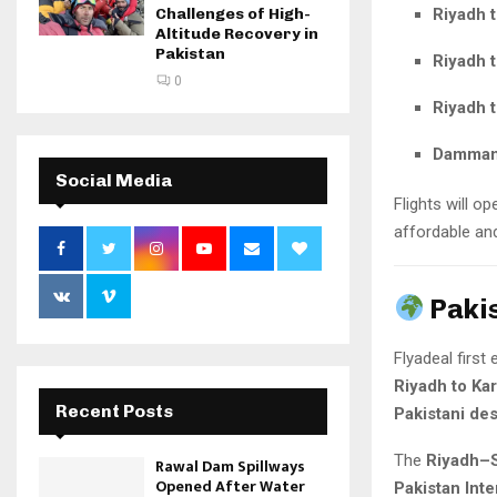
Riyadh 
Challenges of High-
Altitude Recovery in
Pakistan
Riyadh 
0
Riyadh t
Dammam 
Social Media
Flights will o
affordable and
Paki
Flyadeal first
Riyadh to Ka
Recent Posts
Pakistani des
The
Riyadh–S
Rawal Dam Spillways
Opened After Water
Pakistan Inte