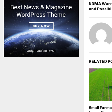
NDMA Warn
and Possibl
RELATED P
Small Farme