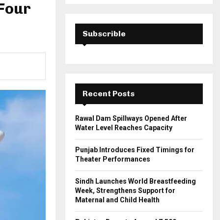
a
 Four
S
r
c
E
h
Subscrible
f
A
o
r
R
:
C
Recent Posts
H
Rawal Dam Spillways Opened After
Water Level Reaches Capacity
Punjab Introduces Fixed Timings for
Theater Performances
Sindh Launches World Breastfeeding
Week, Strengthens Support for
Maternal and Child Health