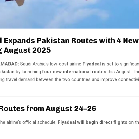
l Expands Pakistan Routes with 4 New
g August 2025
AMABAD:
Saudi Arabia’s low-cost airline
Flyadeal
is set to significa
akistan
by launching
four new international routes
this August. T
ng travel demand between the two countries and improve connectivi
Routes from August 24–26
e airline’s official schedule,
Flyadeal will begin direct flights
on th