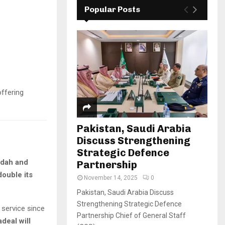
Popular Posts
offering
Pakistan, Saudi Arabia
Discuss Strengthening
Strategic Defence
dah and
Partnership
ouble its
November 14, 2025
0
Pakistan, Saudi Arabia Discuss
Strengthening Strategic Defence
s service since
Partnership Chief of General Staff
adeal will