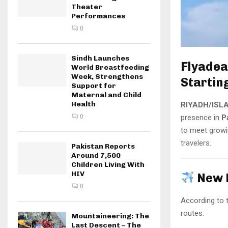
Theater
Performances
0
Sindh Launches
Flyadea
World Breastfeeding
Week, Strengthens
Startin
Support for
Maternal and Child
Health
RIYADH/ISL
presence in
P
0
to meet growi
travelers.
Pakistan Reports
Around 7,500
Children Living With
HIV
New 
0
According to th
routes:
Mountaineering: The
Last Descent – The