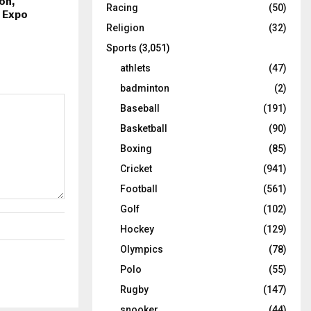
on,
Racing
(50)
d Expo
Religion
(32)
Sports
(3,051)
athlets
(47)
badminton
(2)
Baseball
(191)
Basketball
(90)
Boxing
(85)
Cricket
(941)
Football
(561)
Golf
(102)
Hockey
(129)
Olympics
(78)
Polo
(55)
Rugby
(147)
snooker
(44)