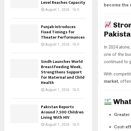
Level Reaches Capacity
become the e
August 1, 2026
0
Stro
Punjab Introduces
Fixed Timings for
Pakista
Theater Performances
August 1, 2026
0
In 2024 alone
one of the bus
Sindh Launches World
continued to
Breastfeeding Week,
Strengthens Support
With competit
for Maternal and Child
market
, offe
Health
August 1, 2026
0
What
Pakistan Reports
Around 7,500 Children
Greater 
Living With HIV
August 1, 2026
0
Cost-eff