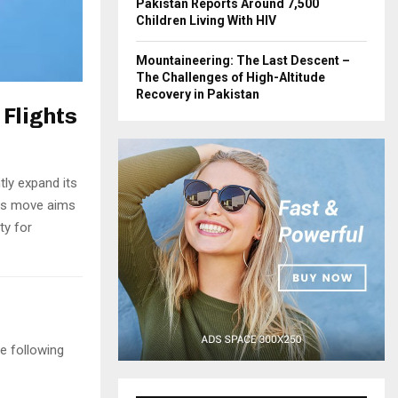
Pakistan Reports Around 7,500
Children Living With HIV
Mountaineering: The Last Descent –
The Challenges of High-Altitude
Recovery in Pakistan
 Flights
ntly expand its
his move aims
ty for
e following