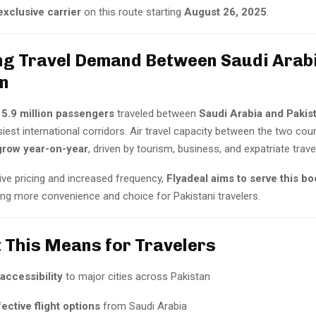
xclusive carrier
on this route starting
August 26, 2025
.
ng Travel Demand Between Saudi Arab
n
,
5.9 million passengers
traveled between
Saudi Arabia and Pakis
iest international corridors. Air travel capacity between the two cou
grow year-on-year
, driven by tourism, business, and expatriate trav
ive pricing and increased frequency,
Flyadeal aims to serve this b
ring more convenience and choice for Pakistani travelers.
 This Means for Travelers
accessibility
to major cities across Pakistan
ective flight options
from Saudi Arabia