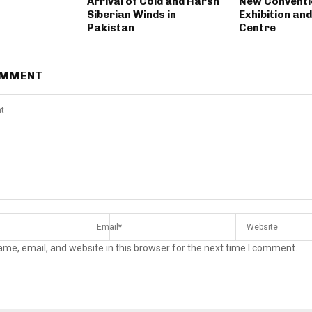
Arrival of Cold and Harsh
New Conventi
Siberian Winds in
Exhibition an
Pakistan
Centre
OMMENT
me, email, and website in this browser for the next time I comment.