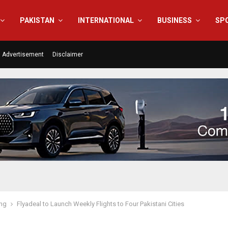
PAKISTAN
INTERNATIONAL
BUSINESS
SP
Advertisement
Disclaimer
ing
Flyadeal to Launch Weekly Flights to Four Pakistani Cities