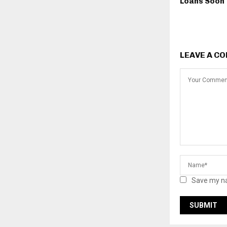
Loans Soon
LEAVE A C
Save my na