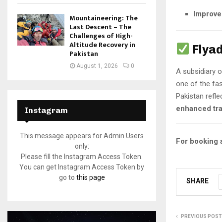
Improved
Mountaineering: The
Last Descent – The
Challenges of High-
Altitude Recovery in
Flya
Pakistan
August 1, 2026
0
A subsidiary 
one of the fas
Pakistan refle
enhanced tra
Instagram
This message appears for Admin Users
For booking a
only:
Please fill the Instagram Access Token.
You can get Instagram Access Token by
go to
this page
SHARE
PREVIOUS POST