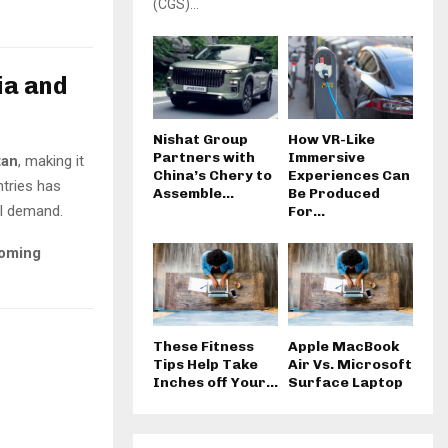
(CGS)...
ia and
Nishat Group
How VR-Like
Partners with
Immersive
tan
, making it
China’s Chery to
Experiences Can
ntries has
Assemble...
Be Produced
el demand.
For...
ooming
These Fitness
Apple MacBook
Tips Help Take
Air Vs. Microsoft
Inches off Your...
Surface Laptop