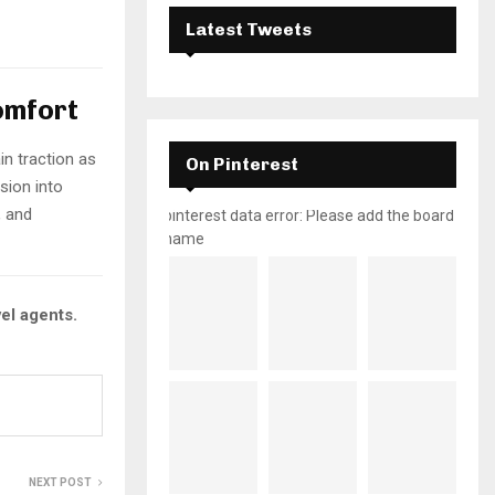
Latest Tweets
omfort
in traction as
On Pinterest
sion into
, and
pinterest data error: Please add the board
name
vel agents.
NEXT POST