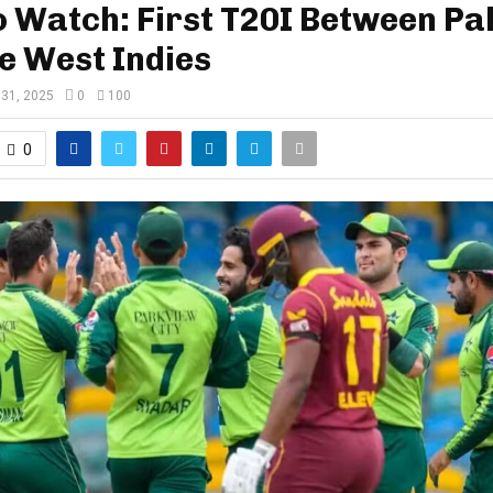
 Watch: First T20I Between Pa
e West Indies
 31, 2025
0
100
0