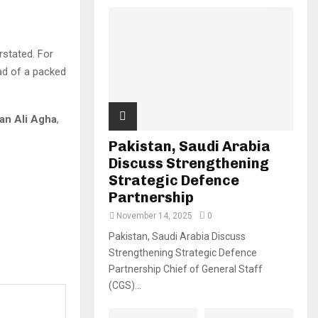
rstated. For
ead of a packed
an Ali Agha
,
Pakistan, Saudi Arabia
Discuss Strengthening
Strategic Defence
Partnership
November 14, 2025
0
Pakistan, Saudi Arabia Discuss
Strengthening Strategic Defence
Partnership Chief of General Staff
(CGS)...