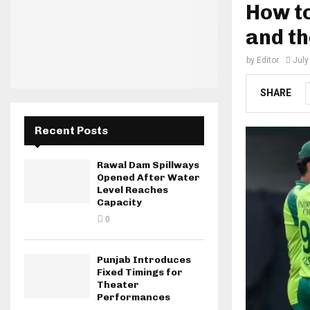
How to
and th
by
Editor
July
SHARE
Recent Posts
Rawal Dam Spillways
Opened After Water
Level Reaches
Capacity
0
Punjab Introduces
Fixed Timings for
Theater
Performances