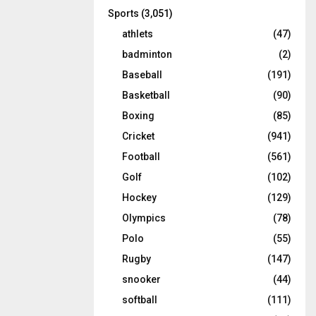
Sports
(3,051)
athlets
(47)
badminton
(2)
Baseball
(191)
Basketball
(90)
Boxing
(85)
Cricket
(941)
Football
(561)
Golf
(102)
Hockey
(129)
Olympics
(78)
Polo
(55)
Rugby
(147)
snooker
(44)
softball
(111)