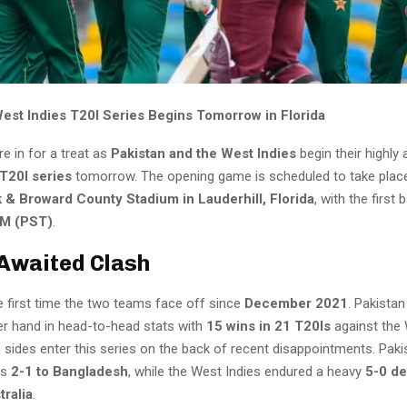
West Indies T20I Series Begins Tomorrow in Florida
re in for a treat as
Pakistan and the West Indies
begin their highly 
T20I series
tomorrow. The opening game is scheduled to take plac
 & Broward County Stadium in Lauderhill, Florida
, with the first 
M (PST)
.
Awaited Clash
he first time the two teams face off since
December 2021
. Pakistan
er hand in head-to-head stats with
15 wins in 21 T20Is
against the 
sides enter this series on the back of recent disappointments. Pakis
es
2-1 to Bangladesh
, while the West Indies endured a heavy
5-0 de
tralia
.