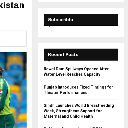
a
kistan
S
r
c
E
h
Subscrible
f
A
o
r
R
:
C
Recent Posts
H
Rawal Dam Spillways Opened After
Water Level Reaches Capacity
Punjab Introduces Fixed Timings for
Theater Performances
Sindh Launches World Breastfeeding
Week, Strengthens Support for
Maternal and Child Health