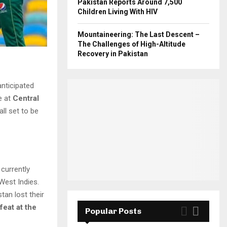
Pakistan Reports Around 7,500
Children Living With HIV
Mountaineering: The Last Descent –
The Challenges of High-Altitude
Recovery in Pakistan
anticipated
e at
Central
ball set to be
 currently
West Indies.
tan lost their
feat at the
Popular Posts