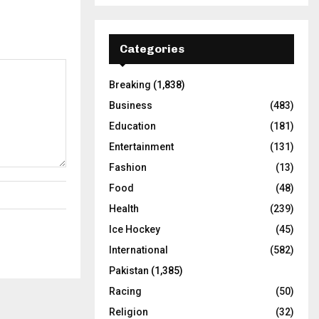
Categories
Breaking
(1,838)
Business
(483)
Education
(181)
Entertainment
(131)
Fashion
(13)
Food
(48)
Health
(239)
Ice Hockey
(45)
International
(582)
Pakistan
(1,385)
Racing
(50)
Religion
(32)