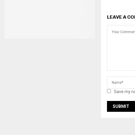
LEAVE A C
Save my na