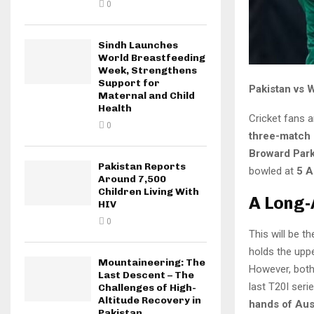
0
Sindh Launches
World Breastfeeding
Week, Strengthens
Support for
Pakistan vs 
Maternal and Child
Health
Cricket fans a
0
three-match 
Broward Park
Pakistan Reports
bowled at
5 A
Around 7,500
Children Living With
A Long-
HIV
0
This will be t
holds the upp
Mountaineering: The
However, both 
Last Descent – The
last T20I seri
Challenges of High-
Altitude Recovery in
hands of Aus
Pakistan