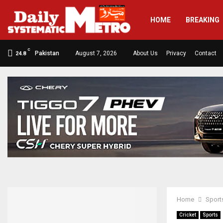
HOME
BREAKING
C
Pakistan
August 7, 2026
About Us
Privacy
Contact
24.8
Home
Sport
Cricket
Sports