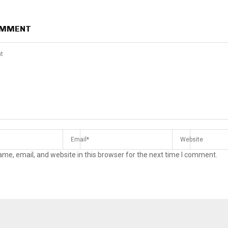
OMMENT
me, email, and website in this browser for the next time I comment.