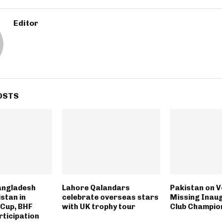
Editor
OSTS
angladesh
Lahore Qalandars
Pakistan on V
stan in
celebrate overseas stars
Missing Inau
 Cup, BHF
with UK trophy tour
Club Champio
rticipation