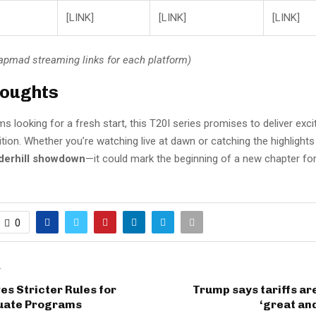
[LINK]
[LINK]
[LINK]
Tapmad streaming links for each platform)
houghts
s looking for a fresh start, this T20I series promises to deliver ex
tion. Whether you’re watching live at dawn or catching the highlights 
derhill showdown
—it could mark the beginning of a new chapter fo
0
T
s Stricter Rules for
Trump says tariffs a
uate Programs
‘great and