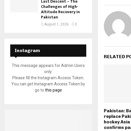
Last Descent – The
Challenges of High-
Altitude Recovery in
Pakistan
August 1, 2026
0
Instagram
RELATED P
This message appears for Admin Users
only:
Please fill the Instagram Access Token.
You can get Instagram Access Token by
go to
this page
Pakistan: B
replace Paki
hockey Asia
confirms pa