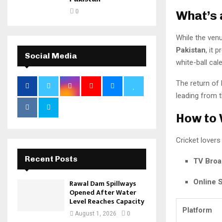
0
What’s 
While the venu
Pakistan
, it 
Social Media
white-ball cal
The return of
leading from t
How to 
Cricket lovers 
Recent Posts
TV Broa
Online 
Rawal Dam Spillways
Opened After Water
Level Reaches Capacity
Platform
August 1, 2026
0