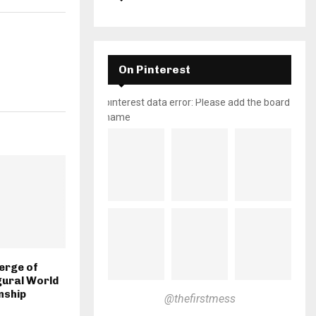
On Pinterest
pinterest data error: Please add the board
name
erge of
gural World
nship
@thefirstmess