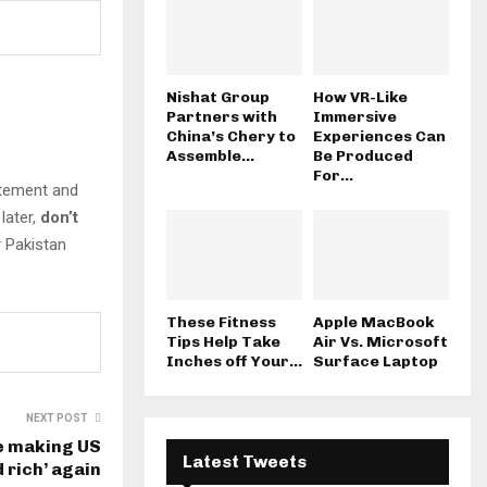
Nishat Group
How VR-Like
Partners with
Immersive
China’s Chery to
Experiences Can
Assemble...
Be Produced
For...
citement and
later,
don’t
r Pakistan
These Fitness
Apple MacBook
Tips Help Take
Air Vs. Microsoft
Inches off Your...
Surface Laptop
NEXT POST
re making US
Latest Tweets
 rich’ again