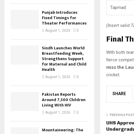
Tapmad
Punjab Introduces
Fixed Timings for
Theater Performances
(Insert valid 
August 1, 2026
0
Final T
Sindh Launches World
With both team
Breastfeeding Week,
Strengthens Support
fierce competi
for Maternal and Child
miss the Lau
Health
cricket.
August 1, 2026
0
Pakistan Reports
SHARE
Around 7,500 Children
Living With HIV
August 1, 2026
0
PREVIOUS POS
UHS Approve
Undergrad
Mountaineering: The