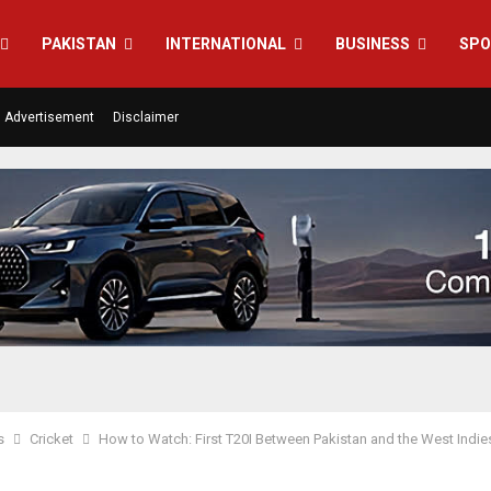
PAKISTAN
INTERNATIONAL
BUSINESS
SPO
Advertisement
Disclaimer
s
Cricket
How to Watch: First T20I Between Pakistan and the West Indie