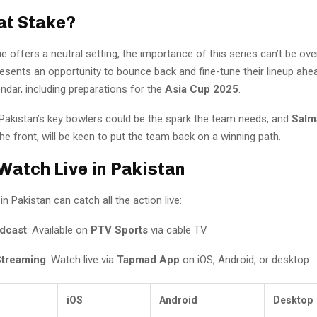
at Stake?
e offers a neutral setting, the importance of this series can’t be ove
presents an opportunity to bounce back and fine-tune their lineup ah
endar, including preparations for the
Asia Cup 2025
.
 Pakistan’s key bowlers could be the spark the team needs, and
Salm
he front, will be keen to put the team back on a winning path.
Watch Live in Pakistan
in Pakistan can catch all the action live:
dcast
: Available on
PTV Sports
via cable TV
Streaming
: Watch live via
Tapmad App
on iOS, Android, or desktop
iOS
Android
Desktop