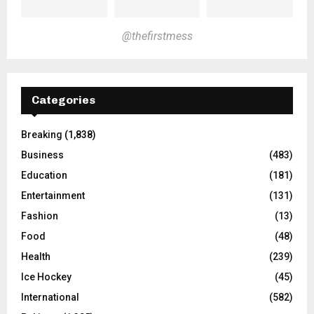
@thefirstmess
Categories
Breaking
(1,838)
Business
(483)
Education
(181)
Entertainment
(131)
Fashion
(13)
Food
(48)
Health
(239)
Ice Hockey
(45)
International
(582)