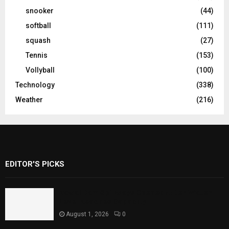
snooker
(44)
softball
(111)
squash
(27)
Tennis
(153)
Vollyball
(100)
Technology
(338)
Weather
(216)
EDITOR'S PICKS
Rawal Dam Spillways Opened After Water
Level Reaches Capacity
August 1, 2026
0