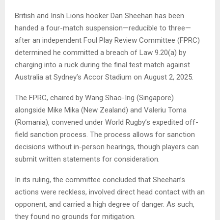
British and Irish Lions hooker Dan Sheehan has been
handed a four-match suspension—reducible to three—
after an independent Foul Play Review Committee (FPRC)
determined he committed a breach of Law 9.20(a) by
charging into a ruck during the final test match against
Australia at Sydney’s Accor Stadium on August 2, 2025.
The FPRC, chaired by Wang Shao-Ing (Singapore)
alongside Mike Mika (New Zealand) and Valeriu Toma
(Romania), convened under World Rugby’s expedited off-
field sanction process. The process allows for sanction
decisions without in-person hearings, though players can
submit written statements for consideration.
In its ruling, the committee concluded that Sheehan’s
actions were reckless, involved direct head contact with an
opponent, and carried a high degree of danger. As such,
they found no grounds for mitigation.