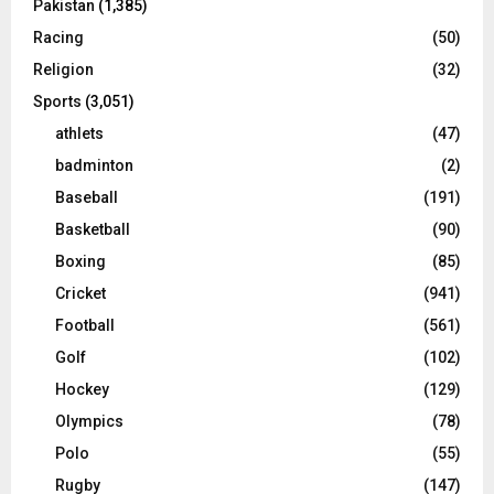
Pakistan
(1,385)
Racing
(50)
Religion
(32)
Sports
(3,051)
athlets
(47)
badminton
(2)
Baseball
(191)
Basketball
(90)
Boxing
(85)
Cricket
(941)
Football
(561)
Golf
(102)
Hockey
(129)
Olympics
(78)
Polo
(55)
Rugby
(147)