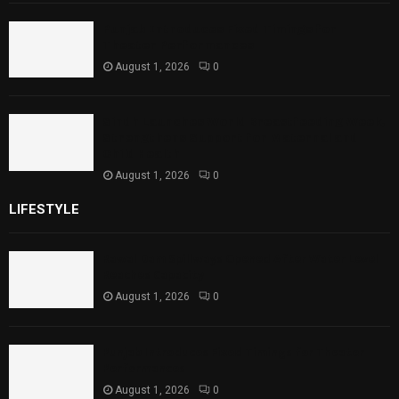
Punjab Introduces Fixed Timings for
Theater Performances
August 1, 2026
0
Sindh Launches World Breastfeeding Week,
Strengthens Support for Maternal and
Child Health
August 1, 2026
0
LIFESTYLE
Rawal Dam Spillways Opened After Water Level
Reaches Capacity
August 1, 2026
0
Punjab Introduces Fixed Timings for Theater
Performances
August 1, 2026
0