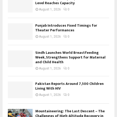
Level Reaches Capacity
August 1, 2026
0
Punjab Introduces Fixed Timings for
Theater Performances
August 1, 2026
0
Sindh Launches World Breastfeeding
Week, Strengthens Support for Maternal
and Child Health
August 1, 2026
0
Pakistan Reports Around 7,500 Children
Living With HIV
August 1, 2026
0
Mountaineering: The Last Descent – The
Challenges of High-Altitude Recovery in