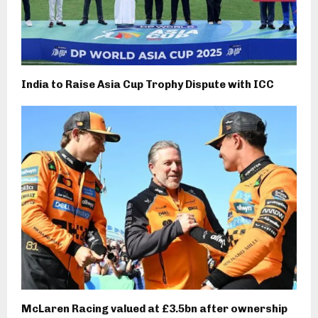
India to Raise Asia Cup Trophy Dispute with ICC
McLaren Racing valued at £3.5bn after ownership