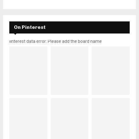
On Pinterest
pinterest data error: Please add the board name