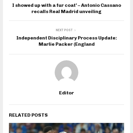
G
I showed up with a fur coat’ – Antonio Cassano
recalls Real Madrid unveiling
P
T
NEXT POST
Independent Disciplinary Process Update:
Marlie Packer (England
Editor
RELATED POSTS