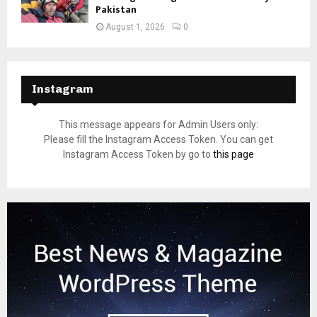
Pakistan
August 1, 2026
0
Instagram
This message appears for Admin Users only:
Please fill the Instagram Access Token. You can get
Instagram Access Token by go to
this page