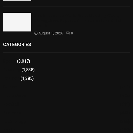
Sindh Launches World Breastfeeding Week,
Strengthens Support for Maternal and Child
Health
August 1, 2026
0
CATEGORIES
Sports
(3,017)
Breaking
(1,838)
Pakistan
(1,385)
Cricket
(941)
International
(582)
Football
(561)
Business
(483)
Technology
(338)
Health
(239)