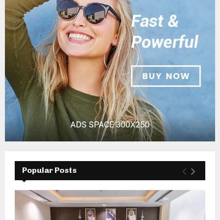
Popular Posts