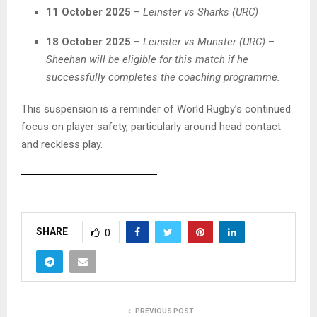
11 October 2025
–
Leinster vs Sharks (URC)
18 October 2025
–
Leinster vs Munster (URC)
–
Sheehan will be eligible for this match if he
successfully completes the coaching programme.
This suspension is a reminder of World Rugby’s continued
focus on player safety, particularly around head contact
and reckless play.
A
s
SHARE
0
k
C
h
a
t
PREVIOUS POST