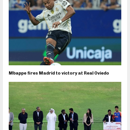
Mbappe fires Madrid to victory at Real Oviedo