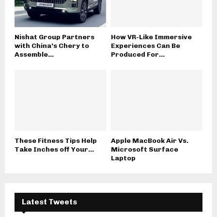
Nishat Group Partners
How VR-Like Immersive
with China’s Chery to
Experiences Can Be
Assemble...
Produced For...
These Fitness Tips Help
Apple MacBook Air Vs.
Take Inches off Your...
Microsoft Surface
Laptop
Latest Tweets