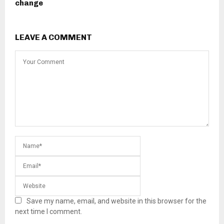
change
LEAVE A COMMENT
Save my name, email, and website in this browser for the
next time I comment.