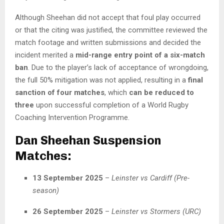
Although Sheehan did not accept that foul play occurred
or that the citing was justified, the committee reviewed the
match footage and written submissions and decided the
incident merited a
mid-range entry point of a six-match
ban
. Due to the player’s lack of acceptance of wrongdoing,
the full 50% mitigation was not applied, resulting in a
final
sanction of four matches
, which
can be reduced to
three
upon successful completion of a World Rugby
Coaching Intervention Programme.
Dan Sheehan Suspension
Matches:
13 September 2025
–
Leinster vs Cardiff (Pre-
season)
26 September 2025
–
Leinster vs Stormers (URC)