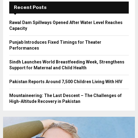
C
Recent Posts
H
Rawal Dam Spillways Opened After Water Level Reaches
Capacity
Punjab Introduces Fixed Timings for Theater
Performances
Sindh Launches World Breastfeeding Week, Strengthens
Support for Maternal and Child Health
Pakistan Reports Around 7,500 Children Living With HIV
Mountaineering: The Last Descent – The Challenges of
High-Altitude Recovery in Pakistan