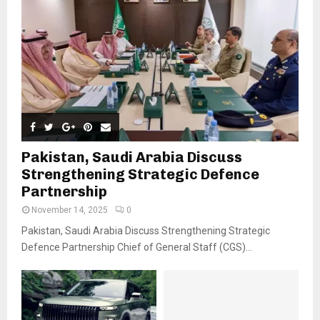
Pakistan, Saudi Arabia Discuss
Strengthening Strategic Defence
Partnership
November 14, 2025
0
Pakistan, Saudi Arabia Discuss Strengthening Strategic
Defence Partnership Chief of General Staff (CGS)...