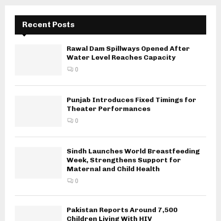
Recent Posts
Rawal Dam Spillways Opened After
Water Level Reaches Capacity
0
Punjab Introduces Fixed Timings for
Theater Performances
0
Sindh Launches World Breastfeeding
Week, Strengthens Support for
Maternal and Child Health
0
Pakistan Reports Around 7,500
Children Living With HIV