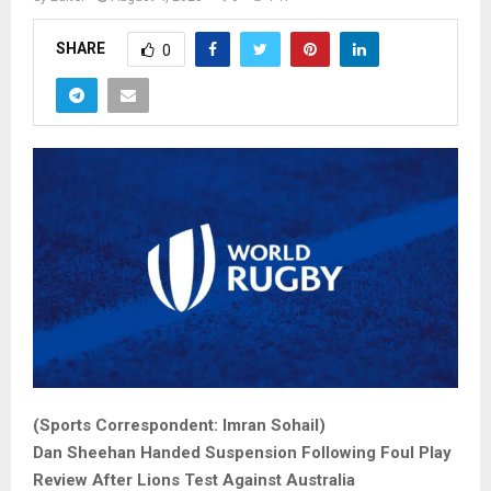
SHARE
0
(Sports Correspondent: Imran Sohail)
Dan Sheehan Handed Suspension Following Foul Play
Review After Lions Test Against Australia