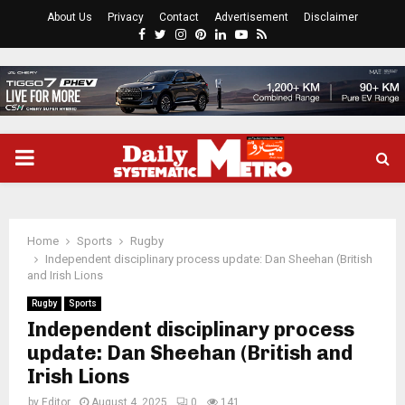
About Us
Privacy
Contact
Advertisement
Disclaimer
Facebook
Twitter
Instagram
Pinterest
Linkedin
Youtube
Rss
PRIMARY
MENU
Home
Sports
Rugby
Independent disciplinary process update: Dan Sheehan (British
and Irish Lions
Rugby
Sports
Independent disciplinary process
update: Dan Sheehan (British and
Irish Lions
by
Editor
August 4, 2025
0
141