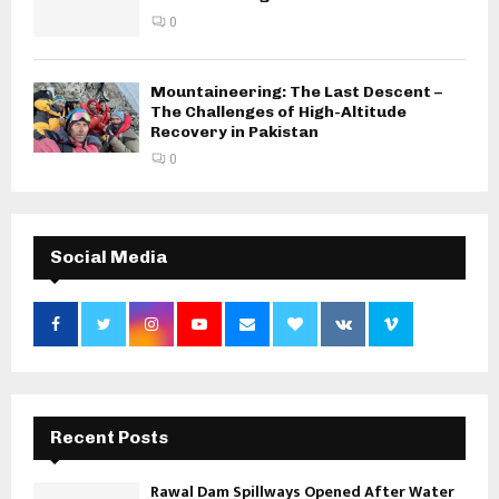
0
Mountaineering: The Last Descent –
The Challenges of High-Altitude
Recovery in Pakistan
0
Social Media
Recent Posts
Rawal Dam Spillways Opened After Water