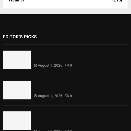
EDITOR'S PICKS
Rawal Dam Spillways Opened After Water
Level Reaches Capacity
August 1, 2026
0
Punjab Introduces Fixed Timings for
Theater Performances
August 1, 2026
0
Sindh Launches World Breastfeeding Week,
Strengthens Support for Maternal and
Child Health