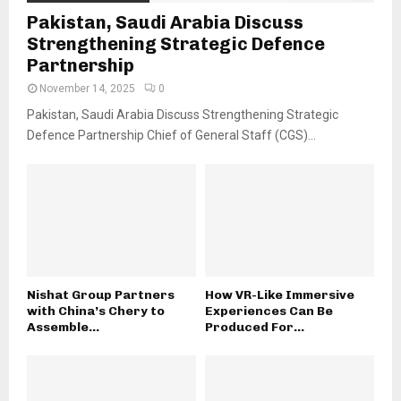
Pakistan, Saudi Arabia Discuss
Strengthening Strategic Defence
Partnership
November 14, 2025
0
Pakistan, Saudi Arabia Discuss Strengthening Strategic
Defence Partnership Chief of General Staff (CGS)...
Nishat Group Partners
How VR-Like Immersive
with China’s Chery to
Experiences Can Be
Assemble...
Produced For...