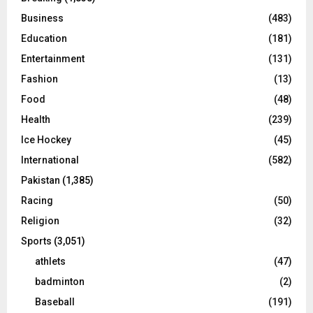
Business
(483)
Education
(181)
Entertainment
(131)
Fashion
(13)
Food
(48)
Health
(239)
Ice Hockey
(45)
International
(582)
Pakistan
(1,385)
Racing
(50)
Religion
(32)
Sports
(3,051)
athlets
(47)
badminton
(2)
Baseball
(191)