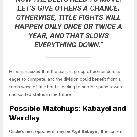
LET’S GIVE OTHERS A CHANCE.
OTHERWISE, TITLE FIGHTS WILL
HAPPEN ONLY ONCE OR TWICE A
YEAR, AND THAT SLOWS
EVERYTHING DOWN.”
He emphasized that the current group of contenders is
eager to compete, and the division could benefit from a
fresh wave of title bouts, leading to another push toward
undisputed status in the future.
Possible Matchups: Kabayel and
Wardley
Okolie’s next opponent may be
Agit Kabayel
, the current