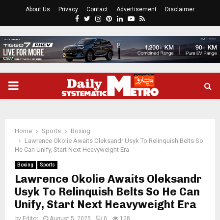
About Us
Privacy
Contact
Advertisement
Disclaimer
Facebook
Twitter
Instagram
Pinterest
Linkedin
Youtube
Rss
PRIMARY
MENU
Home
Sports
Boxing
Lawrence Okolie Awaits Oleksandr Usyk To Relinquish Belts So
He Can Unify, Start Next Heavyweight Era
Boxing
Sports
Lawrence Okolie Awaits Oleksandr
Usyk To Relinquish Belts So He Can
Unify, Start Next Heavyweight Era
by
Editor
August 5, 2025
0
128