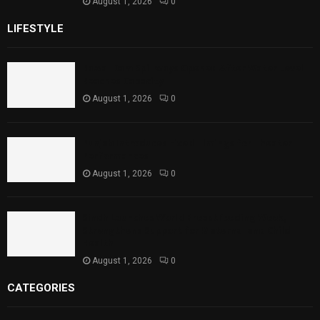
August 1, 2026
0
LIFESTYLE
Rawal Dam Spillways Opened After Water Level
Reaches Capacity
August 1, 2026
0
Punjab Introduces Fixed Timings for Theater
Performances
August 1, 2026
0
Sindh Launches World Breastfeeding Week,
Strengthens Support for Maternal and Child
Health
August 1, 2026
0
CATEGORIES