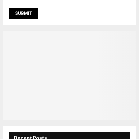
Recent Posts