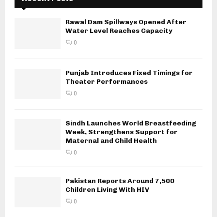
Rawal Dam Spillways Opened After
Water Level Reaches Capacity
0
Punjab Introduces Fixed Timings for
Theater Performances
0
Sindh Launches World Breastfeeding
Week, Strengthens Support for
Maternal and Child Health
0
Pakistan Reports Around 7,500
Children Living With HIV
0