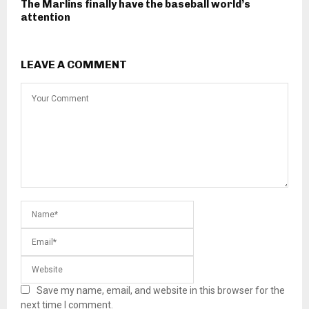
The Marlins finally have the baseball world’s
attention
LEAVE A COMMENT
Save my name, email, and website in this browser for the
next time I comment.