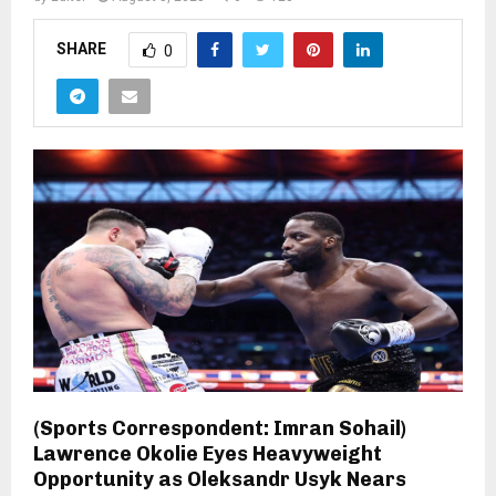
SHARE
0
(Sports Correspondent: Imran Sohail)
Lawrence Okolie Eyes Heavyweight
Opportunity as Oleksandr Usyk Nears