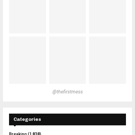
@thefirstmess
Categories
Breaking
(1,838)