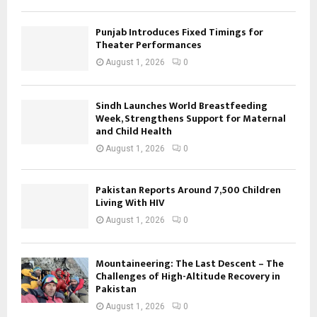
Punjab Introduces Fixed Timings for
Theater Performances
August 1, 2026
0
Sindh Launches World Breastfeeding
Week, Strengthens Support for Maternal
and Child Health
August 1, 2026
0
Pakistan Reports Around 7,500 Children
Living With HIV
August 1, 2026
0
Mountaineering: The Last Descent – The
Challenges of High-Altitude Recovery in
Pakistan
August 1, 2026
0