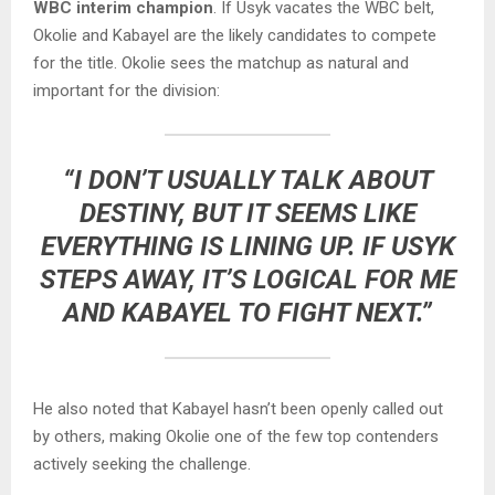
WBC interim champion
. If Usyk vacates the WBC belt,
Okolie and Kabayel are the likely candidates to compete
for the title. Okolie sees the matchup as natural and
important for the division:
“I DON’T USUALLY TALK ABOUT
DESTINY, BUT IT SEEMS LIKE
EVERYTHING IS LINING UP. IF USYK
STEPS AWAY, IT’S LOGICAL FOR ME
AND KABAYEL TO FIGHT NEXT.”
He also noted that Kabayel hasn’t been openly called out
by others, making Okolie one of the few top contenders
actively seeking the challenge.