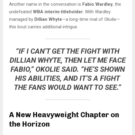
Another name in the conversation is
Fabio Wardley
, the
undefeated
WBA interim titleholder
. With Wardley
managed by
Dillian Whyte
—a long-time rival of Okolie—
this bout carries additional intrigue.
“IF I CAN’T GET THE FIGHT WITH
DILLIAN WHYTE, THEN LET ME FACE
FABIO,”
OKOLIE SAID.
“HE’S SHOWN
HIS ABILITIES, AND IT’S A FIGHT
THE FANS WOULD WANT TO SEE.”
A New Heavyweight Chapter on
the Horizon