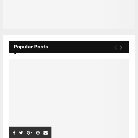
Popular Posts