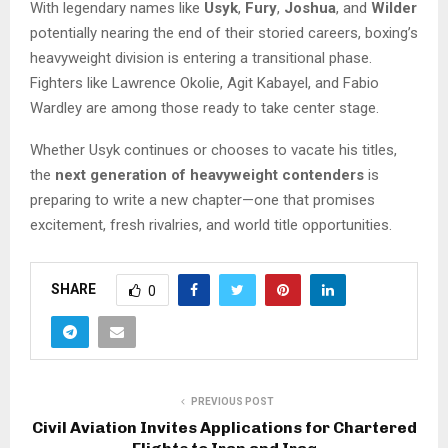
With legendary names like
Usyk
,
Fury
,
Joshua
, and
Wilder
potentially nearing the end of their storied careers, boxing’s
heavyweight division is entering a transitional phase.
Fighters like Lawrence Okolie, Agit Kabayel, and Fabio
Wardley are among those ready to take center stage.
Whether Usyk continues or chooses to vacate his titles,
the
next generation of heavyweight contenders
is
preparing to write a new chapter—one that promises
excitement, fresh rivalries, and world title opportunities.
SHARE
0
PREVIOUS POST
Civil Aviation Invites Applications for Chartered