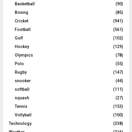
Basketball
(90)
Boxing
(85)
Cricket
(941)
Football
(561)
Golf
(102)
Hockey
(129)
Olympics
(78)
Polo
(55)
Rugby
(147)
snooker
(44)
softball
(111)
squash
(27)
Tennis
(153)
Vollyball
(100)
Technology
(338)
Weather
(216)