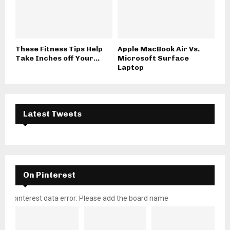
These Fitness Tips Help
Apple MacBook Air Vs.
Take Inches off Your...
Microsoft Surface
Laptop
Latest Tweets
On Pinterest
pinterest data error: Please add the board name