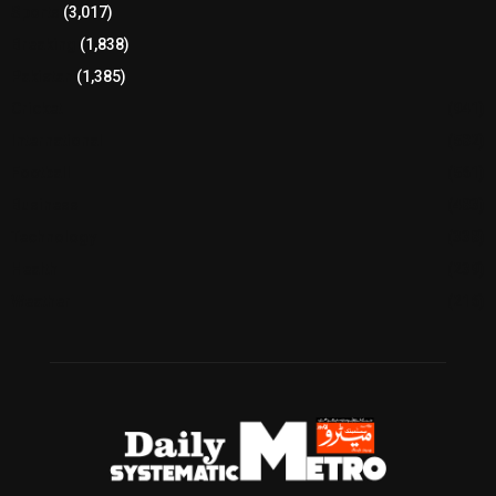
Sports
(3,017)
Breaking
(1,838)
Pakistan
(1,385)
Cricket
(941)
International
(582)
Football
(561)
Business
(483)
Technology
(338)
Health
(239)
Weather
(216)