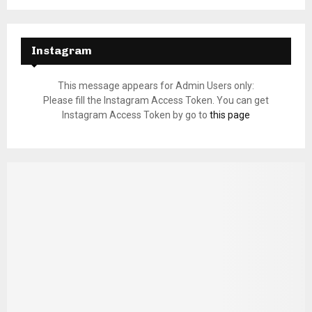
Instagram
This message appears for Admin Users only:
Please fill the Instagram Access Token. You can get
Instagram Access Token by go to
this page