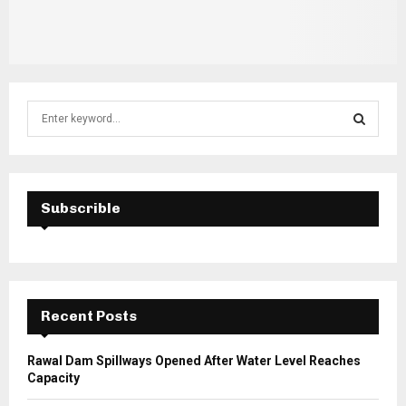
S
e
a
S
r
c
E
h
Subscrible
f
A
o
r
R
:
C
Recent Posts
H
Rawal Dam Spillways Opened After Water Level Reaches
Capacity