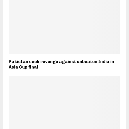
Pakistan seek revenge against unbeaten India in
Asia Cup final