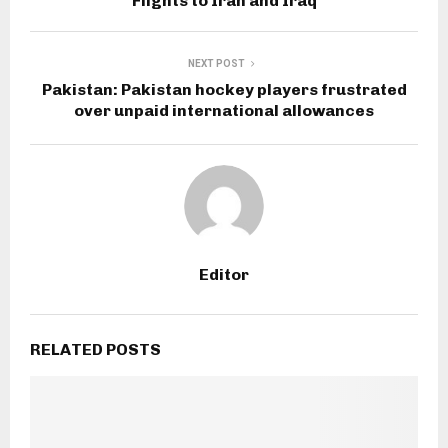
Flights to Iran and Iraq
NEXT POST
Pakistan: Pakistan hockey players frustrated
over unpaid international allowances
Editor
RELATED POSTS