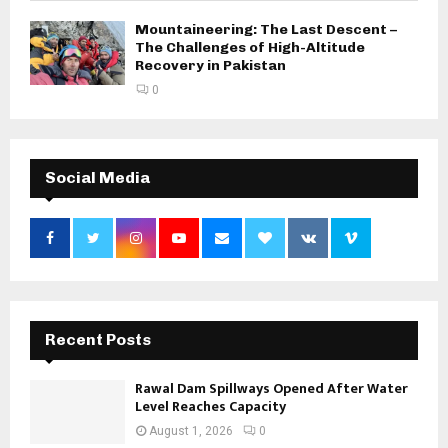
Mountaineering: The Last Descent –
The Challenges of High-Altitude
Recovery in Pakistan
0
Social Media
Recent Posts
Rawal Dam Spillways Opened After Water
Level Reaches Capacity
August 1, 2026
0