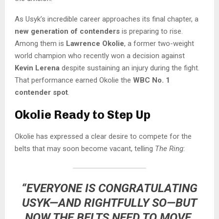
As Usyk’s incredible career approaches its final chapter, a
new generation of contenders
is preparing to rise.
Among them is
Lawrence Okolie
, a former two-weight
world champion who recently won a decision against
Kevin Lerena
despite sustaining an injury during the fight.
That performance earned Okolie the
WBC No. 1
contender spot
.
Okolie Ready to Step Up
Okolie has expressed a clear desire to compete for the
belts that may soon become vacant, telling
The Ring
:
“EVERYONE IS CONGRATULATING
USYK—AND RIGHTFULLY SO—BUT
NOW THE BELTS NEED TO MOVE.