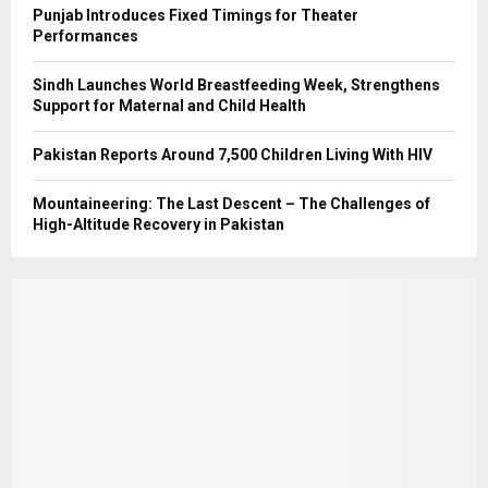
Punjab Introduces Fixed Timings for Theater
Performances
Sindh Launches World Breastfeeding Week, Strengthens
Support for Maternal and Child Health
Pakistan Reports Around 7,500 Children Living With HIV
Mountaineering: The Last Descent – The Challenges of
High-Altitude Recovery in Pakistan