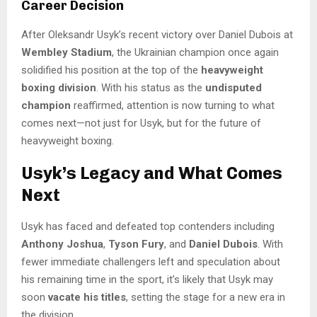
Career Decision
After Oleksandr Usyk’s recent victory over Daniel Dubois at
Wembley Stadium
, the Ukrainian champion once again
solidified his position at the top of the
heavyweight
boxing division
. With his status as the
undisputed
champion
reaffirmed, attention is now turning to what
comes next—not just for Usyk, but for the future of
heavyweight boxing.
Usyk’s Legacy and What Comes
Next
Usyk has faced and defeated top contenders including
Anthony Joshua
,
Tyson Fury
, and
Daniel Dubois
. With
fewer immediate challengers left and speculation about
his remaining time in the sport, it’s likely that Usyk may
soon
vacate his titles
, setting the stage for a new era in
the division.