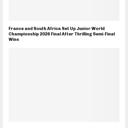
France and South Africa Set Up Junior World
Championship 2026 Final After Thrilling Semi-Final
Wins