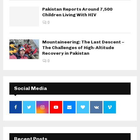
Pakistan Reports Around 7,500
Children Living With HIV
0
Mountaineering: The Last Descent –
The Challenges of High-Altitude
Recovery in Pakistan
0
Social Media
Recent Posts