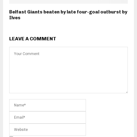
Belfast Giants beaten by late four-goal outburst by
Ilves
LEAVE A COMMENT