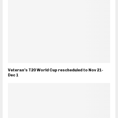
Veteran’s T20 World Cup rescheduled to Nov 21-
Dec 1