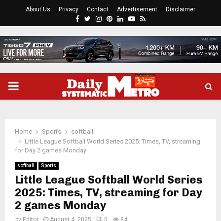
About Us
Privacy
Contact
Advertisement
Disclaimer
Facebook
Twitter
Instagram
Pinterest
Linkedin
Youtube
Rss
PRIMARY
MENU
Home
Sports
softball
Little League Softball World Series 2025: Times, TV, streaming
for Day 2 games Monday
softball
Sports
Little League Softball World Series
2025: Times, TV, streaming for Day
2 games Monday
by
Editor
August 4, 2025
0
84