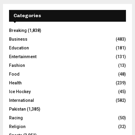
Categories
Breaking
(1,838)
Business
(483)
Education
(181)
Entertainment
(131)
Fashion
(13)
Food
(48)
Health
(239)
Ice Hockey
(45)
International
(582)
Pakistan
(1,385)
Racing
(50)
Religion
(32)