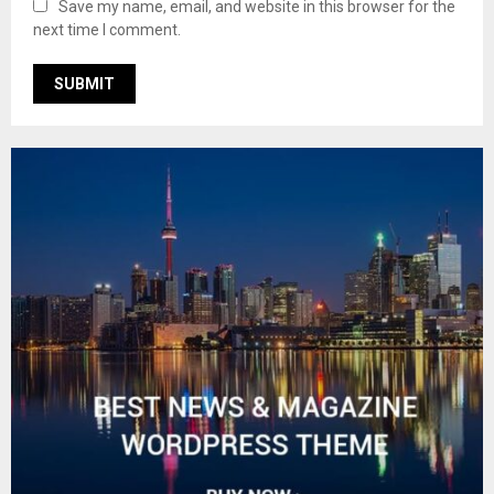
Save my name, email, and website in this browser for the
next time I comment.