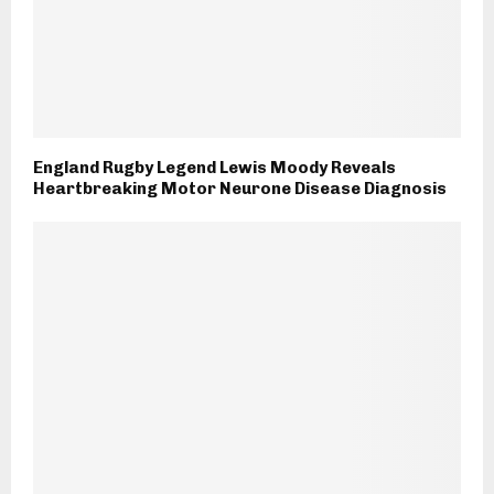
England Rugby Legend Lewis Moody Reveals
Heartbreaking Motor Neurone Disease Diagnosis