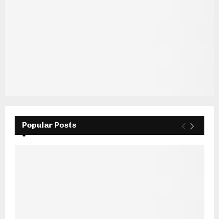
Popular Posts