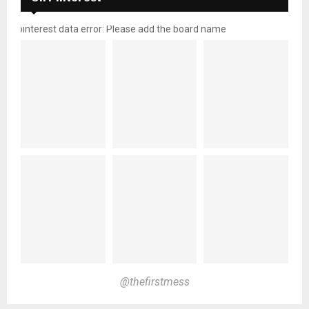
pinterest data error: Please add the board name
@thefirstmess