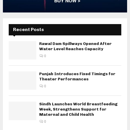
Recent Posts
Rawal Dam Spillways Opened After
Water Level Reaches Capacity
0
Punjab Introduces Fixed Timings for
Theater Performances
0
Sindh Launches World Breastfeeding
Week, Strengthens Support for
Maternal and Child Health
0