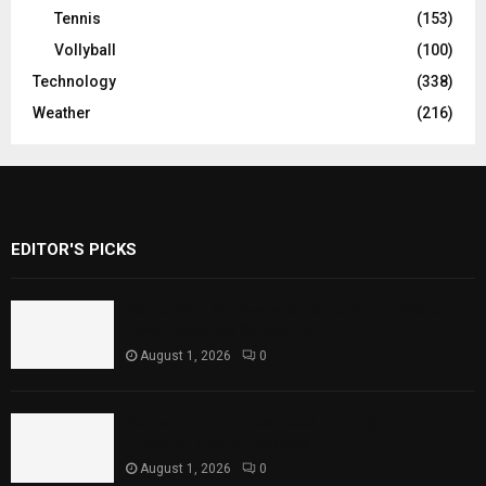
Tennis
(153)
Vollyball
(100)
Technology
(338)
Weather
(216)
EDITOR'S PICKS
Rawal Dam Spillways Opened After Water
Level Reaches Capacity
August 1, 2026
0
Punjab Introduces Fixed Timings for
Theater Performances
August 1, 2026
0