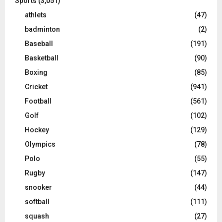
Sports
(3,051)
athlets
(47)
badminton
(2)
Baseball
(191)
Basketball
(90)
Boxing
(85)
Cricket
(941)
Football
(561)
Golf
(102)
Hockey
(129)
Olympics
(78)
Polo
(55)
Rugby
(147)
snooker
(44)
softball
(111)
squash
(27)