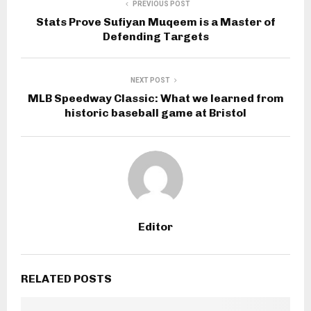
PREVIOUS POST
Stats Prove Sufiyan Muqeem is a Master of
Defending Targets
NEXT POST
MLB Speedway Classic: What we learned from
historic baseball game at Bristol
Editor
RELATED POSTS