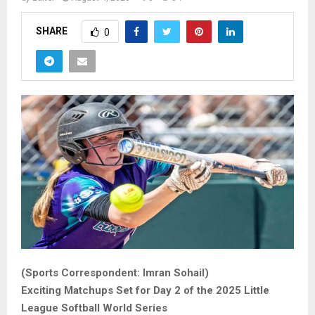
SHARE
0
(Sports Correspondent: Imran Sohail)
Exciting Matchups Set for Day 2 of the 2025 Little
League Softball World Series