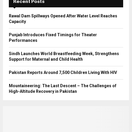
Recent Posts
H
Rawal Dam Spillways Opened After Water Level Reaches
Capacity
Punjab Introduces Fixed Timings for Theater
Performances
Sindh Launches World Breastfeeding Week, Strengthens
Support for Maternal and Child Health
Pakistan Reports Around 7,500 Children Living With HIV
Mountaineering: The Last Descent – The Challenges of
High-Altitude Recovery in Pakistan