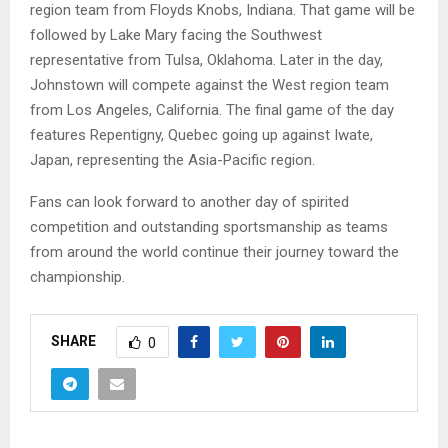
region team from Floyds Knobs, Indiana. That game will be
followed by Lake Mary facing the Southwest
representative from Tulsa, Oklahoma. Later in the day,
Johnstown will compete against the West region team
from Los Angeles, California. The final game of the day
features Repentigny, Quebec going up against Iwate,
Japan, representing the Asia-Pacific region.
Fans can look forward to another day of spirited
competition and outstanding sportsmanship as teams
from around the world continue their journey toward the
championship.
SHARE
0