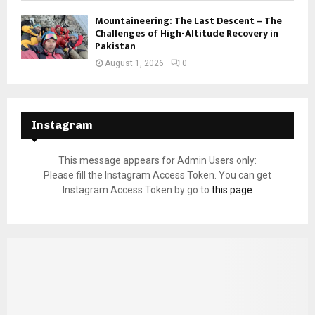
Mountaineering: The Last Descent – The
Challenges of High-Altitude Recovery in
Pakistan
August 1, 2026
0
Instagram
This message appears for Admin Users only:
Please fill the Instagram Access Token. You can get
Instagram Access Token by go to
this page