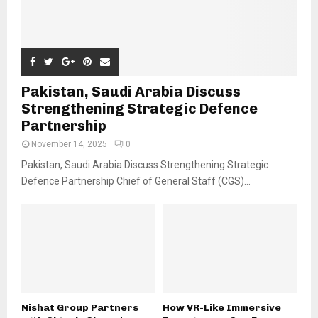
Pakistan, Saudi Arabia Discuss
Strengthening Strategic Defence
Partnership
November 14, 2025
0
Pakistan, Saudi Arabia Discuss Strengthening Strategic
Defence Partnership Chief of General Staff (CGS)...
Nishat Group Partners
How VR-Like Immersive