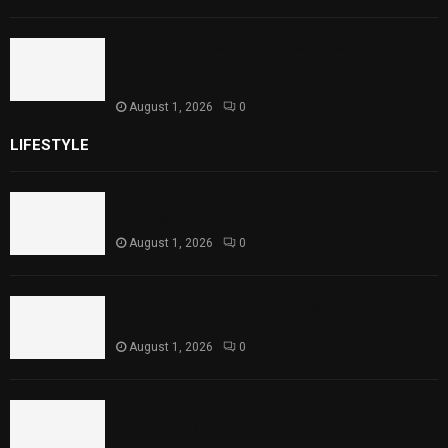
Sindh Launches World Breastfeeding Week,
Strengthens Support for Maternal and
Child Health
August 1, 2026
0
LIFESTYLE
Rawal Dam Spillways Opened After Water Level
Reaches Capacity
August 1, 2026
0
Punjab Introduces Fixed Timings for Theater
Performances
August 1, 2026
0
Sindh Launches World Breastfeeding Week,
Strengthens Support for Maternal and Child
Health