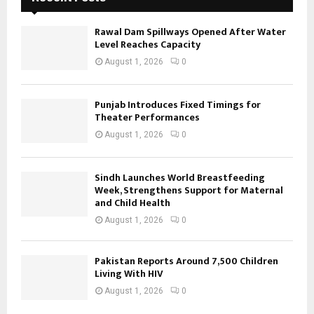
Rawal Dam Spillways Opened After Water
Level Reaches Capacity
August 1, 2026
0
Punjab Introduces Fixed Timings for
Theater Performances
August 1, 2026
0
Sindh Launches World Breastfeeding
Week, Strengthens Support for Maternal
and Child Health
August 1, 2026
0
Pakistan Reports Around 7,500 Children
Living With HIV
August 1, 2026
0