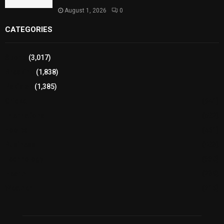
August 1, 2026
0
CATEGORIES
Sports
(3,017)
Breaking
(1,838)
Pakistan
(1,385)
Cricket
(941)
International
(582)
Football
(561)
Business
(483)
Technology
(338)
Health
(239)
Weather
(216)