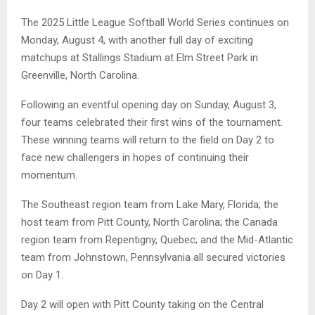
The 2025 Little League Softball World Series continues on
Monday, August 4, with another full day of exciting
matchups at Stallings Stadium at Elm Street Park in
Greenville, North Carolina.
Following an eventful opening day on Sunday, August 3,
four teams celebrated their first wins of the tournament.
These winning teams will return to the field on Day 2 to
face new challengers in hopes of continuing their
momentum.
The Southeast region team from Lake Mary, Florida; the
host team from Pitt County, North Carolina; the Canada
region team from Repentigny, Quebec; and the Mid-Atlantic
team from Johnstown, Pennsylvania all secured victories
on Day 1.
Day 2 will open with Pitt County taking on the Central