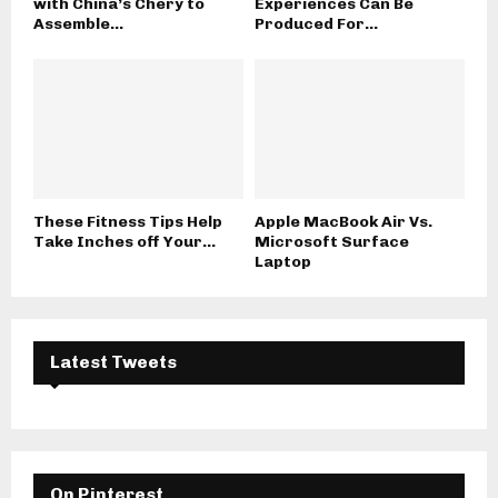
with China’s Chery to
Experiences Can Be
Assemble...
Produced For...
These Fitness Tips Help
Apple MacBook Air Vs.
Take Inches off Your...
Microsoft Surface
Laptop
Latest Tweets
On Pinterest