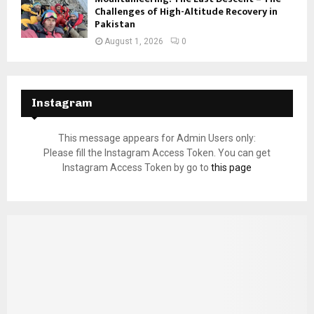
Challenges of High-Altitude Recovery in
Pakistan
August 1, 2026
0
Instagram
This message appears for Admin Users only:
Please fill the Instagram Access Token. You can get
Instagram Access Token by go to
this page