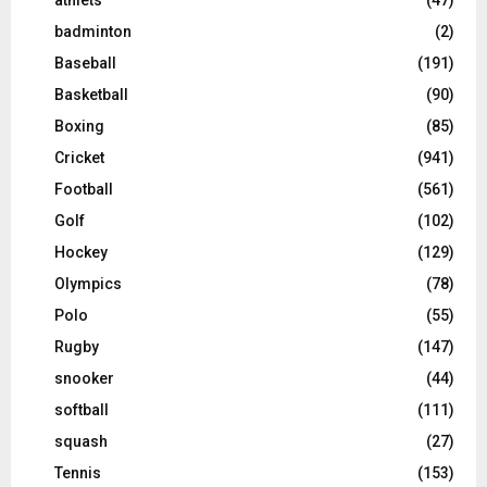
badminton
(2)
Baseball
(191)
Basketball
(90)
Boxing
(85)
Cricket
(941)
Football
(561)
Golf
(102)
Hockey
(129)
Olympics
(78)
Polo
(55)
Rugby
(147)
snooker
(44)
softball
(111)
squash
(27)
Tennis
(153)