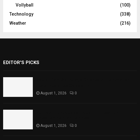
Vollyball
(100)
Technology
(338)
Weather
(216)
EDITOR'S PICKS
Rawal Dam Spillways Opened After Water
Level Reaches Capacity
August 1, 2026
0
Punjab Introduces Fixed Timings for
Theater Performances
August 1, 2026
0