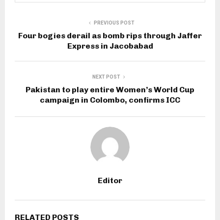
PREVIOUS POST
Four bogies derail as bomb rips through Jaffer
Express in Jacobabad
NEXT POST
Pakistan to play entire Women’s World Cup
campaign in Colombo, confirms ICC
Editor
RELATED POSTS