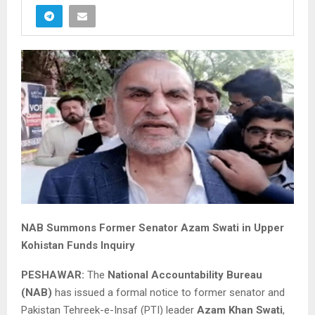
NAB Summons Former Senator Azam Swati in Upper
Kohistan Funds Inquiry
PESHAWAR:
The
National Accountability Bureau
(NAB)
has issued a formal notice to former senator and
Pakistan Tehreek-e-Insaf (PTI) leader
Azam Khan Swati
,