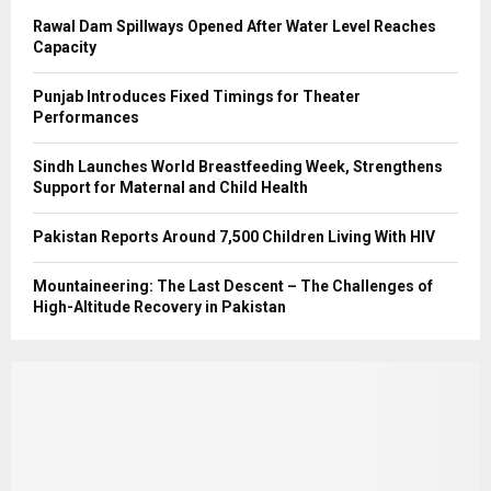
Rawal Dam Spillways Opened After Water Level Reaches
Capacity
Punjab Introduces Fixed Timings for Theater
Performances
Sindh Launches World Breastfeeding Week, Strengthens
Support for Maternal and Child Health
Pakistan Reports Around 7,500 Children Living With HIV
Mountaineering: The Last Descent – The Challenges of
High-Altitude Recovery in Pakistan