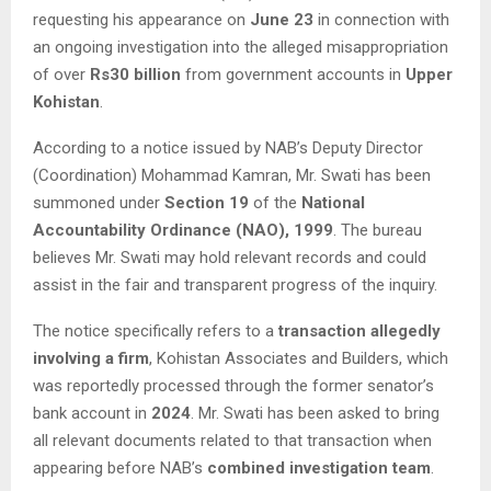
requesting his appearance on
June 23
in connection with
an ongoing investigation into the alleged misappropriation
of over
Rs30 billion
from government accounts in
Upper
Kohistan
.
According to a notice issued by NAB’s Deputy Director
(Coordination) Mohammad Kamran, Mr. Swati has been
summoned under
Section 19
of the
National
Accountability Ordinance (NAO), 1999
. The bureau
believes Mr. Swati may hold relevant records and could
assist in the fair and transparent progress of the inquiry.
The notice specifically refers to a
transaction allegedly
involving a firm
, Kohistan Associates and Builders, which
was reportedly processed through the former senator’s
bank account in
2024
. Mr. Swati has been asked to bring
all relevant documents related to that transaction when
appearing before NAB’s
combined investigation team
.