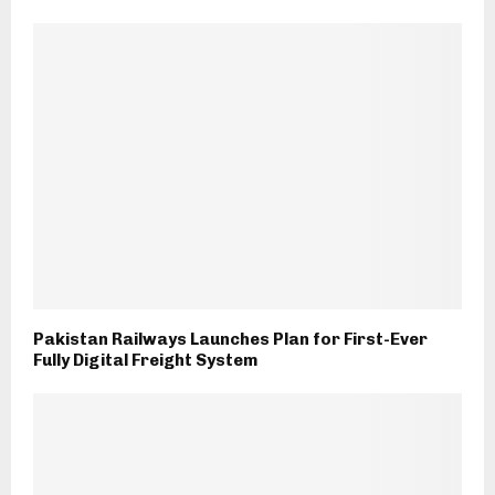
Pakistan Railways Launches Plan for First-Ever
Fully Digital Freight System