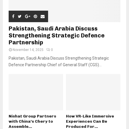
Pakistan, Saudi Arabia Discuss
Strengthening Strategic Defence
Partnership
November 14, 2025
0
Pakistan, Saudi Arabia Discuss Strengthening Strategic
Defence Partnership Chief of General Staff (CGS)...
Nishat Group Partners
How VR-Like Immersive
with China’s Chery to
Experiences Can Be
Assemble...
Produced For...