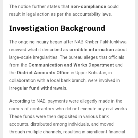
The notice further states that
non-compliance
could
result in legal action as per the accountability laws.
Investigation Background
The ongoing inquiry began after NAB Khyber Pakhtunkhwa
received what it described as
credible information
about
large-scale irregularities. The bureau alleges that officials
from the
Communication and Works Department
and
the
District Accounts Office
in Upper Kohistan, in
collaboration with a local bank branch, were involved in
irregular fund withdrawals
.
According to NAB, payments were allegedly made in the
names of contractors who did not execute any civil works.
These funds were then deposited in various bank
accounts, distributed among individuals, and moved
through multiple channels, resulting in significant financial