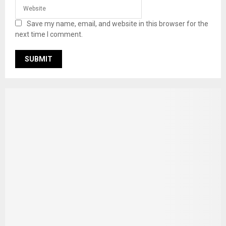
Save my name, email, and website in this browser for the
next time I comment.