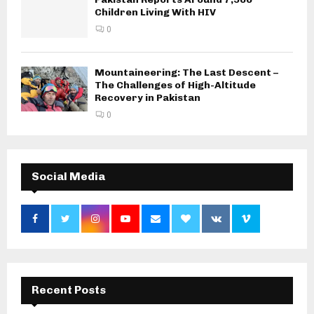
Children Living With HIV
0
Mountaineering: The Last Descent –
The Challenges of High-Altitude
Recovery in Pakistan
0
Social Media
Recent Posts