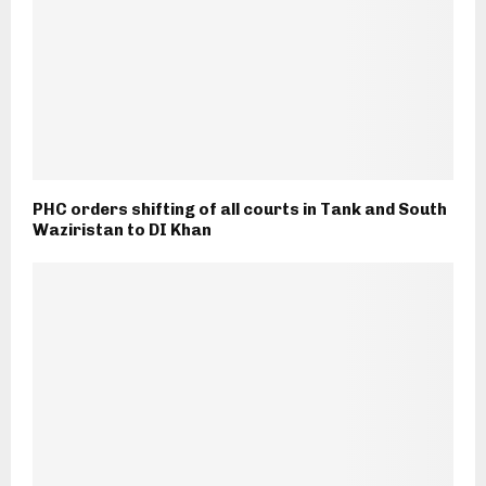
PHC orders shifting of all courts in Tank and South
Waziristan to DI Khan