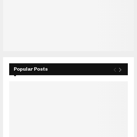
Popular Posts