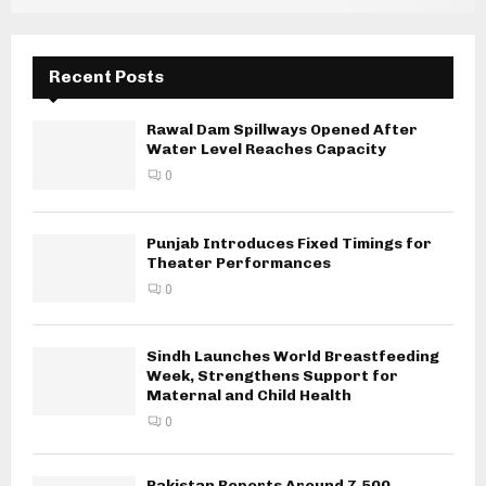
Recent Posts
Rawal Dam Spillways Opened After
Water Level Reaches Capacity
0
Punjab Introduces Fixed Timings for
Theater Performances
0
Sindh Launches World Breastfeeding
Week, Strengthens Support for
Maternal and Child Health
0
Pakistan Reports Around 7,500