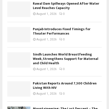
Rawal Dam Spillways Opened After Water
Level Reaches Capacity
August 1, 2026
0
Punjab Introduces Fixed Timings for
Theater Performances
August 1, 2026
0
Sindh Launches World Breastfeeding
Week, Strengthens Support for Maternal
and Child Health
August 1, 2026
0
Pakistan Reports Around 7,500 Children
Living With HIV
August 1, 2026
0
Mountaineering: The Last Descent – The