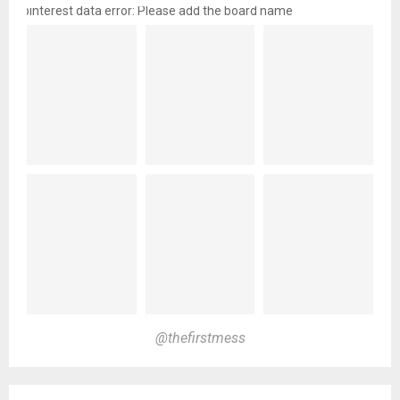
pinterest data error: Please add the board name
@thefirstmess