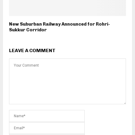
New Suburban Railway Announced for Rohri-
Sukkur Corridor
LEAVE A COMMENT