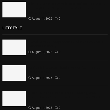
Sindh Launches World Breastfeeding Week,
Strengthens Support for Maternal and
Child Health
August 1, 2026
0
LIFESTYLE
Rawal Dam Spillways Opened After Water Level
Reaches Capacity
August 1, 2026
0
Punjab Introduces Fixed Timings for Theater
Performances
August 1, 2026
0
Sindh Launches World Breastfeeding Week,
Strengthens Support for Maternal and Child
Health
August 1, 2026
0