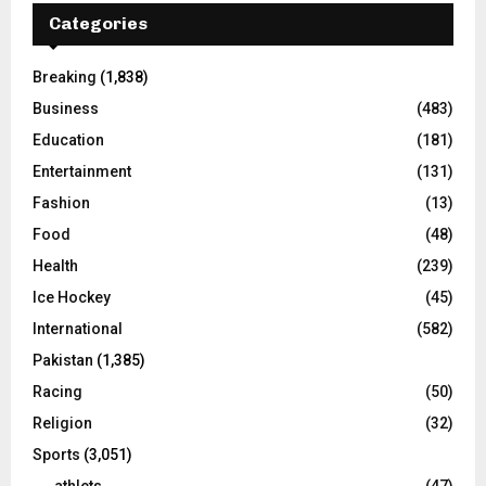
Categories
Breaking
(1,838)
Business
(483)
Education
(181)
Entertainment
(131)
Fashion
(13)
Food
(48)
Health
(239)
Ice Hockey
(45)
International
(582)
Pakistan
(1,385)
Racing
(50)
Religion
(32)
Sports
(3,051)
athlets
(47)