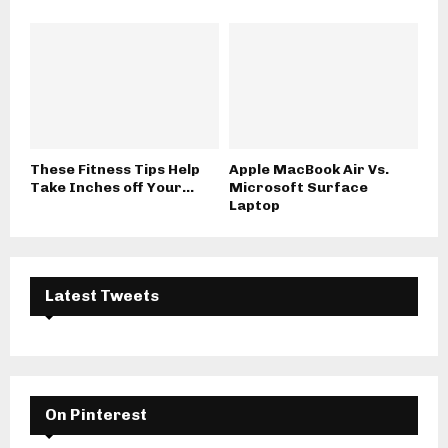
These Fitness Tips Help
Apple MacBook Air Vs.
Take Inches off Your...
Microsoft Surface
Laptop
Latest Tweets
On Pinterest