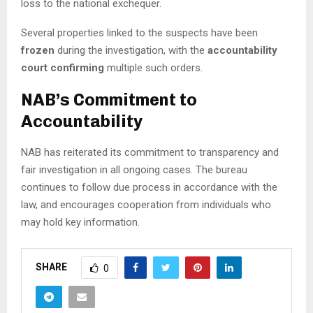
loss to the national exchequer.
Several properties linked to the suspects have been
frozen
during the investigation, with the
accountability
court confirming
multiple such orders.
NAB’s Commitment to
Accountability
NAB has reiterated its commitment to transparency and
fair investigation in all ongoing cases. The bureau
continues to follow due process in accordance with the
law, and encourages cooperation from individuals who
may hold key information.
SHARE
0