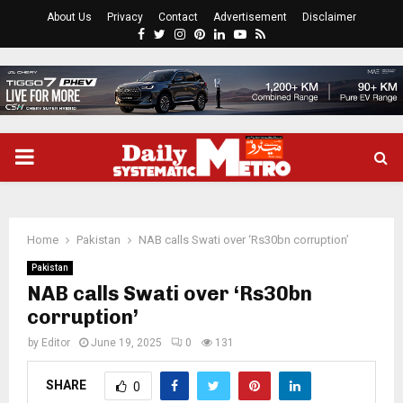
About Us
Privacy
Contact
Advertisement
Disclaimer
Facebook
Twitter
Instagram
Pinterest
Linkedin
Youtube
Rss
PRIMARY
MENU
Home
Pakistan
NAB calls Swati over ‘Rs30bn corruption’
Pakistan
NAB calls Swati over ‘Rs30bn
corruption’
by
Editor
June 19, 2025
0
131
SHARE
0