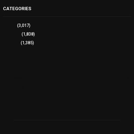
CATEGORIES
Sports
(3,017)
Breaking
(1,838)
Pakistan
(1,385)
Cricket
(941)
International
(582)
Football
(561)
Business
(483)
Technology
(338)
Health
(239)
Weather
(216)