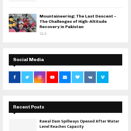
Mountaineering: The Last Descent –
The Challenges of High-Altitude
Recovery in Pakistan
0
Social Media
Recent Posts
Rawal Dam Spillways Opened After Water
Level Reaches Capacity