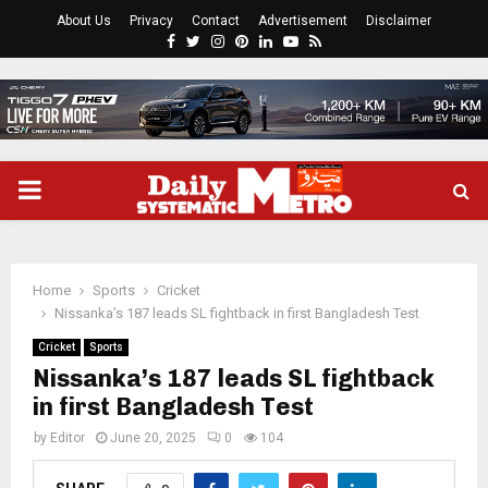
About Us
Privacy
Contact
Advertisement
Disclaimer
Facebook
Twitter
Instagram
Pinterest
Linkedin
Youtube
Rss
PRIMARY
MENU
Home
Sports
Cricket
Nissanka’s 187 leads SL fightback in first Bangladesh Test
Cricket
Sports
Nissanka’s 187 leads SL fightback
in first Bangladesh Test
by
Editor
June 20, 2025
0
104