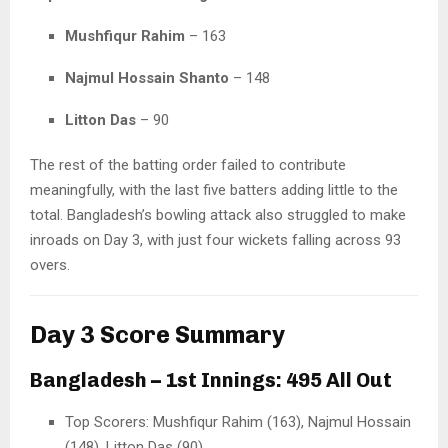
Mushfiqur Rahim
– 163
Najmul Hossain Shanto
– 148
Litton Das
– 90
The rest of the batting order failed to contribute
meaningfully, with the last five batters adding little to the
total. Bangladesh’s bowling attack also struggled to make
inroads on Day 3, with just four wickets falling across 93
overs.
Day 3 Score Summary
Bangladesh – 1st Innings: 495 All Out
Top Scorers: Mushfiqur Rahim (163), Najmul Hossain
(148), Litton Das (90)