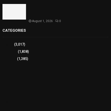
Sindh Launches World Breastfeeding Week,
Strengthens Support for Maternal and Child
Health
August 1, 2026
0
CATEGORIES
Sports
(3,017)
Breaking
(1,838)
Pakistan
(1,385)
Cricket
(941)
International
(582)
Football
(561)
Business
(483)
Technology
(338)
Health
(239)
Weather
(216)