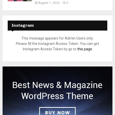
August 1, 2026
0
Instagram
This message appears for Admin Users only:
Please fill the Instagram Access Token. You can get
Instagram Access Token by go to
this page