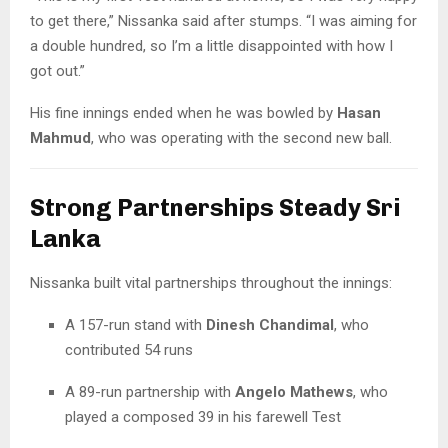
to get there,” Nissanka said after stumps. “I was aiming for
a double hundred, so I’m a little disappointed with how I
got out.”
His fine innings ended when he was bowled by
Hasan
Mahmud
, who was operating with the second new ball.
Strong Partnerships Steady Sri
Lanka
Nissanka built vital partnerships throughout the innings:
A 157-run stand with
Dinesh Chandimal
, who
contributed 54 runs
A 89-run partnership with
Angelo Mathews
, who
played a composed 39 in his farewell Test