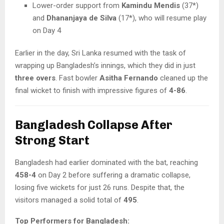
Lower-order support from
Kamindu Mendis
(37*)
and
Dhananjaya de Silva
(17*), who will resume play
on Day 4
Earlier in the day, Sri Lanka resumed with the task of
wrapping up Bangladesh’s innings, which they did in just
three overs
. Fast bowler
Asitha Fernando
cleaned up the
final wicket to finish with impressive figures of
4-86
.
Bangladesh Collapse After
Strong Start
Bangladesh had earlier dominated with the bat, reaching
458-4
on Day 2 before suffering a dramatic collapse,
losing five wickets for just 26 runs. Despite that, the
visitors managed a solid total of
495
.
Top Performers for Bangladesh: