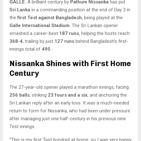
GALLE:
A brilliant century by
Pathum Nissanka
has put
Sri Lanka
in a commanding position at the end of Day 3 in
the
first Test against Bangladesh
, being played at the
Galle International Stadium
. The Sri Lankan opener
smashed a career-best
187 runs
, helping the hosts reach
368-4
, trailing by just
127 runs
behind Bangladesh’s first-
innings total of
495
.
Nissanka Shines with First Home
Century
The 27-year-old opener played a marathon innings, facing
256 balls
, striking
23 fours and a six
, and anchoring the
Sri Lankan reply after an early loss. It was a much-needed
return to form for Nissanka, who had been under pressure
after managing just one half-century in his previous nine
Test innings.
“This is my first Test hundred at home, so I was very happy