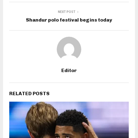
NEXT POST
Shandur polo festival begins today
Editor
RELATED POSTS