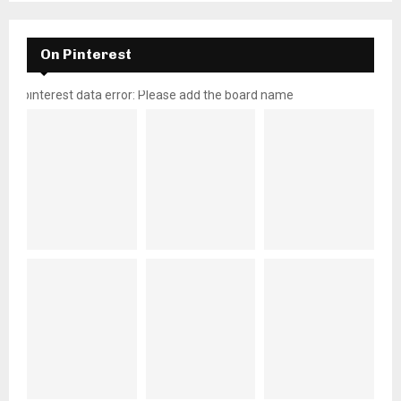
On Pinterest
pinterest data error: Please add the board name