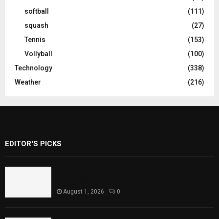
softball
(111)
squash
(27)
Tennis
(153)
Vollyball
(100)
Technology
(338)
Weather
(216)
EDITOR'S PICKS
Rawal Dam Spillways Opened After Water
Level Reaches Capacity
August 1, 2026
0