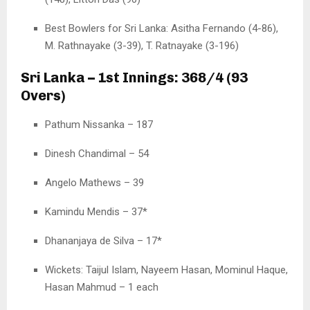
Best Bowlers for Sri Lanka: Asitha Fernando (4-86),
M. Rathnayake (3-39), T. Ratnayake (3-196)
Sri Lanka – 1st Innings: 368/4 (93
Overs)
Pathum Nissanka – 187
Dinesh Chandimal – 54
Angelo Mathews – 39
Kamindu Mendis – 37*
Dhananjaya de Silva – 17*
Wickets: Taijul Islam, Nayeem Hasan, Mominul Haque,
Hasan Mahmud – 1 each