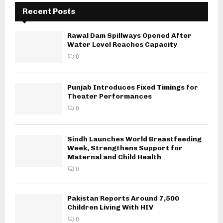
Recent Posts
Rawal Dam Spillways Opened After
Water Level Reaches Capacity
0
Punjab Introduces Fixed Timings for
Theater Performances
0
Sindh Launches World Breastfeeding
Week, Strengthens Support for
Maternal and Child Health
0
Pakistan Reports Around 7,500
Children Living With HIV
0