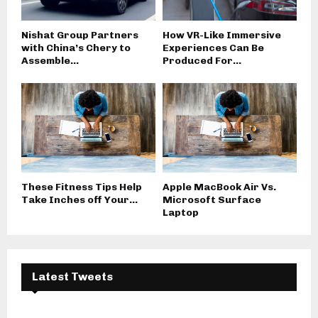
Nishat Group Partners
How VR-Like Immersive
with China’s Chery to
Experiences Can Be
Assemble...
Produced For...
These Fitness Tips Help
Apple MacBook Air Vs.
Take Inches off Your...
Microsoft Surface
Laptop
Latest Tweets