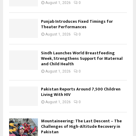
August 1, 2026
0
Punjab Introduces Fixed Timings for
Theater Performances
August 1, 2026
0
Sindh Launches World Breastfeeding
Week, Strengthens Support for Maternal
and Child Health
August 1, 2026
0
Pakistan Reports Around 7,500 Children
Living With HIV
August 1, 2026
0
Mountaineering: The Last Descent – The
Challenges of High-Altitude Recovery in
Pakistan