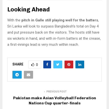
Looking Ahead
With the
pitch in Galle still playing well for the batters
,
Sri Lanka will look to surpass Bangladesh’s total on Day 4
and put pressure back on the visitors. The hosts still have
six wickets in hand, and with in-form batters at the crease,
a first-innings lead is very much within reach.
SHARE
0
PREVIOUS POST
Pakistan make Asian Volleyball Federation
Nations Cup quarter-finals