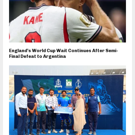
England’s World Cup Wait Continues After Semi-
Final Defeat to Argentina