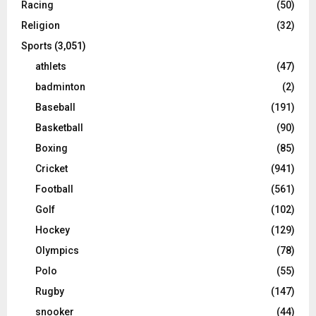
Racing
(50)
Religion
(32)
Sports
(3,051)
athlets
(47)
badminton
(2)
Baseball
(191)
Basketball
(90)
Boxing
(85)
Cricket
(941)
Football
(561)
Golf
(102)
Hockey
(129)
Olympics
(78)
Polo
(55)
Rugby
(147)
snooker
(44)