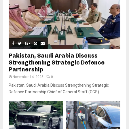
Pakistan, Saudi Arabia Discuss
Strengthening Strategic Defence
Partnership
November 14, 2025
0
Pakistan, Saudi Arabia Discuss Strengthening Strategic
Defence Partnership Chief of General Staff (CGS)...