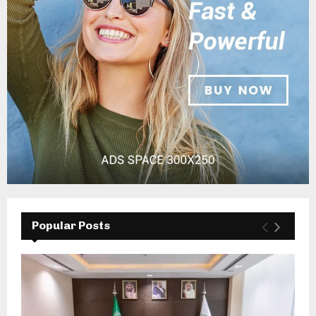
Popular Posts