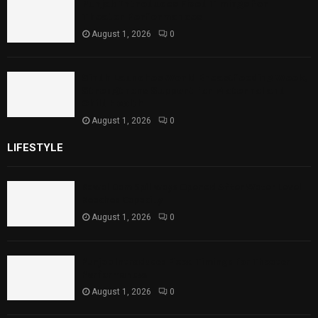
Punjab Introduces Fixed Timings for
Theater Performances
August 1, 2026
0
Sindh Launches World Breastfeeding Week,
Strengthens Support for Maternal and
Child Health
August 1, 2026
0
LIFESTYLE
Rawal Dam Spillways Opened After Water Level
Reaches Capacity
August 1, 2026
0
Punjab Introduces Fixed Timings for Theater
Performances
August 1, 2026
0