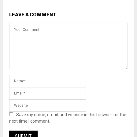
LEAVE A COMMENT
Save my name, email, and website in this browser for the
next time I comment.