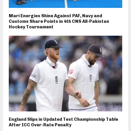
Mari Energies Shine Against PAF, Navy and
Customs Share Points in 4th CNS All-Pakistan
Hockey Tournament
England Slips in Updated Test Championship Table
After ICC Over-Rate Penalty