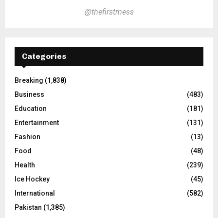
@thefirstmess
Categories
Breaking
(1,838)
Business
(483)
Education
(181)
Entertainment
(131)
Fashion
(13)
Food
(48)
Health
(239)
Ice Hockey
(45)
International
(582)
Pakistan
(1,385)