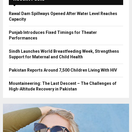
H
Rawal Dam Spillways Opened After Water Level Reaches
Capacity
Punjab Introduces Fixed Timings for Theater
Performances
Sindh Launches World Breastfeeding Week, Strengthens
Support for Maternal and Child Health
Pakistan Reports Around 7,500 Children Living With HIV
Mountaineering: The Last Descent – The Challenges of
High-Altitude Recovery in Pakistan