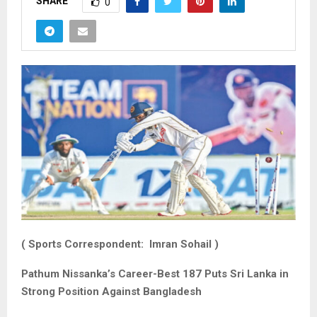
SHARE
0
( Sports Correspondent: Imran Sohail )
Pathum Nissanka’s Career-Best 187 Puts Sri Lanka in
Strong Position Against Bangladesh