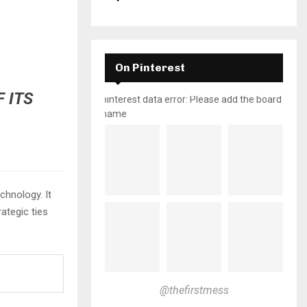
On Pinterest
 ITS
pinterest data error: Please add the board
name
chnology. It
ategic ties
@thefirstmess