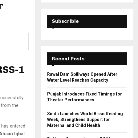
a
r
S
r
c
E
h
Subscrible
f
A
o
r
R
:
C
Recent Posts
H
RSS-1
Rawal Dam Spillways Opened After
Water Level Reaches Capacity
Punjab Introduces Fixed Timings for
successfully
Theater Performances
, from the
Sindh Launches World Breastfeeding
Week, Strengthens Support for
Maternal and Child Health
te has entered
Ahsan Iqbal
.