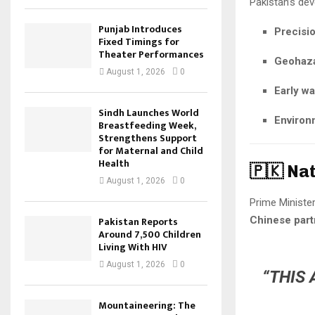
Pakistan’s de
Punjab Introduces
Precisio
Fixed Timings for
Theater Performances
Geohazar
August 1, 2026
0
Early w
Sindh Launches World
Environ
Breastfeeding Week,
Strengthens Support
for Maternal and Child
Health
🇵🇰 Na
August 1, 2026
0
Prime Ministe
Chinese part
Pakistan Reports
Around 7,500 Children
Living With HIV
August 1, 2026
0
“THIS 
Mountaineering: The