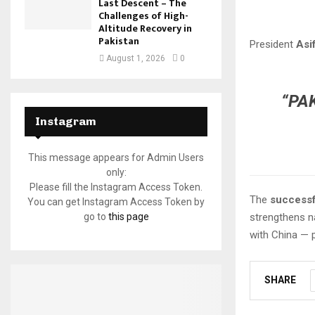
Last Descent – The
Challenges of High-
Altitude Recovery in
Pakistan
President
Asif
August 1, 2026
0
“PA
Instagram
This message appears for Admin Users
only:
Please fill the Instagram Access Token.
The
successf
You can get Instagram Access Token by
go to
this page
strengthens na
with China — 
SHARE