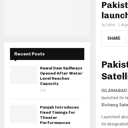
Pakist
launc
by
Editor
Augu
SHARE
Recent Posts
Pakis
Rawal Dam Spillways
Satell
Opened After Water
Level Reaches
Capacity
ISLAMABAD:
0
launched its la
Xichang Sate
Punjab Introduces
Fixed Timings for
Launched abo
Theater
Performances
its designated