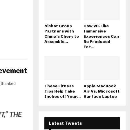
Nishat Group
How VR-Like
Partners with
Immersive
China’s Chery to
Experiences Can
Assemble...
Be Produced
For...
ievement
 thanked
These Fitness
Apple MacBook
Tips Help Take
Air Vs. Microsoft
Inches off Your...
Surface Laptop
T,” THE
Latest Tweets