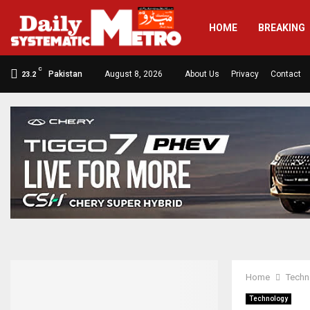
HOME
BREAKING
C
Pakistan
August 8, 2026
About Us
Privacy
Contact
23.2
Home
Techn
Technology