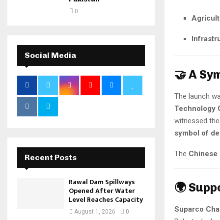
0
Agricul
Infrastr
Social Media
🤝 A Sy
The launch wa
Technology 
witnessed the 
symbol of de
The
Chinese 
Recent Posts
Rawal Dam Spillways
🌍 Supp
Opened After Water
Level Reaches Capacity
Suparco Cha
August 1, 2026
0