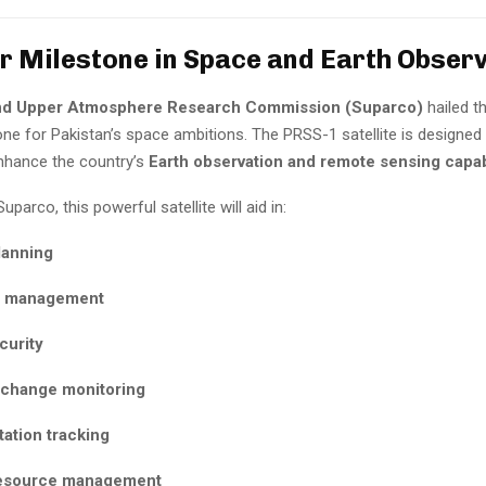
or Milestone in Space and Earth Obser
nd Upper Atmosphere Research Commission (Suparco)
hailed t
tone for Pakistan’s space ambitions. The PRSS-1 satellite is designed
enhance the country’s
Earth observation and remote sensing capabi
parco, this powerful satellite will aid in:
lanning
r management
curity
 change monitoring
ation tracking
esource management