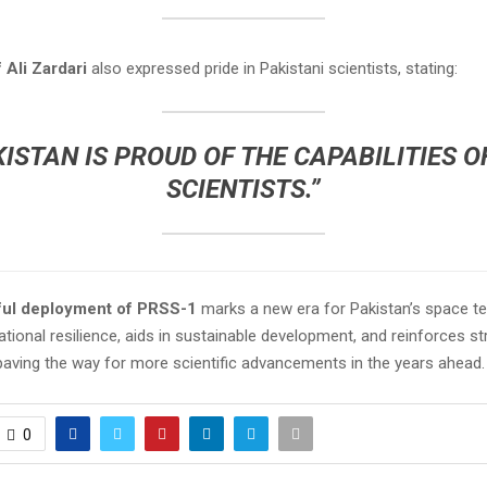
 Ali Zardari
also expressed pride in Pakistani scientists, stating:
KISTAN IS PROUD OF THE CAPABILITIES OF
SCIENTISTS.”
ul deployment of PRSS-1
marks a new era for Pakistan’s space te
tional resilience, aids in sustainable development, and reinforces str
paving the way for more scientific advancements in the years ahead.
0