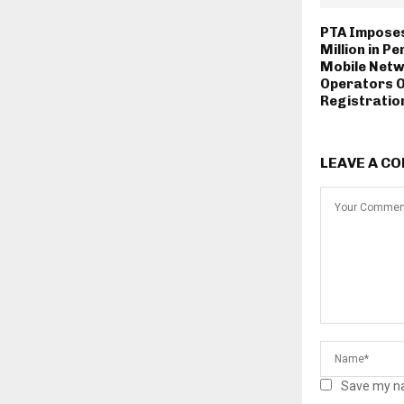
PTA Imposes
Million in Pe
Mobile Net
Operators 
Registration
LEAVE A C
Save my na