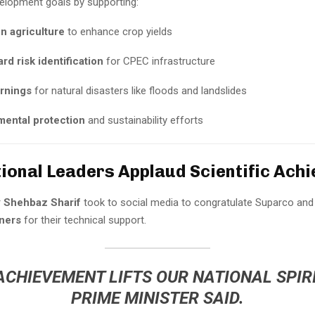
velopment goals by supporting:
n agriculture
to enhance crop yields
d risk identification
for CPEC infrastructure
arnings
for natural disasters like floods and landslides
mental protection
and sustainability efforts
tional Leaders Applaud Scientific Ach
r
Shehbaz Sharif
took to social media to congratulate Suparco and
ners
for their technical support.
ACHIEVEMENT LIFTS OUR NATIONAL SPIRI
PRIME MINISTER SAID.