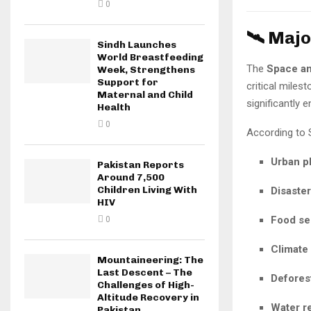
0
🛰️ Maj
Sindh Launches
World Breastfeeding
The
Space a
Week, Strengthens
Support for
critical miles
Maternal and Child
significantly 
Health
0
According to Su
Urban p
Pakistan Reports
Around 7,500
Children Living With
Disaste
HIV
Food se
0
Climate
Mountaineering: The
Last Descent – The
Deforest
Challenges of High-
Altitude Recovery in
Water r
Pakistan