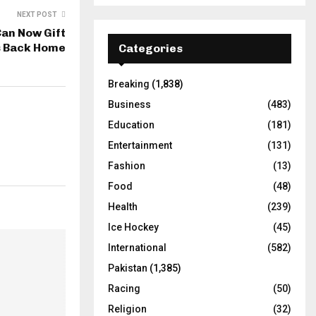
NEXT POST
Can Now Gift
s Back Home
Categories
Breaking
(1,838)
Business
(483)
Education
(181)
Entertainment
(131)
Fashion
(13)
Food
(48)
Health
(239)
Ice Hockey
(45)
International
(582)
Pakistan
(1,385)
Racing
(50)
Religion
(32)