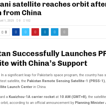
ani satellite reaches orbit afte
h from China
st 1, 2025
0
102
0
tan Successfully Launches P
ite with China’s Support
In a significant leap for Pakistan’s space program, the country has 
test satellite, the
Pakistan Remote Sensing Satellite-1 (PRSS-1)
llite Launch Center
in China.
ard a
Kuaizhou-1A carrier rocket
at
10 AM (GMT+8)
, the satelli
 orbit, according to an official announcement by
Planning Minister 