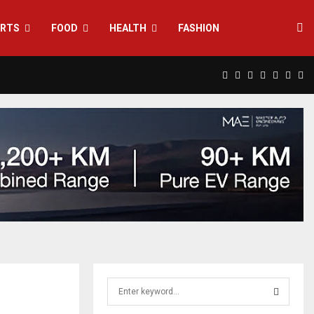
RTS
FOOD
HEALTH
FASHION
Facebook
Twitter
Instagram
Pinterest
Linkedin
Yout
Rs
S
e