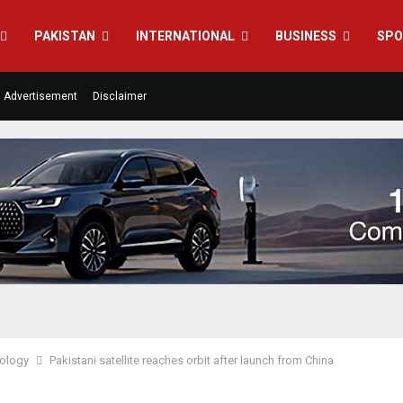
PAKISTAN
INTERNATIONAL
BUSINESS
SPO
Advertisement
Disclaimer
ology
Pakistani satellite reaches orbit after launch from China