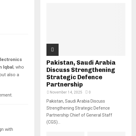
lectronics
Pakistan, Saudi Arabia
 Iqbal
, who
Discuss Strengthening
 but also a
Strategic Defence
Partnership
November 14, 2025
0
vement.
Pakistan, Saudi Arabia Discuss
Strengthening Strategic Defence
C
Partnership Chief of General Staff
(CGS)...
ign with