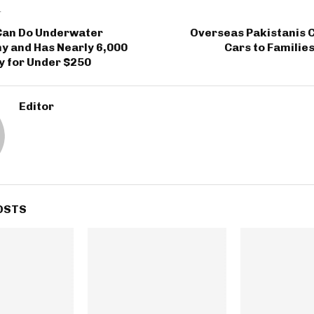
T
 Can Do Underwater
Overseas Pakistanis 
y and Has Nearly 6,000
Cars to Familie
y for Under $250
Editor
OSTS