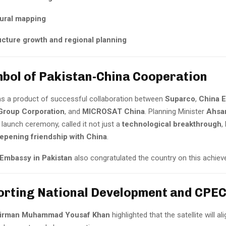
tural mapping
ucture growth and regional planning
mbol of Pakistan-China Cooperation
s a product of successful collaboration between
Suparco
,
China E
Group Corporation
, and
MICROSAT China
. Planning Minister
Ahsan
launch ceremony, called it not just a
technological breakthrough
,
epening friendship with China
.
Embassy in Pakistan
also congratulated the country on this achie
orting National Development and CPE
irman Muhammad Yousaf Khan
highlighted that the satellite will al