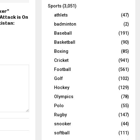
Sports
(3,051)
ker”
athlets
(47)
ttack is On
kistan:
badminton
(2)
Baseball
(191)
Basketball
(90)
Boxing
(85)
Cricket
(941)
Football
(561)
Golf
(102)
Hockey
(129)
Olympics
(78)
Polo
(55)
Rugby
(147)
snooker
(44)
softball
(111)