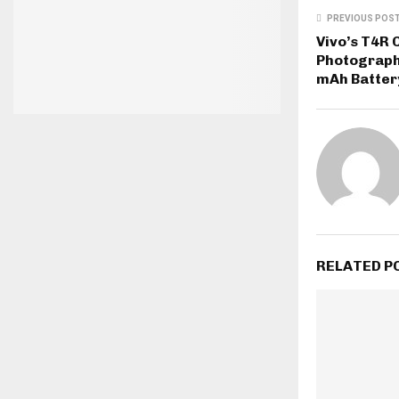
PREVIOUS POS
Vivo’s T4R
Photograph
mAh Batter
RELATED P