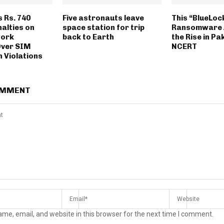
 Rs. 740
Five astronauts leave
This “BlueLoc
nalties on
space station for trip
Ransomware A
work
back to Earth
the Rise in Pa
Over SIM
NCERT
 Violations
OMMENT
me, email, and website in this browser for the next time I comment.