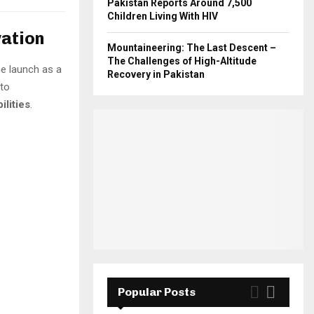
Pakistan Reports Around 7,500
Children Living With HIV
vation
Mountaineering: The Last Descent –
The Challenges of High-Altitude
he launch as a
Recovery in Pakistan
 to
lities
.
Popular Posts