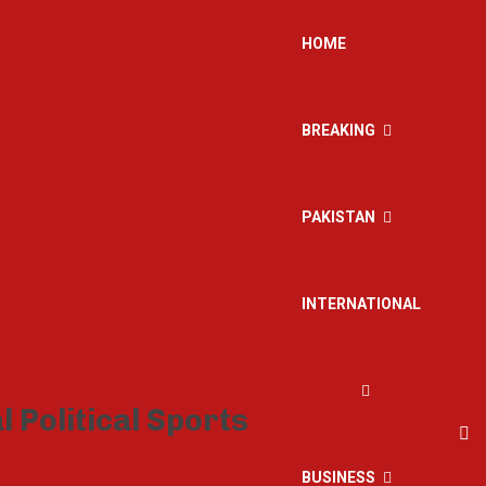
HOME
BREAKING
PAKISTAN
INTERNATIONAL
BUSINESS