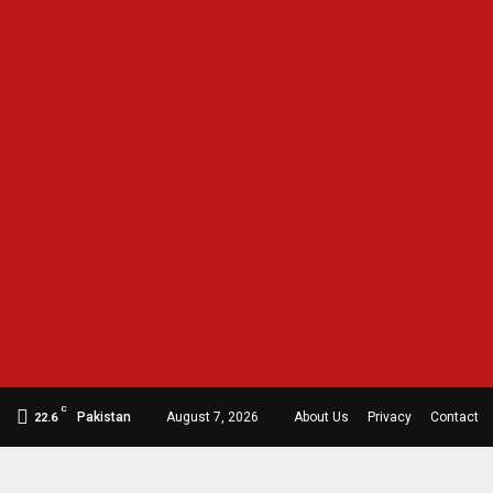
C
Pakistan
August 7, 2026
About Us
Privacy
Contact
22.6