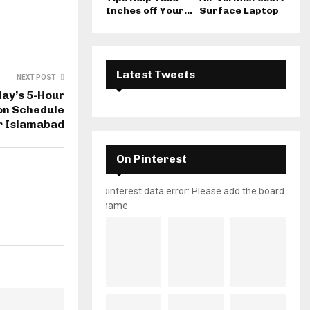
Inches off Your...
Surface Laptop
Latest Tweets
NEXT POST
ay’s 5-Hour
ion Schedule
r Islamabad
On Pinterest
pinterest data error: Please add the board
name