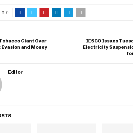
0
T
 Tobacco Giant Over
IESCO Issues Tuesd
x Evasion and Money
Electricity Suspens
fo
Editor
OSTS