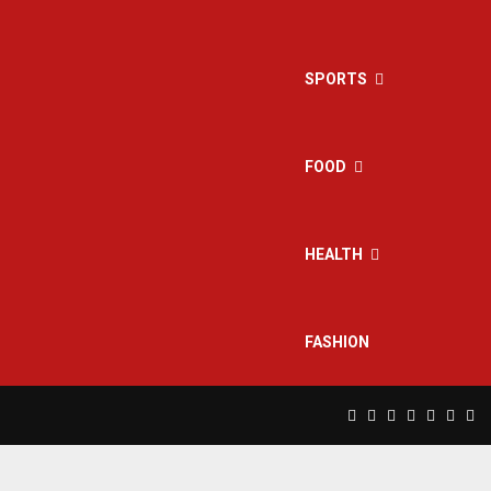
SPORTS
FOOD
HEALTH
FASHION
Facebook
Twitter
Instagram
Pinterest
Linkedin
Yout
Rs