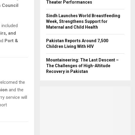
Theater Performances
n Council
Sindh Launches World Breastfeeding
Week, Strengthens Support for
h included
Maternal and Child Health
irs, and
nd
Port &
Pakistan Reports Around 7,500
Children Living With HIV
Mountaineering: The Last Descent –
The Challenges of High-Altitude
Recovery in Pakistan
welcomed the
sion
and the
ry service will
port