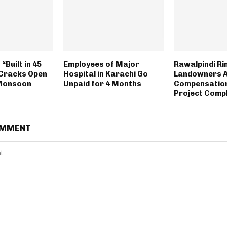
“Built in 45
Employees of Major
Rawalpindi Ri
Cracks Open
Hospital in Karachi Go
Landowners 
 Monsoon
Unpaid for 4 Months
Compensation
Project Comp
OMMENT