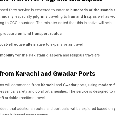
nsed ferry service is expected to cater to
hundreds of thousands 
nnually
, especially
pilgrims
traveling to
Iran and Iraq
, as well as
wo
g to GCC countries. The minister noted that this initiative will help:
pressure on land transport routes
cost-effective alternative
to expensive air travel
mobility for the Pakistani diaspora
and religious travelers
from Karachi and Gwadar Ports
tions will commence from
Karachi
and
Gwadar
ports, using
modern f
 essential safety and comfort amenities. The service is designed to
 affordable
maritime travel.
dded that additional routes and port calls will be explored based on