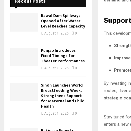
demand
and 
Recent Posts
Rawal Dam Spillways
Support
Opened After Water
Level Reaches Capacity
This developme
August 1, 2026
0
Strengt
Punjab Introduces
Fixed Timings for
Improve 
Theater Performances
August 1, 2026
0
Promote
By investing 
Sindh Launches World
Breastfeeding Week,
routes, divers
Strengthens Support
strategic coa
for Maternal and Child
Health
August 1, 2026
0
Stay tuned for
enters a new e
Pakistan Reports