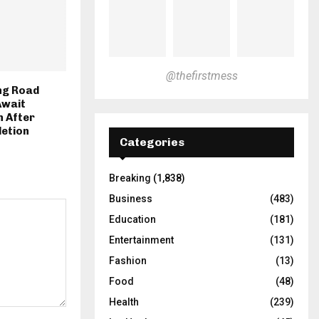
@thefirstmess
ng Road
Await
 After
letion
Categories
Breaking
(1,838)
Business
(483)
Education
(181)
Entertainment
(131)
Fashion
(13)
Food
(48)
Health
(239)