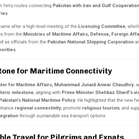
un ferry routes connecting
Pakistan with Iran and Gulf Cooperatio
ries
.
came after a high-level meeting of the
Licensing Committee
, whic
es from the
Ministries of Maritime Affairs, Defense, Foreign Affa
ell as officials from the
Pakistan National Shipping Corporation
a
orities
.
tone for Maritime Connectivity
ster for Maritime Affairs, Muhammad Junaid Anwar Chaudhry
, 
storic milestone
, aligning with
Prime Minister Shehbaz Sharif’s vi
Pakistan’s National Maritime Policy
. He highlighted that the new fer
 enhance
regional connectivity
, promote
religious tourism
, and sup
egration
through sustainable sea transport options.
ble Travel for Pilgrims and Expats