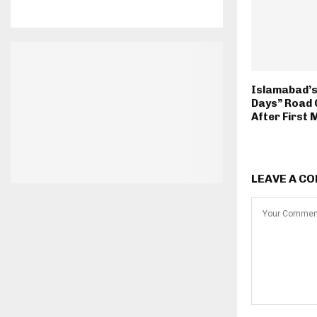
Islamabad’s 
Days” Road 
After First
LEAVE A C