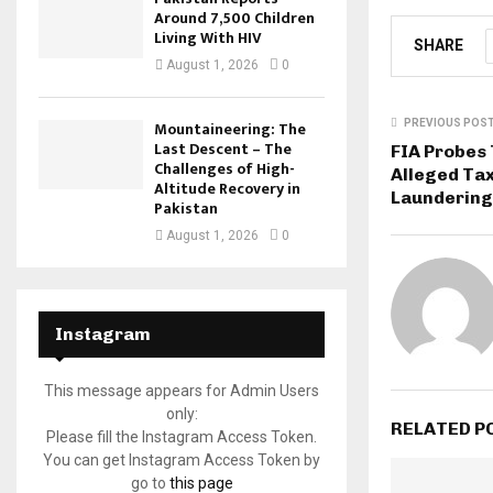
Around 7,500 Children
Living With HIV
SHARE
August 1, 2026
0
Mountaineering: The
PREVIOUS POS
Last Descent – The
FIA Probes
Challenges of High-
Alleged Ta
Altitude Recovery in
Laundering
Pakistan
August 1, 2026
0
Instagram
This message appears for Admin Users
only:
RELATED P
Please fill the Instagram Access Token.
You can get Instagram Access Token by
go to
this page