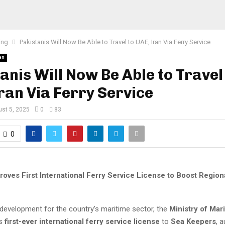
ing
Pakistanis Will Now Be Able to Travel to UAE, Iran Via Ferry Service
an
anis Will Now Be Able to Travel
ran Via Ferry Service
st 5, 2025
0
83
0
roves First International Ferry Service License to Boost Region
 development for the country’s maritime sector, the
Ministry of Mar
ts
first-ever international ferry service license
to
Sea Keepers
, 