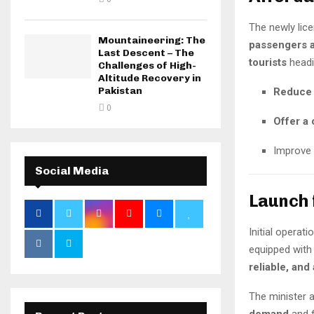
The newly lice
Mountaineering: The
passengers a
Last Descent – The
tourists
headin
Challenges of High-
Altitude Recovery in
Pakistan
Reduce 
0
Offer a 
Improve
Social Media
Launch 
Initial opera
equipped with
reliable, and
The minister a