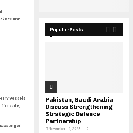
of
rkers and
Popular Posts
erry vessels
Pakistan, Saudi Arabia
 offer
safe,
Discuss Strengthening
Strategic Defence
Partnership
passenger
November 14, 2025
0