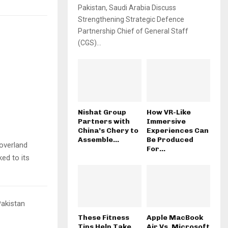
Pakistan, Saudi Arabia Discuss
Strengthening Strategic Defence
Partnership Chief of General Staff
(CGS)...
Nishat Group
How VR-Like
Partners with
Immersive
China’s Chery to
Experiences Can
Assemble...
Be Produced
 overland
For...
ed to its
Pakistan
These Fitness
Apple MacBook
Tips Help Take
Air Vs. Microsoft