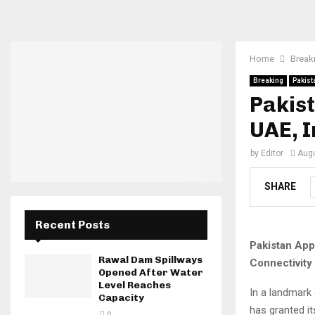
Home
Break
Breaking
Pakist
Pakist
UAE, I
by
Editor
Augu
SHARE
Recent Posts
Pakistan App
Rawal Dam Spillways
Connectivity
Opened After Water
Level Reaches
In a landmark
Capacity
has granted i