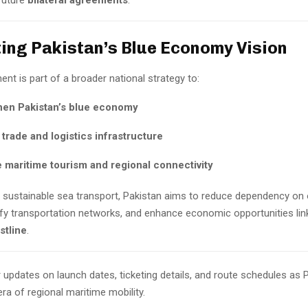
future
bilateral agreements
.
ing Pakistan’s Blue Economy Vision
nt is part of a broader national strategy to:
hen Pakistan’s blue economy
trade and logistics infrastructure
 maritime tourism and regional connectivity
in sustainable sea transport, Pakistan aims to reduce dependency on
ify transportation networks, and enhance economic opportunities link
stline
.
 updates on launch dates, ticketing details, and route schedules as 
ra of regional maritime mobility.