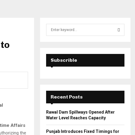
S
e
a
 to
S
r
c
E
h
Subscrible
f
A
o
r
R
:
C
Recent Posts
H
al
Rawal Dam Spillways Opened After
Water Level Reaches Capacity
itime Affairs
Punjab Introduces Fixed Timings for
authorizing the