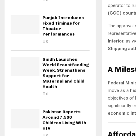
0
operator to r
(GCC) count
Punjab Introduces
Fixed Timings for
The approval 
Theater
representativ
Performances
Interior
, as w
0
Shipping auth
Sindh Launches
World Breastfeeding
A Miles
Week, Strengthens
Support for
Maternal and Child
Federal Mini
Health
move as a
hi
0
objectives of
significantly
Pakistan Reports
economic int
Around 7,500
Children Living With
HIV
Afforda
0