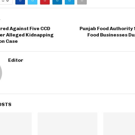
T
red Against Five CCD
Punjab Food Authority
ver Alleged Kidnapping
Food Businesses Du
on Case
Editor
OSTS