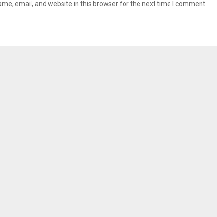
me, email, and website in this browser for the next time I comment.