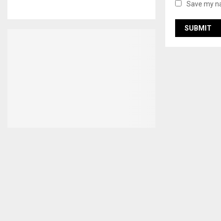
Save my na