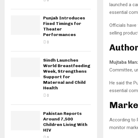
0
launched a ca
essential com
Punjab Introduces
Fixed Timings for
Officials have
Theater
selling produ
Performances
0
Author
Sindh Launches
Mujtaba Man
World Breastfeeding
Committee, urg
Week, Strengthens
Support for
Maternal and Child
He said the P
Health
essential comm
0
Market
Pakistan Reports
Around 7,500
According to P
Children Living With
monitor marke
HIV
0