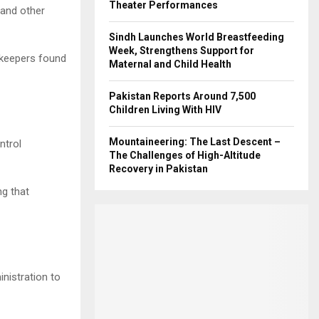
Theater Performances
and other
Sindh Launches World Breastfeeding
Week, Strengthens Support for
opkeepers found
Maternal and Child Health
Pakistan Reports Around 7,500
Children Living With HIV
Mountaineering: The Last Descent –
ntrol
The Challenges of High-Altitude
Recovery in Pakistan
g that
inistration to