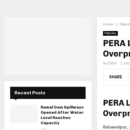
Home
Pakis
Pakistan
PERA 
Overp
by
Editor
July
SHARE
Recent Posts
PERA 
Rawal Dam Spillways
Overpr
Opened After Water
Level Reaches
Capacity
Bahawalpur, 