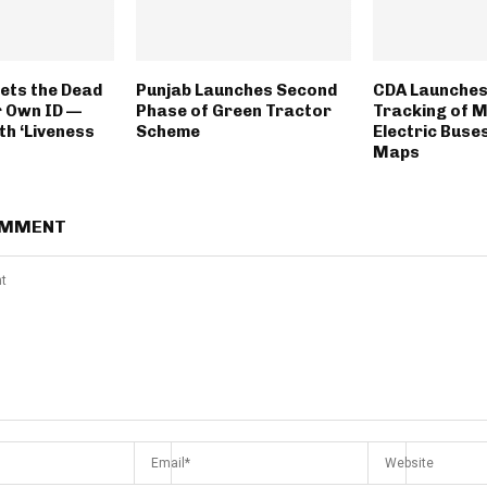
ets the Dead
Punjab Launches Second
CDA Launches
r Own ID —
Phase of Green Tractor
Tracking of 
th ‘Liveness
Scheme
Electric Buse
Maps
OMMENT