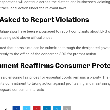
 inspections will continue across the district, and businesses violati
y face legal action under the relevant laws.
 Asked to Report Violations
Bahawalpur have been encouraged to report complaints about LPG o
s being sold above official prices.
tated that complaints can be submitted through the designated gove
rectly to the office of the concerned SDO for prompt action.
ment Reaffirms Consumer Prote
 said ensuring fair prices for essential goods remains a priority. Th
 its commitment to taking action against profiteering and maintaini
afeguard consumer interests.
0