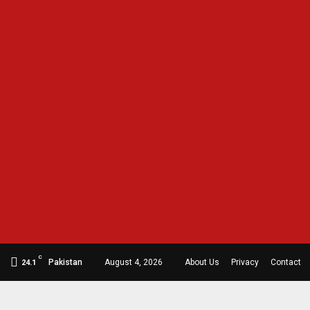
C
Pakistan
August 4, 2026
About Us
Privacy
Contact
24.1