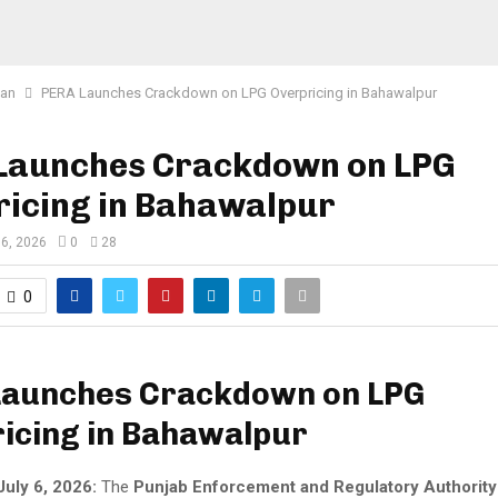
tan
PERA Launches Crackdown on LPG Overpricing in Bahawalpur
Launches Crackdown on LPG
ricing in Bahawalpur
 6, 2026
0
28
0
Launches Crackdown on LPG
icing in Bahawalpur
July 6, 2026:
The
Punjab Enforcement and Regulatory Authorit