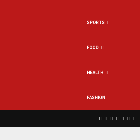
SPORTS
FOOD
HEALTH
FASHION
Facebook
Twitter
Instagram
Pinterest
Linkedin
Yout
Rs