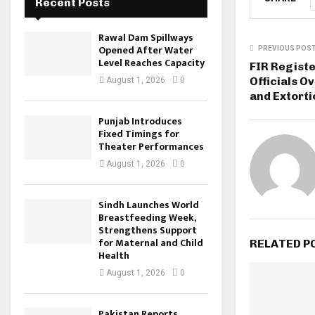
Recent Posts
Rawal Dam Spillways
Opened After Water
PREVIOUS POS
Level Reaches Capacity
FIR Registe
Officials O
August 1, 2026
0
and Extorti
Punjab Introduces
Fixed Timings for
Theater Performances
August 1, 2026
0
Sindh Launches World
Breastfeeding Week,
Strengthens Support
for Maternal and Child
RELATED P
Health
August 1, 2026
0
Pakistan Reports