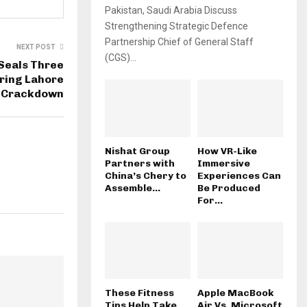
Pakistan, Saudi Arabia Discuss
Strengthening Strategic Defence
Partnership Chief of General Staff
NEXT POST
(CGS)...
 Seals Three
ring Lahore
Crackdown
Nishat Group
How VR-Like
Partners with
Immersive
China’s Chery to
Experiences Can
Assemble...
Be Produced
For...
These Fitness
Apple MacBook
Tips Help Take
Air Vs. Microsoft