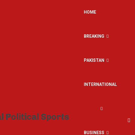
HOME
BREAKING
PAKISTAN
INTERNATIONAL
BUSINESS