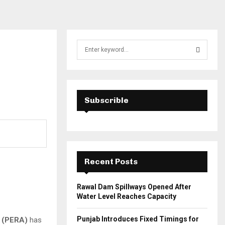
S
e
a
S
r
c
E
h
Subscrible
f
A
o
r
R
:
C
Recent Posts
H
Rawal Dam Spillways Opened After
Water Level Reaches Capacity
Punjab Introduces Fixed Timings for
y (PERA)
has