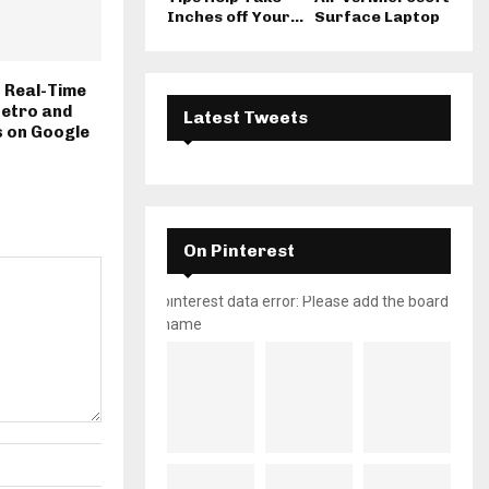
Inches off Your...
Surface Laptop
 Real-Time
Metro and
Latest Tweets
s on Google
On Pinterest
pinterest data error: Please add the board
name