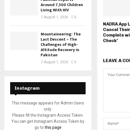
Around 7,500 Children
Living With HIV
August 1, 2026
0
NADRA App L
Cancel Thei
Mountaineering: The
Complete wi
Last Descent – The
Check’
Challenges of High-
Altitude Recovery in
Pakistan
LEAVE A C
August 1, 2026
0
Instagram
This message appears for Admin Users
only:
Please fill the Instagram Access Token.
You can get Instagram Access Token by
go to
this page