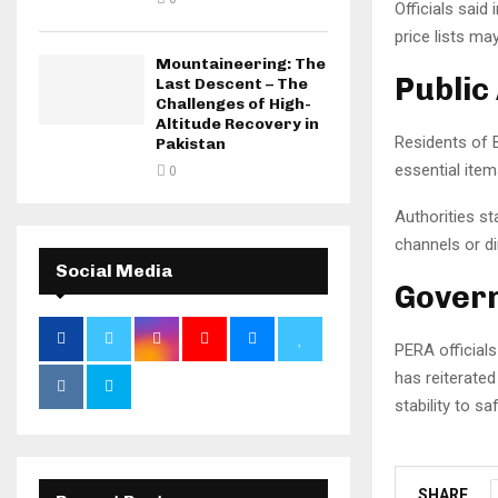
Officials said
price lists ma
Mountaineering: The
Public
Last Descent – The
Challenges of High-
Altitude Recovery in
Residents of 
Pakistan
essential item
0
Authorities s
channels or di
Social Media
Govern
PERA officials
has reiterated
stability to s
SHARE