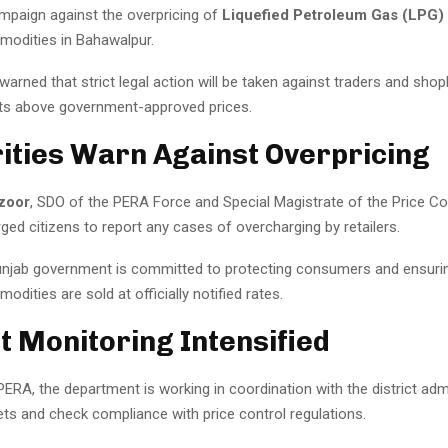
mpaign against the overpricing of
Liquefied Petroleum Gas (LPG)
modities in Bahawalpur.
 warned that strict legal action will be taken against traders and sh
cts above government-approved prices.
ities Warn Against Overpricing
zoor
, SDO of the PERA Force and Special Magistrate of the Price Co
ed citizens to report any cases of overcharging by retailers.
unjab government is committed to protecting consumers and ensurin
odities are sold at officially notified rates.
 Monitoring Intensified
ERA, the department is working in coordination with the district adm
ts and check compliance with price control regulations.