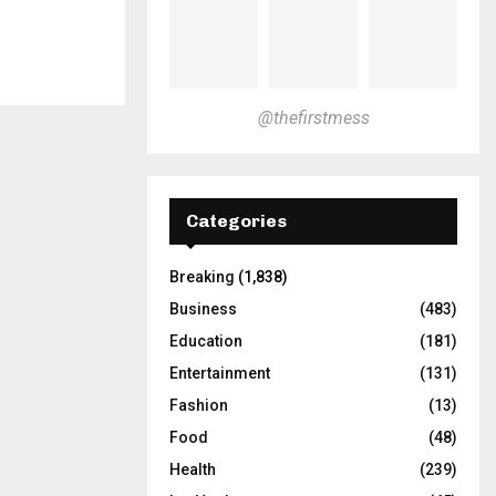
@thefirstmess
Categories
Breaking
(1,838)
Business
(483)
Education
(181)
Entertainment
(131)
Fashion
(13)
Food
(48)
Health
(239)