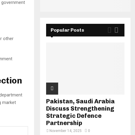
ng government
Popular Posts
r other
rnment
ction
e department
Pakistan, Saudi Arabia
ng market
Discuss Strengthening
Strategic Defence
Partnership
November 14, 2025
0