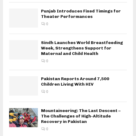
Punjab Introduces Fixed Timings for
Theater Performances
0
Sindh Launches World Breastfeeding
Week, Strengthens Support for
Maternal and Child Health
0
Pakistan Reports Around 7,500
Children Living With HIV
0
Mountaineering: The Last Descent –
The Challenges of High-Altitude
Recovery in Pakistan
0