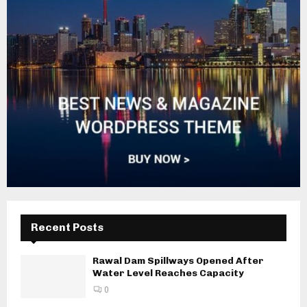
Recent Posts
Rawal Dam Spillways Opened After
Water Level Reaches Capacity
0