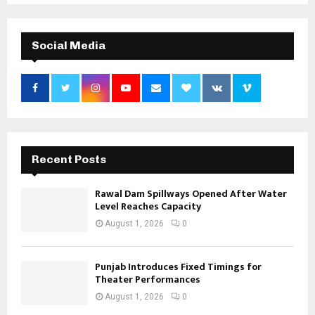
Social Media
Recent Posts
Rawal Dam Spillways Opened After Water
Level Reaches Capacity
August 1, 2026
0
Punjab Introduces Fixed Timings for
Theater Performances
August 1, 2026
0