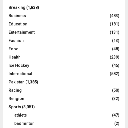
Breaking
(1,838)
Business
(483)
Education
(181)
Entertainment
(131)
Fashion
(13)
Food
(48)
Health
(239)
Ice Hockey
(45)
International
(582)
Pakistan
(1,385)
Racing
(50)
Religion
(32)
Sports
(3,051)
athlets
(47)
badminton
(2)