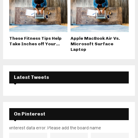
These Fitness Tips Help
Apple MacBook Air Vs.
Take Inches off Your...
Microsoft Surface
Laptop
Latest Tweets
On Pinterest
pinterest data error: Please add the board name