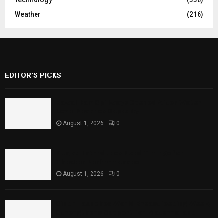
Weather
(216)
EDITOR'S PICKS
Rawal Dam Spillways Opened After Water
Level Reaches Capacity
August 1, 2026
0
Punjab Introduces Fixed Timings for
Theater Performances
August 1, 2026
0
Sindh Launches World Breastfeeding Week,
Strengthens Support for Maternal and