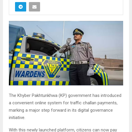
The Khyber Pakhtunkhwa (KP) government has introduced
a convenient online system for traffic challan payments,
marking a major step forward in its digital governance
initiative.
With this newly launched platform, citizens can now pay