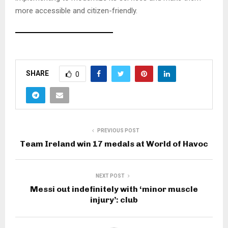
more accessible and citizen-friendly.
A
s
SHARE
0
k
C
h
a
t
PREVIOUS POST
G
Team Ireland win 17 medals at World of Havoc
P
T
NEXT POST
Messi out indefinitely with ‘minor muscle
injury’: club