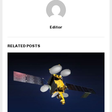
Editor
RELATED POSTS