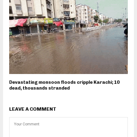
Devastating monsoon floods cripple Karachi; 10
dead, thousands stranded
LEAVE A COMMENT