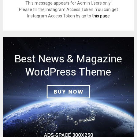
This message appears for Admin Users only:
Please fill the Instagram Access Token. You can get
Instagram Access Token by go to
this page