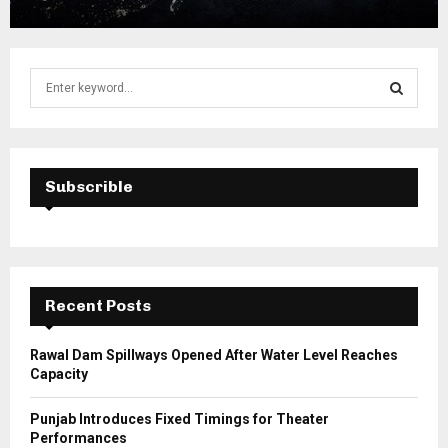
S
e
a
S
r
c
E
h
Subscrible
f
A
o
r
R
:
C
Recent Posts
H
Rawal Dam Spillways Opened After Water Level Reaches
Capacity
Punjab Introduces Fixed Timings for Theater
Performances