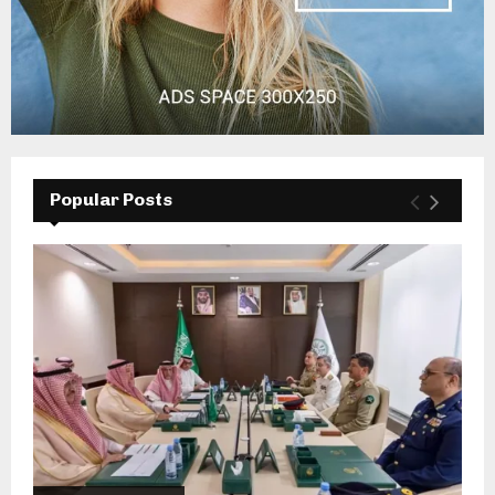
Popular Posts