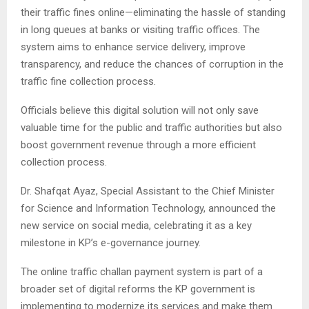
their traffic fines online—eliminating the hassle of standing
in long queues at banks or visiting traffic offices. The
system aims to enhance service delivery, improve
transparency, and reduce the chances of corruption in the
traffic fine collection process.
Officials believe this digital solution will not only save
valuable time for the public and traffic authorities but also
boost government revenue through a more efficient
collection process.
Dr. Shafqat Ayaz, Special Assistant to the Chief Minister
for Science and Information Technology, announced the
new service on social media, celebrating it as a key
milestone in KP’s e-governance journey.
The online traffic challan payment system is part of a
broader set of digital reforms the KP government is
implementing to modernize its services and make them