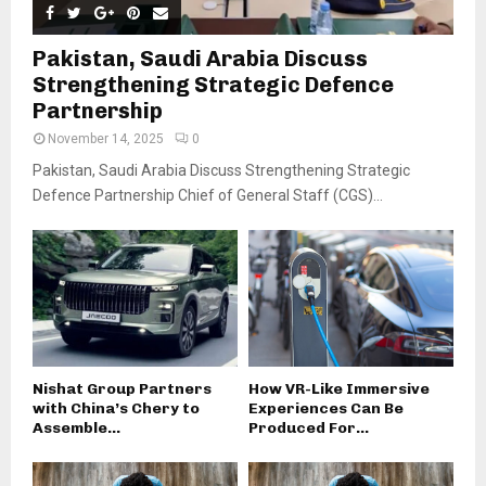
Pakistan, Saudi Arabia Discuss
Strengthening Strategic Defence
Partnership
November 14, 2025
0
Pakistan, Saudi Arabia Discuss Strengthening Strategic
Defence Partnership Chief of General Staff (CGS)...
Nishat Group Partners
How VR-Like Immersive
with China’s Chery to
Experiences Can Be
Assemble...
Produced For...