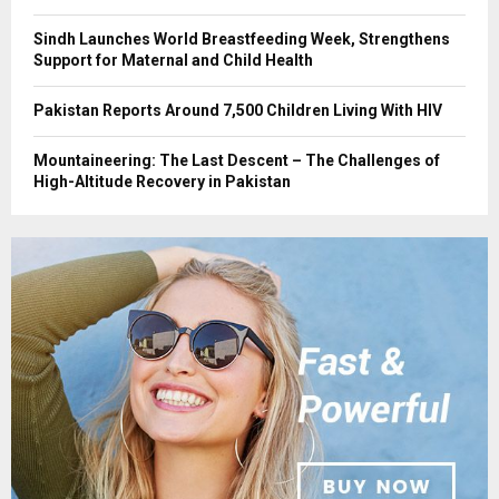
Sindh Launches World Breastfeeding Week, Strengthens
Support for Maternal and Child Health
Pakistan Reports Around 7,500 Children Living With HIV
Mountaineering: The Last Descent – The Challenges of
High-Altitude Recovery in Pakistan