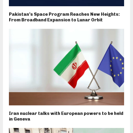
Pakistan’s Space Program Reaches New Heights:
From Broadband Expansion to Lunar Orbit
Iran nuclear talks with European powers to be held
in Geneva