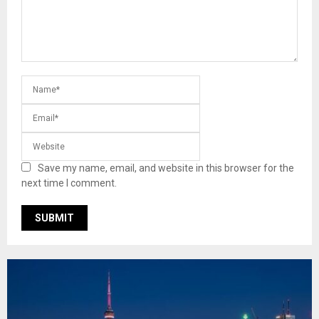
Save my name, email, and website in this browser for the
next time I comment.