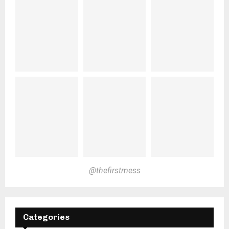
@thefirstmess
Categories