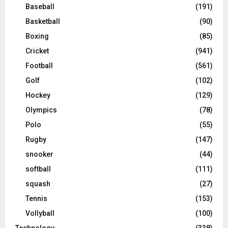
Baseball
(191)
Basketball
(90)
Boxing
(85)
Cricket
(941)
Football
(561)
Golf
(102)
Hockey
(129)
Olympics
(78)
Polo
(55)
Rugby
(147)
snooker
(44)
softball
(111)
squash
(27)
Tennis
(153)
Vollyball
(100)
Technology
(338)