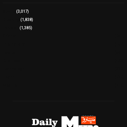
Sports
(3,017)
Breaking
(1,838)
Pakistan
(1,385)
Cricket
(941)
International
(582)
Football
(561)
Business
(483)
Technology
(338)
Health
(239)
Weather
(216)