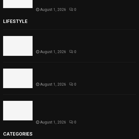
Child Health
August 1, 2026
0
LIFESTYLE
Rawal Dam Spillways Opened After Water Level
Reaches Capacity
August 1, 2026
0
Punjab Introduces Fixed Timings for Theater
Performances
August 1, 2026
0
Sindh Launches World Breastfeeding Week,
Strengthens Support for Maternal and Child
Health
August 1, 2026
0
CATEGORIES