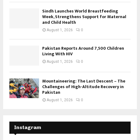
Sindh Launches World Breastfeeding
Week, Strengthens Support for Maternal
and Child Health
August 1, 2026
0
Pakistan Reports Around 7,500 Children
Living With HIV
August 1, 2026
0
Mountaineering: The Last Descent – The
Challenges of High-Altitude Recovery in
Pakistan
August 1, 2026
0
Instagram