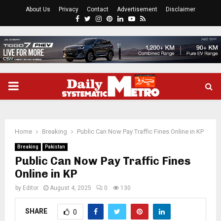
About Us
Privacy
Contact
Advertisement
Disclaimer
Facebook
Twitter
Instagram
Pinterest
Linkedin
Youtube
Rss
PRIMARY
MENU
Home
Breaking
Public Can Now Pay Traffic Fines Online in KP
Breaking
Pakistan
Public Can Now Pay Traffic Fines
Online in KP
by
Editor
August 4, 2025
0
130
SHARE
0