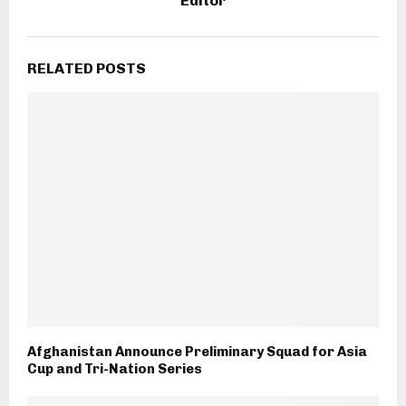
Editor
RELATED POSTS
Afghanistan Announce Preliminary Squad for Asia
Cup and Tri-Nation Series