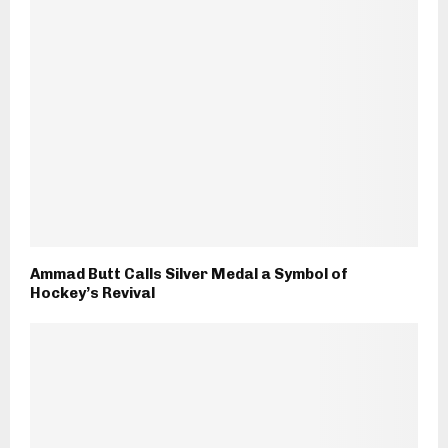
Ammad Butt Calls Silver Medal a Symbol of
Hockey’s Revival