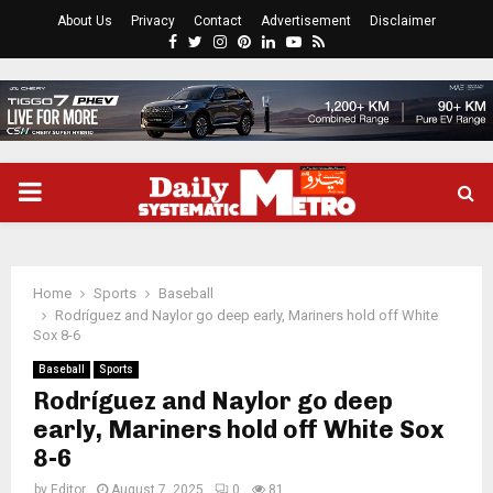
About Us
Privacy
Contact
Advertisement
Disclaimer
Facebook
Twitter
Instagram
Pinterest
Linkedin
Youtube
Rss
PRIMARY
MENU
Home
Sports
Baseball
Rodríguez and Naylor go deep early, Mariners hold off White
Sox 8-6
Baseball
Sports
Rodríguez and Naylor go deep
early, Mariners hold off White Sox
8-6
by
Editor
August 7, 2025
0
81