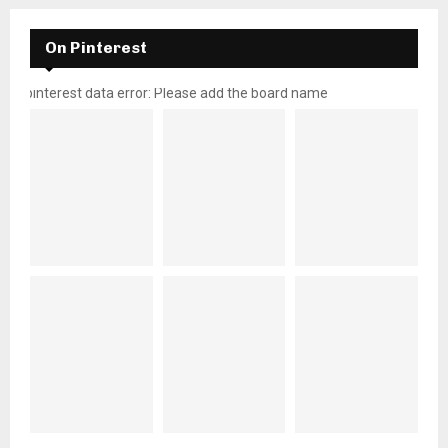
On Pinterest
pinterest data error: Please add the board name