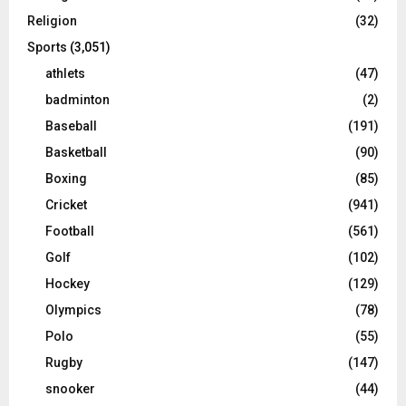
Religion
(32)
Sports
(3,051)
athlets
(47)
badminton
(2)
Baseball
(191)
Basketball
(90)
Boxing
(85)
Cricket
(941)
Football
(561)
Golf
(102)
Hockey
(129)
Olympics
(78)
Polo
(55)
Rugby
(147)
snooker
(44)