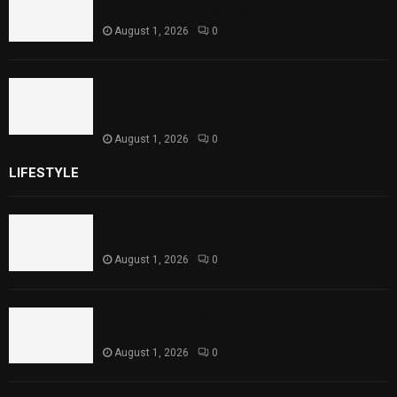
Theater Performances
August 1, 2026
0
Sindh Launches World Breastfeeding Week,
Strengthens Support for Maternal and
Child Health
August 1, 2026
0
LIFESTYLE
Rawal Dam Spillways Opened After Water Level
Reaches Capacity
August 1, 2026
0
Punjab Introduces Fixed Timings for Theater
Performances
August 1, 2026
0