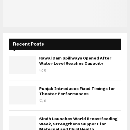
Recent Posts
Rawal Dam Spillways Opened After
Water Level Reaches Capacity
0
Punjab Introduces Fixed Timings for
Theater Performances
0
Sindh Launches World Breastfeeding
Week, Strengthens Support for
Maternal and Child Health