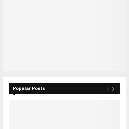
Popular Posts