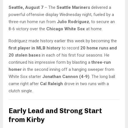
Seattle, August 7
– The
Seattle Mariners
delivered a
powerful offensive display Wednesday night, fueled by a
three-run home run from
Julio Rodríguez
, to secure an
8-6 victory over the
Chicago White Sox
at home.
Rodríguez made history earlier this week by becoming the
first player in MLB history
to record
20 home runs and
20 stolen bases
in each of his first four seasons. He
continued his impressive form by blasting a
three-run
homer
in the second inning off a hanging sweeper from
White Sox starter
Jonathan Cannon (4-9)
. The long ball
came right after
Cal Raleigh
drove in two runs with a
clutch single.
Early Lead and Strong Start
from Kirby