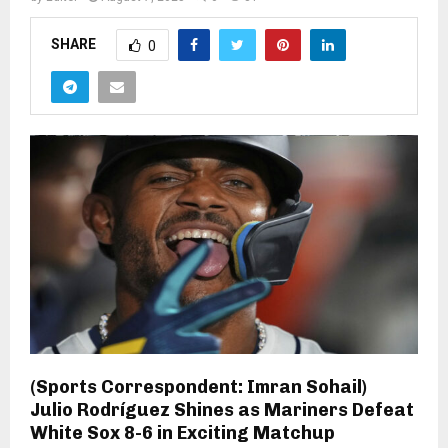
SHARE
0
(Sports Correspondent: Imran Sohail)
Julio Rodríguez Shines as Mariners Defeat
White Sox 8-6 in Exciting Matchup