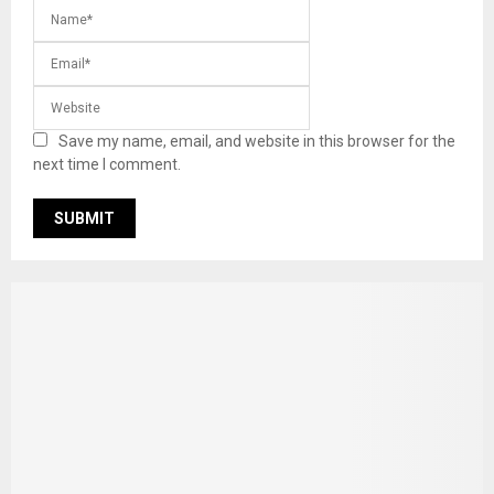
Save my name, email, and website in this browser for the
next time I comment.