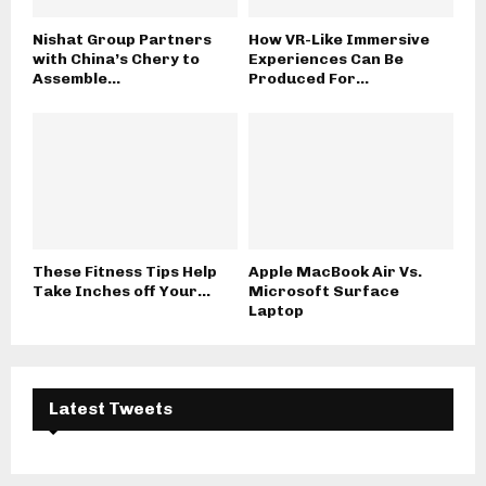
Nishat Group Partners
How VR-Like Immersive
with China’s Chery to
Experiences Can Be
Assemble...
Produced For...
These Fitness Tips Help
Apple MacBook Air Vs.
Take Inches off Your...
Microsoft Surface
Laptop
Latest Tweets