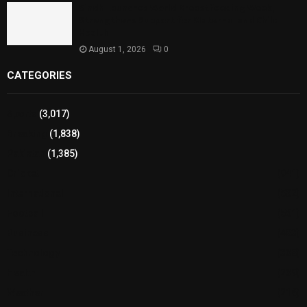
Sindh Launches World Breastfeeding Week,
Strengthens Support for Maternal and Child
Health
August 1, 2026
0
CATEGORIES
Sports
(3,017)
Breaking
(1,838)
Pakistan
(1,385)
Cricket
(941)
International
(582)
Football
(561)
Business
(483)
Technology
(338)
Health
(239)
Weather
(216)