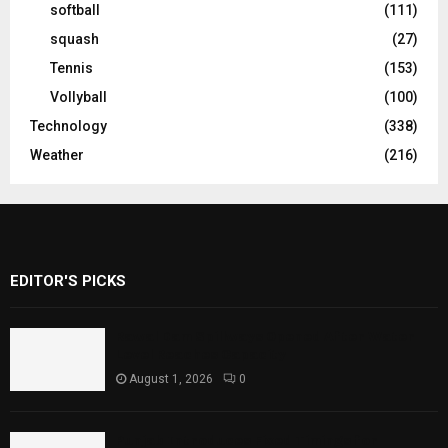
softball
(111)
squash
(27)
Tennis
(153)
Vollyball
(100)
Technology
(338)
Weather
(216)
EDITOR'S PICKS
Rawal Dam Spillways Opened After Water
Level Reaches Capacity
August 1, 2026
0
Punjab Introduces Fixed Timings for