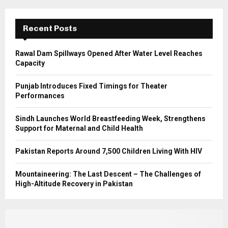
:
C
Recent Posts
H
Rawal Dam Spillways Opened After Water Level Reaches
Capacity
Punjab Introduces Fixed Timings for Theater
Performances
Sindh Launches World Breastfeeding Week, Strengthens
Support for Maternal and Child Health
Pakistan Reports Around 7,500 Children Living With HIV
Mountaineering: The Last Descent – The Challenges of
High-Altitude Recovery in Pakistan