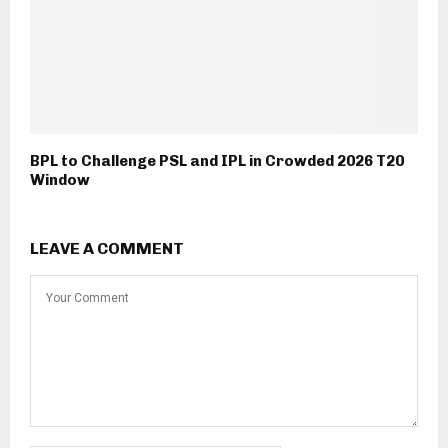
BPL to Challenge PSL and IPL in Crowded 2026 T20
Window
LEAVE A COMMENT