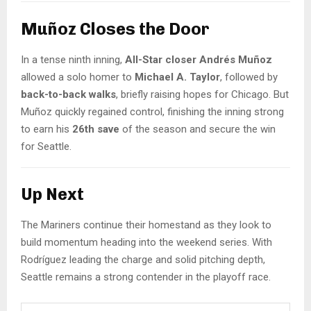
Muñoz Closes the Door
In a tense ninth inning,
All-Star closer Andrés Muñoz
allowed a solo homer to
Michael A. Taylor
, followed by
back-to-back walks
, briefly raising hopes for Chicago. But
Muñoz quickly regained control, finishing the inning strong
to earn his
26th save
of the season and secure the win
for Seattle.
Up Next
The Mariners continue their homestand as they look to
build momentum heading into the weekend series. With
Rodríguez leading the charge and solid pitching depth,
Seattle remains a strong contender in the playoff race.