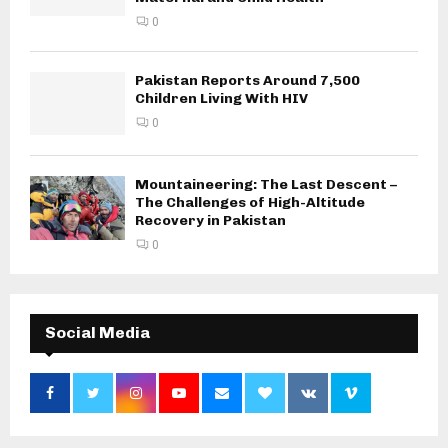
0
Pakistan Reports Around 7,500
Children Living With HIV
0
Mountaineering: The Last Descent –
The Challenges of High-Altitude
Recovery in Pakistan
0
Social Media