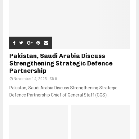
Pakistan, Saudi Arabia Discuss
Strengthening Strategic Defence
Partnership
November 14, 2025
0
Pakistan, Saudi Arabia Discuss Strengthening Strategic
Defence Partnership Chief of General Staff (CGS)...