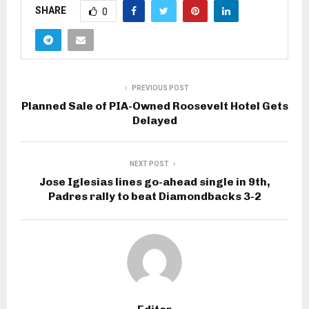
SHARE
0
PREVIOUS POST
Planned Sale of PIA-Owned Roosevelt Hotel Gets
Delayed
NEXT POST
Jose Iglesias lines go-ahead single in 9th,
Padres rally to beat Diamondbacks 3-2