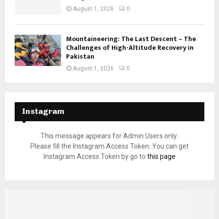
August 1, 2026
0
Mountaineering: The Last Descent – The
Challenges of High-Altitude Recovery in
Pakistan
August 1, 2026
0
Instagram
This message appears for Admin Users only:
Please fill the Instagram Access Token. You can get
Instagram Access Token by go to
this page