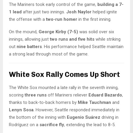
The Mariners took early control of the game,
building a 7-
1 lead
after just two innings.
Josh Naylor
helped ignite
the offense with a
two-run homer
in the first inning.
On the mound,
George Kirby (7-5)
was solid over six
innings, allowing just
two runs and five hits
while striking
out
nine batters
. His performance helped Seattle maintain
a strong lead through most of the game.
White Sox Rally Comes Up Short
The White Sox mounted a late rally in the seventh inning,
scoring
three runs
off Mariners reliever
Eduard Bazardo
,
thanks to back-to-back homers by
Mike Tauchman
and
Lenyn Sosa
. However, Seattle responded immediately in
the bottom of the inning with
Eugenio Suárez
driving in
Rodríguez on a
sacrifice fly
, extending the lead to 8-5.