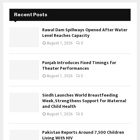
Recent Posts
Rawal Dam Spillways Opened After Water
Level Reaches Capacity
August 1, 2026
0
Punjab Introduces Fixed Timings for
Theater Performances
August 1, 2026
0
Sindh Launches World Breastfeeding
Week, Strengthens Support for Maternal
and Child Health
August 1, 2026
0
Pakistan Reports Around 7,500 Children
Living With HIV