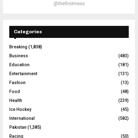
@thefirstmess
Categories
Breaking
(1,838)
Business
(483)
Education
(181)
Entertainment
(131)
Fashion
(13)
Food
(48)
Health
(239)
Ice Hockey
(45)
International
(582)
Pakistan
(1,385)
Racing
(50)