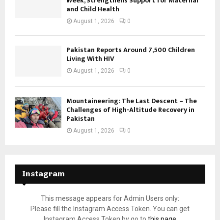
Week, Strengthens Support for Maternal
and Child Health
August 1, 2026
0
Pakistan Reports Around 7,500 Children
Living With HIV
August 1, 2026
0
Mountaineering: The Last Descent – The
Challenges of High-Altitude Recovery in
Pakistan
August 1, 2026
0
Instagram
This message appears for Admin Users only:
Please fill the Instagram Access Token. You can get
Instagram Access Token by go to
this page