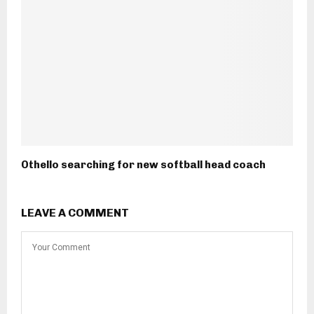
Othello searching for new softball head coach
LEAVE A COMMENT