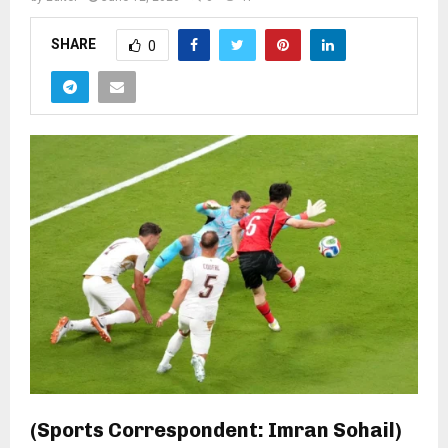
SHARE
0
(Sports Correspondent: Imran Sohail)