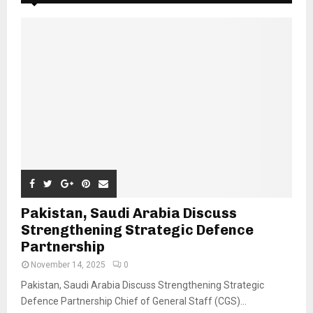
Pakistan, Saudi Arabia Discuss
Strengthening Strategic Defence
Partnership
November 14, 2025
0
Pakistan, Saudi Arabia Discuss Strengthening Strategic
Defence Partnership Chief of General Staff (CGS)...