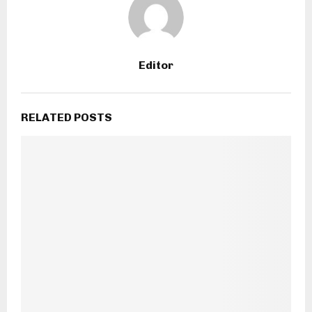
Editor
RELATED POSTS