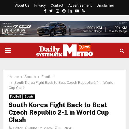
About Us
Privacy
Contact
Advertisement
Disclaimer
Facebook
Twitter
Instagram
Pinterest
Linkedin
Youtube
Rss
PRIMARY
MENU
Home
Sports
Football
South Korea Fight Back to Beat Czech Republic 2-1 in World
Cup Clash
Football
Sports
South Korea Fight Back to Beat
Czech Republic 2-1 in World Cup
Clash
by
Editor
June 12, 2026
0
41