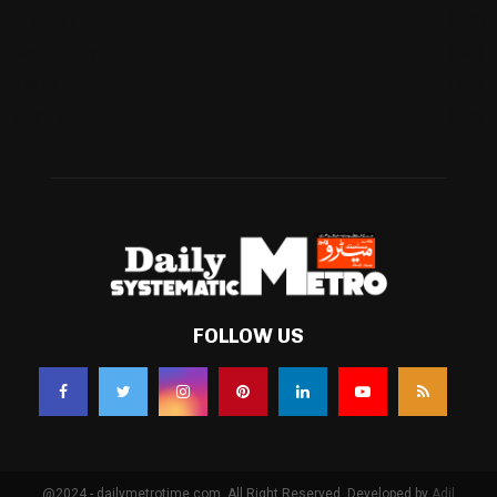
Business
(483)
Technology
(338)
Health
(239)
Weather
(216)
FOLLOW US
@2024 - dailymetrotime.com. All Right Reserved. Developed by
Adil