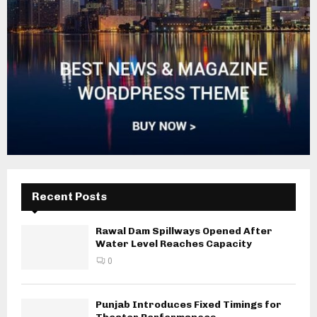
Recent Posts
Rawal Dam Spillways Opened After
Water Level Reaches Capacity
0
Punjab Introduces Fixed Timings for