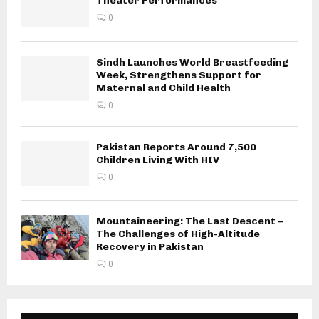
Theater Performances
0
Sindh Launches World Breastfeeding
Week, Strengthens Support for
Maternal and Child Health
0
Pakistan Reports Around 7,500
Children Living With HIV
0
Mountaineering: The Last Descent –
The Challenges of High-Altitude
Recovery in Pakistan
0