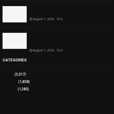
Punjab Introduces Fixed Timings for Theater
Performances
August 1, 2026
0
Sindh Launches World Breastfeeding Week,
Strengthens Support for Maternal and Child
Health
August 1, 2026
0
CATEGORIES
Sports
(3,017)
Breaking
(1,838)
Pakistan
(1,385)
Cricket
(941)
International
(582)
Football
(561)