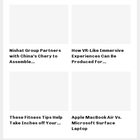
Nishat Group Partners
How VR-Like Immersive
with China’s Chery to
Experiences Can Be
Assemble...
Produced For...
These Fitness Tips Help
Apple MacBook Air Vs.
Take Inches off Your...
Microsoft Surface
Laptop