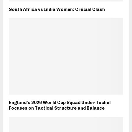
South Africa vs India Women: Crucial Clash
England’s 2026 World Cup Squad Under Tuchel
Focuses on Tactical Structure and Balance