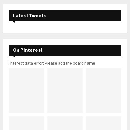
Latest Tweets
On Pinterest
pinterest data error: Please add the board name