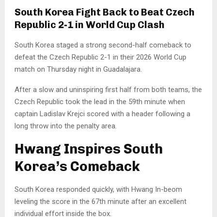
South Korea Fight Back to Beat Czech
Republic 2-1 in World Cup Clash
South Korea staged a strong second-half comeback to
defeat the Czech Republic 2-1 in their 2026 World Cup
match on Thursday night in Guadalajara.
After a slow and uninspiring first half from both teams, the
Czech Republic took the lead in the 59th minute when
captain Ladislav Krejci scored with a header following a
long throw into the penalty area.
Hwang Inspires South
Korea’s Comeback
South Korea responded quickly, with Hwang In-beom
leveling the score in the 67th minute after an excellent
individual effort inside the box.