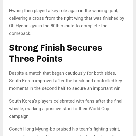
Hwang then played a key role again in the winning goal,
delivering a cross from the right wing that was finished by
Oh Hyeon-gyu in the 80th minute to complete the
comeback.
Strong Finish Secures
Three Points
Despite a match that began cautiously for both sides,
South Korea improved after the break and controlled key
moments in the second half to secure an important win.
South Korea’s players celebrated with fans after the final
whistle, marking a positive start to their World Cup
campaign.
Coach Hong Myung-bo praised his team’s fighting spirit,