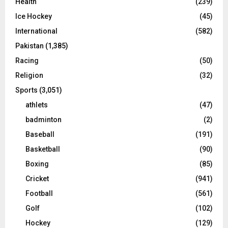
Health
(239)
Ice Hockey
(45)
International
(582)
Pakistan
(1,385)
Racing
(50)
Religion
(32)
Sports
(3,051)
athlets
(47)
badminton
(2)
Baseball
(191)
Basketball
(90)
Boxing
(85)
Cricket
(941)
Football
(561)
Golf
(102)
Hockey
(129)