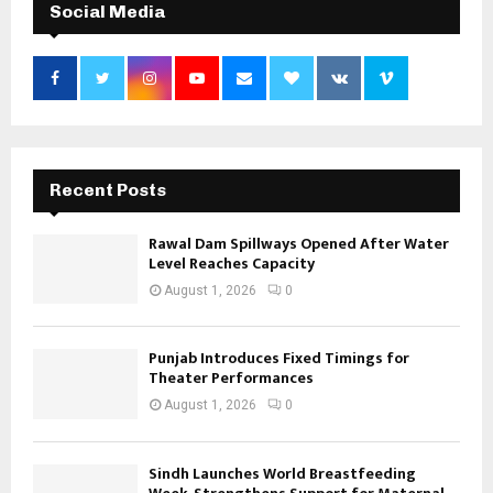
Social Media
Recent Posts
Rawal Dam Spillways Opened After Water
Level Reaches Capacity
August 1, 2026
0
Punjab Introduces Fixed Timings for
Theater Performances
August 1, 2026
0
Sindh Launches World Breastfeeding