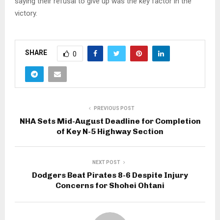
saying their refusal to give up was the key factor in the
victory.
SHARE
0
PREVIOUS POST
NHA Sets Mid-August Deadline for Completion
of Key N-5 Highway Section
NEXT POST
Dodgers Beat Pirates 8-6 Despite Injury
Concerns for Shohei Ohtani