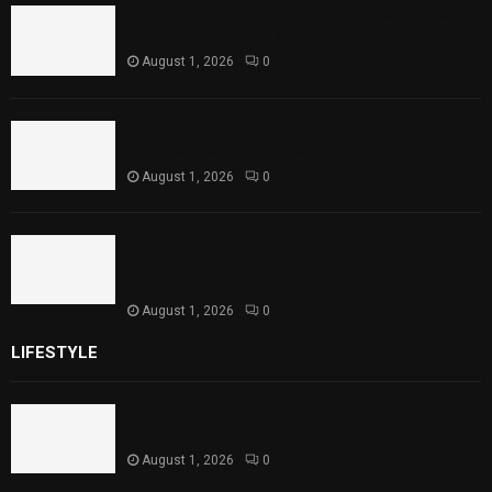
Rawal Dam Spillways Opened After Water
Level Reaches Capacity
August 1, 2026
0
Punjab Introduces Fixed Timings for
Theater Performances
August 1, 2026
0
Sindh Launches World Breastfeeding Week,
Strengthens Support for Maternal and
Child Health
August 1, 2026
0
LIFESTYLE
Rawal Dam Spillways Opened After Water Level
Reaches Capacity
August 1, 2026
0