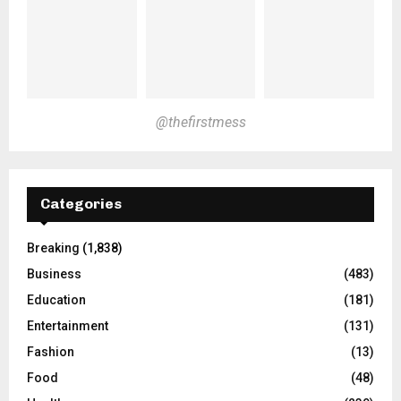
@thefirstmess
Categories
Breaking
(1,838)
Business
(483)
Education
(181)
Entertainment
(131)
Fashion
(13)
Food
(48)