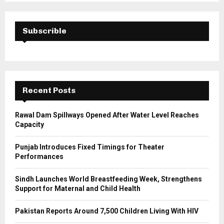
S
r
c
E
h
Subscrible
f
A
o
r
R
:
C
Recent Posts
H
Rawal Dam Spillways Opened After Water Level Reaches
Capacity
Punjab Introduces Fixed Timings for Theater
Performances
Sindh Launches World Breastfeeding Week, Strengthens
Support for Maternal and Child Health
Pakistan Reports Around 7,500 Children Living With HIV