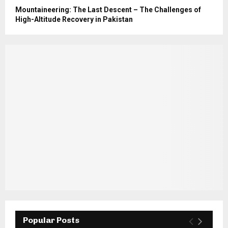
Mountaineering: The Last Descent – The Challenges of
High-Altitude Recovery in Pakistan
Popular Posts