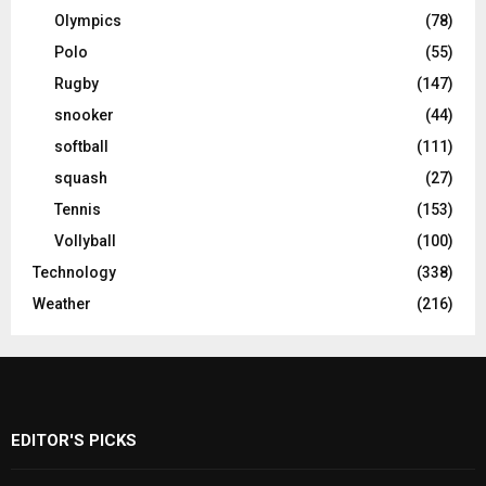
Olympics
(78)
Polo
(55)
Rugby
(147)
snooker
(44)
softball
(111)
squash
(27)
Tennis
(153)
Vollyball
(100)
Technology
(338)
Weather
(216)
EDITOR'S PICKS