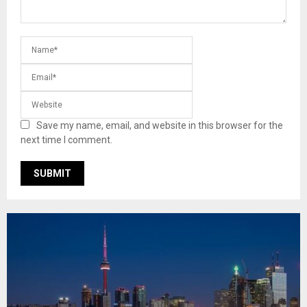
Save my name, email, and website in this browser for the
next time I comment.