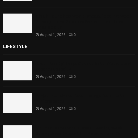
Sindh Launches World Breastfeeding Week,
Strengthens Support for Maternal and
Child Health
August 1, 2026
0
LIFESTYLE
Rawal Dam Spillways Opened After Water Level
Reaches Capacity
August 1, 2026
0
Punjab Introduces Fixed Timings for Theater
Performances
August 1, 2026
0
Sindh Launches World Breastfeeding Week,
Strengthens Support for Maternal and Child