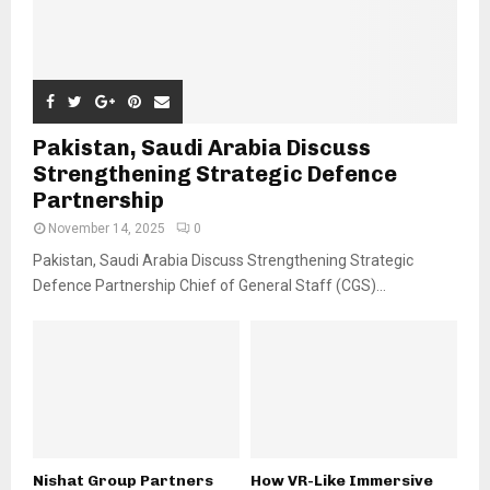
Pakistan, Saudi Arabia Discuss
Strengthening Strategic Defence
Partnership
November 14, 2025
0
Pakistan, Saudi Arabia Discuss Strengthening Strategic
Defence Partnership Chief of General Staff (CGS)...
Nishat Group Partners
How VR-Like Immersive