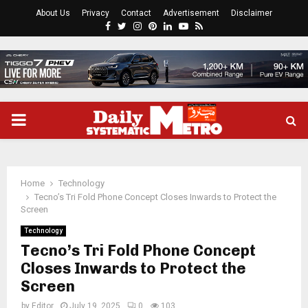
About Us
Privacy
Contact
Advertisement
Disclaimer
Facebook
Twitter
Instagram
Pinterest
Linkedin
Youtube
Rss
PRIMARY
MENU
Home
Technology
Tecno’s Tri Fold Phone Concept Closes Inwards to Protect the
Screen
Technology
Tecno’s Tri Fold Phone Concept
Closes Inwards to Protect the
Screen
by
Editor
July 19, 2025
0
103