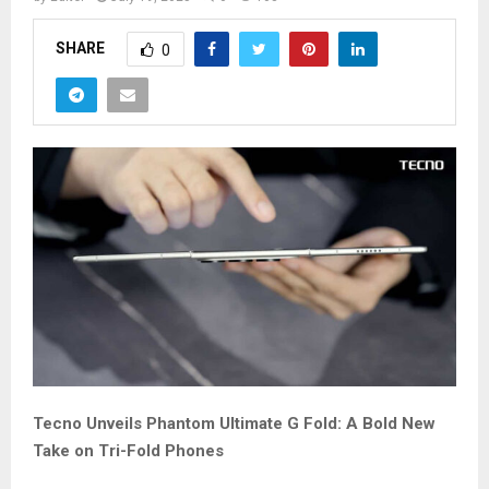
SHARE
0
Tecno Unveils Phantom Ultimate G Fold: A Bold New
Take on Tri-Fold Phones