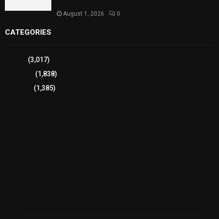
Health
August 1, 2026
0
CATEGORIES
Sports
(3,017)
Breaking
(1,838)
Pakistan
(1,385)
Cricket
(941)
International
(582)
Football
(561)
Business
(483)
Technology
(338)
Health
(239)
Weather
(216)