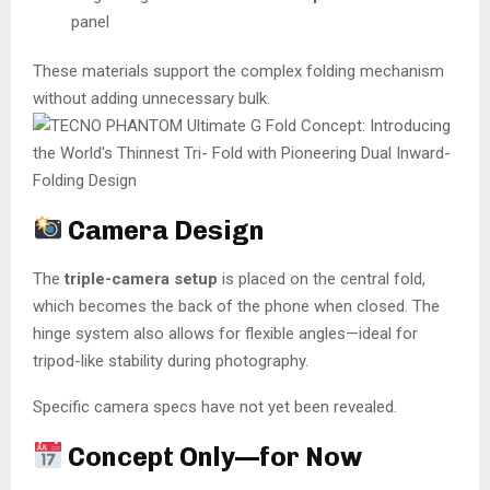
panel
These materials support the complex folding mechanism
without adding unnecessary bulk.
Camera Design
The
triple-camera setup
is placed on the central fold,
which becomes the back of the phone when closed. The
hinge system also allows for flexible angles—ideal for
tripod-like stability during photography.
Specific camera specs have not yet been revealed.
Concept Only—for Now