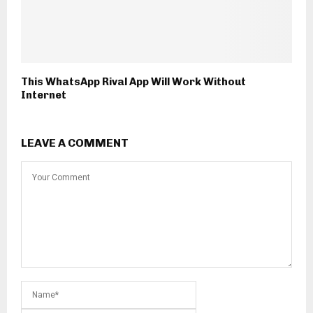
This WhatsApp Rival App Will Work Without
Internet
LEAVE A COMMENT