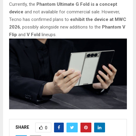
Currently, the
Phantom Ultimate G Fold is a concept
device
and not available for commercial sale. However,
Tecno has confirmed plans to
exhibit the device at MWC
2026
, possibly alongside new additions to the
Phantom V
Flip
and
V Fold
lineups.
SHARE
0