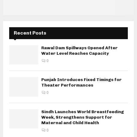
Recent Posts
Rawal Dam Spillways Opened After
Water Level Reaches Capacity
0
Punjab Introduces Fixed Timings for
Theater Performances
0
Sindh Launches World Breastfeeding
Week, Strengthens Support for
Maternal and Child Health
0