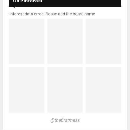
On Pinterest
pinterest data error: Please add the board name
@thefirstmess