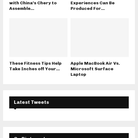
with China’s Chery to
Experiences Can Be
Assemble...
Produced For...
These Fitness Tips Help
Apple MacBook Air Vs.
Take Inches off Your...
Microsoft Surface
Laptop
Latest Tweets