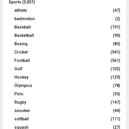
Sports
(3,051)
athlets
(47)
badminton
(2)
Baseball
(191)
Basketball
(90)
Boxing
(85)
Cricket
(941)
Football
(561)
Golf
(102)
Hockey
(129)
Olympics
(78)
Polo
(55)
Rugby
(147)
snooker
(44)
softball
(111)
squash
(27)