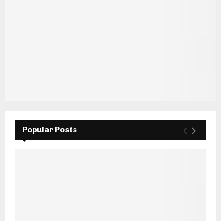
Popular Posts