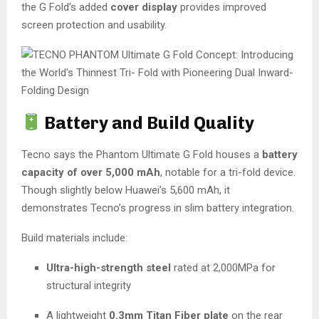
the G Fold’s added
cover display
provides improved
screen protection and usability.
Battery and Build Quality
Tecno says the Phantom Ultimate G Fold houses a
battery
capacity of over 5,000 mAh
, notable for a tri-fold device.
Though slightly below Huawei’s 5,600 mAh, it
demonstrates Tecno’s progress in slim battery integration.
Build materials include:
Ultra-high-strength steel
rated at 2,000MPa for
structural integrity
A lightweight
0.3mm Titan Fiber plate
on the rear