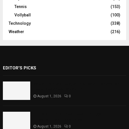
Tennis
(153)
Vollyball
(100)
Technology
(338)
Weather
(216)
EDITOR'S PICKS
Rawal Dam Spillways Opened After Water
Level Reaches Capacity
August 1, 2026
0
Punjab Introduces Fixed Timings for
Theater Performances
August 1, 2026
0