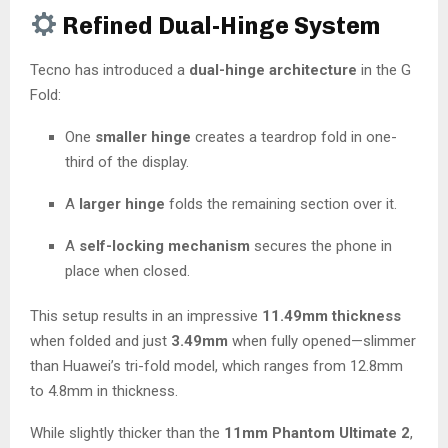
Refined Dual-Hinge System
Tecno has introduced a
dual-hinge architecture
in the G
Fold:
One
smaller hinge
creates a teardrop fold in one-
third of the display.
A
larger hinge
folds the remaining section over it.
A
self-locking mechanism
secures the phone in
place when closed.
This setup results in an impressive
11.49mm thickness
when folded and just
3.49mm
when fully opened—slimmer
than Huawei’s tri-fold model, which ranges from 12.8mm
to 4.8mm in thickness.
While slightly thicker than the
11mm Phantom Ultimate 2
,