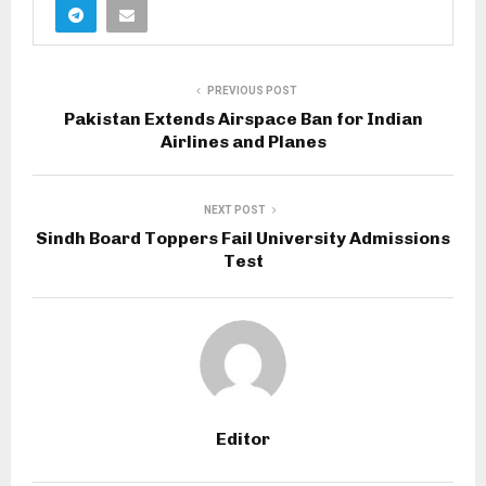
PREVIOUS POST
Pakistan Extends Airspace Ban for Indian
Airlines and Planes
NEXT POST
Sindh Board Toppers Fail University Admissions
Test
Editor