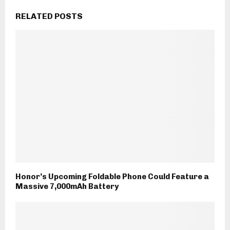
RELATED POSTS
Honor’s Upcoming Foldable Phone Could Feature a
Massive 7,000mAh Battery