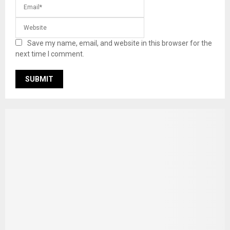
Save my name, email, and website in this browser for the
next time I comment.