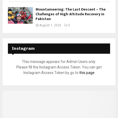
Mountaineering: The Last Descent – The
Challenges of High-Altitude Recovery in
Pakistan
August 1, 2026
0
Instagram
This message appears for Admin Users only:
Please fill the Instagram Access Token. You can get
Instagram Access Token by go to
this page