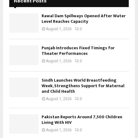
Recent Posts
Rawal Dam Spillways Opened After Water
Level Reaches Capacity
August 1, 2026
0
Punjab Introduces Fixed Timings for
Theater Performances
August 1, 2026
0
Sindh Launches World Breastfeeding
Week, Strengthens Support for Maternal
and Child Health
August 1, 2026
0
Pakistan Reports Around 7,500 Children
Living With HIV
August 1, 2026
0