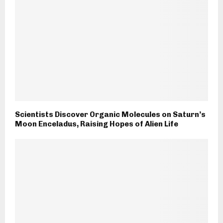
Scientists Discover Organic Molecules on Saturn’s
Moon Enceladus, Raising Hopes of Alien Life