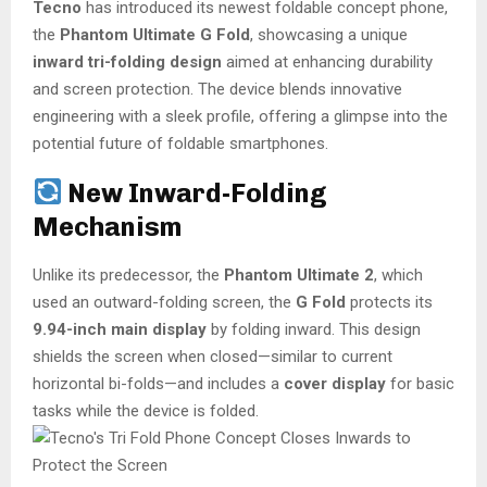
Tecno
has introduced its newest foldable concept phone,
the
Phantom Ultimate G Fold
, showcasing a unique
inward tri-folding design
aimed at enhancing durability
and screen protection. The device blends innovative
engineering with a sleek profile, offering a glimpse into the
potential future of foldable smartphones.
New Inward-Folding
Mechanism
Unlike its predecessor, the
Phantom Ultimate 2
, which
used an outward-folding screen, the
G Fold
protects its
9.94-inch main display
by folding inward. This design
shields the screen when closed—similar to current
horizontal bi-folds—and includes a
cover display
for basic
tasks while the device is folded.