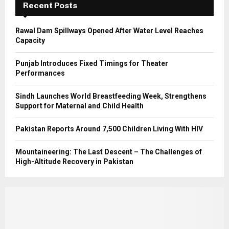
Recent Posts
H
Rawal Dam Spillways Opened After Water Level Reaches
Capacity
Punjab Introduces Fixed Timings for Theater
Performances
Sindh Launches World Breastfeeding Week, Strengthens
Support for Maternal and Child Health
Pakistan Reports Around 7,500 Children Living With HIV
Mountaineering: The Last Descent – The Challenges of
High-Altitude Recovery in Pakistan