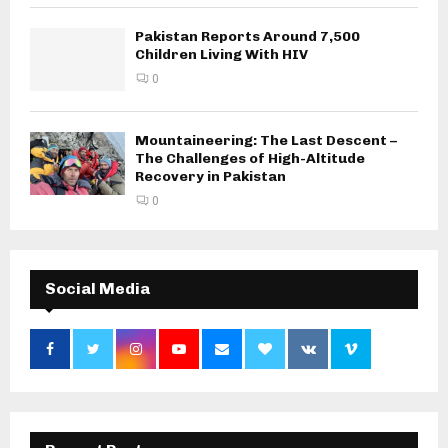
Pakistan Reports Around 7,500
Children Living With HIV
0
Mountaineering: The Last Descent –
The Challenges of High-Altitude
Recovery in Pakistan
0
Social Media