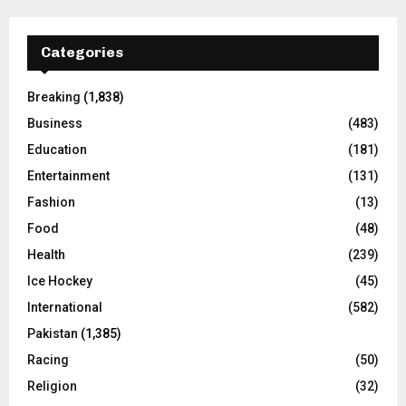
Categories
Breaking
(1,838)
Business
(483)
Education
(181)
Entertainment
(131)
Fashion
(13)
Food
(48)
Health
(239)
Ice Hockey
(45)
International
(582)
Pakistan
(1,385)
Racing
(50)
Religion
(32)