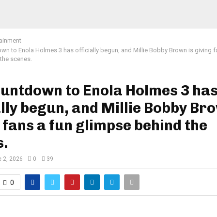
tainment
wn to Enola Holmes 3 has officially begun, and Millie Bobby Brown is giving f
the scenes.
ountdown to Enola Holmes 3 ha
ally begun, and Millie Bobby Bro
 fans a fun glimpse behind the
s.
 2, 2026
0
39
0