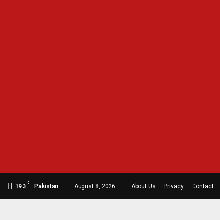
C
Pakistan
August 8, 2026
About Us
Privacy
Contact
19.3