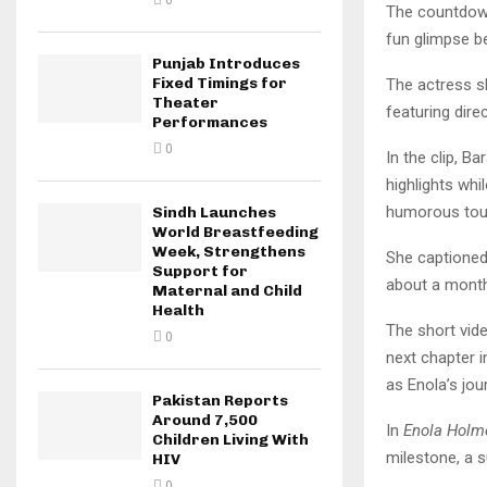
0
The countdo
fun glimpse b
Punjab Introduces
Fixed Timings for
The actress sh
Theater
featuring dire
Performances
0
In the clip, B
highlights whi
humorous touc
Sindh Launches
World Breastfeeding
Week, Strengthens
She captioned 
Support for
about a month
Maternal and Child
Health
The short vide
0
next chapter i
as Enola’s jo
Pakistan Reports
Around 7,500
In
Enola Holm
Children Living With
milestone, a 
HIV
0