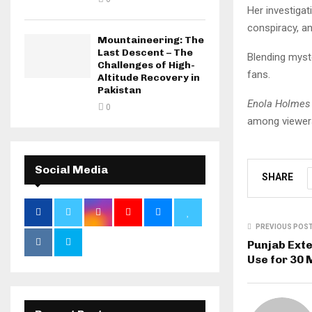
Her investiga
conspiracy, an
Mountaineering: The
Last Descent – The
Blending myste
Challenges of High-
fans.
Altitude Recovery in
Pakistan
Enola Holmes
0
among viewer
Social Media
SHARE
PREVIOUS POS
Punjab Ext
Use for 30