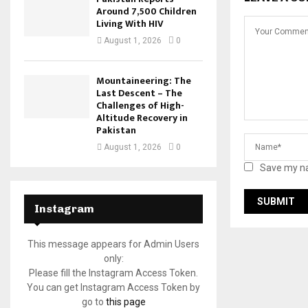
Around 7,500 Children
Living With HIV
August 1, 2026
0
Mountaineering: The
Last Descent – The
Challenges of High-
Altitude Recovery in
Pakistan
August 1, 2026
0
Save my na
Instagram
This message appears for Admin Users
only:
Please fill the Instagram Access Token.
You can get Instagram Access Token by
go to
this page