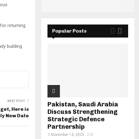
rous
for returning
Popular Posts
ady building
NEXT POST
Pakistan, Saudi Arabia
get, Here is
Discuss Strengthening
ely New Date
Strategic Defence
Partnership
November 14, 2025
0