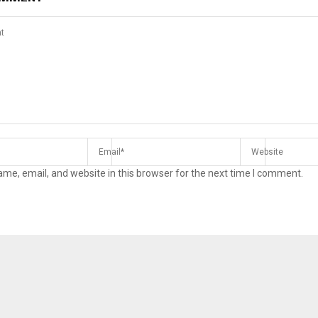
me, email, and website in this browser for the next time I comment.