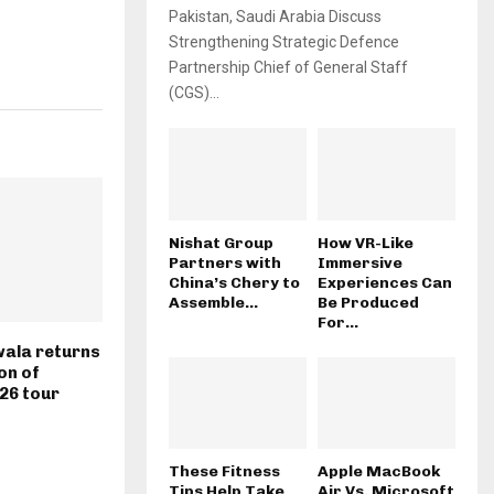
Pakistan, Saudi Arabia Discuss
Strengthening Strategic Defence
Partnership Chief of General Staff
(CGS)...
Nishat Group
How VR-Like
Partners with
Immersive
China’s Chery to
Experiences Can
Assemble...
Be Produced
For...
ala returns
on of
026 tour
These Fitness
Apple MacBook
Tips Help Take
Air Vs. Microsoft