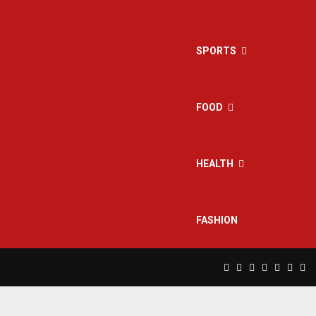
SPORTS
FOOD
HEALTH
FASHION
Facebook
Twitter
Instagram
Pinterest
Linkedin
Yout
Rs