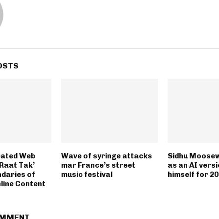
OSTS
eated Web
Wave of syringe attacks
Sidhu Moosew
 Raat Tak’
mar France’s street
as an AI versi
daries of
music festival
himself for 2
line Content
OMMENT