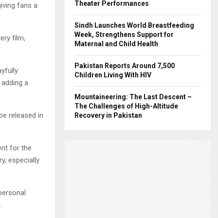
Theater Performances
giving fans a
Sindh Launches World Breastfeeding
Week, Strengthens Support for
ry film,
Maternal and Child Health
Pakistan Reports Around 7,500
yfully
Children Living With HIV
, adding a
Mountaineering: The Last Descent –
The Challenges of High-Altitude
be released in
Recovery in Pakistan
ent for the
y, especially
 personal
.