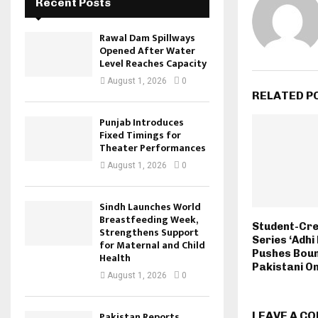
Recent Posts
Rawal Dam Spillways
Opened After Water
Level Reaches Capacity
August 1, 2026
0
RELATED P
Punjab Introduces
Fixed Timings for
Theater Performances
August 1, 2026
0
Sindh Launches World
Breastfeeding Week,
Student-Cr
Strengthens Support
Series ‘Adhi
for Maternal and Child
Pushes Boun
Health
Pakistani On
August 1, 2026
0
Pakistan Reports
LEAVE A C