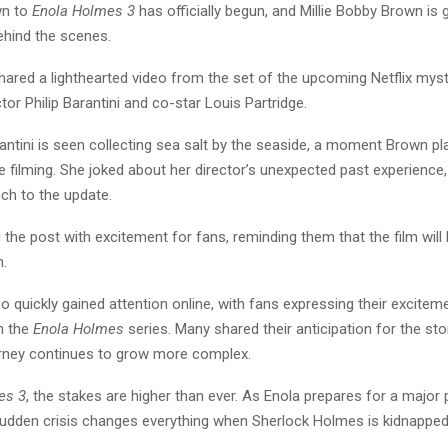
wn to
Enola Holmes 3
has officially begun, and Millie Bobby Brown is 
ehind the scenes.
ared a lighthearted video from the set of the upcoming Netflix myste
ctor Philip Barantini and co-star Louis Partridge.
arantini is seen collecting sea salt by the seaside, a moment Brown pla
le filming. She joked about her director’s unexpected past experience
h to the update.
the post with excitement for fans, reminding them that the film will 
.
o quickly gained attention online, with fans expressing their excitem
n the
Enola Holmes
series. Many shared their anticipation for the stor
urney continues to grow more complex.
es 3
, the stakes are higher than ever. As Enola prepares for a major
sudden crisis changes everything when Sherlock Holmes is kidnapped