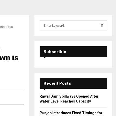
S
ans a fun
e
a
S
r
c
s
E
h
Subscrible
wn is
f
A
o
r
R
:
C
Recent Posts
H
Rawal Dam Spillways Opened After
Water Level Reaches Capacity
Punjab Introduces Fixed Timings for