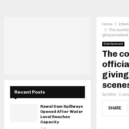
Home
Enter
The countdo
glimpse behind 
Entertainment
The c
offici
giving
scene
Recent Posts
by
Editor
June
Rawal Dam Spillways
SHARE
Opened After Water
Level Reaches
Capacity