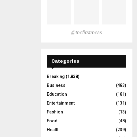
@thefirstmess
Categories
Breaking
(1,838)
Business
(483)
Education
(181)
Entertainment
(131)
Fashion
(13)
Food
(48)
Health
(239)