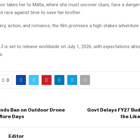
tion takes her to Malta, where she must uncover clues, face a dange
d race against time to save her brother.
ry, action, and romance, the film promises a high-stakes adventure 
 3
is set to release worldwide on July 1, 2026, with expectations alre
s.
0
T
ends Ban on Outdoor Drone
Govt Delays FY27 Bud
 More Days
the Lik
Editor