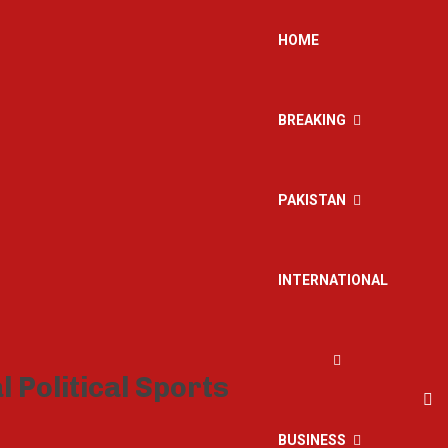
HOME
BREAKING
PAKISTAN
INTERNATIONAL
BUSINESS