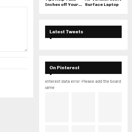
Inches off Your...
Surface Laptop
Latest Tweets
On Pinterest
pinterest data error: Please add the board
name