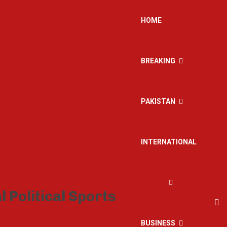
HOME
BREAKING
PAKISTAN
INTERNATIONAL
BUSINESS