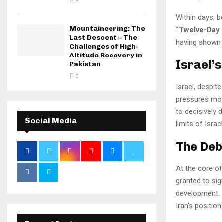
Within days, b
Mountaineering: The
“Twelve-Day 
Last Descent – The
having shown i
Challenges of High-
Altitude Recovery in
Israel’
Pakistan
0
Israel, despit
pressures moun
to decisively 
Social Media
limits of Isra
The Deb
At the core of
granted to si
development. 
Iran’s positio