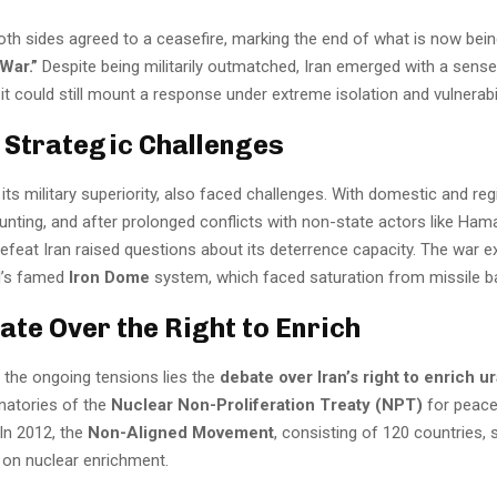
oth sides agreed to a ceasefire, marking the end of what is now bein
War.”
Despite being militarily outmatched, Iran emerged with a sense
t could still mount a response under extreme isolation and vulnerabil
s Strategic Challenges
e its military superiority, also faced challenges. With domestic and reg
ting, and after prolonged conflicts with non-state actors like Hamas
defeat Iran raised questions about its deterrence capacity. The war 
el’s famed
Iron Dome
system, which faced saturation from missile b
ate Over the Right to Enrich
 the ongoing tensions lies the
debate over Iran’s right to enrich 
gnatories of the
Nuclear Non-Proliferation Treaty (NPT)
for peace
In 2012, the
Non-Aligned Movement
, consisting of 120 countries,
n on nuclear enrichment.