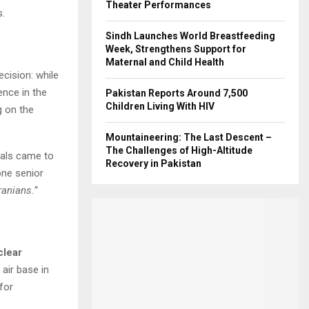
Theater Performances
s.
Sindh Launches World Breastfeeding
Week, Strengthens Support for
Maternal and Child Health
ecision: while
ence in the
Pakistan Reports Around 7,500
Children Living With HIV
g on the
Mountaineering: The Last Descent –
The Challenges of High-Altitude
ials came to
Recovery in Pakistan
one senior
ranians.”
clear
air base in
for