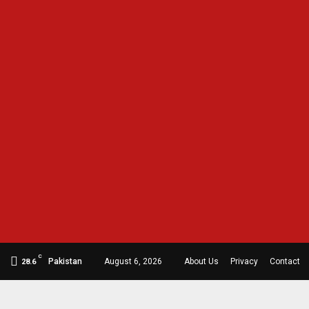
C
Pakistan
August 6, 2026
About Us
Privacy
Contact
28.6