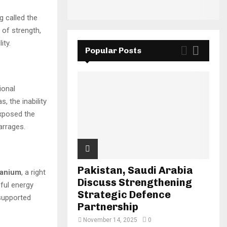
g called the
 of strength,
ity.
Popular Posts
ional
, the inability
exposed the
arrages.
Pakistan, Saudi Arabia
uranium
, a right
Discuss Strengthening
ful energy
Strategic Defence
 supported
Partnership
November 14, 2025
0