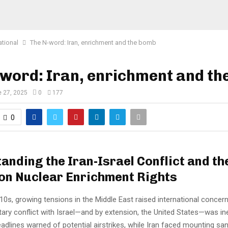
ational
The N-word: Iran, enrichment and the bomb
word: Iran, enrichment and t
 27, 2025
0
177
0
anding the Iran-Israel Conflict and th
on Nuclear Enrichment Rights
010s, growing tensions in the Middle East raised international concern
itary conflict with Israel—and by extension, the United States—was ine
eadlines warned of potential airstrikes, while Iran faced mounting sa