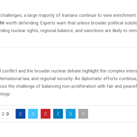
challenges, a large majority of Iranians continue to view enrichment
ht
worth defending. Experts warn that unless broader political soluti
ding nuclear rights, regional balance, and sanctions are likely to re
l conflict and the broader nuclear debate highlight the complex inter
nternational law, and regional security. As diplomatic efforts continue,
es the challenge of balancing non-proliferation with fair and peace
ology.
0
T