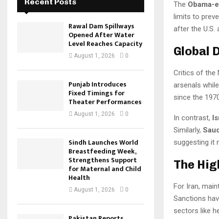
Recent Posts
The
Obama-er
limits to pre
Rawal Dam Spillways
after the U.S. 
Opened After Water
Level Reaches Capacity
Global D
August 1, 2026
0
Critics of the
Punjab Introduces
arsenals while
Fixed Timings for
since the 197
Theater Performances
August 1, 2026
0
In contrast,
I
Similarly,
Saud
Sindh Launches World
suggesting it 
Breastfeeding Week,
Strengthens Support
The Hig
for Maternal and Child
Health
For Iran, mai
August 1, 2026
0
Sanctions hav
sectors like h
Pakistan Reports