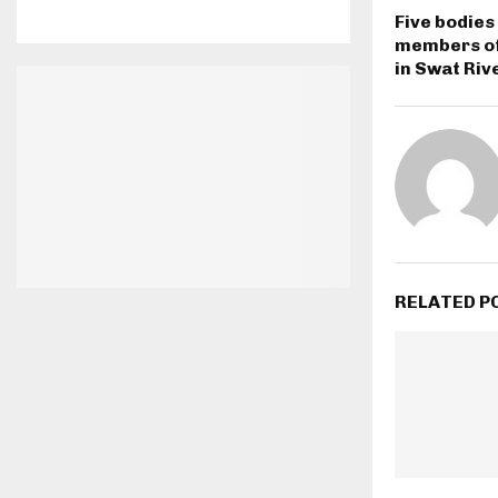
Five bodies
members of
in Swat Riv
RELATED P