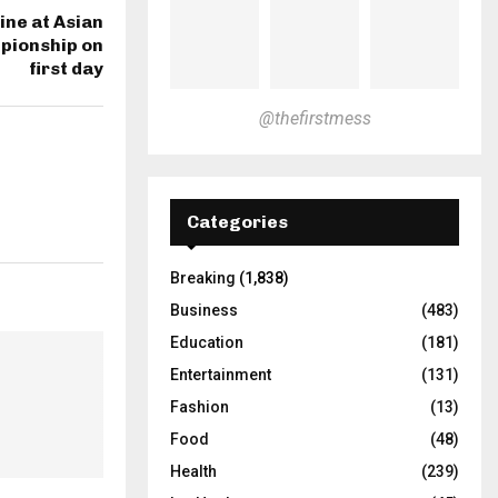
ine at Asian
pionship on
first day
@thefirstmess
Categories
Breaking
(1,838)
Business
(483)
Education
(181)
Entertainment
(131)
Fashion
(13)
Food
(48)
Health
(239)