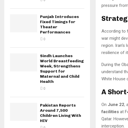
0
pressure from
Strateg
Punjab Introduces
Fixed Timings for
Theater
According to 
Performances
war might deva
0
region. Iran’s
resilience of it
Sindh Launches
World Breastfeeding
During the Oba
Week, Strengthens
Support for
understand tha
Maternal and Child
White House of
Health
0
A Short
On
June 22
,
Pakistan Reports
Around 7,500
facilities
at F
Children Living With
Qatar. However
HIV
interception.
0