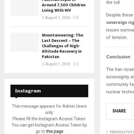
the toll.
Around 7,500 Children
Living With HIV
Despite these 
August 1, 2026
0
sovereign rig
issues surroun
Mountaineering: The
of tension.
Last Descent – The
Challenges of High-
Altitude Recovery in
Pakistan
Conclusion
August 1, 2026
0
The Iran-Israe
sovereignty, i
community fac
Instagram
nuclear techn
This message appears for Admin Users
SHARE
only:
Please fill the Instagram Access Token.
You can get Instagram Access Token by
go to
this page
PREVIOUS POS