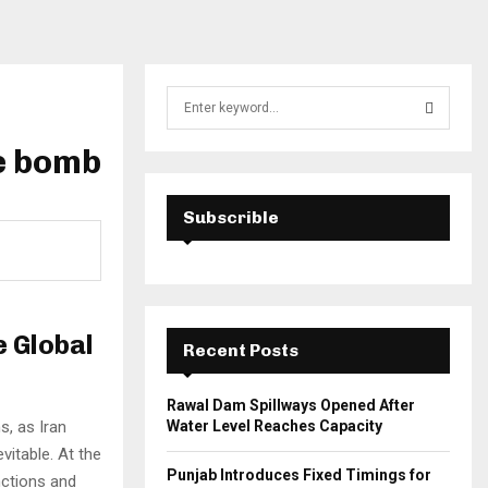
S
e
a
he bomb
S
r
c
E
h
Subscrible
f
A
o
r
R
:
C
e Global
Recent Posts
H
Rawal Dam Spillways Opened After
s, as Iran
Water Level Reaches Capacity
vitable. At the
Punjab Introduces Fixed Timings for
nctions and