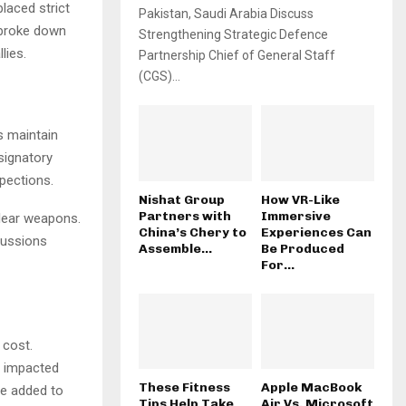
placed strict
Pakistan, Saudi Arabia Discuss
s broke down
Strengthening Strategic Defence
lies.
Partnership Chief of General Staff
(CGS)...
s maintain
 signatory
pections.
Nishat Group
How VR-Like
Partners with
Immersive
clear weapons.
China’s Chery to
Experiences Can
cussions
Assemble...
Be Produced
For...
 cost.
y impacted
These Fitness
Apple MacBook
ve added to
Tips Help Take
Air Vs. Microsoft