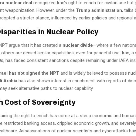
a nuclear deal
recognized Iran’s right to enrich for civilian use but 
vent weaponization. However, under the
Trump administration
, talk
adopted a stricter stance, influenced by earlier policies and regional al
isparities in Nuclear Policy
 NPT argue that it has created a
nuclear divide
—where a few nation
 others are denied similar capabilities, even for peaceful use. Iran, a
0s, has faced consistent sanctions despite remaining under IAEA ins
srael has not signed the NPT
and is widely believed to possess nu
i Arabia
has also shown interest in enrichment, with reports of dis
may seek alternative paths to nuclear capability.
h Cost of Sovereignty
ntaining the right to enrich has come at a steep economic and human
e restricted banking access, crippled economic growth, and severel
ealthcare. Assassinations of nuclear scientists and cyberattacks ha