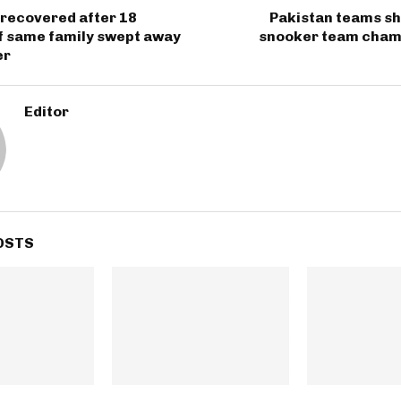
 recovered after 18
Pakistan teams sh
 same family swept away
snooker team cham
er
Editor
OSTS