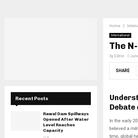
Home
Intern
International
The N-
by
Editor
June
SHARE
Underst
Recent Posts
Debate 
Rawal Dam Spillways
Opened After Water
In the early 2
Level Reaches
believed a mil
Capacity
time, global h