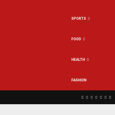
SPORTS
FOOD
HEALTH
FASHION
Facebook
Twitter
Instagram
Pinterest
Linkedin
Yout
Rs