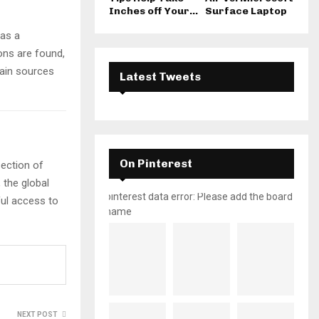
Inches off Your...
Surface Laptop
 as a
ons are found,
main sources
Latest Tweets
On Pinterest
section of
 the global
pinterest data error: Please add the board
ful access to
name
NEXT POST