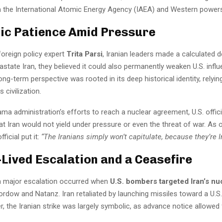
 the International Atomic Energy Agency (IAEA) and Western power
ic Patience Amid Pressure
foreign policy expert
Trita Parsi
, Iranian leaders made a calculated d
state Iran, they believed it could also permanently weaken U.S. influ
 long-term perspective was rooted in its deep historical identity, relyin
s civilization.
ma administration’s efforts to reach a nuclear agreement, U.S. offic
t Iran would not yield under pressure or even the threat of war. As 
ficial put it:
“The Iranians simply won’t capitulate, because they’re I
-Lived Escalation and a Ceasefire
 a major escalation occurred when
U.S. bombers targeted Iran’s nu
ordow and Natanz. Iran retaliated by launching missiles toward a U.S. 
, the Iranian strike was largely symbolic, as advance notice allowed 