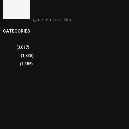
Sindh Launches World Breastfeeding Week,
Strengthens Support for Maternal and Child
Health
August 1, 2026
0
CATEGORIES
Sports
(3,017)
Breaking
(1,838)
Pakistan
(1,385)
Cricket
(941)
International
(582)
Football
(561)
Business
(483)
Technology
(338)
Health
(239)
Weather
(216)