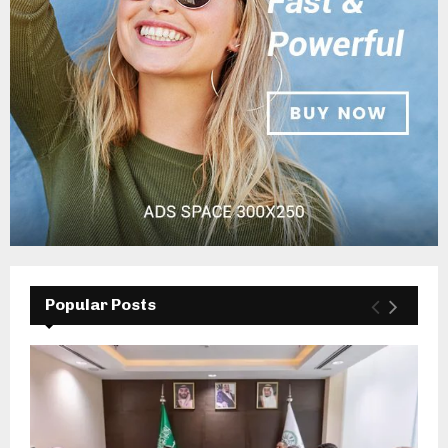
Popular Posts