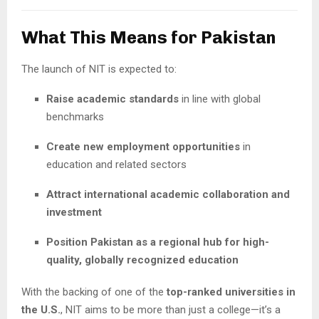
What This Means for Pakistan
The launch of NIT is expected to:
Raise academic standards
in line with global
benchmarks
Create new employment opportunities
in
education and related sectors
Attract international academic collaboration and
investment
Position Pakistan as a regional hub for high-
quality, globally recognized education
With the backing of one of the
top-ranked universities in
the U.S.
, NIT aims to be more than just a college—it’s a