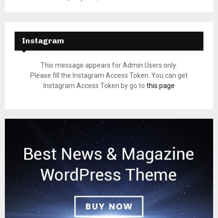
Instagram
This message appears for Admin Users only:
Please fill the Instagram Access Token. You can get
Instagram Access Token by go to
this page