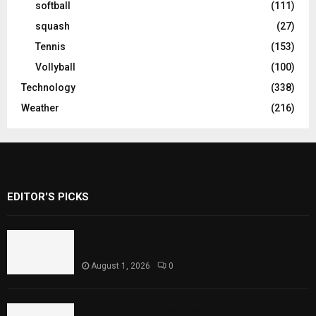
softball
(111)
squash
(27)
Tennis
(153)
Vollyball
(100)
Technology
(338)
Weather
(216)
EDITOR'S PICKS
Rawal Dam Spillways Opened After Water
Level Reaches Capacity
August 1, 2026
0
Punjab Introduces Fixed Timings for