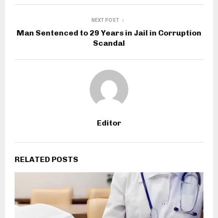
NEXT POST
Man Sentenced to 29 Years in Jail in Corruption
Scandal
Editor
RELATED POSTS