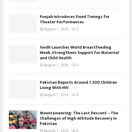
Punjab Introduces Fixed Timings for
Theater Performances
August 1, 2026
0
Sindh Launches World Breastfeeding
Week, Strengthens Support for Maternal
and Child Health
August 1, 2026
0
Pakistan Reports Around 7,500 Children
Living With HIV
August 1, 2026
0
Mountaineering: The Last Descent – The
Challenges of High-Altitude Recovery in
Pakistan
August 1, 2026
0