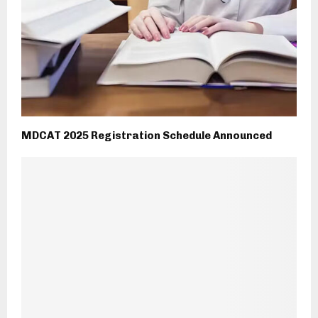
MDCAT 2025 Registration Schedule Announced