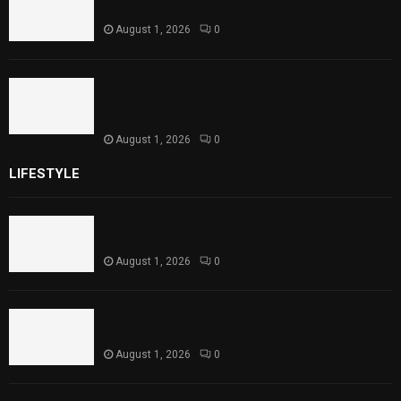
Theater Performances
August 1, 2026
0
Sindh Launches World Breastfeeding Week,
Strengthens Support for Maternal and
Child Health
August 1, 2026
0
LIFESTYLE
Rawal Dam Spillways Opened After Water Level
Reaches Capacity
August 1, 2026
0
Punjab Introduces Fixed Timings for Theater
Performances
August 1, 2026
0