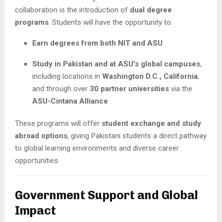
collaboration is the introduction of
dual degree
programs
. Students will have the opportunity to:
Earn degrees from both NIT and ASU
Study in Pakistan and at ASU’s global campuses
,
including locations in
Washington D.C., California
,
and through over
30 partner universities
via the
ASU-Cintana Alliance
These programs will offer
student exchange and study
abroad options
, giving Pakistani students a direct pathway
to global learning environments and diverse career
opportunities.
Government Support and Global
Impact