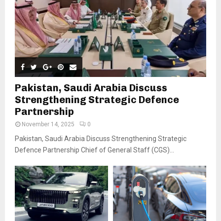
Pakistan, Saudi Arabia Discuss
Strengthening Strategic Defence
Partnership
November 14, 2025
0
Pakistan, Saudi Arabia Discuss Strengthening Strategic
Defence Partnership Chief of General Staff (CGS)...