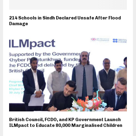
214 Schools in Sindh Declared Unsafe After Flood
Damage
British Council, FCDO, and KP Government Launch
ILMpact to Educate 80,000 Marginalised Children