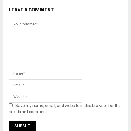
LEAVE A COMMENT
Save my name, email, and website in this browser for the
next time I comment.