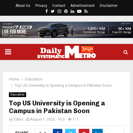
About Us
Privacy
Contact
Advertisement
Disclaimer
Facebook
Twitter
Instagram
Pinterest
Linkedin
Youtube
Rss
PRIMARY
MENU
Home
Education
Top US University is Opening a Campus in Pakistan Soon
Education
Top US University is Opening a
Campus in Pakistan Soon
by
Editor
August 1, 2025
0
111