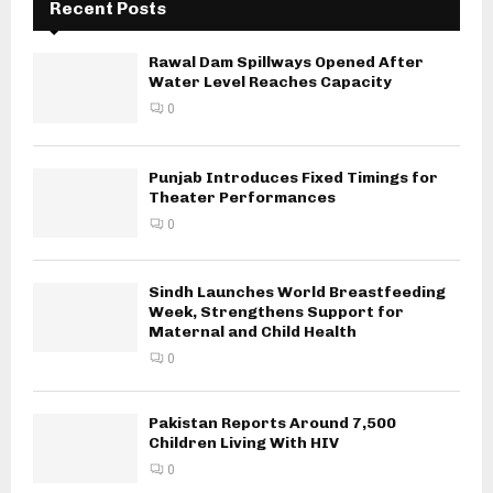
Recent Posts
Rawal Dam Spillways Opened After
Water Level Reaches Capacity
0
Punjab Introduces Fixed Timings for
Theater Performances
0
Sindh Launches World Breastfeeding
Week, Strengthens Support for
Maternal and Child Health
0
Pakistan Reports Around 7,500
Children Living With HIV
0