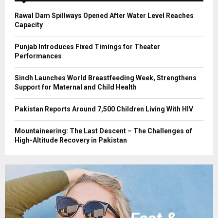
H
Rawal Dam Spillways Opened After Water Level Reaches
Capacity
Punjab Introduces Fixed Timings for Theater
Performances
Sindh Launches World Breastfeeding Week, Strengthens
Support for Maternal and Child Health
Pakistan Reports Around 7,500 Children Living With HIV
Mountaineering: The Last Descent – The Challenges of
High-Altitude Recovery in Pakistan