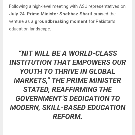
Following a high-level meeting with ASU representatives on
July 24
,
Prime Minister Shehbaz Sharif
praised the
venture as a
groundbreaking moment
for Pakistan’s
education landscape.
“NIT WILL BE A WORLD-CLASS
INSTITUTION THAT EMPOWERS OUR
YOUTH TO THRIVE IN GLOBAL
MARKETS,” THE PRIME MINISTER
STATED, REAFFIRMING THE
GOVERNMENT’S DEDICATION TO
MODERN, SKILL-BASED EDUCATION
REFORM.