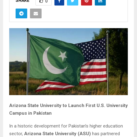
SHARE
0
Arizona State University to Launch First U.S. University
Campus in Pakistan
In a historic development for Pakistan’s higher education
sector,
Arizona State University (ASU)
has partnered