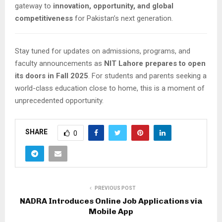
gateway to
innovation, opportunity, and global
competitiveness
for Pakistan’s next generation.
Stay tuned for updates on admissions, programs, and
faculty announcements as
NIT Lahore prepares to open
its doors in Fall 2025
. For students and parents seeking a
world-class education close to home, this is a moment of
unprecedented opportunity.
SHARE
0
PREVIOUS POST
NADRA Introduces Online Job Applications via
Mobile App