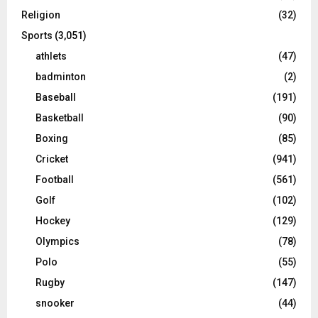
Religion
(32)
Sports
(3,051)
athlets
(47)
badminton
(2)
Baseball
(191)
Basketball
(90)
Boxing
(85)
Cricket
(941)
Football
(561)
Golf
(102)
Hockey
(129)
Olympics
(78)
Polo
(55)
Rugby
(147)
snooker
(44)