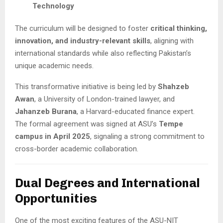
Technology
The curriculum will be designed to foster
critical thinking,
innovation, and industry-relevant skills
, aligning with
international standards while also reflecting Pakistan’s
unique academic needs.
This transformative initiative is being led by
Shahzeb
Awan
, a University of London-trained lawyer, and
Jahanzeb Burana
, a Harvard-educated finance expert.
The formal agreement was signed at ASU’s
Tempe
campus in April 2025
, signaling a strong commitment to
cross-border academic collaboration.
Dual Degrees and International
Opportunities
One of the most exciting features of the ASU-NIT