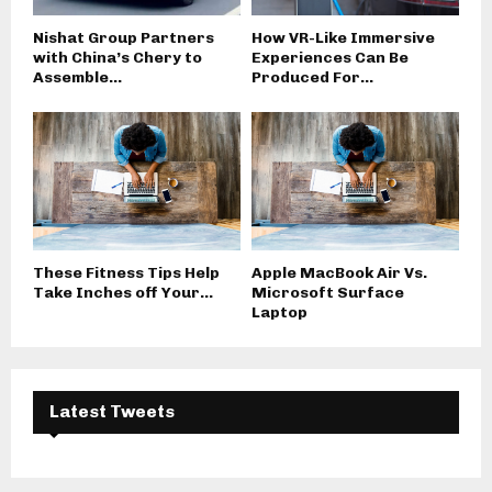
Nishat Group Partners
How VR-Like Immersive
with China’s Chery to
Experiences Can Be
Assemble...
Produced For...
These Fitness Tips Help
Apple MacBook Air Vs.
Take Inches off Your...
Microsoft Surface
Laptop
Latest Tweets