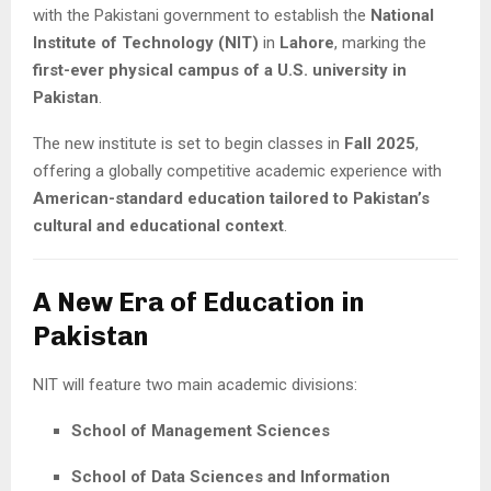
with the Pakistani government to establish the
National
Institute of Technology (NIT)
in
Lahore
, marking the
first-ever physical campus of a U.S. university in
Pakistan
.
The new institute is set to begin classes in
Fall 2025
,
offering a globally competitive academic experience with
American-standard education tailored to Pakistan’s
cultural and educational context
.
A New Era of Education in
Pakistan
NIT will feature two main academic divisions:
School of Management Sciences
School of Data Sciences and Information