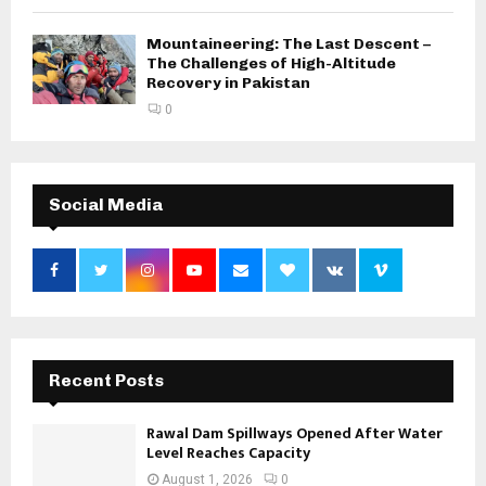
Mountaineering: The Last Descent –
The Challenges of High-Altitude
Recovery in Pakistan
0
Social Media
Recent Posts
Rawal Dam Spillways Opened After Water
Level Reaches Capacity
August 1, 2026
0