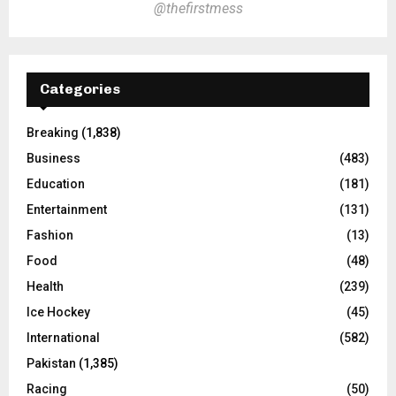
@thefirstmess
Categories
Breaking
(1,838)
Business
(483)
Education
(181)
Entertainment
(131)
Fashion
(13)
Food
(48)
Health
(239)
Ice Hockey
(45)
International
(582)
Pakistan
(1,385)
Racing
(50)