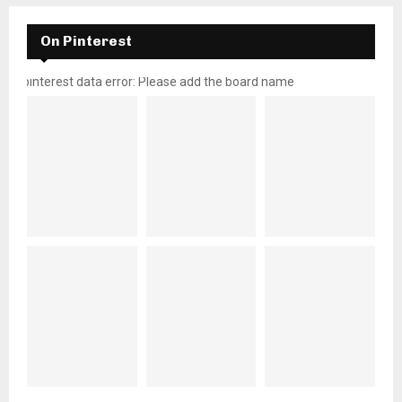
On Pinterest
pinterest data error: Please add the board name