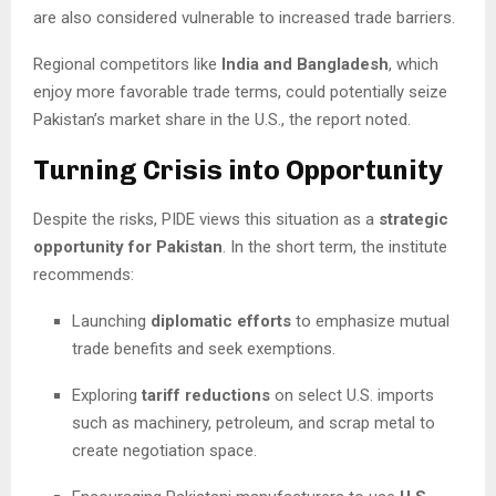
are also considered vulnerable to increased trade barriers.
Regional competitors like
India and Bangladesh
, which
enjoy more favorable trade terms, could potentially seize
Pakistan’s market share in the U.S., the report noted.
Turning Crisis into Opportunity
Despite the risks, PIDE views this situation as a
strategic
opportunity for Pakistan
. In the short term, the institute
recommends:
Launching
diplomatic efforts
to emphasize mutual
trade benefits and seek exemptions.
Exploring
tariff reductions
on select U.S. imports
such as machinery, petroleum, and scrap metal to
create negotiation space.