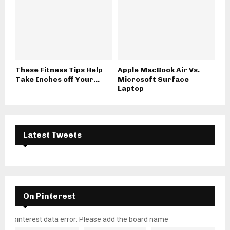
These Fitness Tips Help
Apple MacBook Air Vs.
Take Inches off Your...
Microsoft Surface
Laptop
Latest Tweets
On Pinterest
pinterest data error: Please add the board name