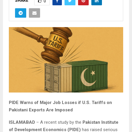
SHARE
0
PIDE Warns of Major Job Losses if U.S. Tariffs on
Pakistani Exports Are Imposed
ISLAMABAD
– A recent study by the
Pakistan Institute
of Development Economics (PIDE)
has raised serious