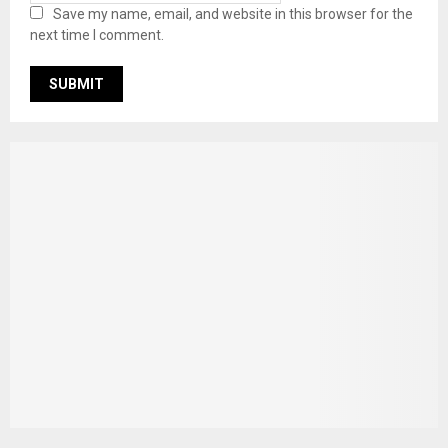
Save my name, email, and website in this browser for the
next time I comment.