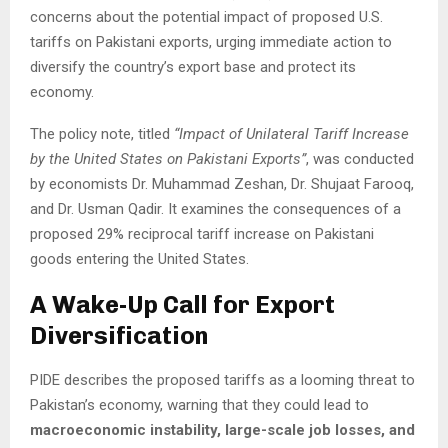
concerns about the potential impact of proposed U.S.
tariffs on Pakistani exports, urging immediate action to
diversify the country’s export base and protect its
economy.
The policy note, titled
“Impact of Unilateral Tariff Increase
by the United States on Pakistani Exports”
, was conducted
by economists Dr. Muhammad Zeshan, Dr. Shujaat Farooq,
and Dr. Usman Qadir. It examines the consequences of a
proposed 29% reciprocal tariff increase on Pakistani
goods entering the United States.
A Wake-Up Call for Export
Diversification
PIDE describes the proposed tariffs as a looming threat to
Pakistan’s economy, warning that they could lead to
macroeconomic instability, large-scale job losses, and