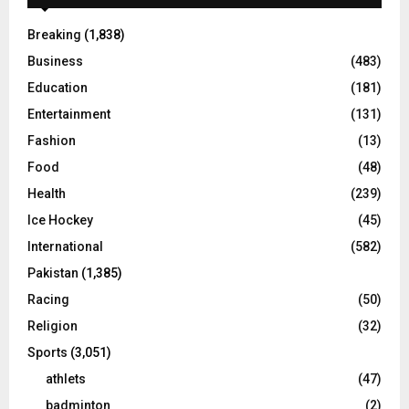
Breaking
(1,838)
Business
(483)
Education
(181)
Entertainment
(131)
Fashion
(13)
Food
(48)
Health
(239)
Ice Hockey
(45)
International
(582)
Pakistan
(1,385)
Racing
(50)
Religion
(32)
Sports
(3,051)
athlets
(47)
badminton
(2)