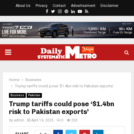
About Us
Privacy
Contact
Advertisement
Disclaimer
Facebook
Twitter
Instagram
Pinterest
Linkedin
Youtube
Rss
PRIMARY
MENU
Home
Business
Trump tariffs could pose ‘$1.4bn risk to Pakistan exports’
Business
Pakistan
Trump tariffs could pose ‘$1.4bn
risk to Pakistan exports’
by
admin
April 14, 2025
0
250