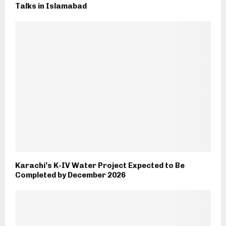
Talks in Islamabad
Karachi’s K-IV Water Project Expected to Be
Completed by December 2026