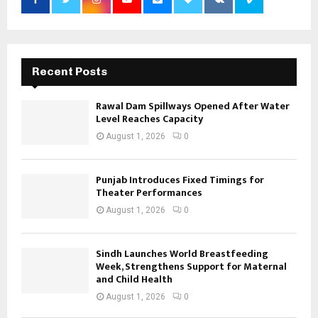
Recent Posts
Rawal Dam Spillways Opened After Water
Level Reaches Capacity
August 1, 2026
0
Punjab Introduces Fixed Timings for
Theater Performances
August 1, 2026
0
Sindh Launches World Breastfeeding
Week, Strengthens Support for Maternal
and Child Health
August 1, 2026
0