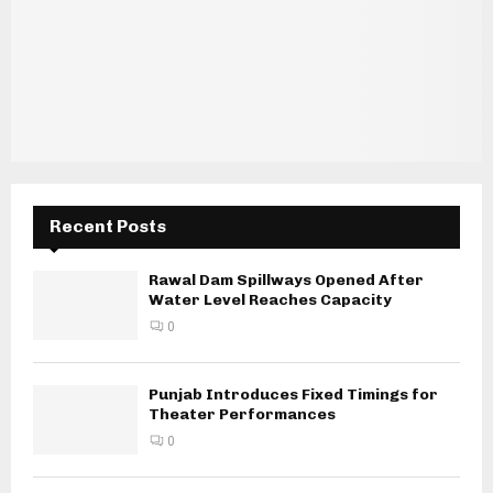
Recent Posts
Rawal Dam Spillways Opened After
Water Level Reaches Capacity
0
Punjab Introduces Fixed Timings for
Theater Performances
0