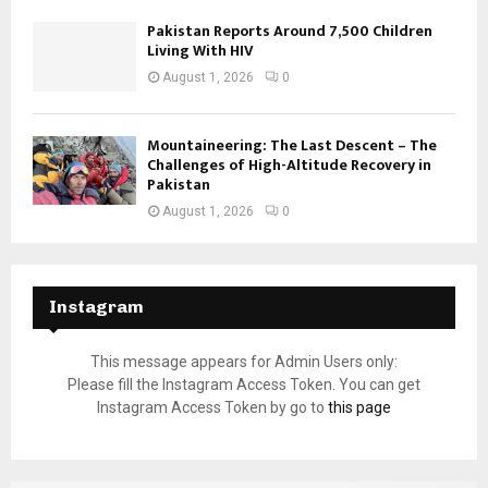
Pakistan Reports Around 7,500 Children
Living With HIV
August 1, 2026
0
Mountaineering: The Last Descent – The
Challenges of High-Altitude Recovery in
Pakistan
August 1, 2026
0
Instagram
This message appears for Admin Users only:
Please fill the Instagram Access Token. You can get
Instagram Access Token by go to
this page