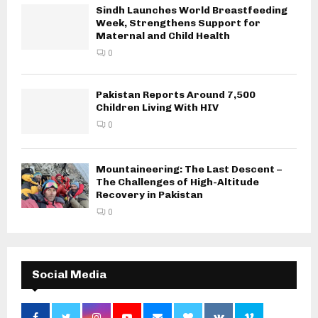
Sindh Launches World Breastfeeding
Week, Strengthens Support for
Maternal and Child Health
0
Pakistan Reports Around 7,500
Children Living With HIV
0
Mountaineering: The Last Descent –
The Challenges of High-Altitude
Recovery in Pakistan
0
Social Media