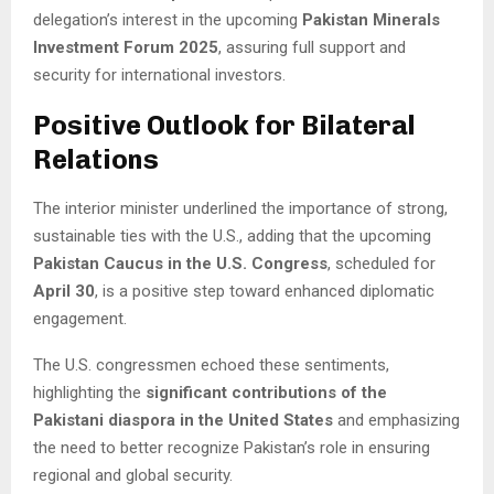
delegation’s interest in the upcoming
Pakistan Minerals
Investment Forum 2025
, assuring full support and
security for international investors.
Positive Outlook for Bilateral
Relations
The interior minister underlined the importance of strong,
sustainable ties with the U.S., adding that the upcoming
Pakistan Caucus in the U.S. Congress
, scheduled for
April 30
, is a positive step toward enhanced diplomatic
engagement.
The U.S. congressmen echoed these sentiments,
highlighting the
significant contributions of the
Pakistani diaspora in the United States
and emphasizing
the need to better recognize Pakistan’s role in ensuring
regional and global security.