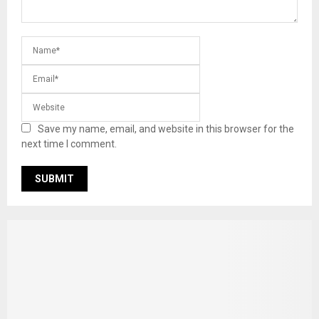
Save my name, email, and website in this browser for the
next time I comment.