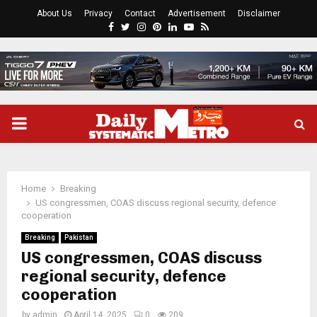
About Us
Privacy
Contact
Advertisement
Disclaimer
Facebook
Twitter
Instagram
Pinterest
Linkedin
Youtube
Rss
PRIMARY
MENU
Home
Breaking
US congressmen, COAS discuss regional security, defence
cooperation
Breaking
Pakistan
US congressmen, COAS discuss
regional security, defence
cooperation
by
admin
April 14, 2025
0
209