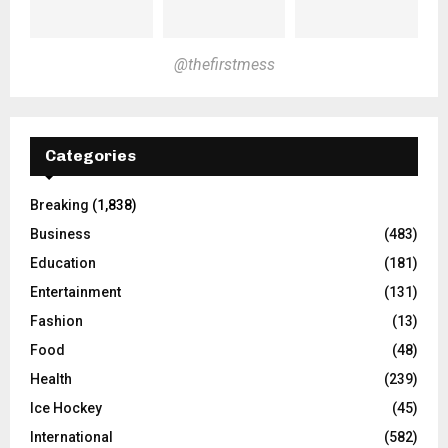
@thefirstmess
Categories
Breaking
(1,838)
Business
(483)
Education
(181)
Entertainment
(131)
Fashion
(13)
Food
(48)
Health
(239)
Ice Hockey
(45)
International
(582)