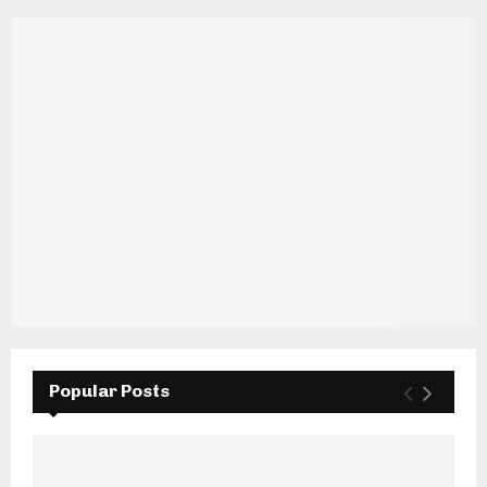
Popular Posts