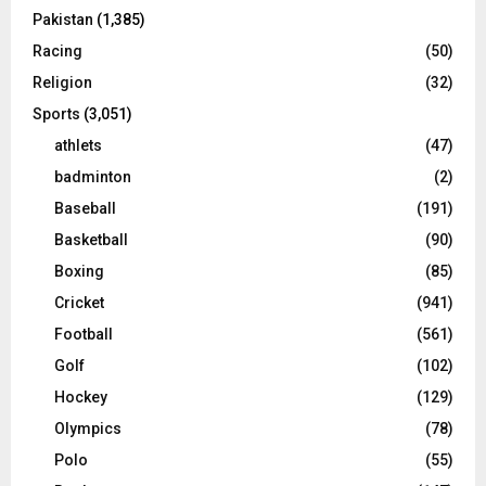
Pakistan
(1,385)
Racing
(50)
Religion
(32)
Sports
(3,051)
athlets
(47)
badminton
(2)
Baseball
(191)
Basketball
(90)
Boxing
(85)
Cricket
(941)
Football
(561)
Golf
(102)
Hockey
(129)
Olympics
(78)
Polo
(55)