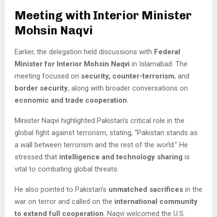
Meeting with Interior Minister
Mohsin Naqvi
Earlier, the delegation held discussions with
Federal
Minister for Interior Mohsin Naqvi
in Islamabad. The
meeting focused on
security, counter-terrorism
, and
border security
, along with broader conversations on
economic and trade cooperation
.
Minister Naqvi highlighted Pakistan’s critical role in the
global fight against terrorism, stating, “Pakistan stands as
a wall between terrorism and the rest of the world.” He
stressed that
intelligence and technology sharing
is
vital to combating global threats.
He also pointed to Pakistan’s
unmatched sacrifices
in the
war on terror and called on the
international community
to extend full cooperation
. Naqvi welcomed the U.S.