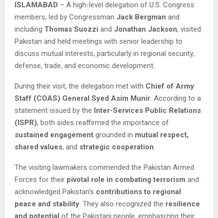
ISLAMABAD
– A high-level delegation of U.S. Congress
members, led by Congressman
Jack Bergman
and
including
Thomas Suozzi
and
Jonathan Jackson
, visited
Pakistan and held meetings with senior leadership to
discuss mutual interests, particularly in regional security,
defense, trade, and economic development.
During their visit, the delegation met with
Chief of Army
Staff (COAS) General Syed Asim Munir
. According to a
statement issued by the
Inter-Services Public Relations
(ISPR)
, both sides reaffirmed the importance of
sustained engagement
grounded in
mutual respect,
shared values
, and
strategic cooperation
.
The visiting lawmakers commended the Pakistan Armed
Forces for their
pivotal role in combating terrorism
and
acknowledged Pakistan’s
contributions to regional
peace and stability
. They also recognized the
resilience
and potential
of the Pakistani people, emphasizing their