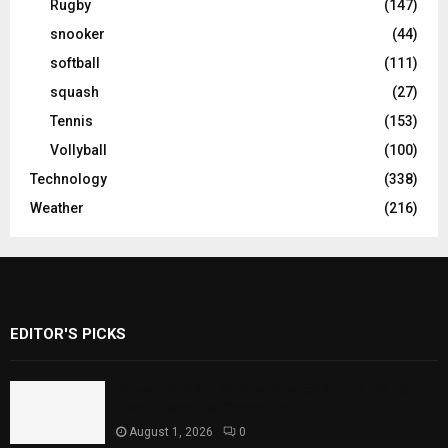
Rugby
(147)
snooker
(44)
softball
(111)
squash
(27)
Tennis
(153)
Vollyball
(100)
Technology
(338)
Weather
(216)
EDITOR'S PICKS
Rawal Dam Spillways Opened After Water
Level Reaches Capacity
August 1, 2026
0