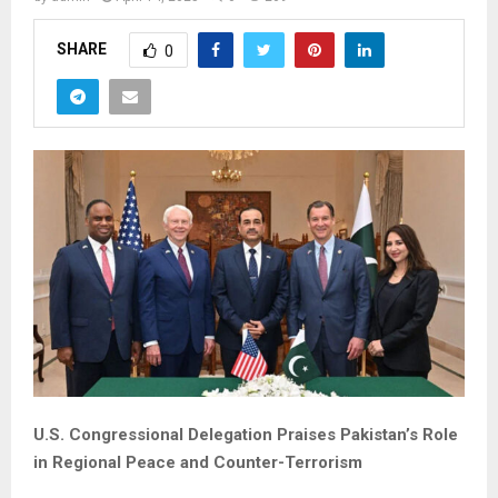
SHARE
0
U.S. Congressional Delegation Praises Pakistan’s Role
in Regional Peace and Counter-Terrorism