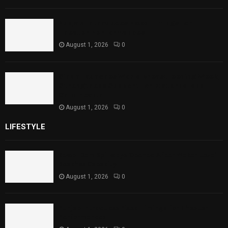
Punjab Introduces Fixed Timings for
Theater Performances
August 1, 2026
0
Sindh Launches World Breastfeeding Week,
Strengthens Support for Maternal and
Child Health
August 1, 2026
0
LIFESTYLE
Rawal Dam Spillways Opened After Water Level
Reaches Capacity
August 1, 2026
0
Punjab Introduces Fixed Timings for Theater
Performances