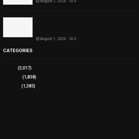
August 1, 2026
0
Sindh Launches World Breastfeeding Week,
Strengthens Support for Maternal and Child
Health
August 1, 2026
0
CATEGORIES
Sports
(3,017)
Breaking
(1,838)
Pakistan
(1,385)
Cricket
(941)
International
(582)
Football
(561)
Business
(483)
Technology
(338)