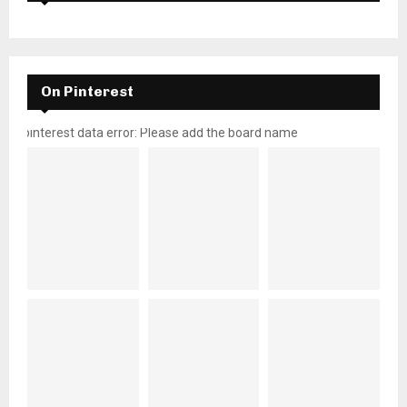
On Pinterest
pinterest data error: Please add the board name