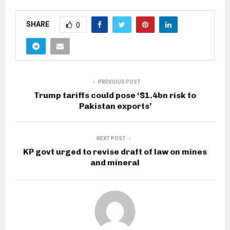
SHARE
0
PREVIOUS POST
Trump tariffs could pose ‘$1.4bn risk to
Pakistan exports’
NEXT POST
KP govt urged to revise draft of law on mines
and mineral