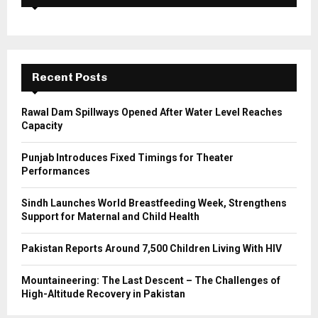
f
A
o
r
R
:
C
Recent Posts
H
Rawal Dam Spillways Opened After Water Level Reaches
Capacity
Punjab Introduces Fixed Timings for Theater
Performances
Sindh Launches World Breastfeeding Week, Strengthens
Support for Maternal and Child Health
Pakistan Reports Around 7,500 Children Living With HIV
Mountaineering: The Last Descent – The Challenges of
High-Altitude Recovery in Pakistan