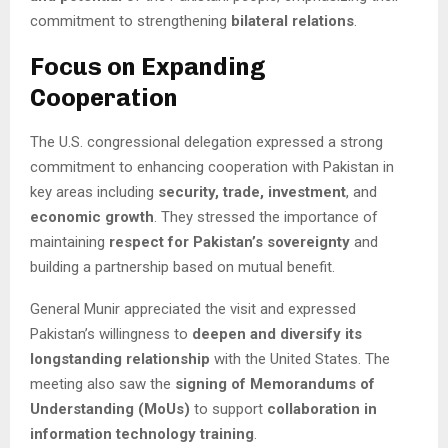
commitment to strengthening
bilateral relations
.
Focus on Expanding
Cooperation
The U.S. congressional delegation expressed a strong
commitment to enhancing cooperation with Pakistan in
key areas including
security, trade, investment
, and
economic growth
. They stressed the importance of
maintaining
respect for Pakistan’s sovereignty
and
building a partnership based on mutual benefit.
General Munir appreciated the visit and expressed
Pakistan’s willingness to
deepen and diversify its
longstanding relationship
with the United States. The
meeting also saw the
signing of Memorandums of
Understanding (MoUs)
to support
collaboration in
information technology training
.