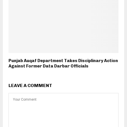
Punjab Auqaf Department Takes Disciplinary Action
Against Former Data Darbar Officials
LEAVE A COMMENT