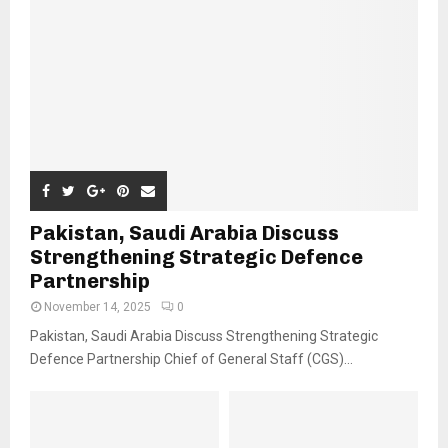
Pakistan, Saudi Arabia Discuss
Strengthening Strategic Defence
Partnership
November 14, 2025
0
Pakistan, Saudi Arabia Discuss Strengthening Strategic
Defence Partnership Chief of General Staff (CGS)...