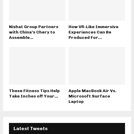
Nishat Group Partners
How VR-Like Immersive
with China’s Chery to
Experiences Can Be
Assemble...
Produced For...
These Fitness Tips Help
Apple MacBook Air Vs.
Take Inches off Your...
Microsoft Surface
Laptop
Latest Tweets