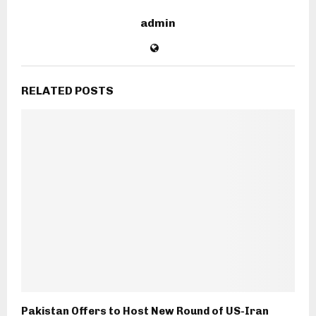
admin
RELATED POSTS
Pakistan Offers to Host New Round of US-Iran