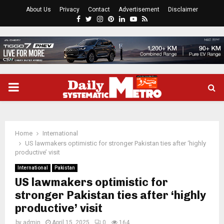
About Us
Privacy
Contact
Advertisement
Disclaimer
Facebook
Twitter
Instagram
Pinterest
Linkedin
Youtube
Rss
PRIMARY
MENU
Home
International
US lawmakers optimistic for stronger Pakistan ties after ‘highly
productive’ visit
International
Pakistan
US lawmakers optimistic for
stronger Pakistan ties after ‘highly
productive’ visit
by
admin
April 15, 2025
0
164