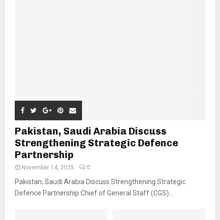
Pakistan, Saudi Arabia Discuss
Strengthening Strategic Defence
Partnership
November 14, 2025
0
Pakistan, Saudi Arabia Discuss Strengthening Strategic
Defence Partnership Chief of General Staff (CGS)...