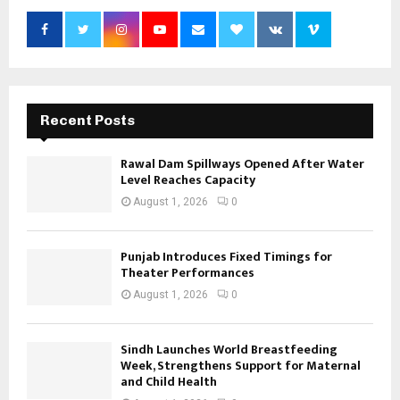
Recent Posts
Rawal Dam Spillways Opened After Water
Level Reaches Capacity
August 1, 2026
0
Punjab Introduces Fixed Timings for
Theater Performances
August 1, 2026
0
Sindh Launches World Breastfeeding
Week, Strengthens Support for Maternal
and Child Health