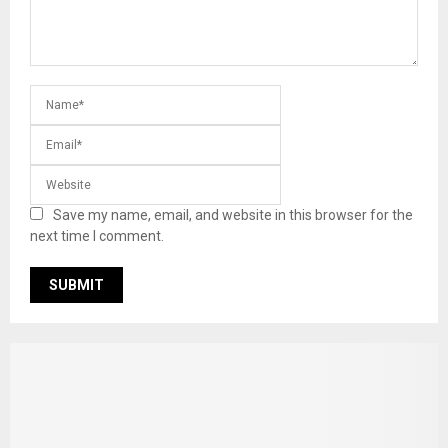
Save my name, email, and website in this browser for the
next time I comment.