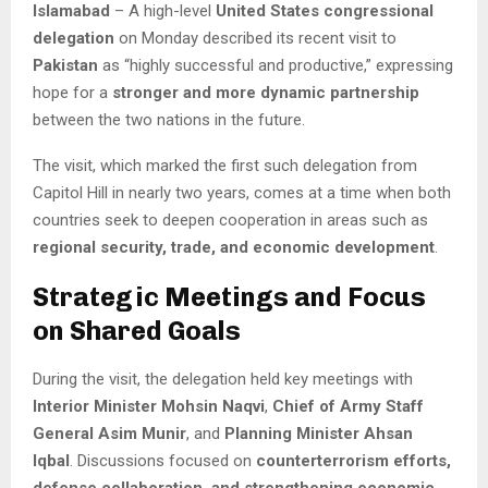
Islamabad
– A high-level
United States congressional
delegation
on Monday described its recent visit to
Pakistan
as “highly successful and productive,” expressing
hope for a
stronger and more dynamic partnership
between the two nations in the future.
The visit, which marked the first such delegation from
Capitol Hill in nearly two years, comes at a time when both
countries seek to deepen cooperation in areas such as
regional security, trade, and economic development
.
Strategic Meetings and Focus
on Shared Goals
During the visit, the delegation held key meetings with
Interior Minister Mohsin Naqvi
,
Chief of Army Staff
General Asim Munir
, and
Planning Minister Ahsan
Iqbal
. Discussions focused on
counterterrorism efforts,