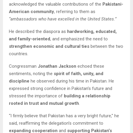
acknowledged the valuable contributions of the
Pakistani-
American community
, referring to them as
“ambassadors who have excelled in the United States.”
He described the diaspora as
hardworking, educated,
and family-oriented
, and emphasized the need to
strengthen economic and cultural ties
between the two
countries.
Congressman
Jonathan Jackson
echoed these
sentiments, noting the
spirit of faith, unity, and
discipline
he observed during his time in Pakistan. He
expressed strong confidence in Pakistan’s future and
stressed the importance of
building a relationship
rooted in trust and mutual growth
.
“I firmly believe that Pakistan has a very bright future,” he
said, reaffirming the delegation’s commitment to
expanding cooperation
and
supporting Pakistan’s