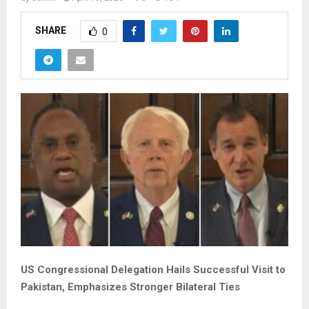
SHARE
0
US Congressional Delegation Hails Successful Visit to
Pakistan, Emphasizes Stronger Bilateral Ties