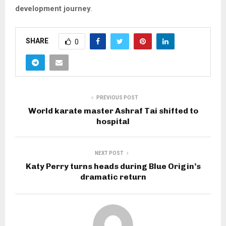
development journey
.
SHARE
0
PREVIOUS POST
World karate master Ashraf Tai shifted to
hospital
NEXT POST
Katy Perry turns heads during Blue Origin’s
dramatic return