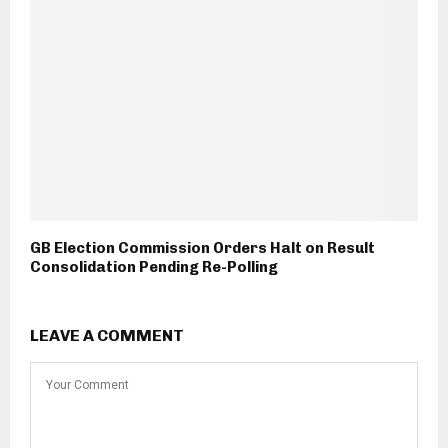
GB Election Commission Orders Halt on Result
Consolidation Pending Re-Polling
LEAVE A COMMENT