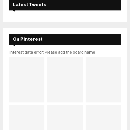
Latest Tweets
On Pinterest
pinterest data error: Please add the board name