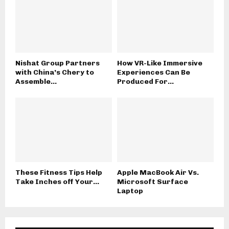
Nishat Group Partners
How VR-Like Immersive
with China’s Chery to
Experiences Can Be
Assemble...
Produced For...
These Fitness Tips Help
Apple MacBook Air Vs.
Take Inches off Your...
Microsoft Surface
Laptop