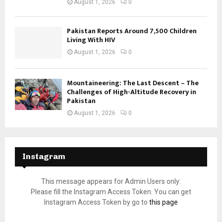
August 1, 2026
0
Pakistan Reports Around 7,500 Children
Living With HIV
August 1, 2026
0
Mountaineering: The Last Descent – The
Challenges of High-Altitude Recovery in
Pakistan
August 1, 2026
0
Instagram
This message appears for Admin Users only:
Please fill the Instagram Access Token. You can get
Instagram Access Token by go to
this page