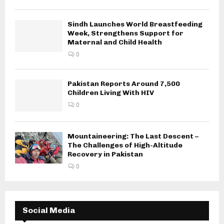
Sindh Launches World Breastfeeding
Week, Strengthens Support for
Maternal and Child Health
0
Pakistan Reports Around 7,500
Children Living With HIV
0
Mountaineering: The Last Descent –
The Challenges of High-Altitude
Recovery in Pakistan
0
Social Media