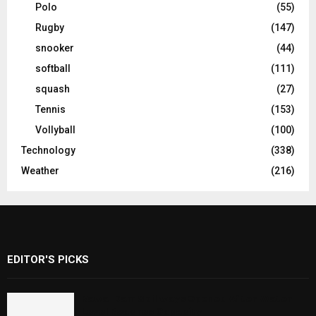
Polo
(55)
Rugby
(147)
snooker
(44)
softball
(111)
squash
(27)
Tennis
(153)
Vollyball
(100)
Technology
(338)
Weather
(216)
EDITOR'S PICKS
Rawal Dam Spillways Opened After Water
Level Reaches Capacity