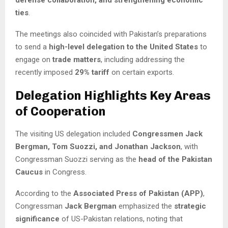
defense collaboration, and strengthening economic
ties
.
The meetings also coincided with Pakistan’s preparations
to send a
high-level delegation to the United States
to
engage on
trade matters
, including addressing the
recently imposed
29% tariff
on certain exports.
Delegation Highlights Key Areas
of Cooperation
The visiting US delegation included
Congressmen Jack
Bergman, Tom Suozzi, and Jonathan Jackson
, with
Congressman Suozzi serving as the
head of the Pakistan
Caucus
in Congress.
According to the
Associated Press of Pakistan (APP)
,
Congressman
Jack Bergman
emphasized the
strategic
significance
of US-Pakistan relations, noting that