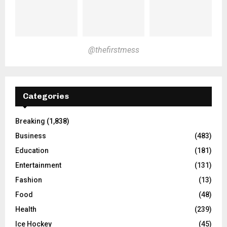
@thefirstmess
Categories
Breaking
(1,838)
Business
(483)
Education
(181)
Entertainment
(131)
Fashion
(13)
Food
(48)
Health
(239)
Ice Hockey
(45)