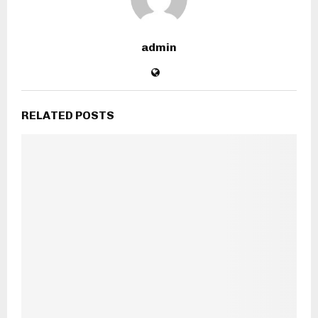
admin
RELATED POSTS