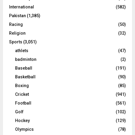
International
(582)
Pakistan
(1,385)
Racing
(50)
Religion
(32)
Sports
(3,051)
athlets
(47)
badminton
(2)
Baseball
(191)
Basketball
(90)
Boxing
(85)
Cricket
(941)
Football
(561)
Golf
(102)
Hockey
(129)
Olympics
(78)