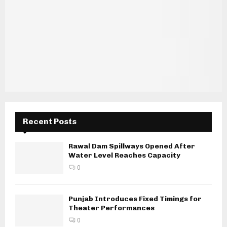
Recent Posts
Rawal Dam Spillways Opened After
Water Level Reaches Capacity
0
Punjab Introduces Fixed Timings for
Theater Performances
0