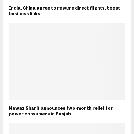
India, China agree to resume direct flights, boost
business links
Nawaz Sharif announces two-month relief for
power consumers in Punjab.