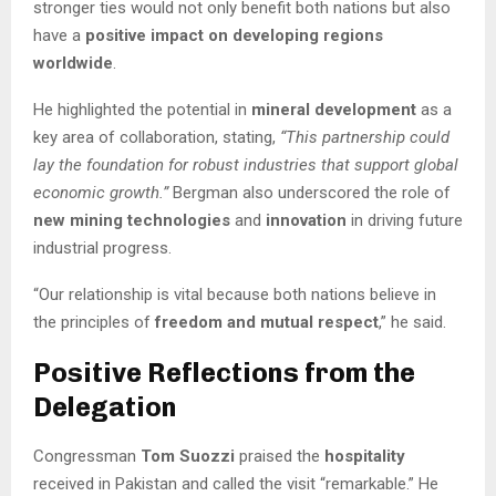
stronger ties would not only benefit both nations but also
have a
positive impact on developing regions
worldwide
.
He highlighted the potential in
mineral development
as a
key area of collaboration, stating,
“This partnership could
lay the foundation for robust industries that support global
economic growth.”
Bergman also underscored the role of
new mining technologies
and
innovation
in driving future
industrial progress.
“Our relationship is vital because both nations believe in
the principles of
freedom and mutual respect
,” he said.
Positive Reflections from the
Delegation
Congressman
Tom Suozzi
praised the
hospitality
received in Pakistan and called the visit “remarkable.” He