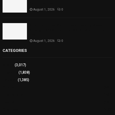
Performances
August 1, 2026
0
Sindh Launches World Breastfeeding Week,
Strengthens Support for Maternal and Child
Health
August 1, 2026
0
CATEGORIES
Sports
(3,017)
Breaking
(1,838)
Pakistan
(1,385)
Cricket
(941)
International
(582)
Football
(561)
Business
(483)