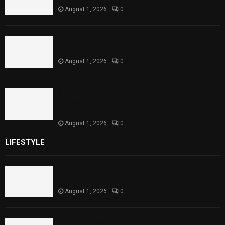
August 1, 2026
0
Punjab Introduces Fixed Timings for
Theater Performances
August 1, 2026
0
Sindh Launches World Breastfeeding Week,
Strengthens Support for Maternal and
Child Health
August 1, 2026
0
LIFESTYLE
Rawal Dam Spillways Opened After Water Level
Reaches Capacity
August 1, 2026
0
Punjab Introduces Fixed Timings for Theater