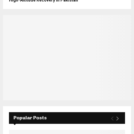
Popular Posts