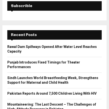
E
h
Subscrible
f
A
o
r
R
:
C
Recent Posts
H
Rawal Dam Spillways Opened After Water Level Reaches
Capacity
Punjab Introduces Fixed Timings for Theater
Performances
Sindh Launches World Breastfeeding Week, Strengthens
Support for Maternal and Child Health
Pakistan Reports Around 7,500 Children Living With HIV
Mountaineering: The Last Descent – The Challenges of
High-Altitude Recovery in Pakistan