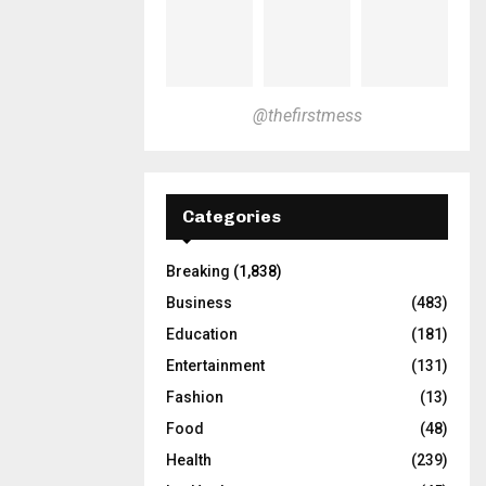
@thefirstmess
Categories
Breaking
(1,838)
Business
(483)
Education
(181)
Entertainment
(131)
Fashion
(13)
Food
(48)
Health
(239)