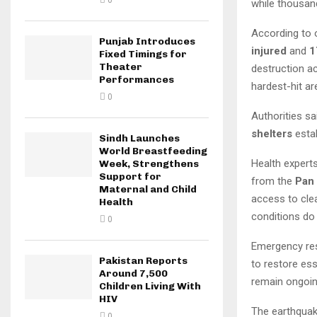
0
while thousan
According to o
Punjab Introduces
injured
and
1
Fixed Timings for
Theater
destruction 
Performances
hardest-hit ar
0
Authorities sa
shelters
estab
Sindh Launches
World Breastfeeding
Health experts
Week, Strengthens
Support for
from the
Pan
Maternal and Child
access to clea
Health
conditions do
0
Emergency res
Pakistan Reports
to restore ess
Around 7,500
remain ongoin
Children Living With
HIV
The earthquake
0