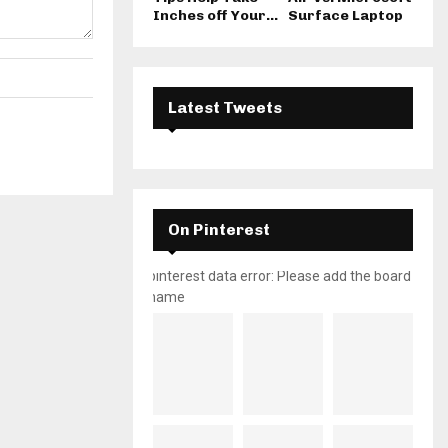
Inches off Your...
Surface Laptop
Latest Tweets
On Pinterest
pinterest data error: Please add the board
name