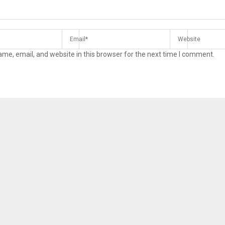
me, email, and website in this browser for the next time I comment.