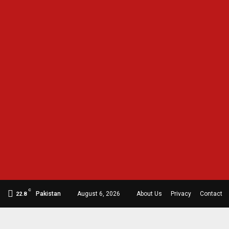
C
Pakistan
August 6, 2026
About Us
Privacy
Contact
22.8