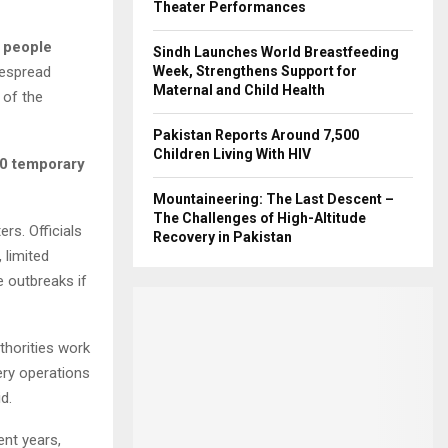
Theater Performances
 people
Sindh Launches World Breastfeeding
despread
Week, Strengthens Support for
Maternal and Child Health
 of the
Pakistan Reports Around 7,500
Children Living With HIV
0 temporary
Mountaineering: The Last Descent –
The Challenges of High-Altitude
rs. Officials
Recovery in Pakistan
 limited
e outbreaks if
thorities work
ery operations
d.
ent years,