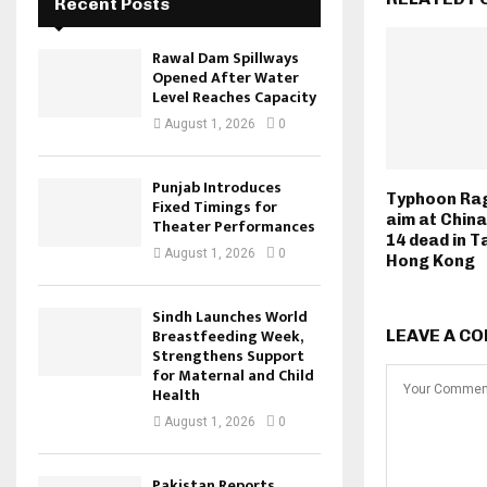
Recent Posts
Rawal Dam Spillways
Opened After Water
Level Reaches Capacity
August 1, 2026
0
Punjab Introduces
Typhoon Ra
Fixed Timings for
aim at China
Theater Performances
14 dead in T
August 1, 2026
0
Hong Kong
Sindh Launches World
Breastfeeding Week,
LEAVE A C
Strengthens Support
for Maternal and Child
Health
August 1, 2026
0
Pakistan Reports