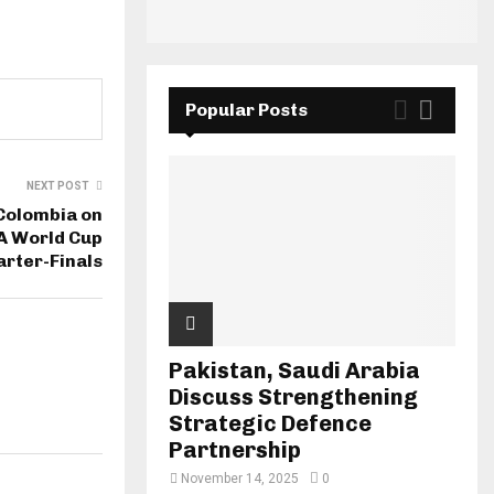
Popular Posts
NEXT POST
Colombia on
FA World Cup
rter-Finals
Pakistan, Saudi Arabia
Discuss Strengthening
Strategic Defence
Partnership
November 14, 2025
0