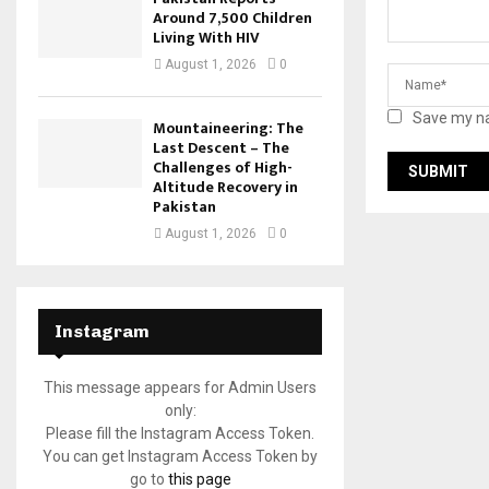
Around 7,500 Children
Living With HIV
August 1, 2026
0
Save my na
Mountaineering: The
Last Descent – The
Challenges of High-
Altitude Recovery in
Pakistan
August 1, 2026
0
Instagram
This message appears for Admin Users
only:
Please fill the Instagram Access Token.
You can get Instagram Access Token by
go to
this page