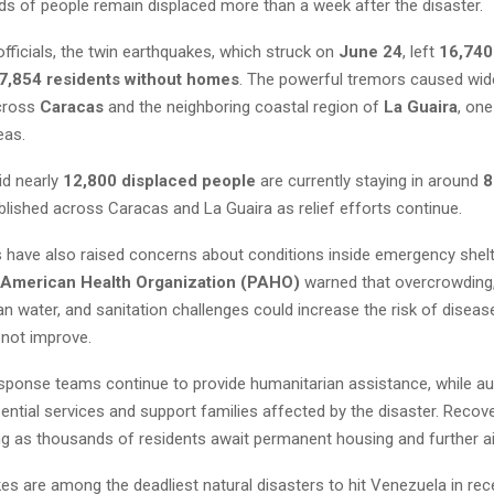
ds of people remain displaced more than a week after the disaster.
fficials, the twin earthquakes, which struck on
June 24
, left
16,740
7,854 residents without homes
. The powerful tremors caused wi
across
Caracas
and the neighboring coastal region of
La Guaira
, one
eas.
id nearly
12,800 displaced people
are currently staying in around
8
lished across Caracas and La Guaira as relief efforts continue.
 have also raised concerns about conditions inside emergency shelte
 American Health Organization (PAHO)
warned that overcrowding,
n water, and sanitation challenges could increase the risk of diseas
 not improve.
ponse teams continue to provide humanitarian assistance, while au
ential services and support families affected by the disaster. Recov
g as thousands of residents await permanent housing and further ai
s are among the deadliest natural disasters to hit Venezuela in rec