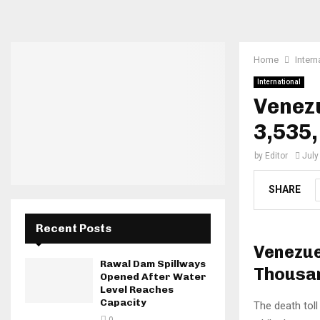
Home
Intern
International
Venezu
3,535,
by
Editor
July
SHARE
Recent Posts
Venezue
Rawal Dam Spillways
Thousan
Opened After Water
Level Reaches
Capacity
The death tol