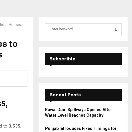
ithout Homes
S
e
a
s to
S
r
c
s
E
h
Subscrible
f
A
o
r
R
:
C
Recent Posts
H
35,
Rawal Dam Spillways Opened After
Water Level Reaches Capacity
ed to
3,535
,
Punjab Introduces Fixed Timings for