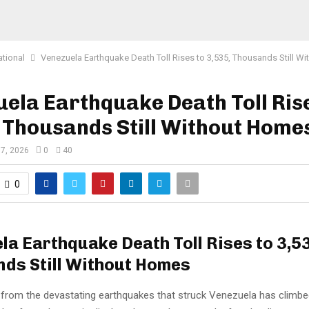
ational
Venezuela Earthquake Death Toll Rises to 3,535, Thousands Still W
ela Earthquake Death Toll Rise
 Thousands Still Without Home
 7, 2026
0
40
0
la Earthquake Death Toll Rises to 3,5
ds Still Without Homes
l from the devastating earthquakes that struck Venezuela has climb