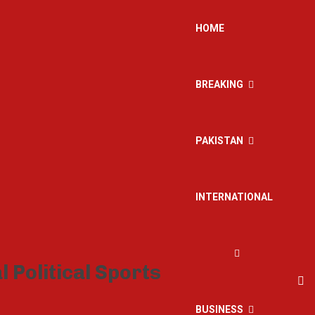
HOME
BREAKING
PAKISTAN
INTERNATIONAL
BUSINESS