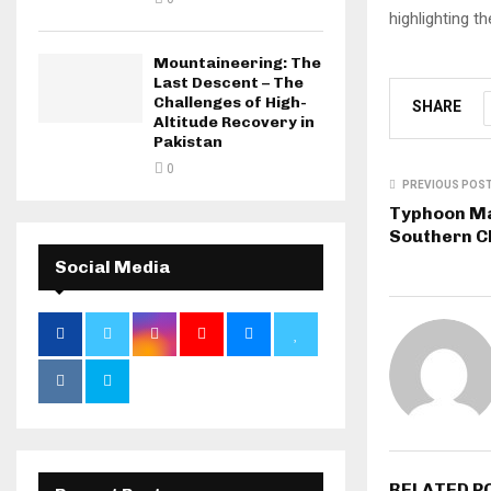
highlighting t
Mountaineering: The
Last Descent – The
Challenges of High-
SHARE
Altitude Recovery in
Pakistan
0
PREVIOUS POS
Typhoon Ma
Southern C
Social Media
RELATED P