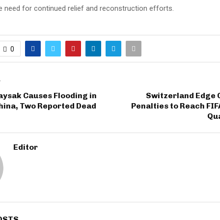
he need for continued relief and reconstruction efforts.
0
T
ysak Causes Flooding in
Switzerland Edge 
hina, Two Reported Dead
Penalties to Reach FI
Qua
Editor
OSTS