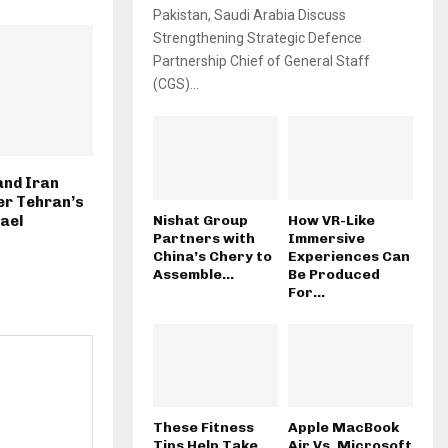
Pakistan, Saudi Arabia Discuss
Strengthening Strategic Defence
Partnership Chief of General Staff
(CGS)...
and Iran
ter Tehran’s
Nishat Group
How VR-Like
rael
Partners with
Immersive
China’s Chery to
Experiences Can
Assemble...
Be Produced
For...
These Fitness
Apple MacBook
Tips Help Take
Air Vs. Microsoft