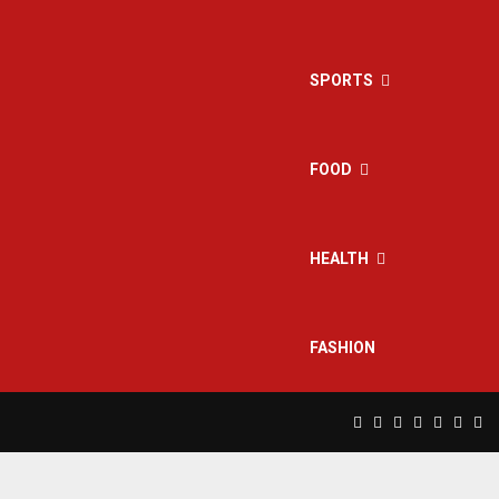
SPORTS
FOOD
HEALTH
FASHION
Facebook
Twitter
Instagram
Pinterest
Linkedin
Yout
Rs