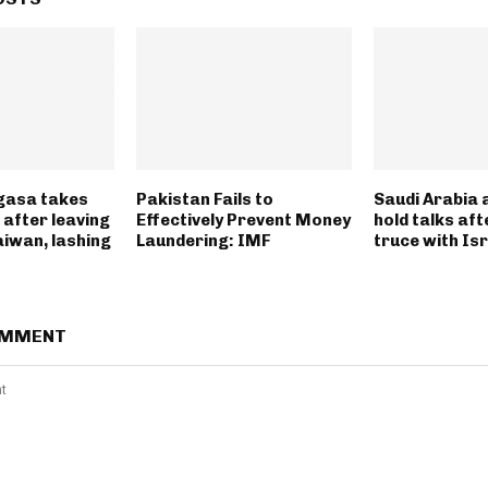
gasa takes
Pakistan Fails to
Saudi Arabia 
 after leaving
Effectively Prevent Money
hold talks af
aiwan, lashing
Laundering: IMF
truce with Is
OMMENT