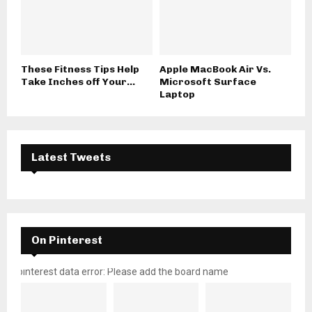
These Fitness Tips Help
Apple MacBook Air Vs.
Take Inches off Your...
Microsoft Surface
Laptop
Latest Tweets
On Pinterest
pinterest data error: Please add the board name