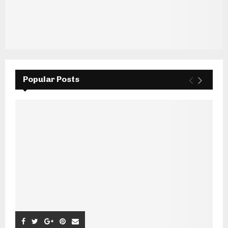
Popular Posts