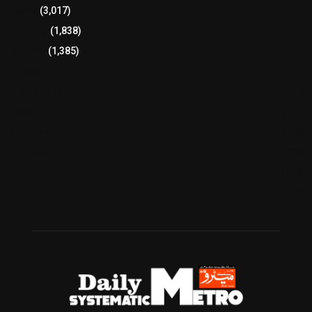
Sports
(3,017)
Breaking
(1,838)
Pakistan
(1,385)
Cricket
(941)
International
(582)
Football
(561)
Business
(483)
Technology
(338)
Health
(239)
Weather
(216)