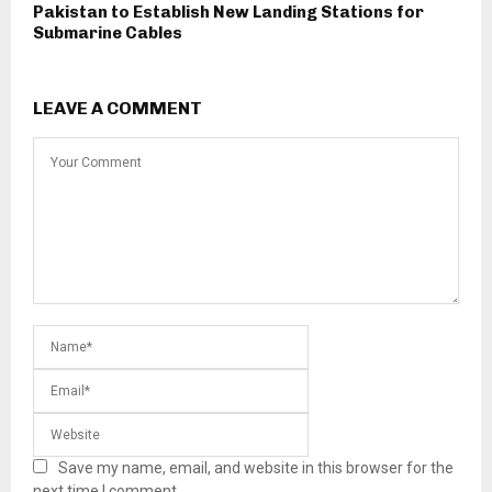
Pakistan to Establish New Landing Stations for
Submarine Cables
LEAVE A COMMENT
Save my name, email, and website in this browser for the
next time I comment.