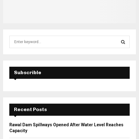
S
e
a
S
r
c
E
h
Subscrible
f
A
o
r
R
:
C
Recent Posts
H
Rawal Dam Spillways Opened After Water Level Reaches
Capacity