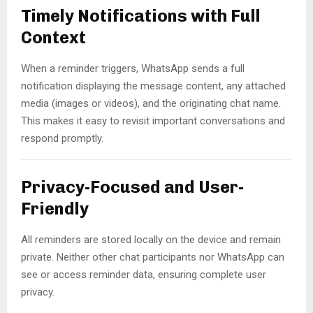
Timely Notifications with Full
Context
When a reminder triggers, WhatsApp sends a full
notification displaying the message content, any attached
media (images or videos), and the originating chat name.
This makes it easy to revisit important conversations and
respond promptly.
Privacy-Focused and User-
Friendly
All reminders are stored locally on the device and remain
private. Neither other chat participants nor WhatsApp can
see or access reminder data, ensuring complete user
privacy.