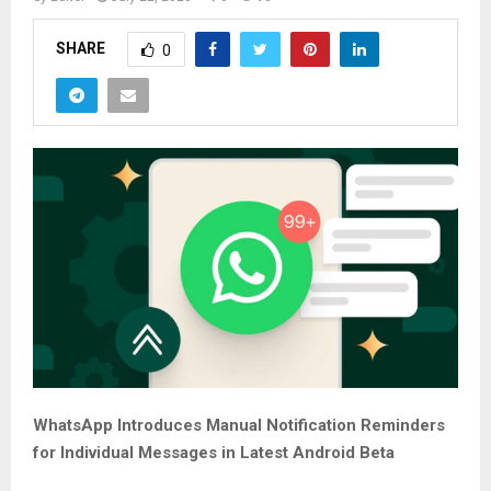
SHARE
0
WhatsApp Introduces Manual Notification Reminders
for Individual Messages in Latest Android Beta