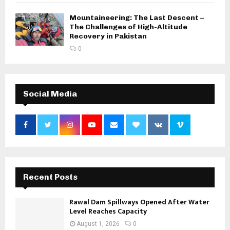
Mountaineering: The Last Descent –
The Challenges of High-Altitude
Recovery in Pakistan
0
Social Media
Recent Posts
Rawal Dam Spillways Opened After Water
Level Reaches Capacity
August 1, 2026
0