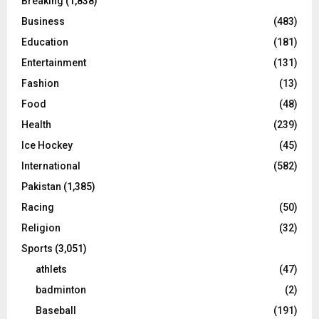
Breaking
(1,838)
Business
(483)
Education
(181)
Entertainment
(131)
Fashion
(13)
Food
(48)
Health
(239)
Ice Hockey
(45)
International
(582)
Pakistan
(1,385)
Racing
(50)
Religion
(32)
Sports
(3,051)
athlets
(47)
badminton
(2)
Baseball
(191)