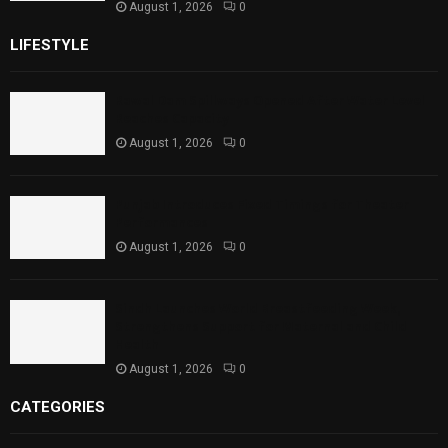
August 1, 2026
0
LIFESTYLE
Rawal Dam Spillways Opened After Water Level
Reaches Capacity
August 1, 2026
0
Punjab Introduces Fixed Timings for Theater
Performances
August 1, 2026
0
Sindh Launches World Breastfeeding Week,
Strengthens Support for Maternal and Child
Health
August 1, 2026
0
CATEGORIES