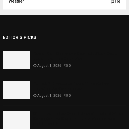
Weather
(216)
EDITOR'S PICKS
Rawal Dam Spillways Opened After Water
Level Reaches Capacity
August 1, 2026
0
Punjab Introduces Fixed Timings for
Theater Performances
August 1, 2026
0
Sindh Launches World Breastfeeding Week,
Strengthens Support for Maternal and
Child Health