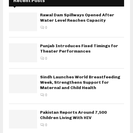
Recent Posts
Rawal Dam Spillways Opened After
Water Level Reaches Capacity
0
Punjab Introduces Fixed Timings for
Theater Performances
0
Sindh Launches World Breastfeeding
Week, Strengthens Support for
Maternal and Child Health
0
Pakistan Reports Around 7,500
Children Living With HIV
0