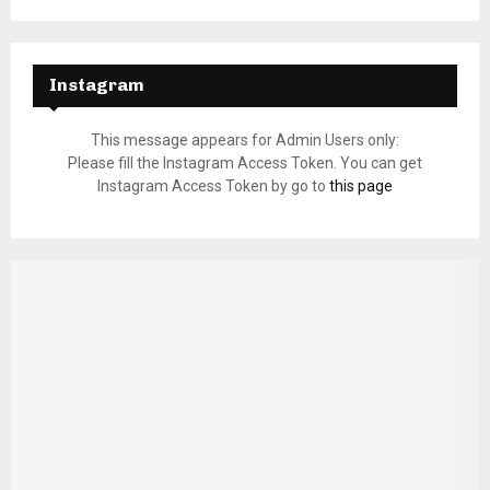
Instagram
This message appears for Admin Users only:
Please fill the Instagram Access Token. You can get
Instagram Access Token by go to
this page