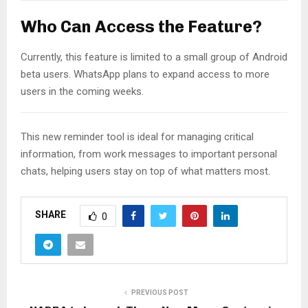
Who Can Access the Feature?
Currently, this feature is limited to a small group of Android
beta users. WhatsApp plans to expand access to more
users in the coming weeks.
This new reminder tool is ideal for managing critical
information, from work messages to important personal
chats, helping users stay on top of what matters most.
SHARE
0
PREVIOUS POST