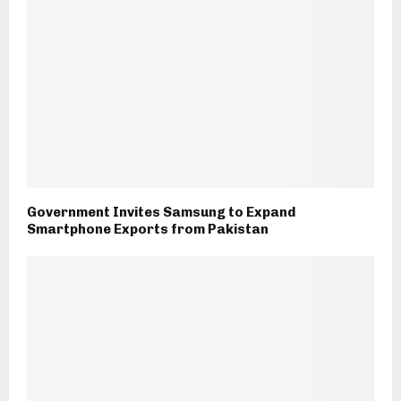
Government Invites Samsung to Expand
Smartphone Exports from Pakistan