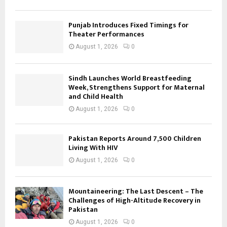
Punjab Introduces Fixed Timings for
Theater Performances
August 1, 2026
0
Sindh Launches World Breastfeeding
Week, Strengthens Support for Maternal
and Child Health
August 1, 2026
0
Pakistan Reports Around 7,500 Children
Living With HIV
August 1, 2026
0
Mountaineering: The Last Descent – The
Challenges of High-Altitude Recovery in
Pakistan
August 1, 2026
0