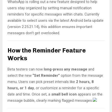
WhatsApp is rolling out a new feature designed to help
users stay organized by setting manual notification
reminders for specific messages within chats. Currently
available to select users via the latest Android beta update
(version 2.25.21.14), this addition ensures important
messages don’t get overlooked.
How the Reminder Feature
Works
Beta testers can now
long-press any message
and
select the new
“Set Reminder”
option from the message
menu. Users can pick preset intervals like
2 hours, 8
hours, or 1 day
, or customize a reminder for a specific
date and time. Once set, a
small bell icon
appears on the
message bubble, clearly marking flagged messages.