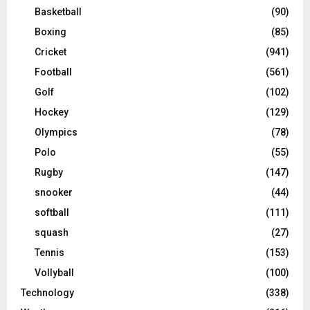
Basketball
(90)
Boxing
(85)
Cricket
(941)
Football
(561)
Golf
(102)
Hockey
(129)
Olympics
(78)
Polo
(55)
Rugby
(147)
snooker
(44)
softball
(111)
squash
(27)
Tennis
(153)
Vollyball
(100)
Technology
(338)