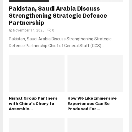
Pakistan, Saudi Arabia Discuss
Strengthening Strategic Defence
Partnership
November 14, 2025
0
Pakistan, Saudi Arabia Discuss Strengthening Strategic
Defence Partnership Chief of General Staff (CGS)...
Nishat Group Partners
How VR-Like Immersive
with China’s Chery to
Experiences Can Be
Assemble...
Produced For...