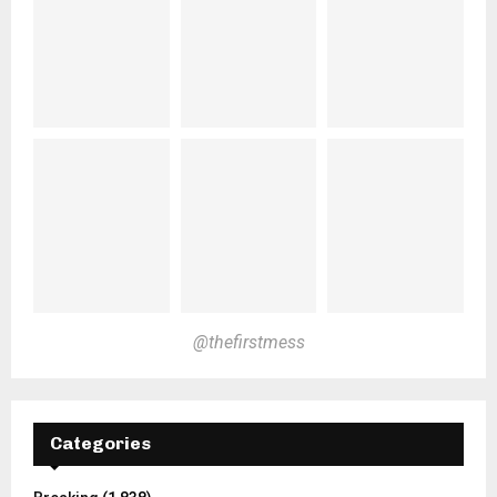
@thefirstmess
Categories