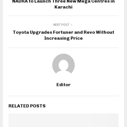
NADRA to Launch Three New Mega Centres in
Karachi
NEXT POST
Toyota Upgrades Fortuner and Revo Without
Increasing Price
Editor
RELATED POSTS