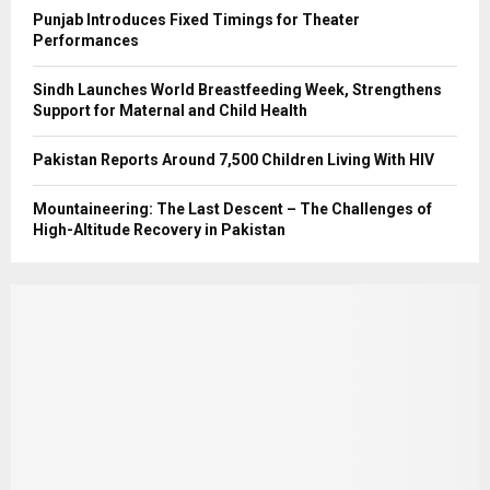
Punjab Introduces Fixed Timings for Theater
Performances
Sindh Launches World Breastfeeding Week, Strengthens
Support for Maternal and Child Health
Pakistan Reports Around 7,500 Children Living With HIV
Mountaineering: The Last Descent – The Challenges of
High-Altitude Recovery in Pakistan