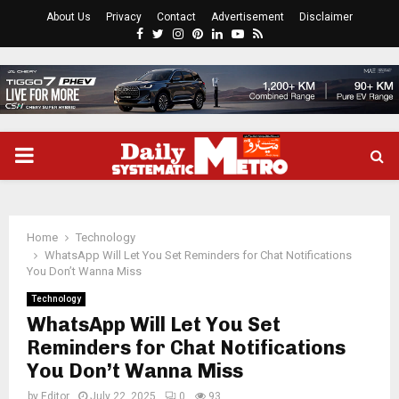
About Us
Privacy
Contact
Advertisement
Disclaimer
Facebook
Twitter
Instagram
Pinterest
Linkedin
Youtube
Rss
PRIMARY
MENU
Home
Technology
WhatsApp Will Let You Set Reminders for Chat Notifications
You Don’t Wanna Miss
Technology
WhatsApp Will Let You Set
Reminders for Chat Notifications
You Don’t Wanna Miss
by
Editor
July 22, 2025
0
93