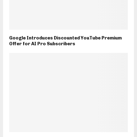
Google Introduces Discounted YouTube Premium
Offer for AI Pro Subscribers