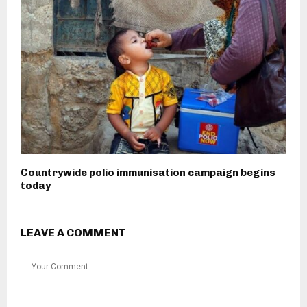
Countrywide polio immunisation campaign begins
today
LEAVE A COMMENT