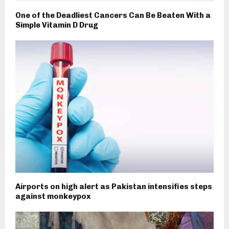
One of the Deadliest Cancers Can Be Beaten With a
Simple Vitamin D Drug
Airports on high alert as Pakistan intensifies steps
against monkeypox