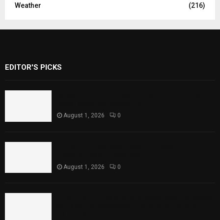
Weather
(216)
EDITOR'S PICKS
Rawal Dam Spillways Opened After Water
Level Reaches Capacity
August 1, 2026
0
Punjab Introduces Fixed Timings for
Theater Performances
August 1, 2026
0
Sindh Launches World Breastfeeding Week,
Strengthens Support for Maternal and
Child Health