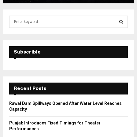
S
e
a
S
r
c
E
h
Subscrible
f
A
o
r
R
:
C
Recent Posts
H
Rawal Dam Spillways Opened After Water Level Reaches
Capacity
Punjab Introduces Fixed Timings for Theater
Performances