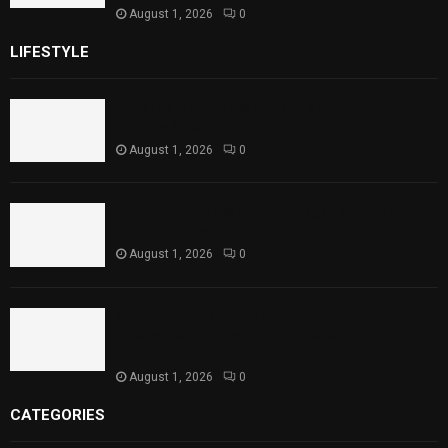
August 1, 2026
0
LIFESTYLE
Rawal Dam Spillways Opened After Water Level
Reaches Capacity
August 1, 2026
0
Punjab Introduces Fixed Timings for Theater
Performances
August 1, 2026
0
Sindh Launches World Breastfeeding Week,
Strengthens Support for Maternal and Child
Health
August 1, 2026
0
CATEGORIES