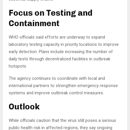
Focus on Testing and
Containment
WHO officials said efforts are underway to expand
laboratory testing capacity in priority locations to improve
early detection. Plans include increasing the number of
daily tests through decentralized facilities in outbreak
hotspots.
The agency continues to coordinate with local and
international partners to strengthen emergency response
systems and improve outbreak control measures.
Outlook
While officials caution that the virus still poses a serious
public health risk in affected regions, they say ongoing