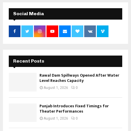
Social Media
Recent Posts
Rawal Dam Spillways Opened After Water
Level Reaches Capacity
August 1, 2026
0
Punjab Introduces Fixed Timings for
Theater Performances
August 1, 2026
0