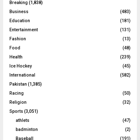
Breaking
(1,838)
Business
(483)
Education
(181)
Entertainment
(131)
Fashion
(13)
Food
(48)
Health
(239)
Ice Hockey
(45)
International
(582)
Pakistan
(1,385)
Racing
(50)
Religion
(32)
Sports
(3,051)
athlets
(47)
badminton
(2)
Baseball
(191)