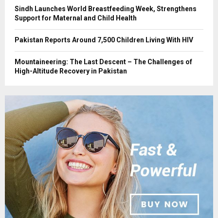
Sindh Launches World Breastfeeding Week, Strengthens
Support for Maternal and Child Health
Pakistan Reports Around 7,500 Children Living With HIV
Mountaineering: The Last Descent – The Challenges of
High-Altitude Recovery in Pakistan