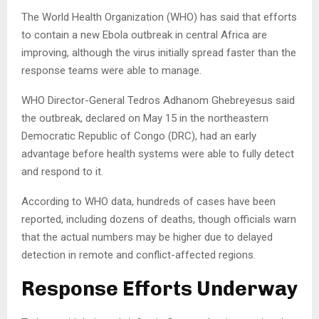
The World Health Organization (WHO) has said that efforts
to contain a new Ebola outbreak in central Africa are
improving, although the virus initially spread faster than the
response teams were able to manage.
WHO Director-General Tedros Adhanom Ghebreyesus said
the outbreak, declared on May 15 in the northeastern
Democratic Republic of Congo (DRC), had an early
advantage before health systems were able to fully detect
and respond to it.
According to WHO data, hundreds of cases have been
reported, including dozens of deaths, though officials warn
that the actual numbers may be higher due to delayed
detection in remote and conflict-affected regions.
Response Efforts Underway