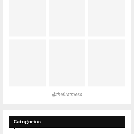
@thefirstmess
Categories