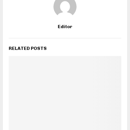
Editor
RELATED POSTS