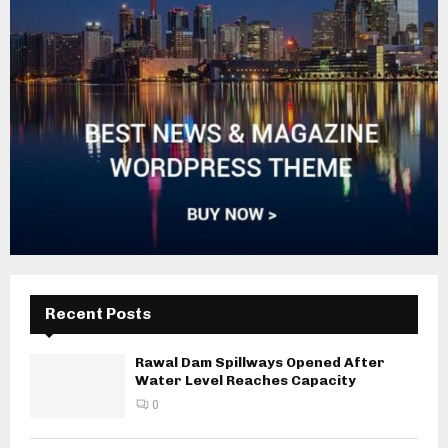
Recent Posts
Rawal Dam Spillways Opened After
Water Level Reaches Capacity
0