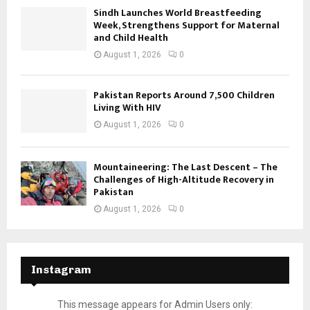
Sindh Launches World Breastfeeding
Week, Strengthens Support for Maternal
and Child Health
August 1, 2026
0
Pakistan Reports Around 7,500 Children
Living With HIV
August 1, 2026
0
Mountaineering: The Last Descent – The
Challenges of High-Altitude Recovery in
Pakistan
August 1, 2026
0
Instagram
This message appears for Admin Users only: