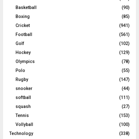
Basketball
(90)
Boxing
(85)
Cricket
(941)
Football
(561)
Golf
(102)
Hockey
(129)
Olympics
(78)
Polo
(55)
Rugby
(147)
snooker
(44)
softball
(111)
squash
(27)
Tennis
(153)
Vollyball
(100)
Technology
(338)