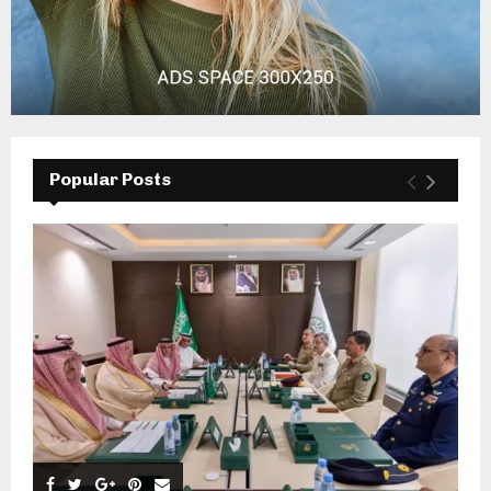
Popular Posts