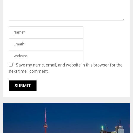
Save my name, email, and website in this browser for the
next time I comment.