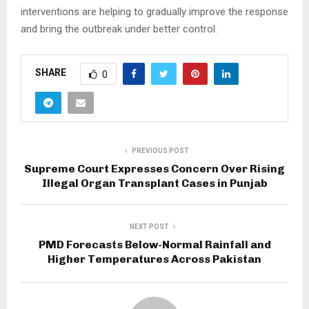
interventions are helping to gradually improve the response
and bring the outbreak under better control.
SHARE
0
PREVIOUS POST
Supreme Court Expresses Concern Over Rising
Illegal Organ Transplant Cases in Punjab
NEXT POST
PMD Forecasts Below-Normal Rainfall and
Higher Temperatures Across Pakistan