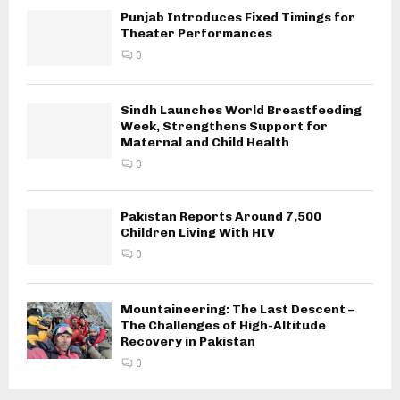
Punjab Introduces Fixed Timings for
Theater Performances
0
Sindh Launches World Breastfeeding
Week, Strengthens Support for
Maternal and Child Health
0
Pakistan Reports Around 7,500
Children Living With HIV
0
Mountaineering: The Last Descent –
The Challenges of High-Altitude
Recovery in Pakistan
0