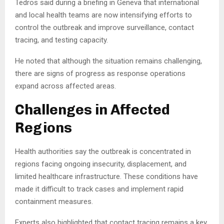
Tedros said during a briefing in Geneva that international
and local health teams are now intensifying efforts to
control the outbreak and improve surveillance, contact
tracing, and testing capacity.
He noted that although the situation remains challenging,
there are signs of progress as response operations
expand across affected areas.
Challenges in Affected
Regions
Health authorities say the outbreak is concentrated in
regions facing ongoing insecurity, displacement, and
limited healthcare infrastructure. These conditions have
made it difficult to track cases and implement rapid
containment measures.
Experts also highlighted that contact tracing remains a key