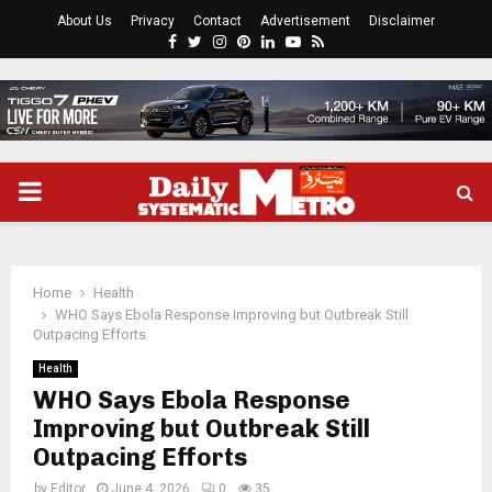
About Us
Privacy
Contact
Advertisement
Disclaimer
Facebook
Twitter
Instagram
Pinterest
Linkedin
Youtube
Rss
PRIMARY
MENU
Home
Health
WHO Says Ebola Response Improving but Outbreak Still
Outpacing Efforts
Health
WHO Says Ebola Response
Improving but Outbreak Still
Outpacing Efforts
by
Editor
June 4, 2026
0
35