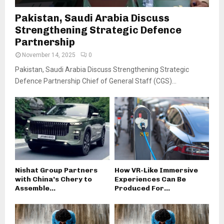
Pakistan, Saudi Arabia Discuss
Strengthening Strategic Defence
Partnership
November 14, 2025
0
Pakistan, Saudi Arabia Discuss Strengthening Strategic
Defence Partnership Chief of General Staff (CGS)...
Nishat Group Partners
How VR-Like Immersive
with China’s Chery to
Experiences Can Be
Assemble...
Produced For...