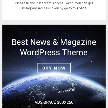
Please fill the Instagram Access Token. You can get
Instagram Access Token by go to
this page