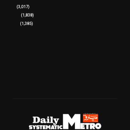
Sports
(3,017)
Breaking
(1,838)
Pakistan
(1,385)
Cricket
(941)
International
(582)
Football
(561)
Business
(483)
Technology
(338)
Health
(239)
Weather
(216)