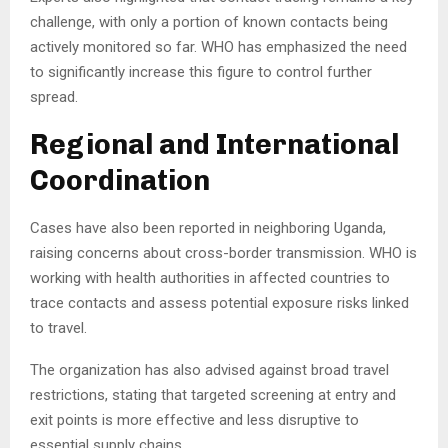
challenge, with only a portion of known contacts being
actively monitored so far. WHO has emphasized the need
to significantly increase this figure to control further
spread.
Regional and International
Coordination
Cases have also been reported in neighboring Uganda,
raising concerns about cross-border transmission. WHO is
working with health authorities in affected countries to
trace contacts and assess potential exposure risks linked
to travel.
The organization has also advised against broad travel
restrictions, stating that targeted screening at entry and
exit points is more effective and less disruptive to
essential supply chains.