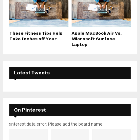
These Fitness Tips Help
Apple MacBook Air Vs.
Take Inches off Your...
Microsoft Surface
Laptop
Latest Tweets
On Pinterest
pinterest data error: Please add the board name