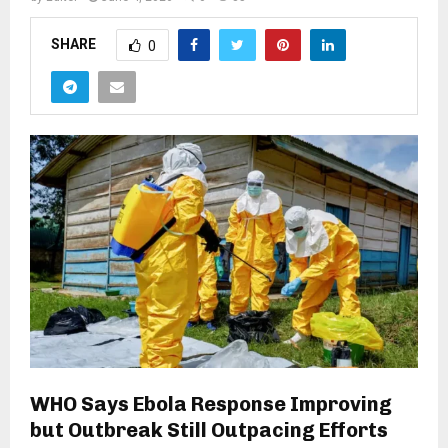
SHARE
0
WHO Says Ebola Response Improving
but Outbreak Still Outpacing Efforts