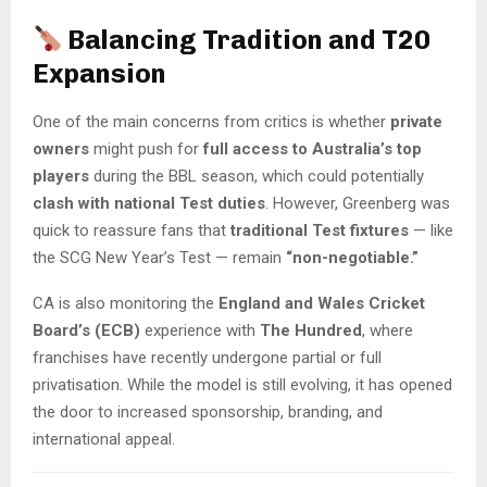
Balancing Tradition and T20
Expansion
One of the main concerns from critics is whether
private
owners
might push for
full access to Australia’s top
players
during the BBL season, which could potentially
clash with national Test duties
. However, Greenberg was
quick to reassure fans that
traditional Test fixtures
— like
the SCG New Year’s Test — remain
“non-negotiable.”
CA is also monitoring the
England and Wales Cricket
Board’s (ECB)
experience with
The Hundred
, where
franchises have recently undergone partial or full
privatisation. While the model is still evolving, it has opened
the door to increased sponsorship, branding, and
international appeal.