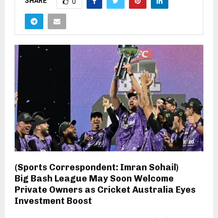
SHARE
0
(Sports Correspondent: Imran Sohail)
Big Bash League May Soon Welcome
Private Owners as Cricket Australia Eyes
Investment Boost