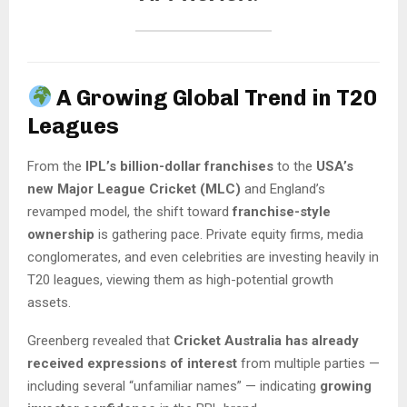
A Growing Global Trend in T20
Leagues
From the
IPL’s billion-dollar franchises
to the
USA’s
new Major League Cricket (MLC)
and England’s
revamped model, the shift toward
franchise-style
ownership
is gathering pace. Private equity firms, media
conglomerates, and even celebrities are investing heavily in
T20 leagues, viewing them as high-potential growth
assets.
Greenberg revealed that
Cricket Australia has already
received expressions of interest
from multiple parties —
including several “unfamiliar names” — indicating
growing