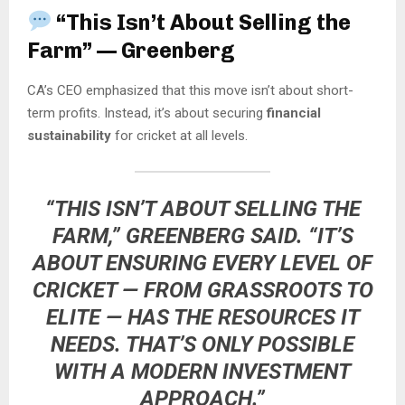
“This Isn’t About Selling the
Farm” — Greenberg
CA’s CEO emphasized that this move isn’t about short-
term profits. Instead, it’s about securing
financial
sustainability
for cricket at all levels.
“THIS ISN’T ABOUT SELLING THE
FARM,” GREENBERG SAID. “IT’S
ABOUT ENSURING EVERY LEVEL OF
CRICKET — FROM GRASSROOTS TO
ELITE — HAS THE RESOURCES IT
NEEDS. THAT’S ONLY POSSIBLE
WITH A MODERN INVESTMENT
APPROACH.”