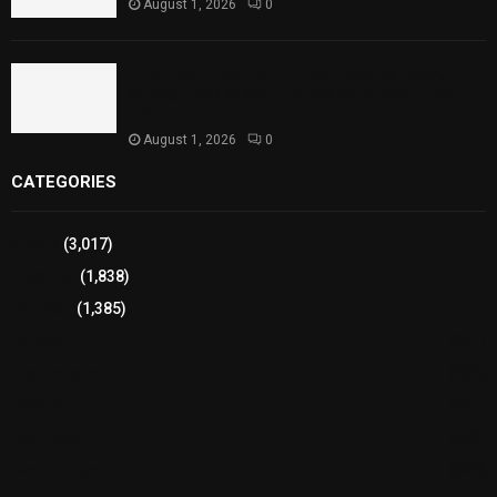
August 1, 2026
0
Sindh Launches World Breastfeeding Week,
Strengthens Support for Maternal and Child
Health
August 1, 2026
0
CATEGORIES
Sports
(3,017)
Breaking
(1,838)
Pakistan
(1,385)
Cricket
(941)
International
(582)
Football
(561)
Business
(483)
Technology
(338)