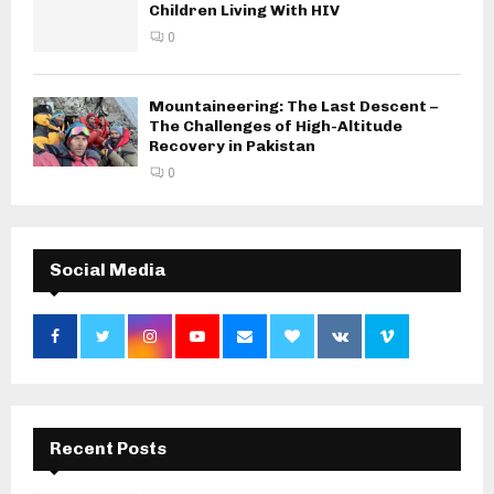
Children Living With HIV
0
Mountaineering: The Last Descent –
The Challenges of High-Altitude
Recovery in Pakistan
0
Social Media
Recent Posts