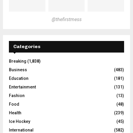
@thefirstmess
Categories
Breaking
(1,838)
Business
(483)
Education
(181)
Entertainment
(131)
Fashion
(13)
Food
(48)
Health
(239)
Ice Hockey
(45)
International
(582)