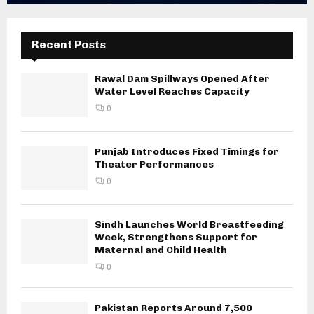
Recent Posts
Rawal Dam Spillways Opened After
Water Level Reaches Capacity
0
Punjab Introduces Fixed Timings for
Theater Performances
0
Sindh Launches World Breastfeeding
Week, Strengthens Support for
Maternal and Child Health
0
Pakistan Reports Around 7,500