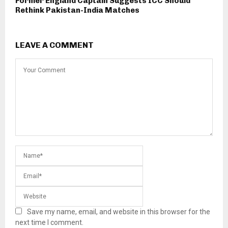
Former England Captain Suggests ICC Should
Rethink Pakistan-India Matches
LEAVE A COMMENT
Save my name, email, and website in this browser for the
next time I comment.