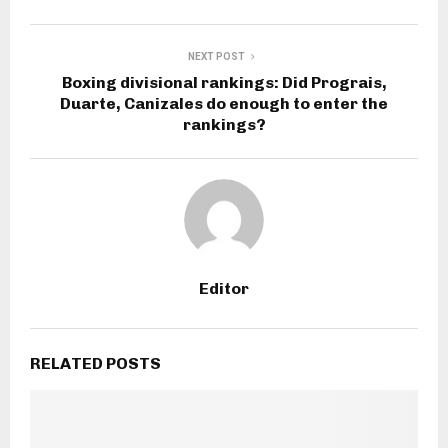
NEXT POST
Boxing divisional rankings: Did Prograis,
Duarte, Canizales do enough to enter the
rankings?
Editor
RELATED POSTS