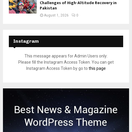
Challenges of High-Altitude Recovery in
Pakistan
August 1, 2026
0
Instagram
This message appears for Admin Users only:
Please fill the Instagram Access Token. You can get
Instagram Access Token by go to
this page