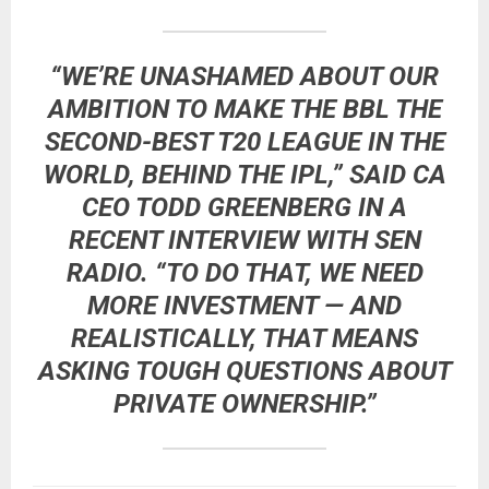
“WE’RE UNASHAMED ABOUT OUR
AMBITION TO MAKE THE BBL THE
SECOND-BEST T20 LEAGUE IN THE
WORLD, BEHIND THE IPL,” SAID
CA
CEO TODD GREENBERG
IN A
RECENT INTERVIEW WITH
SEN
RADIO
. “TO DO THAT, WE NEED
MORE INVESTMENT — AND
REALISTICALLY, THAT MEANS
ASKING TOUGH QUESTIONS ABOUT
PRIVATE OWNERSHIP.”