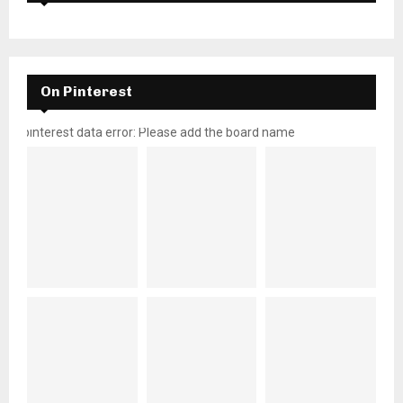
On Pinterest
pinterest data error: Please add the board name