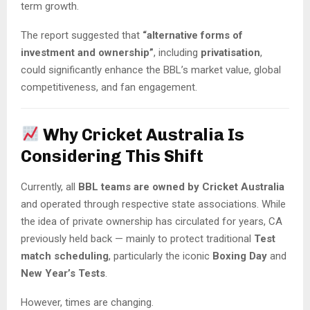
term growth.
The report suggested that
“alternative forms of
investment and ownership”
, including
privatisation
,
could significantly enhance the BBL’s market value, global
competitiveness, and fan engagement.
Why Cricket Australia Is
Considering This Shift
Currently, all
BBL teams are owned by Cricket Australia
and operated through respective state associations. While
the idea of private ownership has circulated for years, CA
previously held back — mainly to protect traditional
Test
match scheduling
, particularly the iconic
Boxing Day
and
New Year’s Tests
.
However, times are changing.