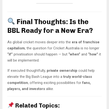
Final Thoughts: Is the
BBL Ready for a New Era?
As global cricket moves deeper into the
era of franchise
capitalism
, the question for Cricket Australia is no longer
“if”
privatisation should happen — but
“when”
and
“how”
it
will be implemented.
If executed thoughtfully,
private ownership
could help
elevate the Big Bash League into a
truly world-class
competition
, offering exciting possibilities for
fans,
players, and investors
alike.
Related Topics: