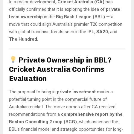
In a major development,
Cricket Australia (CA)
has
officially confirmed that it is exploring the idea of
private
team ownership
in the
Big Bash League (BBL)
— a
move that could align Australia’s premier T20 competition
with global franchise trends seen in the
IPL
,
SA20
, and
The Hundred
.
Private Ownership in BBL?
Cricket Australia Confirms
Evaluation
The proposal to bring in
private investment
marks a
potential turning point in the commercial future of
Australian cricket. The move comes after CA received
recommendations from a
comprehensive report by the
Boston Consulting Group (BCG)
, which assessed the
BBL’s financial model and strategic opportunities for long-