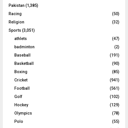
Pakistan
(1,385)
Racing
(50)
Religion
(32)
Sports
(3,051)
athlets
(47)
badminton
(2)
Baseball
(191)
Basketball
(90)
Boxing
(85)
Cricket
(941)
Football
(561)
Golf
(102)
Hockey
(129)
Olympics
(78)
Polo
(55)