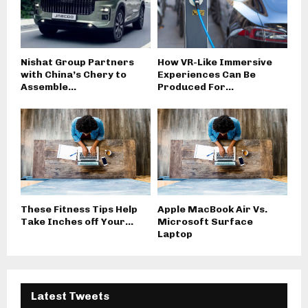
Nishat Group Partners
How VR-Like Immersive
with China’s Chery to
Experiences Can Be
Assemble...
Produced For...
These Fitness Tips Help
Apple MacBook Air Vs.
Take Inches off Your...
Microsoft Surface
Laptop
Latest Tweets