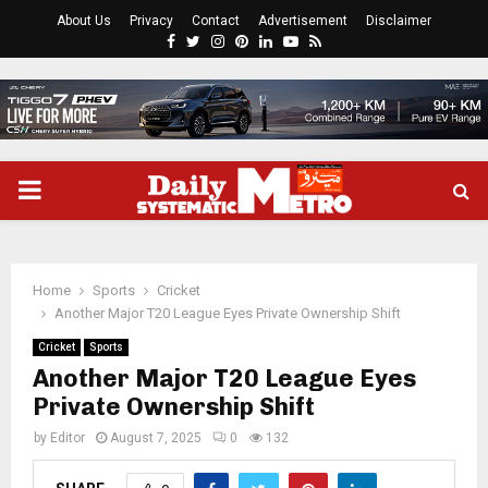
About Us
Privacy
Contact
Advertisement
Disclaimer
Facebook
Twitter
Instagram
Pinterest
Linkedin
Youtube
Rss
PRIMARY
MENU
Home
Sports
Cricket
Another Major T20 League Eyes Private Ownership Shift
Cricket
Sports
Another Major T20 League Eyes
Private Ownership Shift
by
Editor
August 7, 2025
0
132