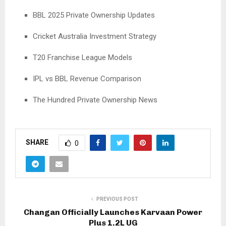
BBL 2025 Private Ownership Updates
Cricket Australia Investment Strategy
T20 Franchise League Models
IPL vs BBL Revenue Comparison
The Hundred Private Ownership News
SHARE
0
PREVIOUS POST
Changan Officially Launches Karvaan Power
Plus 1.2L UG