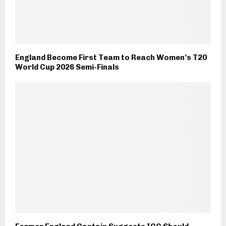
England Become First Team to Reach Women’s T20
World Cup 2026 Semi-Finals