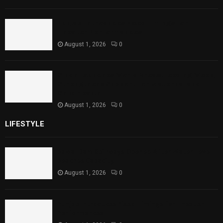
Punjab Introduces Fixed Timings for
Theater Performances
August 1, 2026
0
Sindh Launches World Breastfeeding Week,
Strengthens Support for Maternal and
Child Health
August 1, 2026
0
LIFESTYLE
Rawal Dam Spillways Opened After Water Level
Reaches Capacity
August 1, 2026
0
Punjab Introduces Fixed Timings for Theater
Performances