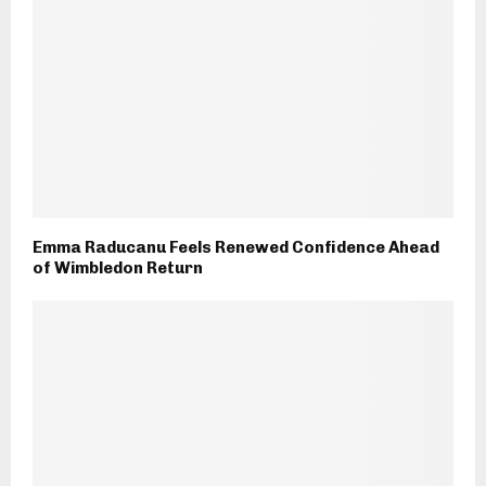
Emma Raducanu Feels Renewed Confidence Ahead
of Wimbledon Return