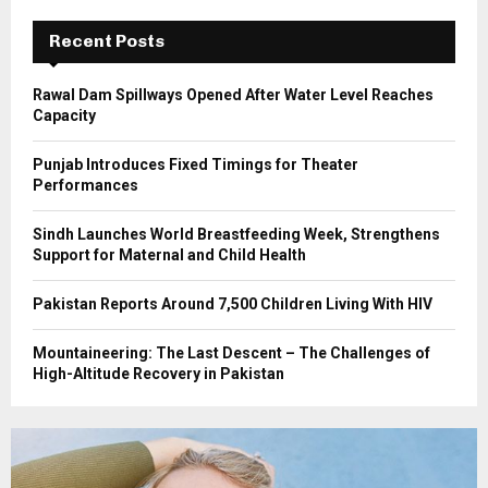
C
Recent Posts
H
Rawal Dam Spillways Opened After Water Level Reaches
Capacity
Punjab Introduces Fixed Timings for Theater
Performances
Sindh Launches World Breastfeeding Week, Strengthens
Support for Maternal and Child Health
Pakistan Reports Around 7,500 Children Living With HIV
Mountaineering: The Last Descent – The Challenges of
High-Altitude Recovery in Pakistan