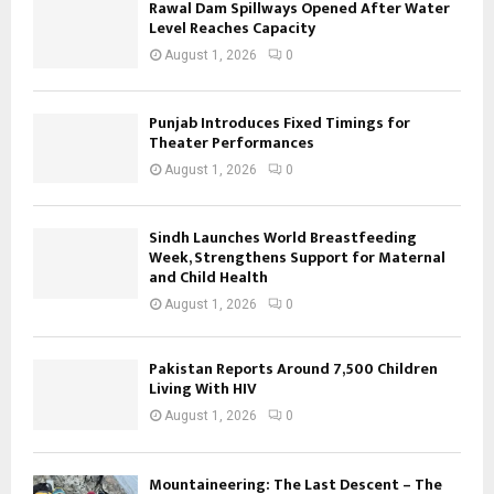
Rawal Dam Spillways Opened After Water
Level Reaches Capacity
August 1, 2026
0
Punjab Introduces Fixed Timings for
Theater Performances
August 1, 2026
0
Sindh Launches World Breastfeeding
Week, Strengthens Support for Maternal
and Child Health
August 1, 2026
0
Pakistan Reports Around 7,500 Children
Living With HIV
August 1, 2026
0
Mountaineering: The Last Descent – The