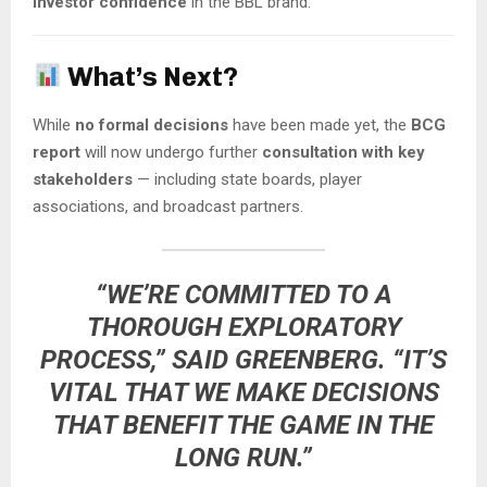
investor confidence
in the BBL brand.
What’s Next?
While
no formal decisions
have been made yet, the
BCG
report
will now undergo further
consultation with key
stakeholders
— including state boards, player
associations, and broadcast partners.
“WE’RE COMMITTED TO A
THOROUGH EXPLORATORY
PROCESS,” SAID GREENBERG. “IT’S
VITAL THAT WE MAKE DECISIONS
THAT BENEFIT THE GAME IN THE
LONG RUN.”