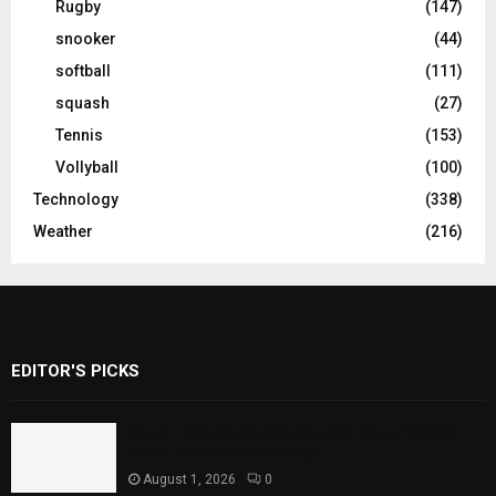
Rugby
(147)
snooker
(44)
softball
(111)
squash
(27)
Tennis
(153)
Vollyball
(100)
Technology
(338)
Weather
(216)
EDITOR'S PICKS
Rawal Dam Spillways Opened After Water
Level Reaches Capacity
August 1, 2026
0