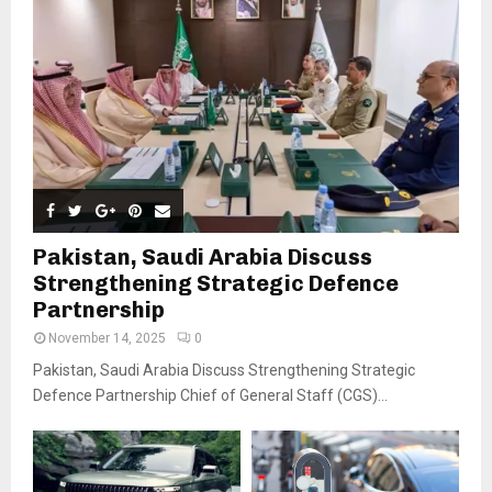
Pakistan, Saudi Arabia Discuss
Strengthening Strategic Defence
Partnership
November 14, 2025
0
Pakistan, Saudi Arabia Discuss Strengthening Strategic
Defence Partnership Chief of General Staff (CGS)...