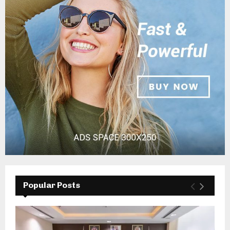
Popular Posts