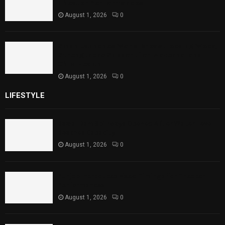
Theater Performances
August 1, 2026
0
Sindh Launches World Breastfeeding Week,
Strengthens Support for Maternal and
Child Health
August 1, 2026
0
LIFESTYLE
Rawal Dam Spillways Opened After Water Level
Reaches Capacity
August 1, 2026
0
Punjab Introduces Fixed Timings for Theater
Performances
August 1, 2026
0