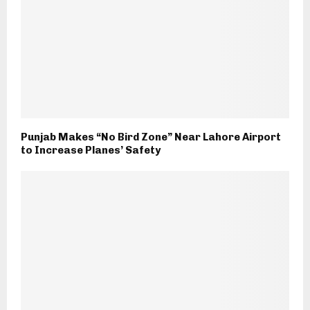
Punjab Makes “No Bird Zone” Near Lahore Airport
to Increase Planes’ Safety