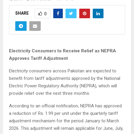
SHARE
0
Electricity Consumers to Receive Relief as NEPRA
Approves Tariff Adjustment
Electricity consumers across Pakistan are expected to
benefit from tariff adjustments approved by the National
Electric Power Regulatory Authority (NEPRA), which will
provide relief over the next three months.
According to an official notification, NEPRA has approved
a reduction of Rs. 1.99 per unit under the quarterly tariff
adjustment mechanism for the period January to March
2026. This adjustment will remain applicable for June, July,