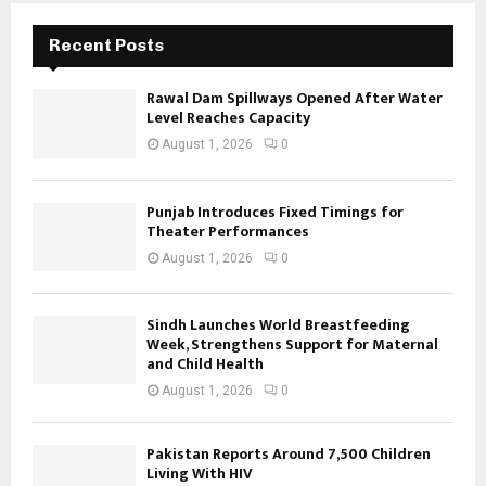
Recent Posts
Rawal Dam Spillways Opened After Water
Level Reaches Capacity
August 1, 2026
0
Punjab Introduces Fixed Timings for
Theater Performances
August 1, 2026
0
Sindh Launches World Breastfeeding
Week, Strengthens Support for Maternal
and Child Health
August 1, 2026
0
Pakistan Reports Around 7,500 Children
Living With HIV