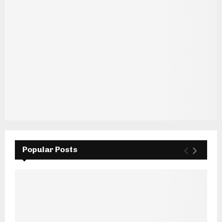
Popular Posts