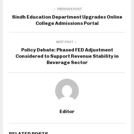
PREVIOUS POST
Sindh Education Department Upgrades Online
College Admissions Portal
NEXT POST
Policy Debate: Phased FED Adjustment
Considered to Support Revenue Stability in
Beverage Sector
Editor
RELATED POSTS