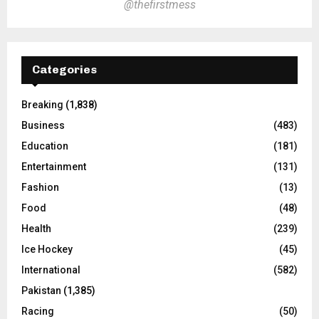
@thefirstmess
Categories
Breaking
(1,838)
Business
(483)
Education
(181)
Entertainment
(131)
Fashion
(13)
Food
(48)
Health
(239)
Ice Hockey
(45)
International
(582)
Pakistan
(1,385)
Racing
(50)