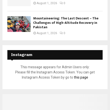
August 1, 2026
0
Mountaineering: The Last Descent – The
Challenges of High-Altitude Recovery in
Pakistan
August 1, 2026
0
Instagram
This message appears for Admin Users only:
Please fill the Instagram Access Token. You can get
Instagram Access Token by go to
this page