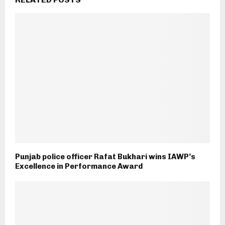
Punjab police officer Rafat Bukhari wins IAWP’s
Excellence in Performance Award