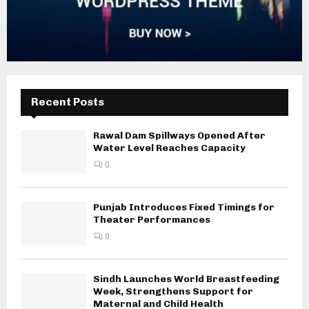
Recent Posts
Rawal Dam Spillways Opened After
Water Level Reaches Capacity
0
Punjab Introduces Fixed Timings for
Theater Performances
0
Sindh Launches World Breastfeeding
Week, Strengthens Support for
Maternal and Child Health