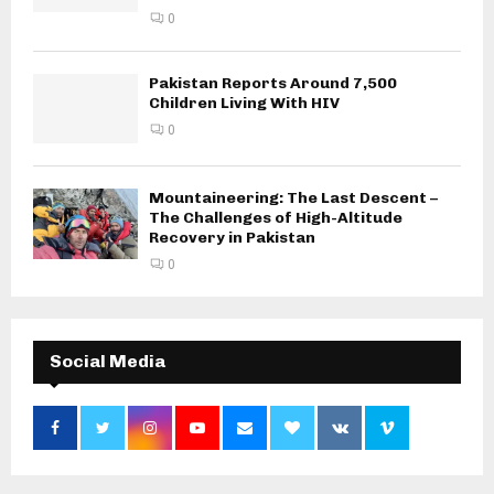
0
Pakistan Reports Around 7,500
Children Living With HIV
0
Mountaineering: The Last Descent –
The Challenges of High-Altitude
Recovery in Pakistan
0
Social Media