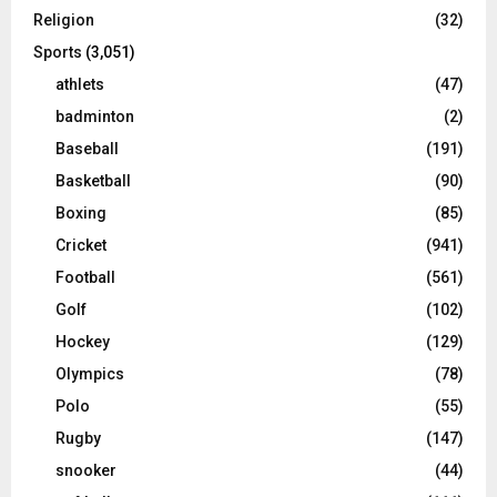
Religion
(32)
Sports
(3,051)
athlets
(47)
badminton
(2)
Baseball
(191)
Basketball
(90)
Boxing
(85)
Cricket
(941)
Football
(561)
Golf
(102)
Hockey
(129)
Olympics
(78)
Polo
(55)
Rugby
(147)
snooker
(44)