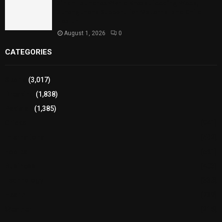
Sindh Launches World Breastfeeding Week,
Strengthens Support for Maternal and Child
Health
August 1, 2026
0
CATEGORIES
Sports
(3,017)
Breaking
(1,838)
Pakistan
(1,385)
Cricket
(941)
International
(582)
Football
(561)
Business
(483)
Technology
(338)
Health
(239)
Weather
(216)