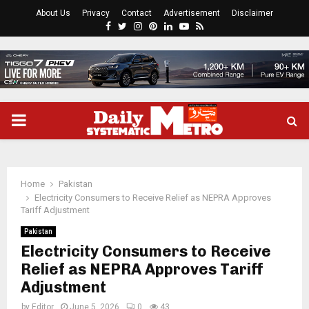
About Us
Privacy
Contact
Advertisement
Disclaimer
Facebook
Twitter
Instagram
Pinterest
Linkedin
Youtube
Rss
PRIMARY
MENU
Home
Pakistan
Electricity Consumers to Receive Relief as NEPRA Approves
Tariff Adjustment
Pakistan
Electricity Consumers to Receive
Relief as NEPRA Approves Tariff
Adjustment
by
Editor
June 5, 2026
0
43