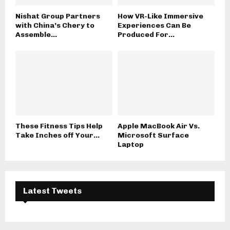
Nishat Group Partners
How VR-Like Immersive
with China’s Chery to
Experiences Can Be
Assemble...
Produced For...
These Fitness Tips Help
Apple MacBook Air Vs.
Take Inches off Your...
Microsoft Surface
Laptop
Latest Tweets