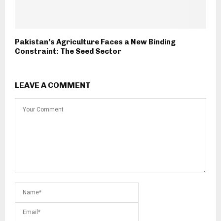
Pakistan’s Agriculture Faces a New Binding
Constraint: The Seed Sector
LEAVE A COMMENT