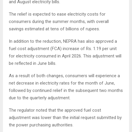
and August electricity bills.
The relief is expected to ease electricity costs for
consumers during the summer months, with overall
savings estimated at tens of billions of rupees.
In addition to the reduction, NEPRA has also approved a
fuel cost adjustment (FCA) increase of Rs. 1.19 per unit
for electricity consumed in April 2026. This adjustment will
be reflected in June bills.
As a result of both changes, consumers will experience a
net decrease in electricity rates for the month of June,
followed by continued relief in the subsequent two months
due to the quarterly adjustment.
The regulator noted that the approved fuel cost
adjustment was lower than the initial request submitted by
the power purchasing authorities.