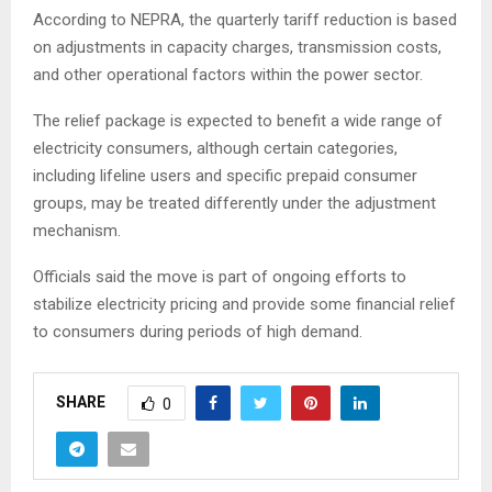
According to NEPRA, the quarterly tariff reduction is based
on adjustments in capacity charges, transmission costs,
and other operational factors within the power sector.
The relief package is expected to benefit a wide range of
electricity consumers, although certain categories,
including lifeline users and specific prepaid consumer
groups, may be treated differently under the adjustment
mechanism.
Officials said the move is part of ongoing efforts to
stabilize electricity pricing and provide some financial relief
to consumers during periods of high demand.
SHARE
0