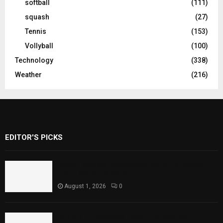
softball
(111)
squash
(27)
Tennis
(153)
Vollyball
(100)
Technology
(338)
Weather
(216)
EDITOR'S PICKS
Rawal Dam Spillways Opened After Water
Level Reaches Capacity
August 1, 2026
0
Punjab Introduces Fixed Timings for