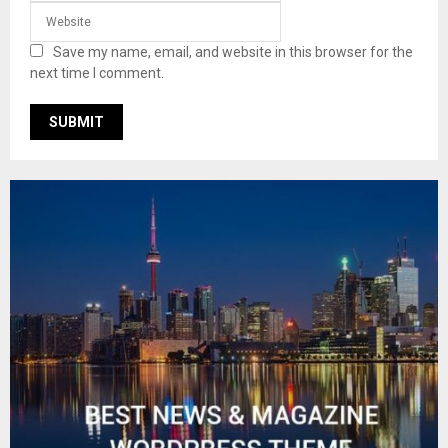
Save my name, email, and website in this browser for the
next time I comment.