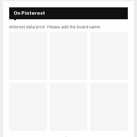
On Pinterest
pinterest data error: Please add the board name