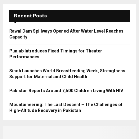
:
C
Recent Posts
H
Rawal Dam Spillways Opened After Water Level Reaches
Capacity
Punjab Introduces Fixed Timings for Theater
Performances
Sindh Launches World Breastfeeding Week, Strengthens
Support for Maternal and Child Health
Pakistan Reports Around 7,500 Children Living With HIV
Mountaineering: The Last Descent – The Challenges of
High-Altitude Recovery in Pakistan