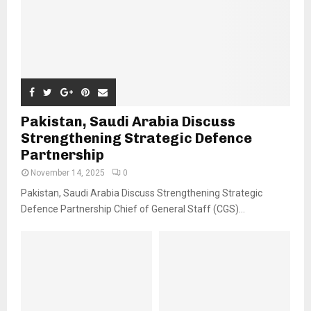
Pakistan, Saudi Arabia Discuss
Strengthening Strategic Defence
Partnership
November 14, 2025
0
Pakistan, Saudi Arabia Discuss Strengthening Strategic
Defence Partnership Chief of General Staff (CGS)...