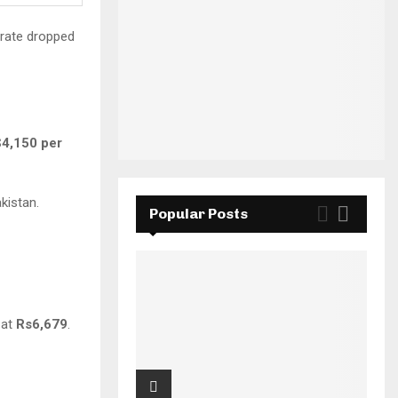
 rate dropped
$4,150 per
kistan.
Popular Posts
g at
Rs6,679
.