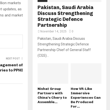
ullion markets
Pakistan, Saudi Arabia
t updates, as
Discuss Strengthening
ons and market
Strategic Defence
Partnership
November 14, 2025
0
Pakistan, Saudi Arabia Discuss
Strengthening Strategic Defence
Partnership Chief of General Staff
(CGS)...
NEXT POST
nagement of
ies to PPHI
Nishat Group
How VR-Like
Partners with
Immersive
China’s Chery to
Experiences Can
Assemble...
Be Produced
For...