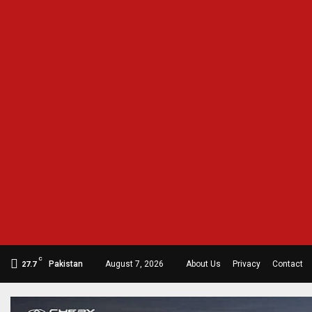
C
Pakistan
August 7, 2026
About Us
Privacy
Contact
27.7