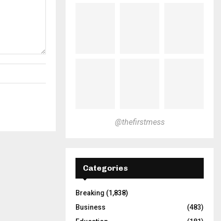
@thefirstmess
Categories
Breaking
(1,838)
Business
(483)