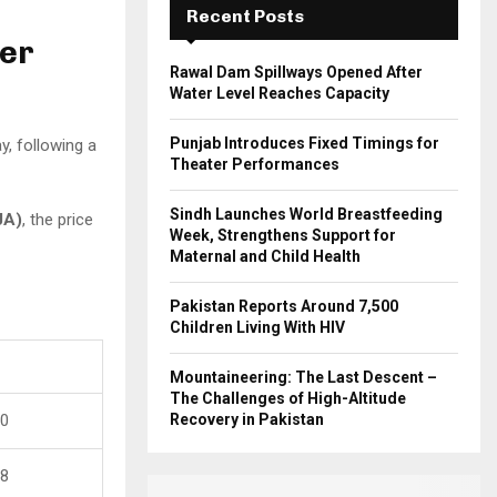
Recent Posts
H
Per
Rawal Dam Spillways Opened After
Water Level Reaches Capacity
Punjab Introduces Fixed Timings for
, following a
Theater Performances
Sindh Launches World Breastfeeding
JA)
, the price
Week, Strengthens Support for
Maternal and Child Health
Pakistan Reports Around 7,500
Children Living With HIV
Mountaineering: The Last Descent –
The Challenges of High-Altitude
00
Recovery in Pakistan
58