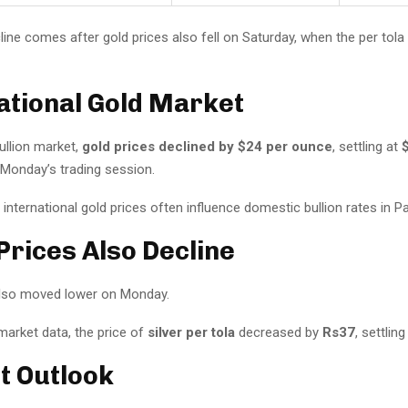
line comes after gold prices also fell on Saturday, when the per tola
ational Gold Market
bullion market,
gold prices declined by $24 per ounce
, settling at
Monday’s trading session.
nternational gold prices often influence domestic bullion rates in Pa
 Prices Also Decline
 also moved lower on Monday.
market data, the price of
silver per tola
decreased by
Rs37
, settlin
t Outlook