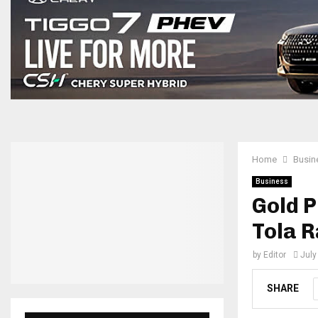
Home
Busin
Business
Gold P
Tola R
by
Editor
July
SHARE