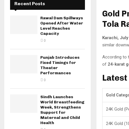
Recent Posts
Gold P
Rawal Dam Spillways
Tola R
Opened After Water
Level Reaches
Capacity
Karachi, July
0
similar downwa
According to 
Punjab Introduces
Fixed Timings for
of
24-karat g
Theater
Performances
Latest
0
Gold Categ
Sindh Launches
World Breastfeeding
Week, Strengthens
24K Gold (P
Support for
Maternal and Child
Health
24K Gold (1