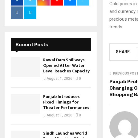
Gold prices in
and currency 
precious meta
trends.
Recent Posts
SHARE
Rawal Dam Spillways
Opened After Water
Level Reaches Capacity
PREVIOUS POS
August 1, 2026
0
Punjab Proh
Charging C
Shopping B
Punjab Introduces
Fixed Timings for
Theater Performances
August 1, 2026
0
Sindh Launches World