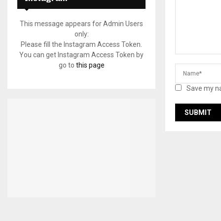
This message appears for Admin Users
only:
Please fill the Instagram Access Token.
You can get Instagram Access Token by
go to
this page
Save my na