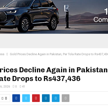
ess
Gold Prices Decline Again in Pakistan, Per Tola Rate Drops to Rs437,43
rices Decline Again in Pakistan
ate Drops to Rs437,436
 6, 2026
0
41
0