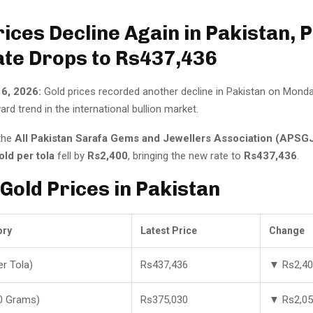
rices Decline Again in Pakistan, 
ate Drops to Rs437,436
 6, 2026:
Gold prices recorded another decline in Pakistan on Monday
rd trend in the international bullion market.
the
All Pakistan Sarafa Gems and Jewellers Association (APSG
old per tola
fell by
Rs2,400
, bringing the new rate to
Rs437,436
.
 Gold Prices in Pakistan
ory
Latest Price
Change
er Tola)
Rs437,436
▼ Rs2,4
0 Grams)
Rs375,030
▼ Rs2,0