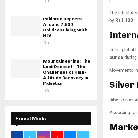
0
The latest dec
Pakistan Reports
by
Rs1,100
.
Around 7,500
Children Living With
Intern
HIV
0
In the global 
ounce
during 
Mountaineering: The
Last Descent – The
Movements in i
Challenges of High-
Altitude Recovery in
Silver
Pakistan
0
Silver prices
According to 
Social Media
Marke