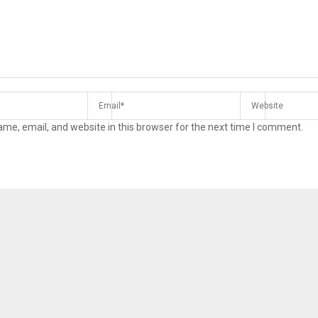
me, email, and website in this browser for the next time I comment.