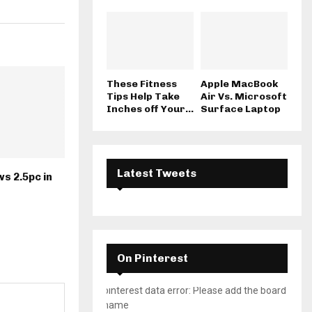
These Fitness
Apple MacBook
Tips Help Take
Air Vs. Microsoft
Inches off Your...
Surface Laptop
Latest Tweets
s 2.5pc in
On Pinterest
pinterest data error: Please add the board
name