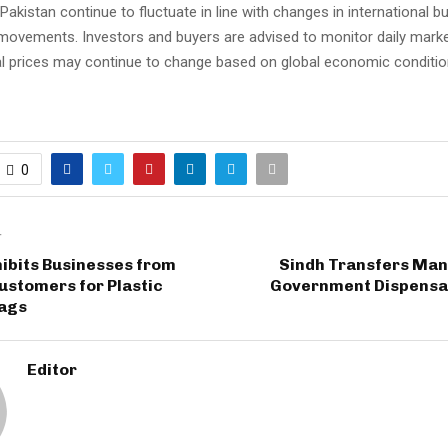
 Pakistan continue to fluctuate in line with changes in international b
movements. Investors and buyers are advised to monitor daily marke
l prices may continue to change based on global economic conditi
0
T
ibits Businesses from
Sindh Transfers Ma
ustomers for Plastic
Government Dispensar
ags
Editor