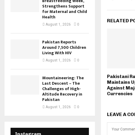
Breastfeeding Week,
Strengthens Support
for Maternal and Child
Health
RELATED P
August 1, 2026
0
Pakistan Reports
Around 7,500 Children
Living With HIV
August 1, 2026
0
Pakistani R
Mountaineering: The
Maintains 
Last Descent – The
Against Maj
Challenges of High-
Altitude Recovery in
Currencies
Pakistan
August 1, 2026
0
LEAVE A C
Instagram