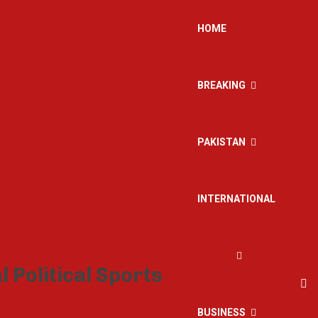
HOME
BREAKING
PAKISTAN
INTERNATIONAL
BUSINESS