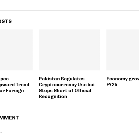
OSTS
upee
Pakistan Regulates
Economy grow
Upward Trend
Cryptocurrency Use but
FY24
or Foreign
Stops Short of Official
Recognition
OMMENT