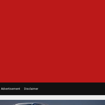
Advertisement
Disclaimer