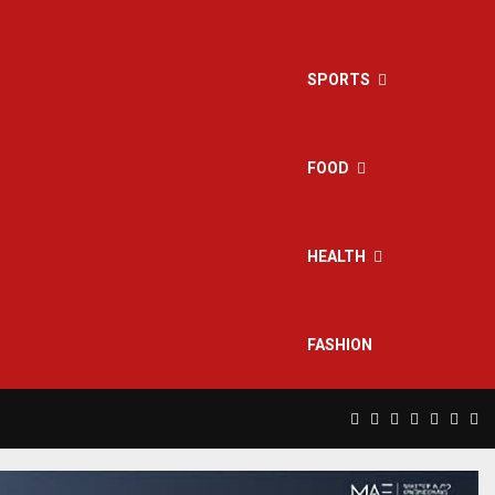
SPORTS
FOOD
HEALTH
FASHION
Facebook
Twitter
Instagram
Pinterest
Linkedin
Yout
Rs