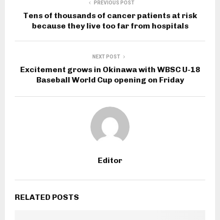
PREVIOUS POST
Tens of thousands of cancer patients at risk
because they live too far from hospitals
NEXT POST
Excitement grows in Okinawa with WBSC U-18
Baseball World Cup opening on Friday
Editor
RELATED POSTS