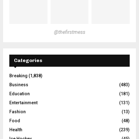
@thefirstmess
Categories
Breaking
(1,838)
Business
(483)
Education
(181)
Entertainment
(131)
Fashion
(13)
Food
(48)
Health
(239)
Ice Hockey
(45)