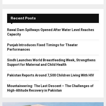
r
R
:
C
Recent Posts
H
Rawal Dam Spillways Opened After Water Level Reaches
Capacity
Punjab Introduces Fixed Timings for Theater
Performances
Sindh Launches World Breastfeeding Week, Strengthens
Support for Maternal and Child Health
Pakistan Reports Around 7,500 Children Living With HIV
Mountaineering: The Last Descent – The Challenges of
High-Altitude Recovery in Pakistan