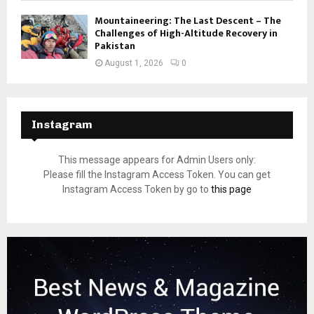
Mountaineering: The Last Descent – The
Challenges of High-Altitude Recovery in
Pakistan
August 1, 2026
0
Instagram
This message appears for Admin Users only:
Please fill the Instagram Access Token. You can get
Instagram Access Token by go to
this page