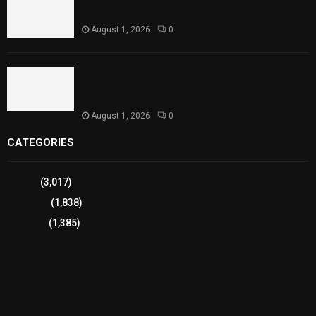
Performances
August 1, 2026
0
Sindh Launches World Breastfeeding Week,
Strengthens Support for Maternal and Child
Health
August 1, 2026
0
CATEGORIES
Sports
(3,017)
Breaking
(1,838)
Pakistan
(1,385)
Cricket
(941)
International
(582)
Football
(561)
Business
(483)