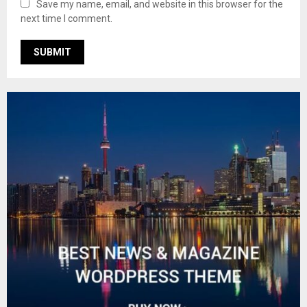
Save my name, email, and website in this browser for the
next time I comment.