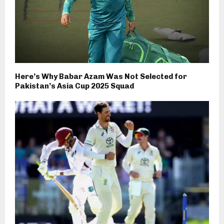
Here’s Why Babar Azam Was Not Selected for
Pakistan’s Asia Cup 2025 Squad