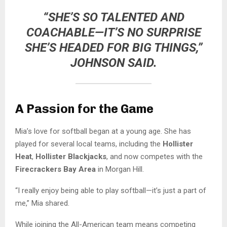
“SHE’S SO TALENTED AND
COACHABLE—IT’S NO SURPRISE
SHE’S HEADED FOR BIG THINGS,”
JOHNSON SAID.
A Passion for the Game
Mia’s love for softball began at a young age. She has
played for several local teams, including the
Hollister
Heat
,
Hollister Blackjacks
, and now competes with the
Firecrackers Bay Area
in Morgan Hill.
“I really enjoy being able to play softball—it’s just a part of
me,” Mia shared.
While joining the All-American team means competing