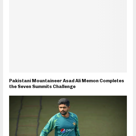
Pakistani Mountaineer Asad Ali Memon Completes
the Seven Summits Challenge