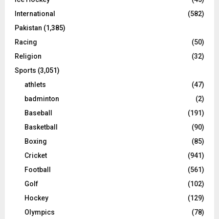
International
(582)
Pakistan
(1,385)
Racing
(50)
Religion
(32)
Sports
(3,051)
athlets
(47)
badminton
(2)
Baseball
(191)
Basketball
(90)
Boxing
(85)
Cricket
(941)
Football
(561)
Golf
(102)
Hockey
(129)
Olympics
(78)