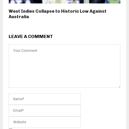
West Indies Collapse to Historic Low Against
Australia
LEAVE A COMMENT