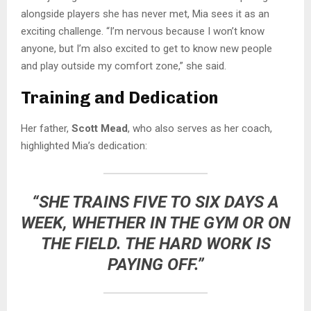
alongside players she has never met, Mia sees it as an
exciting challenge. “I’m nervous because I won’t know
anyone, but I’m also excited to get to know new people
and play outside my comfort zone,” she said.
Training and Dedication
Her father,
Scott Mead
, who also serves as her coach,
highlighted Mia’s dedication:
“SHE TRAINS FIVE TO SIX DAYS A
WEEK, WHETHER IN THE GYM OR ON
THE FIELD. THE HARD WORK IS
PAYING OFF.”