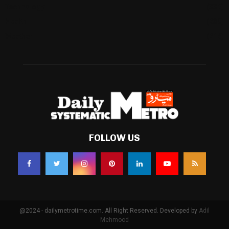
Technology
(338)
Health
(239)
Weather
(216)
FOLLOW US
@2024 - dailymetrotime.com. All Right Reserved. Developed by
Adil
Mehmood