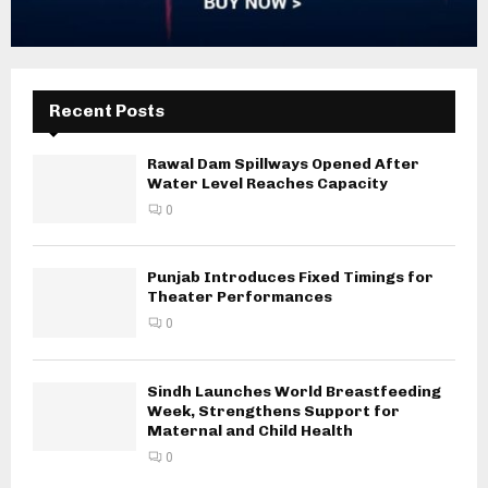
Recent Posts
Rawal Dam Spillways Opened After
Water Level Reaches Capacity
0
Punjab Introduces Fixed Timings for
Theater Performances
0
Sindh Launches World Breastfeeding
Week, Strengthens Support for
Maternal and Child Health
0