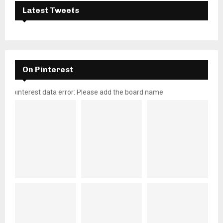
Latest Tweets
On Pinterest
pinterest data error: Please add the board name