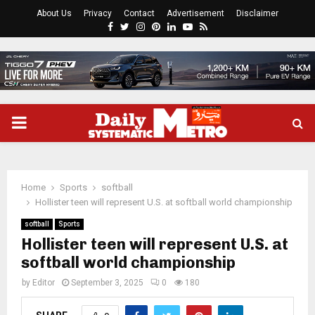
About Us
Privacy
Contact
Advertisement
Disclaimer
Facebook
Twitter
Instagram
Pinterest
Linkedin
Youtube
Rss
PRIMARY
MENU
Home
Sports
softball
Hollister teen will represent U.S. at softball world championship
softball
Sports
Hollister teen will represent U.S. at
softball world championship
by
Editor
September 3, 2025
0
180