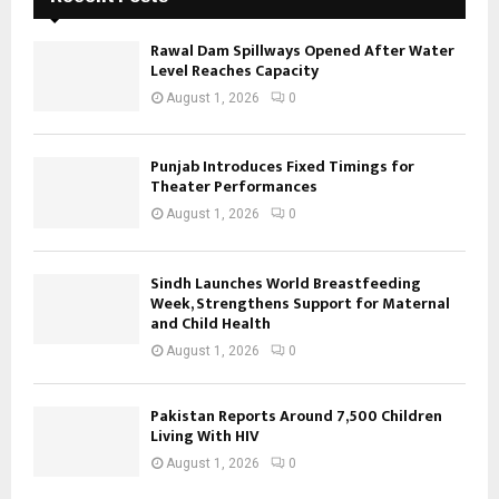
Rawal Dam Spillways Opened After Water
Level Reaches Capacity
August 1, 2026
0
Punjab Introduces Fixed Timings for
Theater Performances
August 1, 2026
0
Sindh Launches World Breastfeeding
Week, Strengthens Support for Maternal
and Child Health
August 1, 2026
0
Pakistan Reports Around 7,500 Children
Living With HIV
August 1, 2026
0