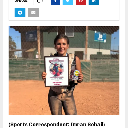
SHARE
0
(Sports Correspondent: Imran Sohail)