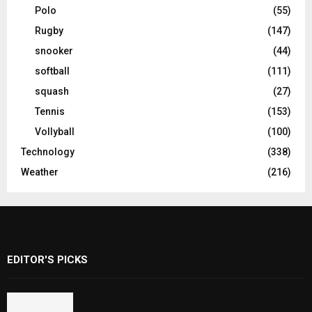
Polo
(55)
Rugby
(147)
snooker
(44)
softball
(111)
squash
(27)
Tennis
(153)
Vollyball
(100)
Technology
(338)
Weather
(216)
EDITOR'S PICKS
Rawal Dam Spillways Opened After Water
Level Reaches Capacity