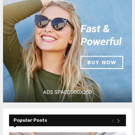
Popular Posts