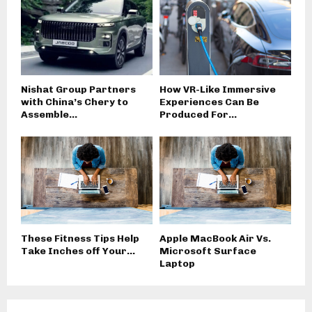
Nishat Group Partners
How VR-Like Immersive
with China’s Chery to
Experiences Can Be
Assemble...
Produced For...
These Fitness Tips Help
Apple MacBook Air Vs.
Take Inches off Your...
Microsoft Surface
Laptop