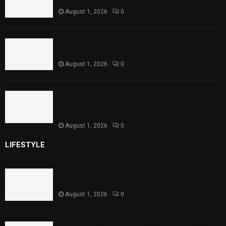
August 1, 2026
0
Punjab Introduces Fixed Timings for
Theater Performances
August 1, 2026
0
Sindh Launches World Breastfeeding Week,
Strengthens Support for Maternal and
Child Health
August 1, 2026
0
LIFESTYLE
Rawal Dam Spillways Opened After Water Level
Reaches Capacity
August 1, 2026
0
Punjab Introduces Fixed Timings for Theater