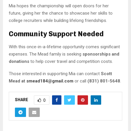
Mia hopes the championship will open doors for her
future, giving her the chance to showcase her skills to
college recruiters while building lifelong friendships.
Community Support Needed
With this once-in-a-lifetime opportunity comes significant
expenses. The Mead family is seeking
sponsorships and
donations
to help cover travel and competition costs.
Those interested in supporting Mia can contact
Scott
Mead at
smead184@gmail.com
or call
(831) 801-5648
.
SHARE
0