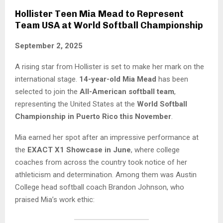
Hollister Teen Mia Mead to Represent
Team USA at World Softball Championship
September 2, 2025
A rising star from Hollister is set to make her mark on the
international stage.
14-year-old Mia Mead
has been
selected to join the
All-American softball team
,
representing the United States at the
World Softball
Championship in Puerto Rico this November
.
Mia earned her spot after an impressive performance at
the
EXACT X1 Showcase in June
, where college
coaches from across the country took notice of her
athleticism and determination. Among them was Austin
College head softball coach Brandon Johnson, who
praised Mia’s work ethic: