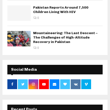
Pakistan Reports Around 7,500
Children Living With HIV
0
Mountaineering: The Last Descent –
The Challenges of High-Altitude
Recovery in Pakistan
0
Social Media
Recent Posts