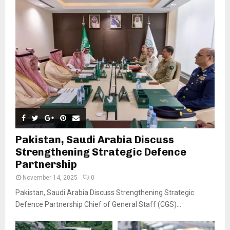
Pakistan, Saudi Arabia Discuss
Strengthening Strategic Defence
Partnership
November 14, 2025
0
Pakistan, Saudi Arabia Discuss Strengthening Strategic
Defence Partnership Chief of General Staff (CGS)...