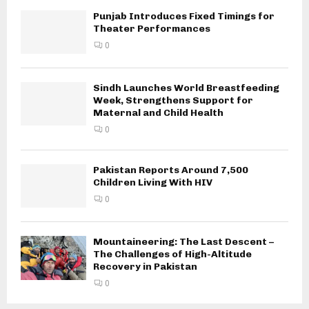
Punjab Introduces Fixed Timings for
Theater Performances
0
Sindh Launches World Breastfeeding
Week, Strengthens Support for
Maternal and Child Health
0
Pakistan Reports Around 7,500
Children Living With HIV
0
Mountaineering: The Last Descent –
The Challenges of High-Altitude
Recovery in Pakistan
0