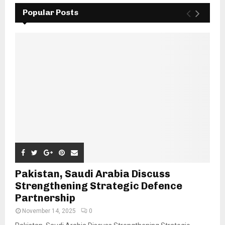
Popular Posts
Pakistan, Saudi Arabia Discuss
Strengthening Strategic Defence
Partnership
November 14, 2025
0