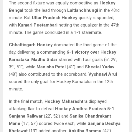
The second fixture was equally competitive as
Hockey
Bengal
took the lead through
Laltlanchhungi
in the 43rd
minute. But
Uttar Pradesh Hockey
quickly responded,
with
Kumari Peetambari
netting the equalizer in the 47th
minute. The game concluded in a 1-1 stalemate.
Chhattisgarh Hockey
dominated the third game of the
day, delivering a commanding
6-1 victory over Hockey
Karnataka
.
Madhu Sidar
starred with four goals (6′, 29′,
39′, 51′), while
Manisha Patel
(41′) and
Sheetal Yadav
(48′) also contributed to the scoreboard.
Vyshnavi Arul
scored the only goal for Hockey Karnataka in the 12th
minute.
In the final match,
Hockey Maharashtra
displayed
attacking flair to defeat
Hockey Andhra Pradesh
5-1
.
Sanjana Raikwar
(22′, 52′) and
Sanika Chandrakant
Mane
(17′, 57′) scored twice each, while
Sanjana Deshya
Khetawat
(13′) added another.
Ankitha Bommu
(42′)