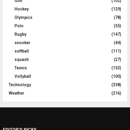
Golf
(102)
Hockey
(129)
Olympics
(78)
Polo
(55)
Rugby
(147)
snooker
(44)
softball
(111)
squash
(27)
Tennis
(153)
Vollyball
(100)
Technology
(338)
Weather
(216)
EDITOR'S PICKS