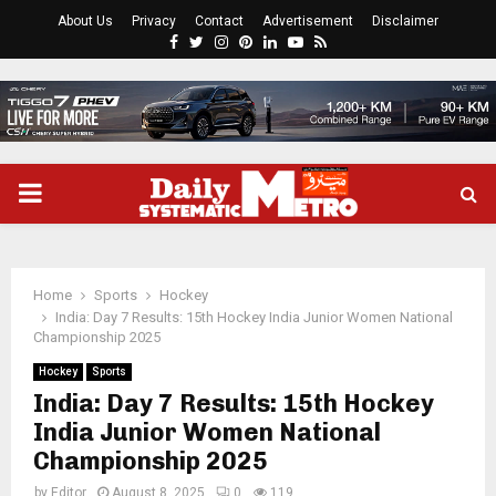
About Us
Privacy
Contact
Advertisement
Disclaimer
Facebook
Twitter
Instagram
Pinterest
Linkedin
Youtube
Rss
PRIMARY
MENU
Home
Sports
Hockey
India: Day 7 Results: 15th Hockey India Junior Women National
Championship 2025
Hockey
Sports
India: Day 7 Results: 15th Hockey
India Junior Women National
Championship 2025
by
Editor
August 8, 2025
0
119