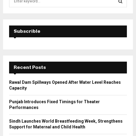
e
a
S
r
c
E
h
Subscrible
f
A
o
r
R
:
C
Recent Posts
H
Rawal Dam Spillways Opened After Water Level Reaches
Capacity
Punjab Introduces Fixed Timings for Theater
Performances
Sindh Launches World Breastfeeding Week, Strengthens
Support for Maternal and Child Health