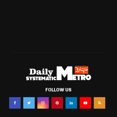
Football
(561)
Business
(483)
Technology
(338)
Health
(239)
Weather
(216)
FOLLOW US