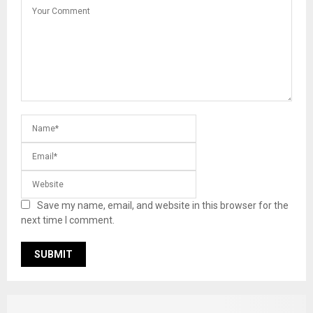
Save my name, email, and website in this browser for the
next time I comment.