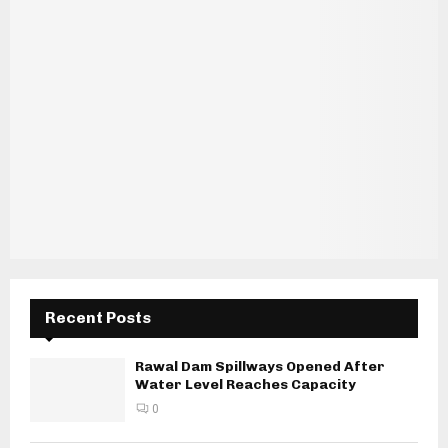
Recent Posts
Rawal Dam Spillways Opened After
Water Level Reaches Capacity
0