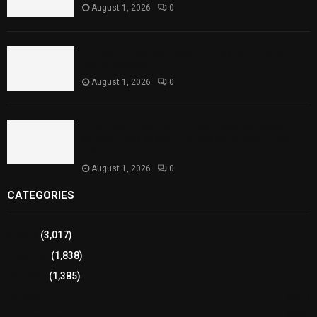
August 1, 2026
0
Punjab Introduces Fixed Timings for Theater
Performances
August 1, 2026
0
Sindh Launches World Breastfeeding Week,
Strengthens Support for Maternal and Child
Health
August 1, 2026
0
CATEGORIES
Sports
(3,017)
Breaking
(1,838)
Pakistan
(1,385)
Cricket
(941)
International
(582)