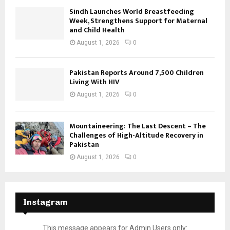
Sindh Launches World Breastfeeding
Week, Strengthens Support for Maternal
and Child Health
August 1, 2026
0
Pakistan Reports Around 7,500 Children
Living With HIV
August 1, 2026
0
Mountaineering: The Last Descent – The
Challenges of High-Altitude Recovery in
Pakistan
August 1, 2026
0
Instagram
This message appears for Admin Users only: