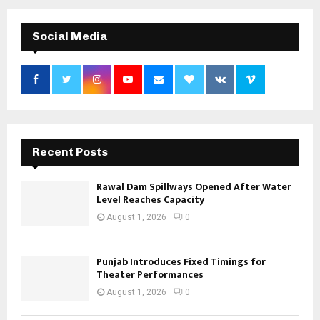
Social Media
Recent Posts
Rawal Dam Spillways Opened After Water
Level Reaches Capacity
August 1, 2026
0
Punjab Introduces Fixed Timings for
Theater Performances
August 1, 2026
0