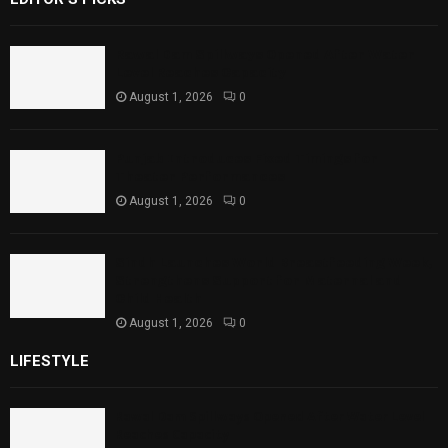
Rawal Dam Spillways Opened After Water
Level Reaches Capacity
August 1, 2026
0
Punjab Introduces Fixed Timings for
Theater Performances
August 1, 2026
0
Sindh Launches World Breastfeeding Week,
Strengthens Support for Maternal and
Child Health
August 1, 2026
0
LIFESTYLE
Rawal Dam Spillways Opened After Water Level
Reaches Capacity