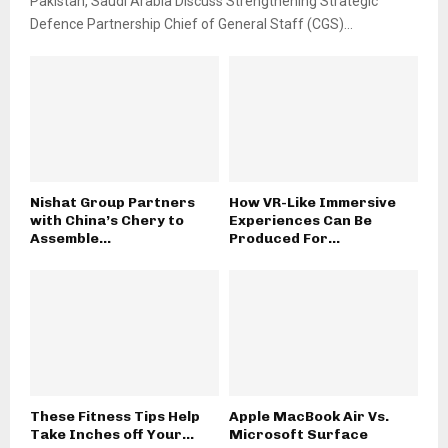
Pakistan, Saudi Arabia Discuss Strengthening Strategic
Defence Partnership Chief of General Staff (CGS)...
Nishat Group Partners
How VR-Like Immersive
with China’s Chery to
Experiences Can Be
Assemble...
Produced For...
These Fitness Tips Help
Apple MacBook Air Vs.
Take Inches off Your...
Microsoft Surface