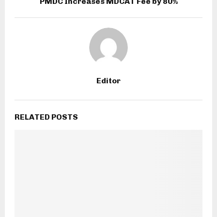
PMDC Increases MDCAT Fee by 80%
Editor
RELATED POSTS