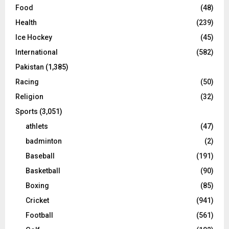
Food
(48)
Health
(239)
Ice Hockey
(45)
International
(582)
Pakistan
(1,385)
Racing
(50)
Religion
(32)
Sports
(3,051)
athlets
(47)
badminton
(2)
Baseball
(191)
Basketball
(90)
Boxing
(85)
Cricket
(941)
Football
(561)