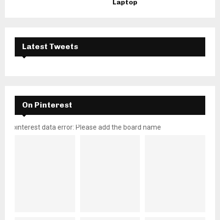
Laptop
Latest Tweets
On Pinterest
pinterest data error: Please add the board name