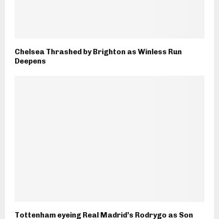
Chelsea Thrashed by Brighton as Winless Run
Deepens
Tottenham eyeing Real Madrid’s Rodrygo as Son