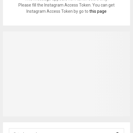
Please fill the Instagram Access Token. You can get
Instagram Access Token by go to
this page
S