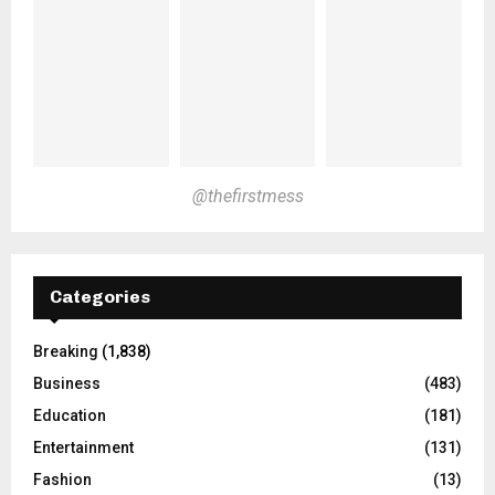
@thefirstmess
Categories
Breaking
(1,838)
Business
(483)
Education
(181)
Entertainment
(131)
Fashion
(13)