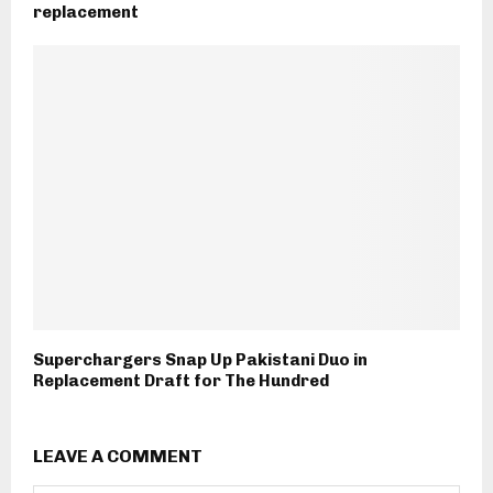
replacement
Superchargers Snap Up Pakistani Duo in
Replacement Draft for The Hundred
LEAVE A COMMENT