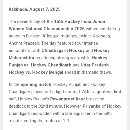
Kakinada, August 7, 2025
–
The seventh day of the
15th Hockey India Junior
Women National Championship 2025
witnessed thrilling
action in Division ‘A’ league matches, held in Kakinada,
Andhra Pradesh. The day featured four intense
encounters, with
Chhattisgarh Hockey
and
Hockey
Maharashtra
registering strong wins, while
Hockey
Punjab vs. Hockey Chandigarh
and
Uttar Pradesh
Hockey vs. Hockey Bengal
ended in dramatic draws.
In the
opening match
, Hockey Punjab and Hockey
Chandigarh played out a tight contest. After a goalless first
half, Hockey Punjab’s
Pawanpreet Kaur
broke the
deadlock in the 32nd minute. However,
Priyanka
of Hockey
Chandigarh responded with a late equalizer in the 58th
minute, ending the match at 1-1.