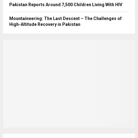
Pakistan Reports Around 7,500 Children Living With HIV
Mountaineering: The Last Descent – The Challenges of
High-Altitude Recovery in Pakistan