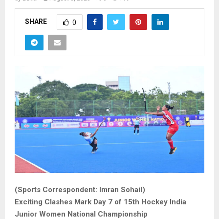
SHARE
0
(Sports Correspondent: Imran Sohail)
Exciting Clashes Mark Day 7 of 15th Hockey India
Junior Women National Championship