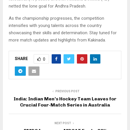
netted the lone goal for Andhra Pradesh.
As the championship progresses, the competition
intensifies with young talents across the country
showcasing their skills and determination. Stay tuned for
more match updates and highlights from Kakinada.
SHARE
0
PREVIOUS POST
India: Indian Men’s Hockey Team Leaves for
Crucial Four-Match Series in Australia
NEXT POST