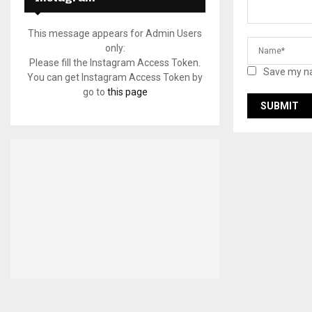
This message appears for Admin Users
only:
Please fill the Instagram Access Token.
Save my na
You can get Instagram Access Token by
go to
this page