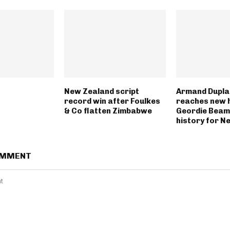
New Zealand script
Armand Dupla
record win after Foulkes
reaches new h
& Co flatten Zimbabwe
Geordie Beam
history for N
OMMENT