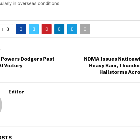
cularly in overseas conditions.
0
T
 Powers Dodgers Past
NDMA Issues Nationwid
-0 Victory
Heavy Rain, Thunde
Hailstorms Acro
Editor
OSTS