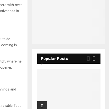
cers with over
ctiveness in
outside
n coming in
Popular Posts
atch, where he
 opener.
innings and
reliable Test