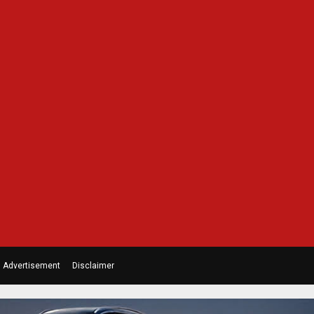
Advertisement
Disclaimer