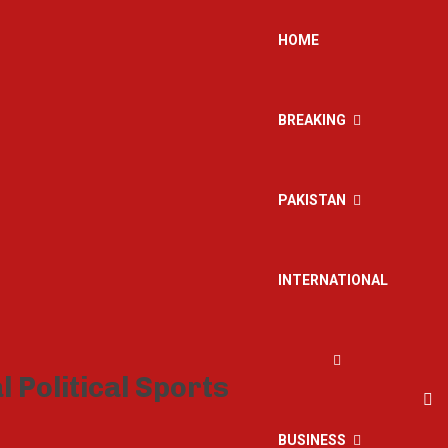
HOME
BREAKING
PAKISTAN
INTERNATIONAL
BUSINESS