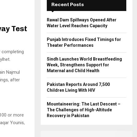
Recent Posts
H
Rawal Dam Spillways Opened After
Water Level Reaches Capacity
way Test
Punjab Introduces Fixed Timings for
Theater Performances
 completing
ylhet.
Sindh Launches World Breastfeeding
Week, Strengthens Support for
Maternal and Child Health
ain Najmul
ngs, after
Pakistan Reports Around 7,500
Children Living With HIV
Mountaineering: The Last Descent –
The Challenges of High-Altitude
 100 or more
Recovery in Pakistan
Waqar Younis,