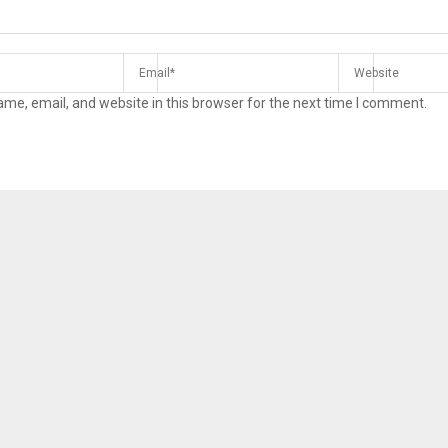
me, email, and website in this browser for the next time I comment.