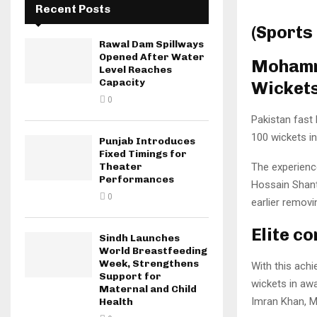
Recent Posts
(Sports
Rawal Dam Spillways
Opened After Water
Mohamma
Level Reaches
Capacity
Wicket
0
Pakistan fast
100 wickets i
Punjab Introduces
Fixed Timings for
The experienc
Theater
Performances
Hossain Shanto
0
earlier remov
Elite c
Sindh Launches
World Breastfeeding
Week, Strengthens
With this ach
Support for
wickets in awa
Maternal and Child
Imran Khan, 
Health