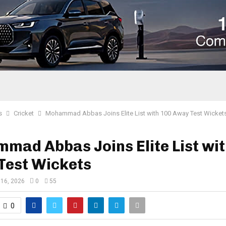
s
Cricket
Mohammad Abbas Joins Elite List with 100 Away Test Wicket
ad Abbas Joins Elite List wit
Test Wickets
16, 2026
0
55
0