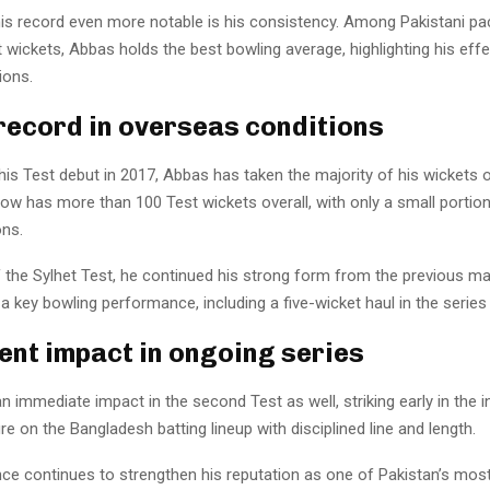
s record even more notable is his consistency. Among Pakistani pa
wickets, Abbas holds the best bowling average, highlighting his effe
ions.
record in overseas conditions
is Test debut in 2017, Abbas has taken the majority of his wickets 
ow has more than 100 Test wickets overall, with only a small portio
ns.
f the Sylhet Test, he continued his strong form from the previous m
 a key bowling performance, including a five-wicket haul in the series
ent impact in ongoing series
immediate impact in the second Test as well, striking early in the 
re on the Bangladesh batting lineup with disciplined line and length.
ce continues to strengthen his reputation as one of Pakistan’s most 