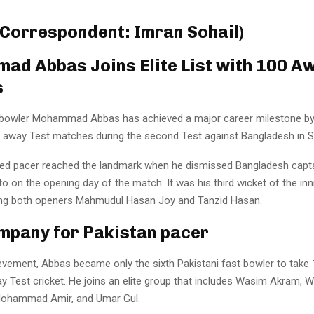
 Correspondent: Imran Sohail)
d Abbas Joins Elite List with 100 A
s
 bowler Mohammad Abbas has achieved a major career milestone by
n away Test matches during the second Test against Bangladesh in S
ed pacer reached the landmark when he dismissed Bangladesh capt
 on the opening day of the match. It was his third wicket of the inni
ing both openers Mahmudul Hasan Joy and Tanzid Hasan.
ompany for Pakistan pacer
ievement, Abbas became only the sixth Pakistani fast bowler to take
y Test cricket. He joins an elite group that includes Wasim Akram, 
Mohammad Amir, and Umar Gul.