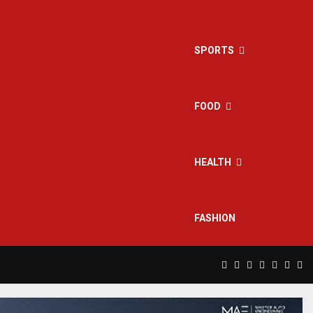
SPORTS
FOOD
HEALTH
FASHION
Facebook
Twitter
Instagram
Pinterest
Linkedin
Yout
Rs