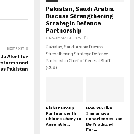
Pakistan, Saudi Arabia
Discuss Strengthening
Strategic Defence
Partnership
November 14, 2025
0
Pakistan, Saudi Arabia Discuss
NEXT POST
Strengthening Strategic Defence
e Alert for
Partnership Chief of General Staff
rstorms and
(CGS)...
ss Pakistan
Nishat Group
How VR-Like
Partners with
Immersive
China’s Chery to
Experiences Can
Assemble...
Be Produced
For...