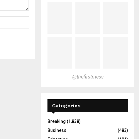
@thefirstmess
Categories
Breaking
(1,838)
Business
(483)