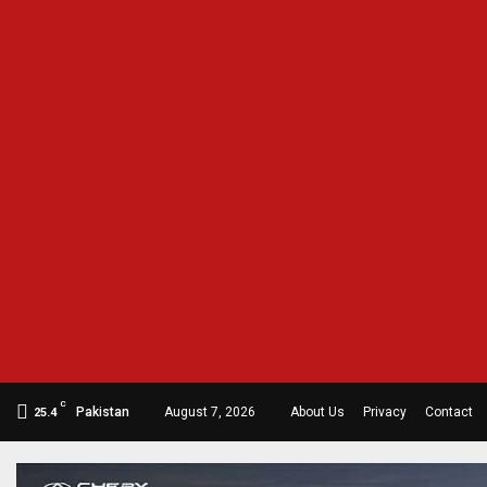
C
Pakistan
August 7, 2026
About Us
Privacy
Contact
25.4