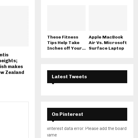
These Fitness
Apple MacBook
Tips Help Take
Air Vs. Microsoft
Inches off Your...
Surface Laptop
ntis
eights;
ish makes
ew Zealand
Latest Tweets
On Pinterest
pinterest data error: Please add the board
name