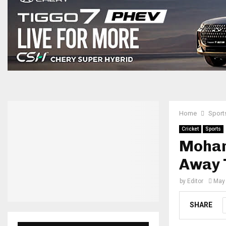
Home
Sport
Cricket
Sports
Mohamm
Away 
by
Editor
May 
SHARE