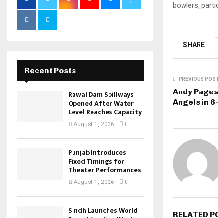
bowlers, parti
SHARE
Recent Posts
PREVIOUS POS
Andy Pages
Rawal Dam Spillways
Angels in 6
Opened After Water
Level Reaches Capacity
August 1, 2026
0
Punjab Introduces
Fixed Timings for
Theater Performances
August 1, 2026
0
Sindh Launches World
RELATED P