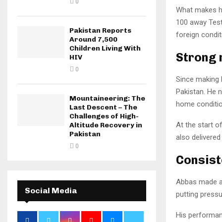
0
What makes hi
100 away Test 
Pakistan Reports
foreign condit
Around 7,500
Children Living With
Strong 
HIV
0
Since making h
Pakistan. He n
Mountaineering: The
home conditio
Last Descent – The
Challenges of High-
At the start o
Altitude Recovery in
Pakistan
also delivered
0
Consist
Abbas made an 
Social Media
putting pressu
His performan