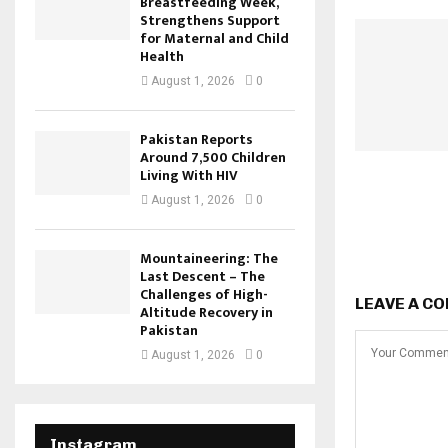
Breastfeeding Week,
Strengthens Support
for Maternal and Child
Health
August 1, 2026
0
Pakistan Reports
Around 7,500 Children
Living With HIV
August 1, 2026
0
Mountaineering: The
Last Descent – The
Challenges of High-
LEAVE A C
Altitude Recovery in
Pakistan
August 1, 2026
0
Instagram